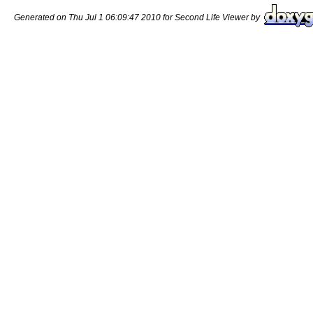
Generated on Thu Jul 1 06:09:47 2010 for Second Life Viewer by