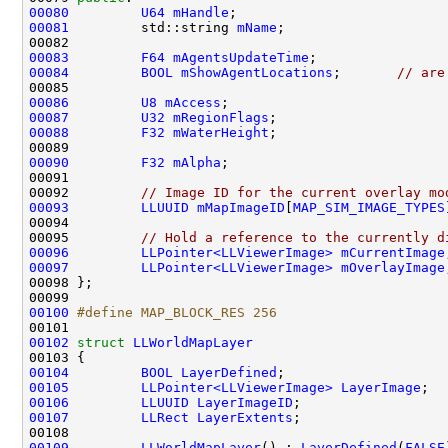
00080
U64
mHandle
00081
         std::string 
mName
00083
F64
mAgentsUpdateTime
00084
BOOL
mShowAgentLocations
;       
// are
00086
U8
mAccess
00087
U32
mRegionFlags
00088
F32
mWaterHeight
00090
F32
mAlpha
00092         
// Image ID for the current overlay mo
00093
LLUUID
mMapImageID
[
MAP_SIM_IMAGE_TYPES
00095         
// Hold a reference to the currently d
00096
LLPointer<LLViewerImage>
mCurrentImage
00097
LLPointer<LLViewerImage>
mOverlayImage
00100
#define MAP_BLOCK_RES 256
00101 
00102
struct 
LLWorldMapLayer
00104
BOOL
LayerDefined
00105
LLPointer<LLViewerImage>
LayerImage
00106
LLUUID
LayerImageID
00107
LLRect
LayerExtents
00109
LLWorldMapLayer
() : 
LayerDefined
(
FALSE