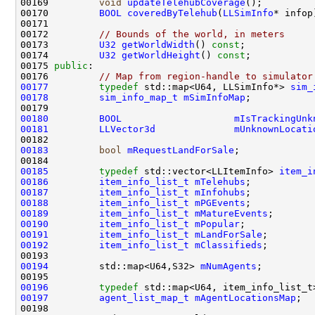
00169         
void
updateTelehubCoverage
00170         
BOOL
coveredByTelehub
(
LLSimInfo
00172         
// Bounds of the world, in meters
00173         
U32
getWorldWidth
() 
const
00174         
U32
getWorldHeight
() 
const
00175 
public
00176         
// Map from region-handle to simulator
00177
typedef
 std::map<U64, LLSimInfo*> 
sim_
00178
sim_info_map_t
mSimInfoMap
00180
BOOL
mIsTrackingUnk
00181
LLVector3d
mUnknownLocati
00183
bool
mRequestLandForSale
00185
typedef
 std::vector<LLItemInfo> 
item_i
00186
item_info_list_t
mTelehubs
00187
item_info_list_t
mInfohubs
00188
item_info_list_t
mPGEvents
00189
item_info_list_t
mMatureEvents
00190
item_info_list_t
mPopular
00191
item_info_list_t
mLandForSale
00192
item_info_list_t
mClassifieds
00194
         std::map<U64,S32> 
mNumAgents
00196
typedef
 std::map<U64, item_info_list_t
00197
agent_list_map_t
mAgentLocationsMap