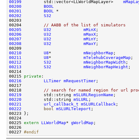
00199
         std::vector<LLWorldMapLayer>    
mMapLa
00200
BOOL
00201
BOOL
 *                                
00202
S32
00204         
// AABB of the list of simulators
00205
U32
mMinX
00206
U32
mMaxX
00207
U32
mMinY
00208
U32
mMaxY
00210
U8
*             
mNeighborMap
00211
U8
*             
mTelehubCoverageMap
00212
S32
mNeighborMapWidth
00213
S32
mNeighborMapHeight
00215 
private
00216
LLTimer
mRequestTimer
00218         
// search for named region for url pro
00219
         std::string 
mSLURLRegionName
00220
         std::string 
mSLURL
00221
url_callback_t
mSLURLCallback
00222
bool
mSLURLTeleport
00225 
extern
LLWorldMap
* 
gWorldMap
00227 
#endif