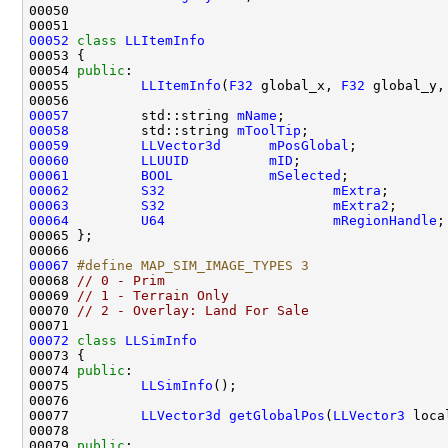
00052
class 
LLItemInfo
00054 
public
00055         
LLItemInfo
(
F32
 global_x, 
F32
 global_y,
00057
         std::string 
mName
00058
         std::string 
mToolTip
00059
LLVector3d
mPosGlobal
00060
LLUUID
mID
00061
BOOL
mSelected
00062
S32
mExtra
00063
S32
mExtra2
00064
U64
mRegionHandle
00067
#define MAP_SIM_IMAGE_TYPES 3
00068 
// 0 - Prim
00069 
// 1 - Terrain Only
00070 
// 2 - Overlay: Land For Sale
00072
class 
LLSimInfo
00074 
public
00075         
LLSimInfo
00077         
LLVector3d
getGlobalPos
(
LLVector3
 loca
00079 
public