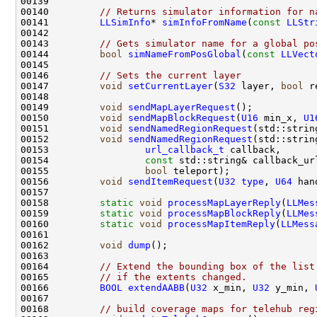
00140         
// Returns simulator information for n
00141         
LLSimInfo
* 
simInfoFromName
(
const
LLStr
00143         
// Gets simulator name for a global po
00144         
bool
simNameFromPosGlobal
(
const
LLVect
00146         
// Sets the current layer
00147         
void
setCurrentLayer
(
S32
 layer, 
bool
 r
00149         
void
sendMapLayerRequest
00150         
void
sendMapBlockRequest
(
U16
 min_x, 
U1
00151         
void
sendNamedRegionRequest
00152         
void
sendNamedRegionRequest
00153                 
url_callback_t
00154                 
const
00155                 
bool
00156         
void
sendItemRequest
(
U32
type
, 
U64
00158         
static
void
processMapLayerReply
(
LLMes
00159         
static
void
processMapBlockReply
(
LLMes
00160         
static
void
processMapItemReply
(
LLMess
00162         
void
dump
00164         
// Extend the bounding box of the list
00165         
// if the extents changed.
00166         
BOOL
extendAABB
(
U32
 x_min, 
U32
 y_min, 
00168         
// build coverage maps for telehub reg