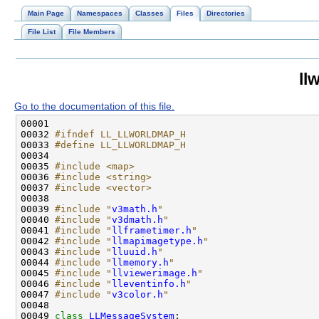
Main Page
Namespaces
Classes
Files
Directories
File List
File Members
ll
Go to the documentation of this file.
00032 
#ifndef LL_LLWORLDMAP_H
00033 
#define LL_LLWORLDMAP_H
00034 
00035 
#include <map>
00036 
#include <string>
00037 
#include <vector>
00039 
#include "
v3math.h
"
00040 
#include "
v3dmath.h
"
00041 
#include "
llframetimer.h
"
00042 
#include "
llmapimagetype.h
"
00043 
#include "
lluuid.h
"
00044 
#include "
llmemory.h
"
00045 
#include "
llviewerimage.h
"
00046 
#include "
lleventinfo.h
"
00047 
#include "
v3color.h
"
00049 
class 
LLMessageSystem