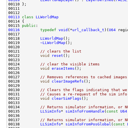
00113
class 
LLWorldMap
00115 
public
00116
typedef
void
(*
url_callback_t
)(
U64
 regi
00118         
LLWorldMap
00119         
~LLWorldMap
00121         
// clears the list
00122         
void
reset
00124         
// clear the visible items
00125         
void
eraseItems
00127         
// Removes references to cached images
00128         
void
clearImageRefs
00130         
// Clears the flags indicating that we
00131         
// Causes a re-request of the sim info
00132         
void
clearSimFlags
00134         
// Returns simulator information, or N
00135         
LLSimInfo
* 
simInfoFromHandle
(
const
U64
00137         
// Returns simulator information, or N
00138         
LLSimInfo
* 
simInfoFromPosGlobal
(
const