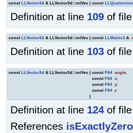
const
LLVector3d
& LLVector3d::rotVec
(
const
LLQuaternion
Definition at line
109
of fil
const
LLVector3d
& LLVector3d::rotVec
(
const
LLMatrix3
&
Definition at line
103
of fil
const
LLVector3d
& LLVector3d::rotVec
(
const
F64
angle
,
const
F64
x
,
const
F64
y
,
const
F64
z
)
Definition at line
124
of fil
References
isExactlyZero