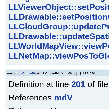
LLViewerObject::setPosit
LLDrawable::setPosition
LLCloudGroup::updatePu
LLDrawable::updateSpati
LLWorldMapView::viewPo
LLNetMap::viewPosToGlo
const
LLVector3d
& LLVector3d::zeroVec
(
)
[inline]
Definition at line
201
of fil
References
mdV
.