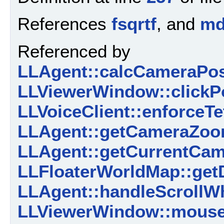
References
fsqrtf
, and
m
Referenced by
LLAgent::calcCameraPosi
LLViewerWindow::clickPo
LLVoiceClient::enforceTe
LLAgent::getCameraZoom
LLAgent::getCurrentCame
LLFloaterWorldMap::getD
LLAgent::handleScrollWh
LLViewerWindow::mouse