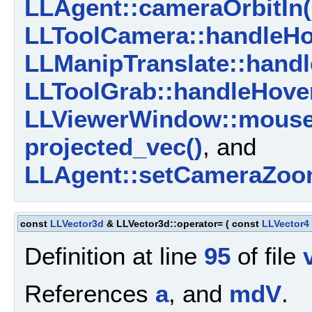
LLAgent::cameraOrbitIn(
LLToolCamera::handleHo
LLManipTranslate::handl
LLToolGrab::handleHover
LLViewerWindow::mouse
projected_vec()
, and
LLAgent::setCameraZoom
const
LLVector3d
& LLVector3d::operator=
(
const
LLVector4
Definition at line
95
of file
References
a
, and
mdV
.