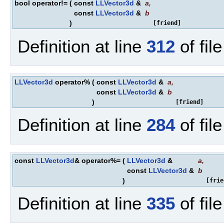
bool operator!=
(
const
LLVector3d
&
a
,
const
LLVector3d
&
b
)
[friend]
Definition at line
312
of fil
LLVector3d
operator%
(
const
LLVector3d
&
a
,
const
LLVector3d
&
b
)
[friend]
Definition at line
284
of fil
const
LLVector3d
& operator%=
(
LLVector3d
&
a
,
const
LLVector3d
&
b
)
[frie
Definition at line
335
of fil