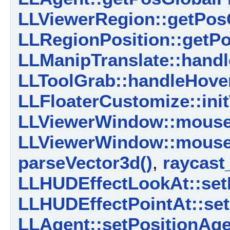
LLViewerRegion::getPos
LLRegionPosition::getPo
LLManipTranslate::handl
LLToolGrab::handleHover
LLFloaterCustomize::ini
LLViewerWindow::mouse
LLViewerWindow::mouse
parseVector3d()
,
raycast
LLHUDEffectLookAt::set
LLHUDEffectPointAt::set
LLAgent::setPositionAge