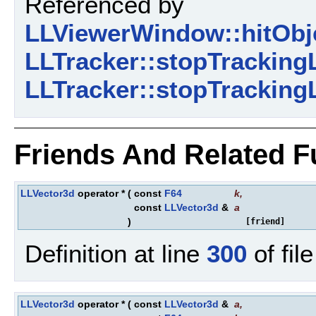
Referenced by
LLViewerWindow::hitObj
LLTracker::stopTracking
LLTracker::stopTracking
Friends And Related 
LLVector3d
operator *
(
const
F64
k
,
const
LLVector3d
&
a
)
[friend]
Definition at line
300
of fil
LLVector3d
operator *
(
const
LLVector3d
&
a
,