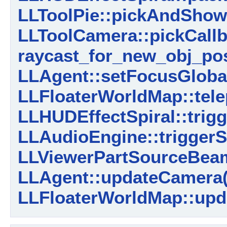
LLToolPie::pickAndSho
LLToolCamera::pickCallb
raycast_for_new_obj_pos
LLAgent::setFocusGlobal
LLFloaterWorldMap::tele
LLHUDEffectSpiral::trigg
LLAudioEngine::trigger
LLViewerPartSourceBeam
LLAgent::updateCamera(
LLFloaterWorldMap::upd