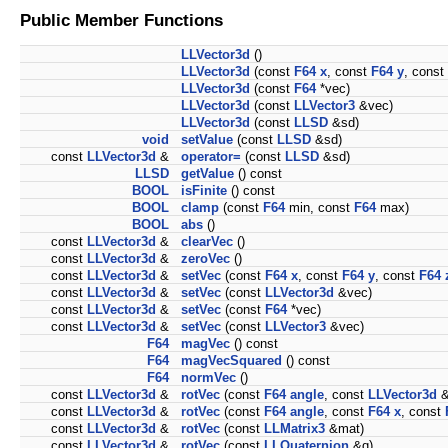
Public Member Functions
LLVector3d
()
LLVector3d
(const
F64
x
, const
F64
y
, const
LLVector3d
(const
F64
*vec)
LLVector3d
(const
LLVector3
&vec)
LLVector3d
(const
LLSD
&sd)
void
setValue
(const
LLSD
&sd)
const
LLVector3d
&
operator=
(const
LLSD
&sd)
LLSD
getValue
() const
BOOL
isFinite
() const
BOOL
clamp
(const
F64
min, const
F64
max)
BOOL
abs
()
const
LLVector3d
&
clearVec
()
const
LLVector3d
&
zeroVec
()
const
LLVector3d
&
setVec
(const
F64
x
, const
F64
y
, const
F64
const
LLVector3d
&
setVec
(const
LLVector3d
&vec)
const
LLVector3d
&
setVec
(const
F64
*vec)
const
LLVector3d
&
setVec
(const
LLVector3
&vec)
F64
magVec
() const
F64
magVecSquared
() const
F64
normVec
()
const
LLVector3d
&
rotVec
(const
F64
angle
, const
LLVector3d
&
const
LLVector3d
&
rotVec
(const
F64
angle
, const
F64
x
, const
const
LLVector3d
&
rotVec
(const
LLMatrix3
&mat)
const
LLVector3d
&
rotVec
(const
LLQuaternion
&q)