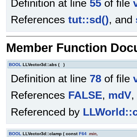
Definition at line
55
of file
References
tut::sd()
, and
Member Function Doc
BOOL
LLVector3d::abs
(
)
Definition at line
78
of file
References
FALSE
,
mdV
,
Referenced by
LLWorld::c
BOOL
LLVector3d::clamp
(
const
F64
min
,