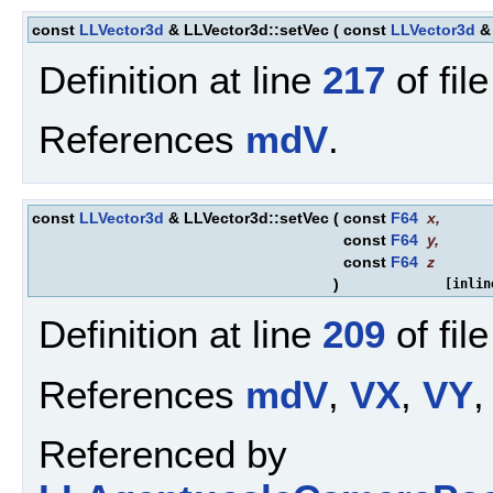
const
LLVector3d
& LLVector3d::setVec
(
const
LLVector3d
Definition at line
217
of fil
References
mdV
.
const
LLVector3d
& LLVector3d::setVec
(
const
F64
x
,
const
F64
y
,
const
F64
z
)
[inlin
Definition at line
209
of fil
References
mdV
,
VX
,
VY
,
Referenced by