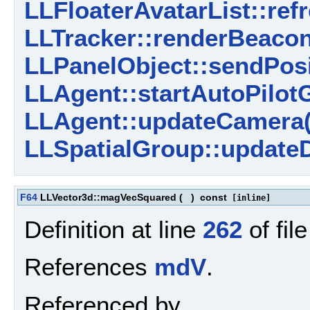
LLFloaterAvatarList::ref
LLTracker::renderBeacon
LLPanelObject::sendPosi
LLAgent::startAutoPilotG
LLAgent::updateCamera(
LLSpatialGroup::updateD
F64
LLVector3d::magVecSquared
(
)
const
[inline]
Definition at line
262
of fil
References
mdV
.
Referenced by