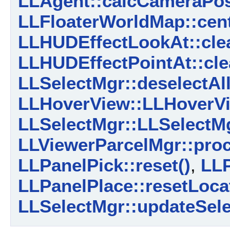
LLAgent::calcCameraPosi
LLFloaterWorldMap::cent
LLHUDEffectLookAt::cle
LLHUDEffectPointAt::cle
LLSelectMgr::deselectAll
LLHoverView::LLHoverVi
LLSelectMgr::LLSelectMg
LLViewerParcelMgr::proc
LLPanelPick::reset()
,
LLP
LLPanelPlace::resetLocat
LLSelectMgr::updateSele