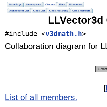
Main Page
Namespaces
Classes
Files
Directories
Alphabetical List
Class List
Class Hierarchy
Class Members
LLVector3d 
#include <
v3dmath.h
>
Collaboration diagram for L
[
List of all members.