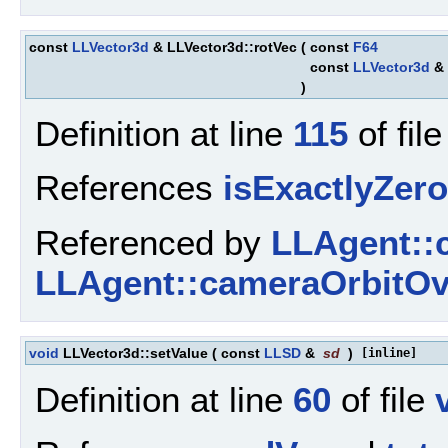
const
LLVector3d
& LLVector3d::rotVec
(
const
F64
const
LLVector3d
&
)
Definition at line
115
of fil
References
isExactlyZero
Referenced by
LLAgent::
LLAgent::cameraOrbitOv
void
LLVector3d::setValue
(
const
LLSD
&
sd
)
[inline]
Definition at line
60
of file