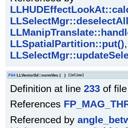
LLHUDEffectLookAt::calc
LLSelectMgr::deselectAll
LLManipTranslate::handl
LLSpatialPartition::put()
LLSelectMgr::updateSele
F64
LLVector3d::normVec
(
)
[inline]
Definition at line
233
of fil
References
FP_MAG_TH
Referenced by
angle_bet