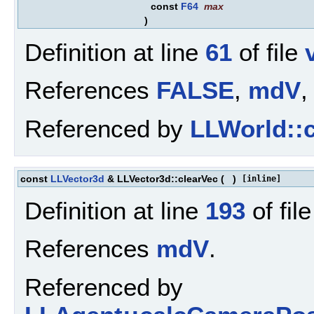
const
F64
max
)
Definition at line
61
of file
References
FALSE
,
mdV
,
Referenced by
LLWorld::c
const
LLVector3d
& LLVector3d::clearVec
(
)
[inline]
Definition at line
193
of fil
References
mdV
.
Referenced by