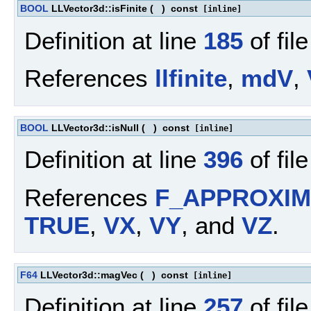
BOOL
LLVector3d::isFinite
(
)
const
[inline]
Definition at line
185
of fil
References
llfinite
,
mdV
,
BOOL
LLVector3d::isNull
(
)
const
[inline]
Definition at line
396
of fil
References
F_APPROXIM
TRUE
,
VX
,
VY
, and
VZ
.
F64
LLVector3d::magVec
(
)
const
[inline]
Definition at line
257
of fil