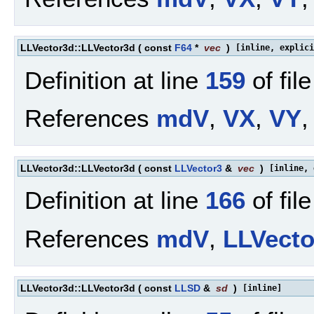
LLVector3d::LLVector3d
(
const
F64
*
vec
)
[inline, explici
Definition at line
159
of fil
References
mdV
,
VX
,
VY
,
LLVector3d::LLVector3d
(
const
LLVector3
&
vec
)
[inline, 
Definition at line
166
of fil
References
mdV
,
LLVect
LLVector3d::LLVector3d
(
const
LLSD
&
sd
)
[inline]