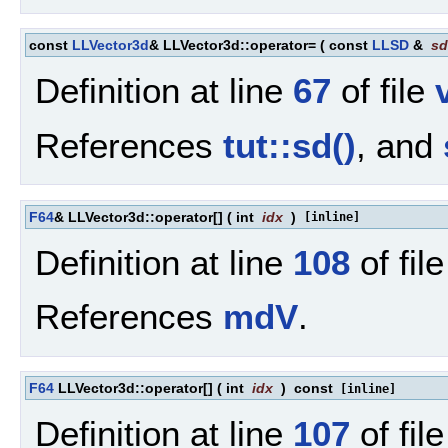
const
LLVector3d
& LLVector3d::operator=
(
const
LLSD
&
sd
Definition at line
67
of file
References
tut::sd()
, and
F64
& LLVector3d::operator[]
(
int
idx
)
[inline]
Definition at line
108
of fil
References
mdV
.
F64
LLVector3d::operator[]
(
int
idx
)
const
[inline]
Definition at line
107
of fil