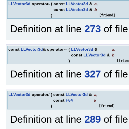
LLVector3d
operator-
(
const
LLVector3d
&
a
,
const
LLVector3d
&
b
)
[friend]
Definition at line
273
of fil
const
LLVector3d
& operator-=
(
LLVector3d
&
a
,
const
LLVector3d
&
b
)
[frien
Definition at line
327
of fil
LLVector3d
operator/
(
const
LLVector3d
&
a
,
const
F64
k
)
[friend]
Definition at line
289
of fil