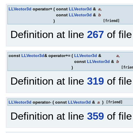
LLVector3d
operator+
(
const
LLVector3d
&
a
,
const
LLVector3d
&
b
)
[friend]
Definition at line
267
of fil
const
LLVector3d
& operator+=
(
LLVector3d
&
a
,
const
LLVector3d
&
b
)
[frie
Definition at line
319
of fil
LLVector3d
operator-
(
const
LLVector3d
&
a
)
[friend]
Definition at line
359
of fil