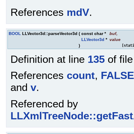
References
mdV
.
BOOL
LLVector3d::parseVector3d
(
const char *
buf
,
LLVector3d
*
value
)
[stat
Definition at line
135
of fil
References
count
,
FALSE
and
v
.
Referenced by
LLXmlTreeNode::getFastA