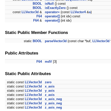
BOOL
isNull
() const
BOOL
isExactlyZero
() const
const
LLVector3d
&
operator=
(const
LLVector4
&
a
)
F64
operator[]
(int idx) const
F64
&
operator[]
(int idx)
Static Public Member Functions
static
BOOL
parseVector3d
(const char *buf,
LLVector3d
Public Attributes
F64
mdV
[3]
Static Public Attributes
static const
LLVector3d
zero
static const
LLVector3d
x_axis
static const
LLVector3d
y_axis
static const
LLVector3d
z_axis
static const
LLVector3d
x_axis_neg
static const
LLVector3d
y_axis_neg
static const
LLVector3d
z_axis_neg