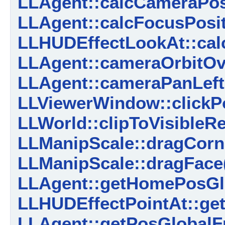
LLAgent::calcCameraPosi
LLAgent::calcFocusPosit
LLHUDEffectLookAt::calc
LLAgent::cameraOrbitOv
LLAgent::cameraPanLeft
LLViewerWindow::clickPo
LLWorld::clipToVisibleRe
LLManipScale::dragCorn
LLManipScale::dragFace
LLAgent::getHomePosGl
LLHUDEffectPointAt::get
LLAgent::getPosGlobalF