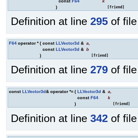
const
F64
k
)
[friend]
Definition at line
295
of fil
F64
operator *
(
const
LLVector3d
&
a
,
const
LLVector3d
&
b
)
[friend]
Definition at line
279
of fil
const
LLVector3d
& operator *=
(
LLVector3d
&
a
,
const
F64
k
)
[friend]
Definition at line
342
of fil