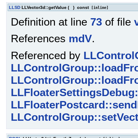
LLSD
LLVector3d::getValue
(
)
const
[inline]
Definition at line
73
of file
References
mdV
.
Referenced by
LLControl
LLControlGroup::loadFro
LLControlGroup::loadFr
LLFloaterSettingsDebug
LLFloaterPostcard::send
LLControlGroup::setVect