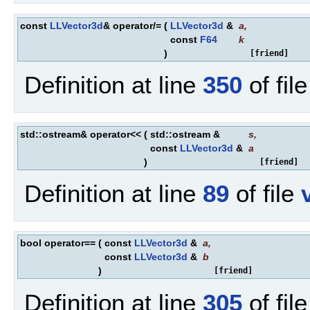
const
LLVector3d
& operator/=
(
LLVector3d
&
a
,
const
F64
k
)
[friend]
Definition at line
350
of fil
std::ostream& operator<<
(
std::ostream &
s
,
const
LLVector3d
&
a
)
[friend]
Definition at line
89
of file
bool operator==
(
const
LLVector3d
&
a
,
const
LLVector3d
&
b
)
[friend]
Definition at line
305
of fil