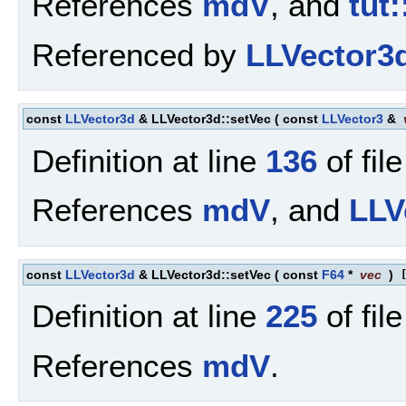
References
mdV
, and
tut:
Referenced by
LLVector3d
const
LLVector3d
& LLVector3d::setVec
(
const
LLVector3
&
Definition at line
136
of fil
References
mdV
, and
LLV
const
LLVector3d
& LLVector3d::setVec
(
const
F64
*
vec
)
Definition at line
225
of fil
References
mdV
.