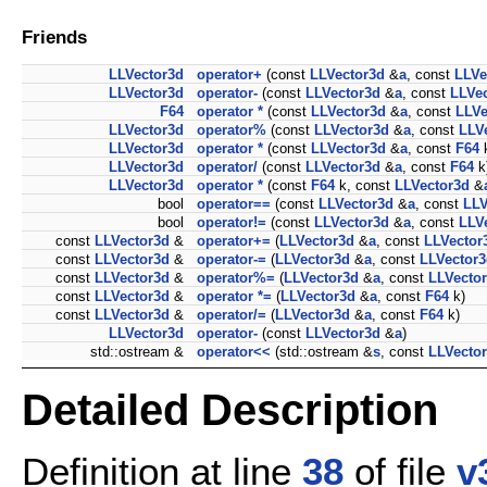
Friends
LLVector3d
operator+
(const
LLVector3d
&
a
, const
LLVe
LLVector3d
operator-
(const
LLVector3d
&
a
, const
LLVe
F64
operator *
(const
LLVector3d
&
a
, const
LLVe
LLVector3d
operator%
(const
LLVector3d
&
a
, const
LLV
LLVector3d
operator *
(const
LLVector3d
&
a
, const
F64
LLVector3d
operator/
(const
LLVector3d
&
a
, const
F64
k
LLVector3d
operator *
(const
F64
k, const
LLVector3d
&
bool
operator==
(const
LLVector3d
&
a
, const
LLV
bool
operator!=
(const
LLVector3d
&
a
, const
LLV
const
LLVector3d
&
operator+=
(
LLVector3d
&
a
, const
LLVector
const
LLVector3d
&
operator-=
(
LLVector3d
&
a
, const
LLVector
const
LLVector3d
&
operator%=
(
LLVector3d
&
a
, const
LLVecto
const
LLVector3d
&
operator *=
(
LLVector3d
&
a
, const
F64
k)
const
LLVector3d
&
operator/=
(
LLVector3d
&
a
, const
F64
k)
LLVector3d
operator-
(const
LLVector3d
&
a
)
std::ostream &
operator<<
(std::ostream &
s
, const
LLVecto
Detailed Description
Definition at line
38
of file
v