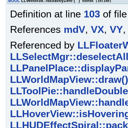
BOOL
LLVector3d::isExactlyZero
(
)
const
[inline]
Definition at line
103
of fil
References
mdV
,
VX
,
VY
,
Referenced by
LLFloater
LLSelectMgr::deselectAll
LLPanelPlace::displayPar
LLWorldMapView::draw(
LLToolPie::handleDouble
LLWorldMapView::handle
LLHoverView::isHoverin
LLHUDEffectSpiral::pack