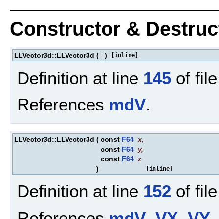
Constructor & Destru
LLVector3d::LLVector3d
(
)
[inline]
Definition at line
145
of fil
References
mdV
.
LLVector3d::LLVector3d
(
const
F64
x
,
const
F64
y
,
const
F64
z
)
[inline]
Definition at line
152
of fil
References
mdV
,
VX
,
VY
,