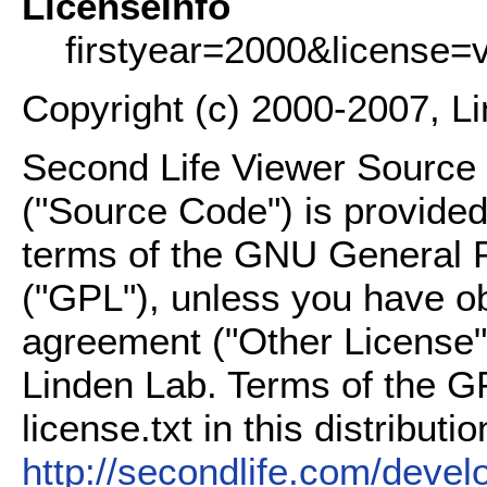
LicenseInfo
firstyear=2000&license=
Copyright (c) 2000-2007, L
Second Life Viewer Source C
("Source Code") is provided
terms of the GNU General P
("GPL"), unless you have ob
agreement ("Other License"
Linden Lab. Terms of the G
license.txt in this distributio
http://secondlife.com/deve