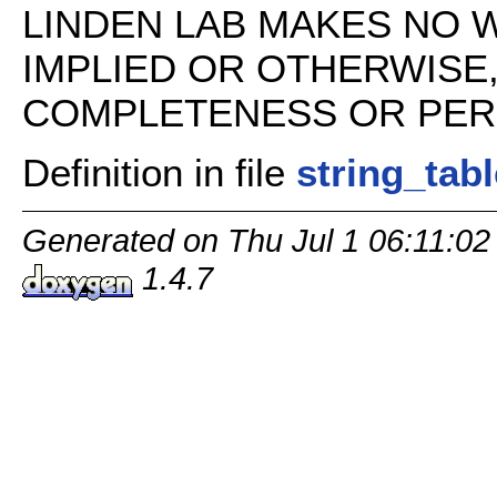
LINDEN LAB MAKES NO 
IMPLIED OR OTHERWISE
COMPLETENESS OR PERFO
Definition in file
string_tabl
Generated on Thu Jul 1 06:11:02
1.4.7