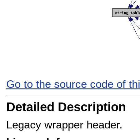
Go to the source code of this
Detailed Description
Legacy wrapper header.