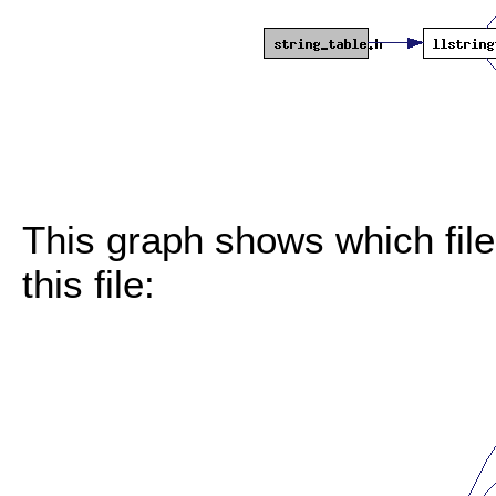
This graph shows which files
this file: