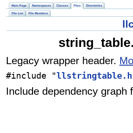
Main Page
Namespaces
Classes
Files
Directories
File List
File Members
l
string_table
Legacy wrapper header.
Mo
#include "
llstringtable.h
Include dependency graph fo