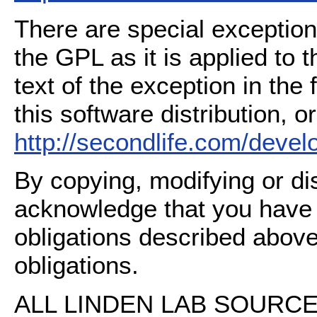
There are special exception
the GPL as it is applied to 
text of the exception in the
this software distribution, or
http://secondlife.com/deve
By copying, modifying or dis
acknowledge that you have
obligations described above
obligations.
ALL LINDEN LAB SOURCE 