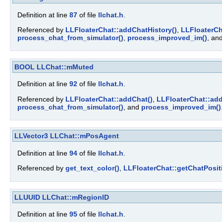
Definition at line
87
of file
llchat.h
.
Referenced by
LLFloaterChat::addChatHistory()
,
LLFloaterCh
process_chat_from_simulator()
,
process_improved_im()
, an
BOOL
LLChat::mMuted
Definition at line
92
of file
llchat.h
.
Referenced by
LLFloaterChat::addChat()
,
LLFloaterChat::add
process_chat_from_simulator()
, and
process_improved_im()
LLVector3
LLChat::mPosAgent
Definition at line
94
of file
llchat.h
.
Referenced by
get_text_color()
,
LLFloaterChat::getChatPosit
LLUUID
LLChat::mRegionID
Definition at line
95
of file
llchat.h
.