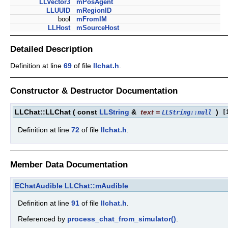
LLVector3
mPosAgent
LLUUID
mRegionID
bool
mFromIM
LLHost
mSourceHost
Detailed Description
Definition at line
69
of file
llchat.h
.
Constructor & Destructor Documentation
LLChat::LLChat
(
const
LLString
&
text
=
)
[
LLString::null
Definition at line
72
of file
llchat.h
.
Member Data Documentation
EChatAudible
LLChat::mAudible
Definition at line
91
of file
llchat.h
.
Referenced by
process_chat_from_simulator()
.