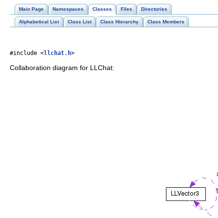
Main Page
Namespaces
Classes
Files
Directories
Alphabetical List
Class List
Class Hierarchy
Class Members
#include <
llchat.h
>
Collaboration diagram for LLChat: