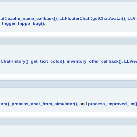
at::cache_name_callback()
,
LLFloaterChat::getChatAvatar()
,
LLVi
d
trigger_hippo_bug()
.
ChatHistory()
,
get_text_color()
,
inventory_offer_callback()
,
LLVie
.
ion()
,
process_chat_from_simulator()
, and
process_improved_im(