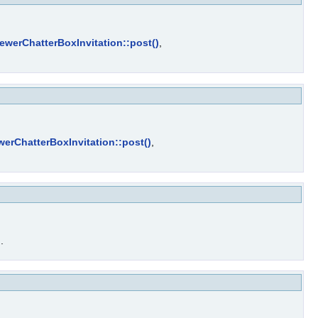
ewerChatterBoxInvitation::post()
,
werChatterBoxInvitation::post()
,
)
.