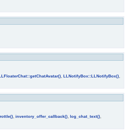
LLFloaterChat::getChatAvatar()
,
LLNotifyBox::LLNotifyBox()
,
ottle()
,
inventory_offer_callback()
,
log_chat_text()
,