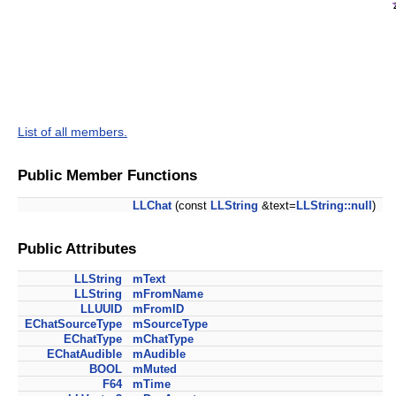
List of all members.
Public Member Functions
LLChat
(const
LLString
&text=
LLString::null
)
Public Attributes
LLString
mText
LLString
mFromName
LLUUID
mFromID
EChatSourceType
mSourceType
EChatType
mChatType
EChatAudible
mAudible
BOOL
mMuted
F64
mTime