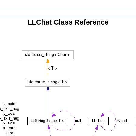
LLChat Class Reference