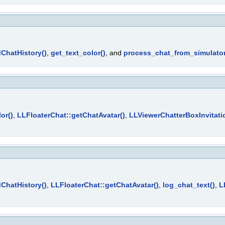
ChatHistory()
,
get_text_color()
, and
process_chat_from_simulator
or()
,
LLFloaterChat::getChatAvatar()
,
LLViewerChatterBoxInvitati
ChatHistory()
,
LLFloaterChat::getChatAvatar()
,
log_chat_text()
,
L