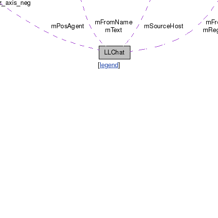
[
legend
]