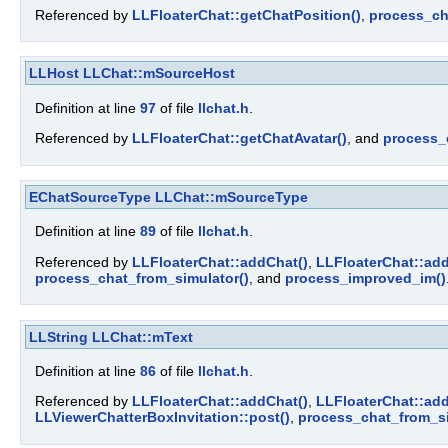
Referenced by
LLFloaterChat::getChatPosition()
,
process_ch
LLHost
LLChat::mSourceHost
Definition at line
97
of file
llchat.h
.
Referenced by
LLFloaterChat::getChatAvatar()
, and
process_
EChatSourceType
LLChat::mSourceType
Definition at line
89
of file
llchat.h
.
Referenced by
LLFloaterChat::addChat()
,
LLFloaterChat::add
process_chat_from_simulator()
, and
process_improved_im()
LLString
LLChat::mText
Definition at line
86
of file
llchat.h
.
Referenced by
LLFloaterChat::addChat()
,
LLFloaterChat::add
LLViewerChatterBoxInvitation::post()
,
process_chat_from_si