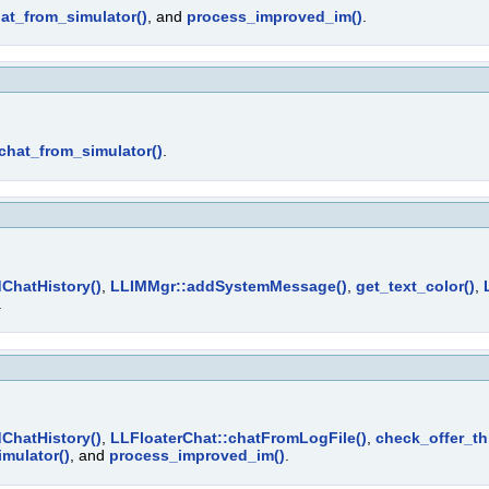
at_from_simulator()
, and
process_improved_im()
.
chat_from_simulator()
.
ChatHistory()
,
LLIMMgr::addSystemMessage()
,
get_text_color()
,
.
ChatHistory()
,
LLFloaterChat::chatFromLogFile()
,
check_offer_thr
mulator()
, and
process_improved_im()
.