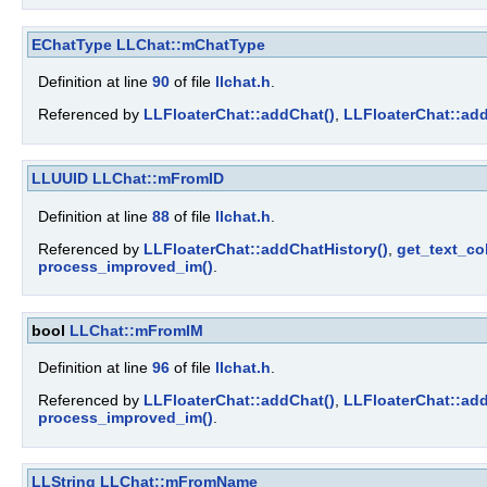
EChatType
LLChat::mChatType
Definition at line
90
of file
llchat.h
.
Referenced by
LLFloaterChat::addChat()
,
LLFloaterChat::add
LLUUID
LLChat::mFromID
Definition at line
88
of file
llchat.h
.
Referenced by
LLFloaterChat::addChatHistory()
,
get_text_col
process_improved_im()
.
bool
LLChat::mFromIM
Definition at line
96
of file
llchat.h
.
Referenced by
LLFloaterChat::addChat()
,
LLFloaterChat::add
process_improved_im()
.
LLString
LLChat::mFromName