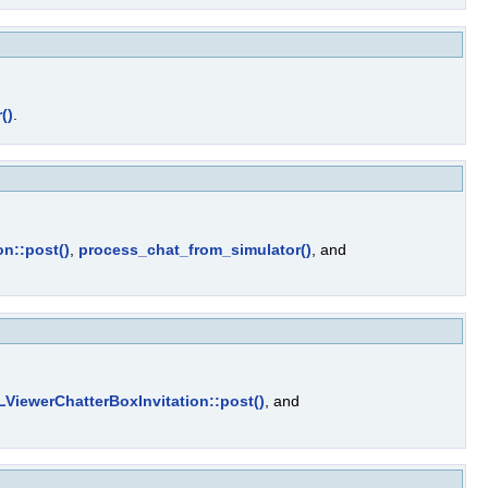
()
.
on::post()
,
process_chat_from_simulator()
, and
LViewerChatterBoxInvitation::post()
, and