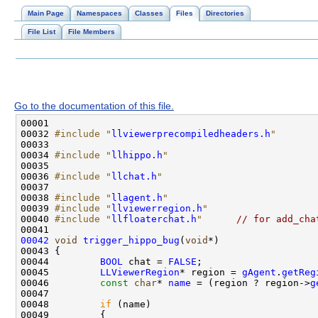
Main Page
Namespaces
Classes
Files
Directories
File List
File Members
Go to the documentation of this file.
00032 
#include "
llviewerprecompiledheaders.h
"
00034 
#include "
llhippo.h
"
00036 
#include "
llchat.h
"
00038 
#include "
llagent.h
"
00039 
#include "
llviewerregion.h
"
00040 
#include "
llfloaterchat.h
"
// for add_cha
00042
void
trigger_hippo_bug
(
void
00044         
BOOL
 chat = 
FALSE
00045         
LLViewerRegion
* region = 
gAgent
.
getReg
00046         
const
char
* 
name
 = (region ? region->
g
00048         
if