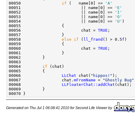
00050                 
if
 (   name[0] == 
'A'
00051                         || name[0] == 
'E'
00052                         || name[0] == 
'I'
00053                         || name[0] == 
'O'
00054                         || name[0] == 
'U'
00056                         chat = 
TRUE
00058                 
else
if
 (
ll_frand
() > 0.5
f
00060                         chat = 
TRUE
00064         
if
00066                 
LLChat
 chat(
"hippos!"
00067                 chat.
mFromName
 = 
"Ghostly Bug"
00068                 
LLFloaterChat::addChat
Generated on Thu Jul 1 06:08:41 2010 for Second Life Viewer by