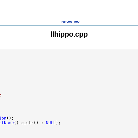
newview
llhippo.cpp
t
ion
etName
().c_str() : 
NULL