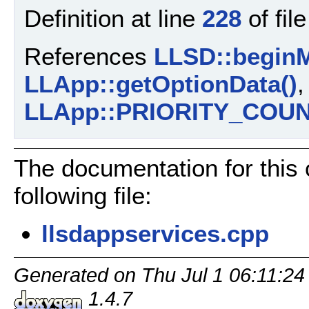
Definition at line
228
of fil
References
LLSD::beginM
LLApp::getOptionData()
LLApp::PRIORITY_COU
The documentation for this
following file:
llsdappservices.cpp
Generated on Thu Jul 1 06:11:24
1.4.7