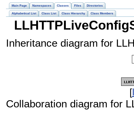
Main Page
Namespaces
Classes
Files
Directories
Alphabetical List
Class List
Class Hierarchy
Class Members
LLHTTPLiveConfigS
Inheritance diagram for LL
[
Collaboration diagram for 