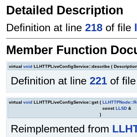
Detailed Description
Definition at line
218
of file
Member Function Doc
virtual
void
LLHTTPLiveConfigService::describe
(
Descriptio
Definition at line
221
of fil
virtual
void
LLHTTPLiveConfigService::get
(
LLHTTPNode::R
const
LLSD
&
)
Reimplemented from
LLH