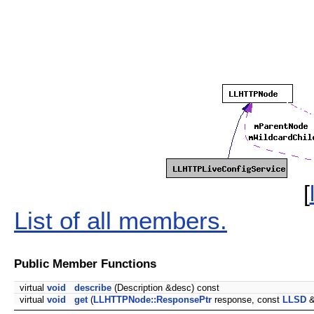
[
List of all members.
Public Member Functions
virtual
void
describe
(Description &desc) const
virtual
void
get
(
LLHTTPNode::ResponsePtr
response, const
LLSD
&