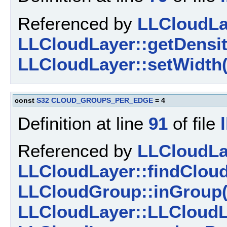
Referenced by
LLCloudLay
LLCloudLayer::getDensit
LLCloudLayer::setWidth(
const
S32
CLOUD_GROUPS_PER_EDGE
= 4
Definition at line
91
of file
Referenced by
LLCloudLay
LLCloudLayer::findClou
LLCloudGroup::inGroup(
LLCloudLayer::LLCloudL