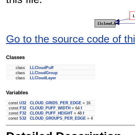
Go to the source code of this
Classes
class
LLCloudPuff
class
LLCloudGroup
class
LLCloudLayer
Variables
const
U32
CLOUD_GRIDS_PER_EDGE
= 16
const
F32
CLOUD_PUFF_WIDTH
= 64.
f
const
F32
CLOUD_PUFF_HEIGHT
= 48.
f
const
S32
CLOUD_GROUPS_PER_EDGE
= 4