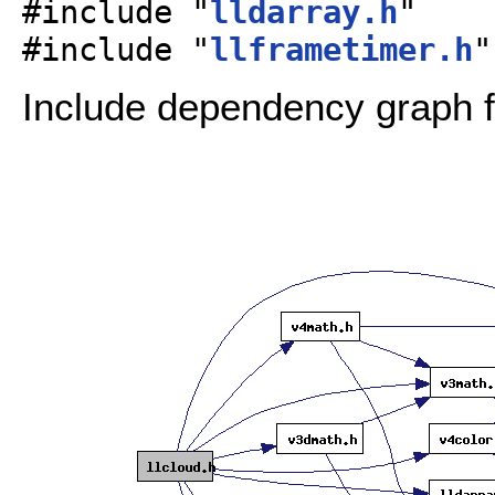
#include "
lldarray.h
"
#include "
llframetimer.h
"
Include dependency graph fo