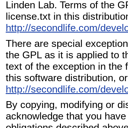
Linden Lab. Terms of the G
license.txt in this distributio
http://secondlife.com/deve
There are special exception
the GPL as it is applied to 
text of the exception in the
this software distribution, or
http://secondlife.com/deve
By copying, modifying or dis
acknowledge that you have
obligations described above