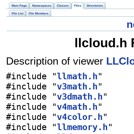
Main Page
Namespaces
Classes
Files
Directories
File List
File Members
n
llcloud.h
Description of viewer
LLCl
#include "
llmath.h
"
#include "
v3math.h
"
#include "
v3dmath.h
"
#include "
v4math.h
"
#include "
v4color.h
"
#include "
llmemory.h
"