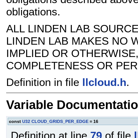
obligations.
ALL LINDEN LAB SOURCE 
LINDEN LAB MAKES NO 
IMPLIED OR OTHERWISE
COMPLETENESS OR PERFO
Definition in file
llcloud.h
.
Variable Documentati
const
U32
CLOUD_GRIDS_PER_EDGE
= 16
Definition at line
79
of file