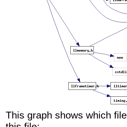
This graph shows which files
this file: