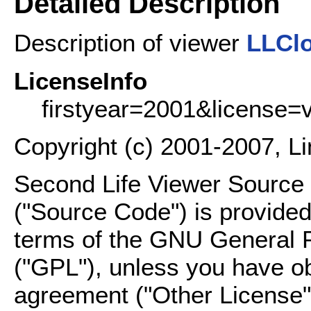
Detailed Description
Description of viewer
LLCl
LicenseInfo
firstyear=2001&license=
Copyright (c) 2001-2007, L
Second Life Viewer Source C
("Source Code") is provided
terms of the GNU General P
("GPL"), unless you have ob
agreement ("Other License"