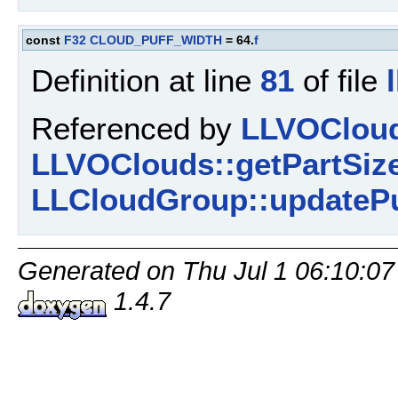
const
F32
CLOUD_PUFF_WIDTH
= 64.
f
Definition at line
81
of file
Referenced by
LLVOCloud
LLVOClouds::getPartSize
LLCloudGroup::updatePu
Generated on Thu Jul 1 06:10:07
1.4.7