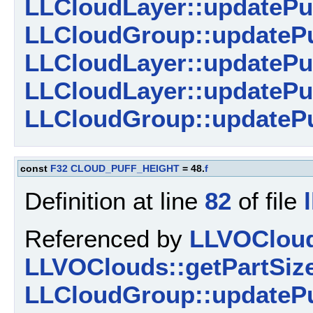
LLCloudLayer::updatePu
LLCloudGroup::updatePu
LLCloudLayer::updatePu
LLCloudLayer::updatePuf
LLCloudGroup::updatePu
const
F32
CLOUD_PUFF_HEIGHT
= 48.
f
Definition at line
82
of file
Referenced by
LLVOCloud
LLVOClouds::getPartSize
LLCloudGroup::updatePu