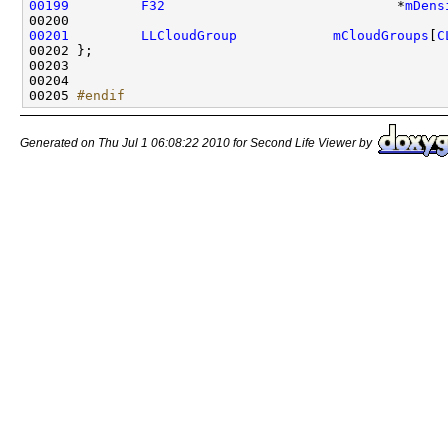
00199
F32
                             *
mDens
00201
LLCloudGroup
mCloudGroups
[
C
00205 
#endif
Generated on Thu Jul 1 06:08:22 2010 for Second Life Viewer by