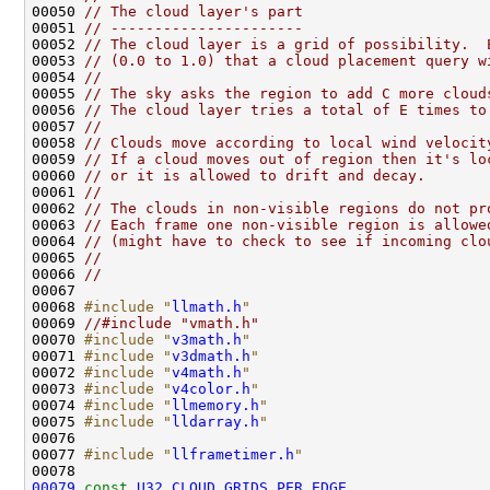
00050 
// The cloud layer's part
00051 
// ----------------------
00052 
// The cloud layer is a grid of possibility.  
00053 
// (0.0 to 1.0) that a cloud placement query w
00054 
//
00055 
// The sky asks the region to add C more cloud
00056 
// The cloud layer tries a total of E times to
00057 
// 
00058 
// Clouds move according to local wind velocit
00059 
// If a cloud moves out of region then it's lo
00060 
// or it is allowed to drift and decay.
00061 
//
00062 
// The clouds in non-visible regions do not pr
00063 
// Each frame one non-visible region is allowe
00064 
// (might have to check to see if incoming clo
00065 
//
00066 
// 
00068 
#include "
llmath.h
"
00069 
//#include "vmath.h"
00070 
#include "
v3math.h
"
00071 
#include "
v3dmath.h
"
00072 
#include "
v4math.h
"
00073 
#include "
v4color.h
"
00074 
#include "
llmemory.h
"
00075 
#include "
lldarray.h
"
00077 
#include "
llframetimer.h
"
00079
const
U32
CLOUD_GRIDS_PER_EDGE