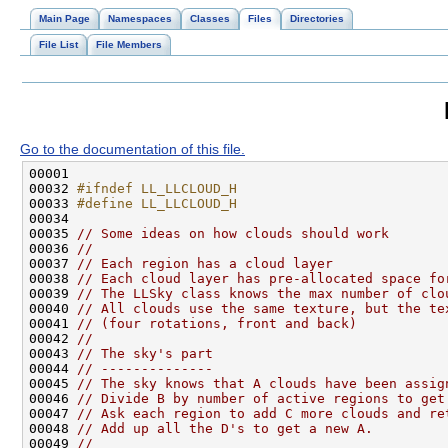
Main Page
Namespaces
Classes
Files
Directories
File List
File Members
Go to the documentation of this file.
00032 
#ifndef LL_LLCLOUD_H
00033 
#define LL_LLCLOUD_H
00034 
00035 
// Some ideas on how clouds should work
00036 
//
00037 
// Each region has a cloud layer
00038 
// Each cloud layer has pre-allocated space fo
00039 
// The LLSky class knows the max number of clo
00040 
// All clouds use the same texture, but the te
00041 
// (four rotations, front and back)
00042 
// 
00043 
// The sky's part
00044 
// --------------
00045 
// The sky knows that A clouds have been assig
00046 
// Divide B by number of active regions to get
00047 
// Ask each region to add C more clouds and re
00048 
// Add up all the D's to get a new A.
00049 
//