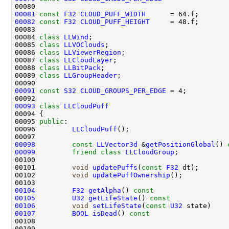
00081
const
F32
CLOUD_PUFF_WIDTH
00082
const
F32
CLOUD_PUFF_HEIGHT
00084 
class 
LLWind
00085 
class 
LLVOClouds
00086 
class 
LLViewerRegion
00087 
class 
LLCloudLayer
00088 
class 
LLBitPack
00089 
class 
LLGroupHeader
00091
const
S32
CLOUD_GROUPS_PER_EDGE
00093
class 
LLCloudPuff
00095 
public
00096         
LLCloudPuff
00098
const
LLVector3d
 &
getPositionGlobal
()
 
00099
friend
class 
LLCloudGroup
00101         
void
updatePuffs
(
const
F32
00102         
void
updatePuffOwnership
00104
F32
getAlpha
()
 const                  
00105
U32
getLifeState
()
 const              
00106
void
setLifeState
(
const
U32
 state)    
00107
BOOL
isDead
()
 const                   