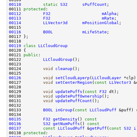
00110
static
S32
sPuffCount
00111 
protected
00112
F32
mAlpha
00113
F32
mRate
00114
LLVector3d
mPositionGlobal
00116
BOOL
mLifeState
00119
class 
LLCloudGroup
00121 
public
00122         
LLCloudGroup
00124         
void
cleanup
00126
void
setCloudLayerp
(
LLCloudLayer
 *clp)
00127         
void
setCenterRegion
(
const
LLVector3
00129         
void
updatePuffs
(
const
F32
00130         
void
updatePuffOwnership
00131         
void
updatePuffCount
00133         
BOOL
inGroup
(
const
LLCloudPuff
 &puff) 
00135
F32
getDensity
()
 const                
00136
S32
getNumPuffs
()
 const               
00137
const
LLCloudPuff
 &
getPuff
(
const
S32
i
00138 
protected