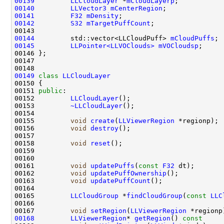
00139
LLCloudLayer
 *
mCloudLayerp
00140
LLVector3
mCenterRegion
00141
F32
mDensity
00142
S32
mTargetPuffCount
00144
         std::vector<LLCloudPuff> 
mCloudPuffs
00145
LLPointer<LLVOClouds>
mVOCloudsp
00149
class 
LLCloudLayer
00151 
public
00152         
LLCloudLayer
00153         
~LLCloudLayer
00155         
void
create
(
LLViewerRegion
00156         
void
destroy
00158         
void
reset
();                         
00161         
void
updatePuffs
(
const
F32
00162         
void
updatePuffOwnership
00163         
void
updatePuffCount
00165         
LLCloudGroup
 *
findCloudGroup
(
const
LLC
00167         
void
setRegion
(
LLViewerRegion
00168
LLViewerRegion
* 
getRegion
()
 const     