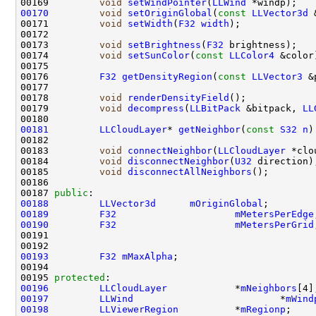
00169         
void
setWindPointer
(
LLWind
00170
void
setOriginGlobal
(
const
LLVector3d
 
00171         
void
setWidth
(
F32
width
00173         
void
setBrightness
(
F32
00174         
void
setSunColor
(
const
LLColor4
00176         
F32
getDensityRegion
(
const
LLVector3
 &
00178         
void
renderDensityField
00179         
void
decompress
(
LLBitPack
 &bitpack, 
LL
00181
LLCloudLayer
* 
getNeighbor
(
const
S32
n
)
00183         
void
connectNeighbor
(
LLCloudLayer
 *clo
00184         
void
disconnectNeighbor
(
U32
00185         
void
disconnectAllNeighbors
00187 
public
00188
LLVector3d
mOriginGlobal
00189
F32
mMetersPerEdge
00190
F32
mMetersPerGrid
00193
F32
mMaxAlpha
;                        
00195 
protected
00196
LLCloudLayer
            *
mNeighbors
00197
LLWind
                          *
mWind
00198
LLViewerRegion
          *
mRegionp