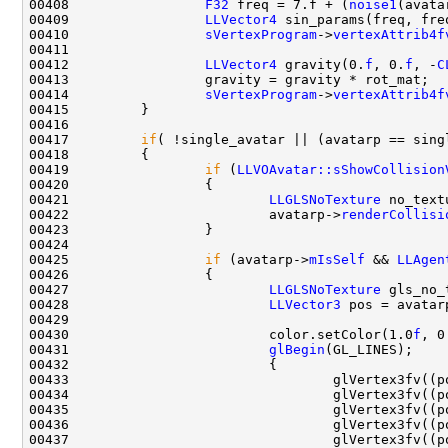
00408                 
F32
 freq = 7.f + (
noise1
(avata
00409                 
LLVector4
00410                 
sVertexProgram
->
vertexAttrib4f
00412                 
LLVector4
 gravity(0.
f
, 0.
f
, -
C
00414                 
sVertexProgram
->
vertexAttrib4f
00417         
if
00419                 
if
 (
LLVOAvatar::sShowCollision
00421                         
LLGLSNoTexture
00422                         avatarp->
renderCollisi
00425                 
if
 (avatarp->
mIsSelf
 && 
LLAgen
00427                         
LLGLSNoTexture
00428                         
LLVector3
 pos = avatar
00430                         color.setColor(1.0
f
, 0
00431                         
glBegin
00433                                 glVertex3fv((p
00434                                 glVertex3fv((p
00435                                 glVertex3fv((p
00436                                 glVertex3fv((p
00437                                 glVertex3fv((p