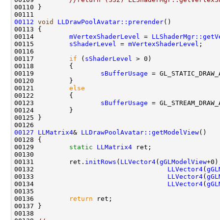
00112
void
LLDrawPoolAvatar::prerender
00114         
mVertexShaderLevel
 = 
LLShaderMgr::getV
00115         
sShaderLevel
 = 
mVertexShaderLevel
00117         
if
 (
sShaderLevel
00119                 
sBufferUsage
00121         
else
00123                 
sBufferUsage
00127
LLMatrix4
& 
LLDrawPoolAvatar::getModelView
00129         
static
LLMatrix4
00131         ret.
initRows
(
LLVector4
(
gGLModelView
00132                                  
LLVector4
(
gGL
00133                                  
LLVector4
(
gGL
00134                                  
LLVector4
(
gGL
00136         
return