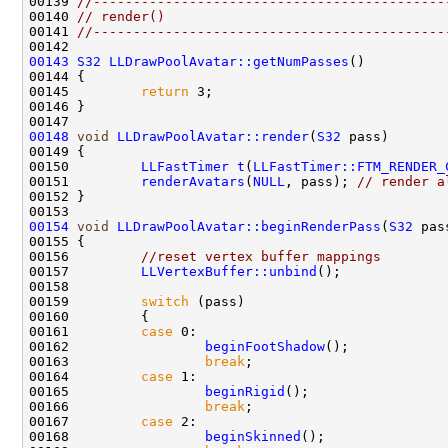
00139 
//--------------------------------------------
00140 
// render()
00141 
//--------------------------------------------
00143
S32
LLDrawPoolAvatar::getNumPasses
00145         
return
00148
void
LLDrawPoolAvatar::render
(
S32
00150         
LLFastTimer
t
(
LLFastTimer::FTM_RENDER_
00151         
renderAvatars
(
NULL
, pass); 
// render a
00154
void
LLDrawPoolAvatar::beginRenderPass
(
S32
00156         
//reset vertex buffer mappings
00157         
LLVertexBuffer::unbind
00159         
switch
00161         
case
00162                 
beginFootShadow
00163                 
break
00164         
case
00165                 
beginRigid
00166                 
break
00167         
case
00168                 
beginSkinned