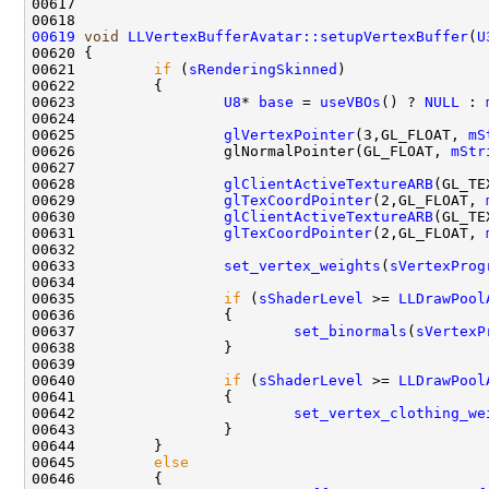
00619
void
LLVertexBufferAvatar::setupVertexBuffer
(
U
00620 
00621         
if
 (
sRenderingSkinned
00623                 
U8
* 
base
 = 
useVBOs
() ? 
NULL
 : 
00625                 
glVertexPointer
(3,GL_FLOAT, 
mS
00626                 glNormalPointer(GL_FLOAT, 
mStr
00628                 
glClientActiveTextureARB
00629                 
glTexCoordPointer
(2,GL_FLOAT, 
00630                 
glClientActiveTextureARB
00631                 
glTexCoordPointer
(2,GL_FLOAT, 
00633                 
set_vertex_weights
(
sVertexProg
00635                 
if
 (
sShaderLevel
 >= 
LLDrawPool
00637                         
set_binormals
(
sVertexP
00640                 
if
 (
sShaderLevel
 >= 
LLDrawPool
00642                         
set_vertex_clothing_we
00645         
else