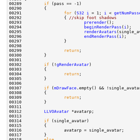
00289         
if
00291                 
for
 (
S32
i
 = 1; 
i
 < 
getNumPass
00292                 { 
//skip foot shadows
00293                         
prerender
00294                         
beginRenderPass
(
i
00295                         
renderAvatars
(single_a
00296                         
endRenderPass
(
i
00299                 
return
00302         
if
 (!
gRenderAvatar
00304                 
return
00307         
if
 (
mDrawFace
00309                 
return
00312         
LLVOAvatar
00314         
if
00318         
else