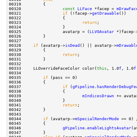
00320                 
const
LLFace
 *facep = 
mDrawFac
00321                 
if
 (!facep->
getDrawable
00323                         
return
00325                 avatarp = (
LLVOAvatar
 *)facep-
00328     
if
 (avatarp->
isDead
() || avatarp->
mDrawabl
00330                 
return
00333     LLOverrideFaceColor color(
this
, 1.0
f
, 1.0
f
00335         
if
00337                 
if
 (
gPipeline
.
hasRenderDebugFe
00339                         
mIndicesDrawn
 += avata
00341                 
return
00344         
if
 (avatarp->
mSpecialRenderMode
 == 0) 
00346                 
gPipeline
.
enableLightsAvatar
(a