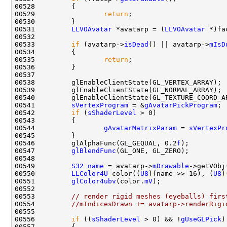
00529                 
return
00531         
LLVOAvatar
 *avatarp = (
LLVOAvatar
 *)fa
00533         
if
 (avatarp->
isDead
() || avatarp->
mIsD
00535                 
return
00541         
sVertexProgram
 = &
gAvatarPickProgram
00542         
if
 (
sShaderLevel
00544                 
gAvatarMatrixParam
 = 
sVertexPr
00546         glAlphaFunc(GL_GEQUAL, 0.2
f
00547         
glBlendFunc
00549         
S32
name
 = avatarp->
mDrawable
00550         
LLColor4U
 color((
U8
)(name >> 16), (
U8
)
00551         
glColor4ubv
(color.
mV
00553         
// render rigid meshes (eyeballs) firs
00554         
//mIndicesDrawn += avatarp->renderRigi
00556         
if
 ((
sShaderLevel
 > 0) && !
gUseGLPick
)