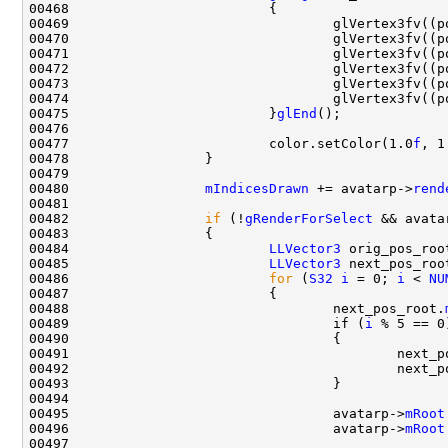
00469                                 glVertex3fv((p
00470                                 glVertex3fv((p
00471                                 glVertex3fv((p
00472                                 glVertex3fv((p
00473                                 glVertex3fv((p
00474                                 glVertex3fv((p
00475                         }
glEnd
00477                         color.setColor(1.0
f
, 1
00480                 
mIndicesDrawn
 += avatarp->
rend
00482                 
if
 (!
gRenderForSelect
 && avata
00484                         
LLVector3
 orig_pos_roo
00485                         
LLVector3
00486                         
for
 (
S32
i
 = 0; 
i
 < 
NU
00488                                 next_pos_root.
00489                                 if (
i
00491                                         next_p
00492                                         next_p
00495                                 avatarp->
mRoot
00496                                 avatarp->
mRoot