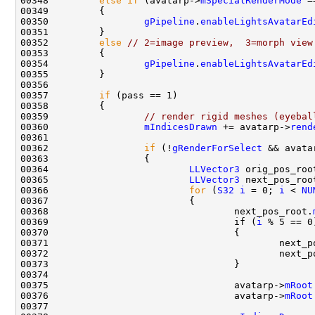
00348         
else
if
 (avatarp->
mSpecialRenderMode
 =
00350                 
gPipeline
.
enableLightsAvatarEd
00352         
else
// 2=image preview,  3=morph view
00354                 
gPipeline
.
enableLightsAvatarEd
00357         
if
00359                 
// render rigid meshes (eyebal
00360                 
mIndicesDrawn
 += avatarp->
rend
00362                 
if
 (!
gRenderForSelect
 && avata
00364                         
LLVector3
 orig_pos_roo
00365                         
LLVector3
00366                         
for
 (
S32
i
 = 0; 
i
 < 
NU
00368                                 next_pos_root.
00369                                 if (
i
00371                                         next_p
00372                                         next_p
00375                                 avatarp->
mRoot
00376                                 avatarp->
mRoot