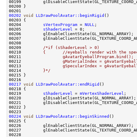
00202
void
LLDrawPoolAvatar::beginRigid
00204         
sVertexProgram
 = 
NULL
00205         
sShaderLevel
00209         
/*if (sShaderLevel > 0)
00210 
        {       //eyeballs render with the spe
00211 
                gAvatarEyeballProgram.bind();
00212 
                gMaterialIndex = gAvatarEyebal
00213 
                gSpecularIndex = gAvatarEyebal
00214 
        }*/
00217
void
LLDrawPoolAvatar::endRigid
00219         
sShaderLevel
 = 
mVertexShaderLevel
00224
void
LLDrawPoolAvatar::beginSkinned