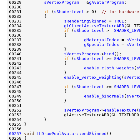
00229         
sVertexProgram
 = &
gAvatarProgram
00231         
if
 (
sShaderLevel
 > 0)  
// for hardware
00233                 
sRenderingSkinned
 = 
TRUE
00234                 
glClientActiveTextureARB
00235                 
if
 (
sShaderLevel
 >= 
SHADER_LEV
00237                         
gMaterialIndex
 = 
sVert
00238                         
gSpecularIndex
 = 
sVert
00240                 
sVertexProgram
->
bind
00241                 
if
 (
sShaderLevel
 >= 
SHADER_LEV
00243                         
enable_cloth_weights
(
s
00245                 
enable_vertex_weighting
(
sVerte
00247                 
if
 (
sShaderLevel
 >= 
SHADER_LEV
00249                         
enable_binormals
(
sVert
00252                 
sVertexProgram
->
enableTexture
(
00257
void
LLDrawPoolAvatar::endSkinned