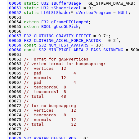
00050
static
U32
sBufferUsage
00051
static
U32
sShaderLevel
00052
static
LLGLSLShader
* 
sVertexProgram
 = 
NULL
00054 
extern
F32
gFrameDTClamped
00055 
extern
BOOL
gUseGLPick
00057
F32
CLOTHING_GRAVITY_EFFECT
00058
F32
CLOTHING_ACCEL_FORCE_FACTOR
00059
const
S32
NUM_TEST_AVATARS
00060
const
S32
MIN_PIXEL_AREA_2_PASS_SKINNING
00062 
// Format for gAGPVertices
00063 
// vertex format for bumpmapping:
00064 
//  vertices   12
00065 
//  pad             4
00066 
//  normals    12
00067 
//  pad             4
00068 
//  texcoords0  8
00069 
//  texcoords1  8
00070 
// total       48
00071 
//
00072 
// for no bumpmapping
00073 
//  vertices       12
00074 
//  texcoords   8
00075 
//  normals        12
00076 
// total           32
00077 
//
00079
S32
AVATAR_OFFSET_POS