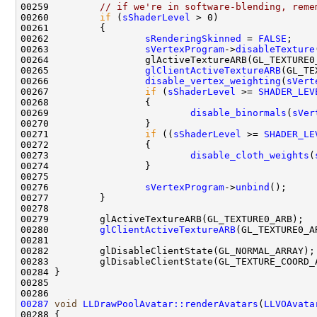
00259         
// if we're in software-blending, reme
00260         
if
 (
sShaderLevel
00262                 
sRenderingSkinned
 = 
FALSE
00263                 
sVertexProgram
->
disableTexture
00265                 
glClientActiveTextureARB
00266                 
disable_vertex_weighting
(
sVert
00267                 
if
 (
sShaderLevel
 >= 
SHADER_LEV
00269                         
disable_binormals
(
sVer
00271                 
if
 ((
sShaderLevel
 >= 
SHADER_LE
00273                         
disable_cloth_weights
(
00276                 
sVertexProgram
->
unbind
00280         
glClientActiveTextureARB
00287
void
LLDrawPoolAvatar::renderAvatars
(
LLVOAvata