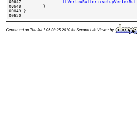
00647                 
LLVertexBuffer::setupVertexBuf
Generated on Thu Jul 1 06:08:25 2010 for Second Life Viewer by