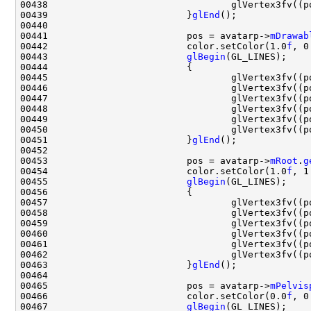
00438                                 glVertex3fv((p
00439                         }
glEnd
00441                         pos = avatarp->
mDrawab
00442                         color.setColor(1.0
f
, 0
00443                         
glBegin
00445                                 glVertex3fv((p
00446                                 glVertex3fv((p
00447                                 glVertex3fv((p
00448                                 glVertex3fv((p
00449                                 glVertex3fv((p
00450                                 glVertex3fv((p
00451                         }
glEnd
00453                         pos = avatarp->
mRoot
.
g
00454                         color.setColor(1.0
f
, 1
00455                         
glBegin
00457                                 glVertex3fv((p
00458                                 glVertex3fv((p
00459                                 glVertex3fv((p
00460                                 glVertex3fv((p
00461                                 glVertex3fv((p
00462                                 glVertex3fv((p
00463                         }
glEnd
00465                         pos = avatarp->
mPelvis
00466                         color.setColor(0.0
f
, 0
00467                         
glBegin