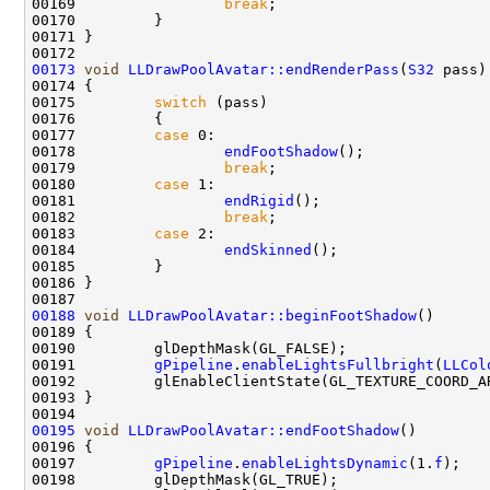
00169                 
break
00173
void
LLDrawPoolAvatar::endRenderPass
(
S32
00175         
switch
00177         
case
00178                 
endFootShadow
00179                 
break
00180         
case
00181                 
endRigid
00182                 
break
00183         
case
00184                 
endSkinned
00188
void
LLDrawPoolAvatar::beginFootShadow
00191         
gPipeline
.
enableLightsFullbright
(
LLCol
00195
void
LLDrawPoolAvatar::endFootShadow
00197         
gPipeline
.
enableLightsDynamic
(1.
f