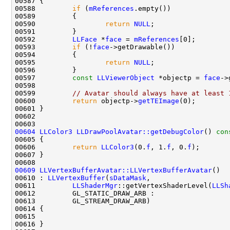
00588         
if
 (
mReferences
00590                 
return
NULL
00592         
LLFace
 *
face
 = 
mReferences
00593         
if
 (!
face
00595                 
return
NULL
00597         
const
LLViewerObject
 *objectp = 
face
00599         
// Avatar should always have at least 
00600         
return
 objectp->
getTEImage
00604
LLColor3
LLDrawPoolAvatar::getDebugColor
()
 con
00605 
00606         
return
LLColor3
(0.
f
, 1.
f
, 0.
f
00609
LLVertexBufferAvatar::LLVertexBufferAvatar
00610 : 
LLVertexBuffer
(
sDataMask
00611         
LLShaderMgr
::getVertexShaderLevel(
LLSh