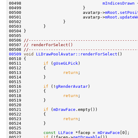
00498                                 
mIndicesDrawn
 
00500                         avatarp->
mRoot
.
setPosi
00501                         avatarp->
mRoot
.
updateW
00506 
//--------------------------------------------
00507 
// renderForSelect()
00508 
//--------------------------------------------
00509
void
LLDrawPoolAvatar::renderForSelect
00511         
if
 (
gUseGLPick
00513                 
return
00516         
if
 (!
gRenderAvatar
00518                 
return
00521         
if
 (
mDrawFace
00523                 
return
00526         
const
LLFace
 *facep = 
mDrawFace
00527         
if
 (!facep->
getDrawable