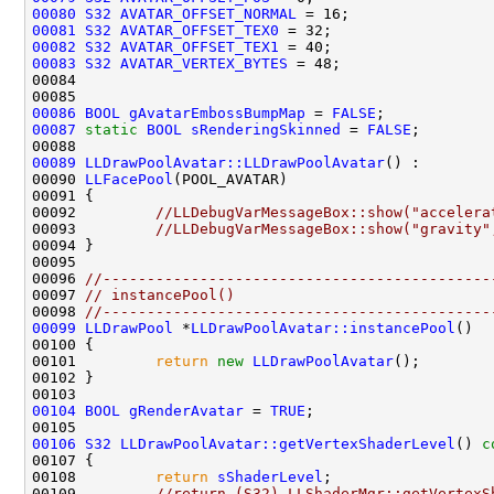
00080
S32
AVATAR_OFFSET_NORMAL
00081
S32
AVATAR_OFFSET_TEX0
00082
S32
AVATAR_OFFSET_TEX1
00083
S32
AVATAR_VERTEX_BYTES
00086
BOOL
gAvatarEmbossBumpMap
 = 
FALSE
00087
static
BOOL
sRenderingSkinned
 = 
FALSE
00089
LLDrawPoolAvatar::LLDrawPoolAvatar
00090 
LLFacePool
00092         
//LLDebugVarMessageBox::show("accelera
00093         
//LLDebugVarMessageBox::show("gravity"
00096 
//--------------------------------------------
00097 
// instancePool()
00098 
//--------------------------------------------
00099
LLDrawPool
 *
LLDrawPoolAvatar::instancePool
00101         
return
new
LLDrawPoolAvatar
00104
BOOL
gRenderAvatar
 = 
TRUE
00106
S32
LLDrawPoolAvatar::getVertexShaderLevel
()
 c
00107 
00108         
return
sShaderLevel
00109         
//return (S32) LLShaderMgr::getVertexS