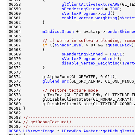
00558                 
glClientActiveTextureARB
00559                 
sRenderingSkinned
 = 
TRUE
00560                 
sVertexProgram
->
bind
00561                 
enable_vertex_weighting
(
sVerte
00564         
mIndicesDrawn
 += avatarp->
renderSkinne
00566         
// if we're in software-blending, reme
00567         
if
 ((
sShaderLevel
 > 0) && !
gUseGLPick
00569                 
sRenderingSkinned
 = 
FALSE
00570                 
sVertexProgram
->
unbind
00571                 
disable_vertex_weighting
(
sVert
00574         glAlphaFunc(GL_GREATER, 0.01
f
00575         
glBlendFunc
00577         
// restore texture mode
00583 
//--------------------------------------------
00584 
// getDebugTexture()
00585 
//--------------------------------------------
00586
LLViewerImage
 *
LLDrawPoolAvatar::getDebugTextu