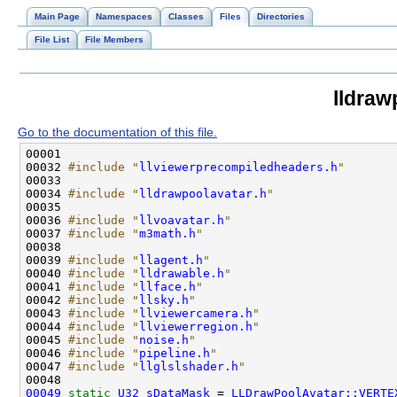
Main Page
Namespaces
Classes
Files
Directories
File List
File Members
lldraw
Go to the documentation of this file.
00032 
#include "
llviewerprecompiledheaders.h
"
00034 
#include "
lldrawpoolavatar.h
"
00036 
#include "
llvoavatar.h
"
00037 
#include "
m3math.h
"
00039 
#include "
llagent.h
"
00040 
#include "
lldrawable.h
"
00041 
#include "
llface.h
"
00042 
#include "
llsky.h
"
00043 
#include "
llviewercamera.h
"
00044 
#include "
llviewerregion.h
"
00045 
#include "
noise.h
"
00046 
#include "
pipeline.h
"
00047 
#include "
llglslshader.h
"
00049
static
U32
sDataMask
 = 
LLDrawPoolAvatar::VERTE