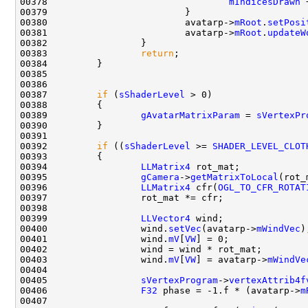
00378                                 
mIndicesDrawn
 
00380                         avatarp->
mRoot
.
setPosi
00381                         avatarp->
mRoot
.
updateW
00383                 
return
00387         
if
 (
sShaderLevel
00389                 
gAvatarMatrixParam
 = 
sVertexPr
00392         
if
 ((
sShaderLevel
 >= 
SHADER_LEVEL_CLOT
00394                 
LLMatrix4
00395                 
gCamera
->
getMatrixToLocal
00396                 
LLMatrix4
 cfr(
OGL_TO_CFR_ROTAT
00399                 
LLVector4
00400                 wind.
setVec
(avatarp->
mWindVec
00401                 wind.
mV
[
VW
00403                 wind.
mV
[
VW
] = avatarp->
mWindVe
00405                 
sVertexProgram
->
vertexAttrib4f
00406                 
F32
 phase = -1.f * (avatarp->
m