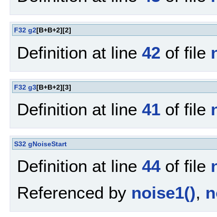
F32
g2
[B+B+2][2]
Definition at line
42
of file
F32
g3
[B+B+2][3]
Definition at line
41
of file
S32
gNoiseStart
Definition at line
44
of file
Referenced by
noise1()
,
n