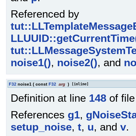
Referenced by
tut::LLTemplateMessageB
LLUUID::getCurrentTime
tut::LLMessageSystemTe
noise1()
,
noise2()
, and
no
F32
noise1
(
const
F32
arg
)
[inline]
Definition at line
148
of fil
References
g1
,
gNoiseSta
setup_noise
,
t
,
u
, and
v
.