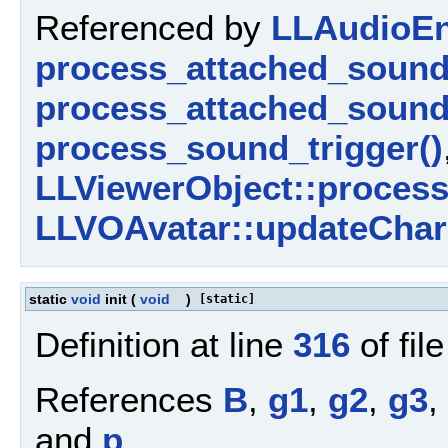
Referenced by
LLAudioEn
process_attached_sound
process_attached_sound
process_sound_trigger()
LLViewerObject::proces
LLVOAvatar::updateChara
static
void
init
(
void
)
[static]
Definition at line
316
of fil
References
B
,
g1
,
g2
,
g3
,
and
p
.