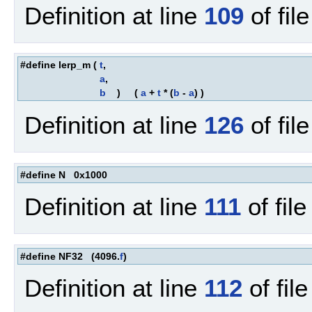
Definition at line
109
of fil
#define lerp_m
(
t
,
a
,
b
)
(
a
+
t
* (
b
-
a
) )
Definition at line
126
of fil
#define N 0x1000
Definition at line
111
of fil
#define NF32 (4096.
f
)
Definition at line
112
of fil