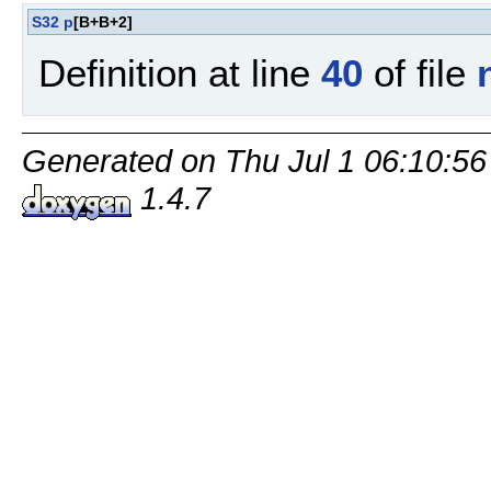
S32
p
[B+B+2]
Definition at line
40
of file
Generated on Thu Jul 1 06:10:56
1.4.7