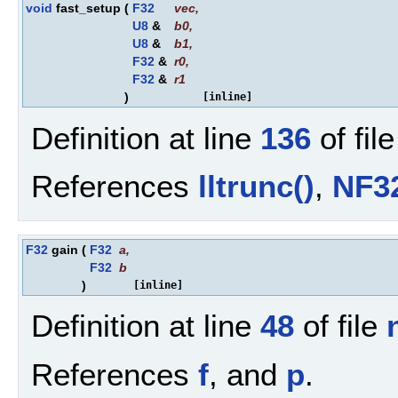
void
fast_setup
(
F32
vec
,
U8
&
b0
,
U8
&
b1
,
F32
&
r0
,
F32
&
r1
)
[inline]
Definition at line
136
of fil
References
lltrunc()
,
NF3
F32
gain
(
F32
a
,
F32
b
)
[inline]
Definition at line
48
of file
References
f
, and
p
.