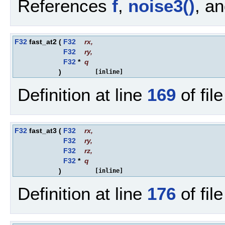
References
f
,
noise3()
, a
F32
fast_at2
(
F32
rx
,
F32
ry
,
F32
*
q
)
[inline]
Definition at line
169
of fil
F32
fast_at3
(
F32
rx
,
F32
ry
,
F32
rz
,
F32
*
q
)
[inline]
Definition at line
176
of fil