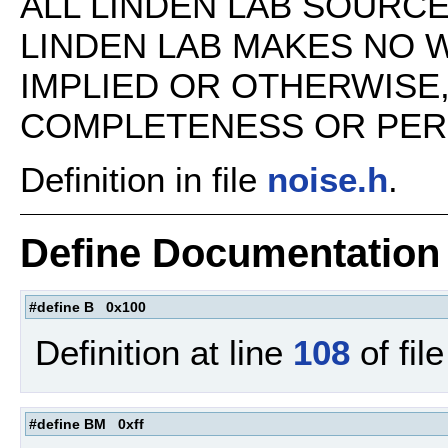
ALL LINDEN LAB SOURCE 
LINDEN LAB MAKES NO 
IMPLIED OR OTHERWISE
COMPLETENESS OR PERFO
Definition in file
noise.h
.
Define Documentation
#define B 0x100
Definition at line
108
of fil
#define BM 0xff