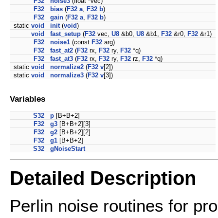
F32
noise3
(float *vec)
F32
bias
(
F32
a
,
F32
b
)
F32
gain
(
F32
a
,
F32
b
)
static
void
init
(
void
)
void
fast_setup
(
F32
vec,
U8
&b0,
U8
&b1,
F32
&r0,
F32
&r1)
F32
noise1
(const
F32
arg)
F32
fast_at2
(
F32
rx,
F32
ry,
F32
*q)
F32
fast_at3
(
F32
rx,
F32
ry,
F32
rz,
F32
*q)
static
void
normalize2
(
F32
v
[2])
static
void
normalize3
(
F32
v
[3])
Variables
S32
p
[B+B+2]
F32
g3
[B+B+2][3]
F32
g2
[B+B+2][2]
F32
g1
[B+B+2]
S32
gNoiseStart
Detailed Description
Perlin noise routines for pr