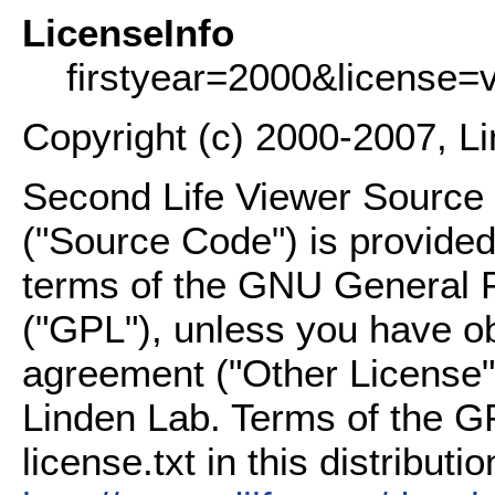
LicenseInfo
firstyear=2000&license=
Copyright (c) 2000-2007, L
Second Life Viewer Source C
("Source Code") is provided
terms of the GNU General P
("GPL"), unless you have ob
agreement ("Other License"
Linden Lab. Terms of the G
license.txt in this distributio