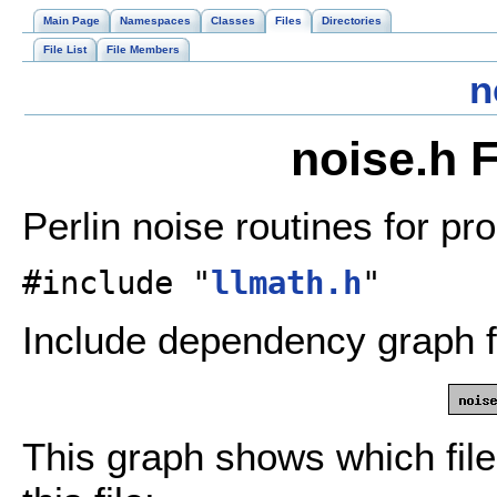
Main Page
Namespaces
Classes
Files
Directories
File List
File Members
n
noise.h 
Perlin noise routines for pr
#include "
llmath.h
"
Include dependency graph f
This graph shows which files