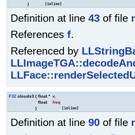
)
[inline]
Definition at line
43
of file
References
f
.
Referenced by
LLStringBa
LLImageTGA::decodeAnd
LLFace::renderSelectedU
F32
clouds3
(
float *
v
,
float
freq
)
[inline]
Definition at line
90
of file