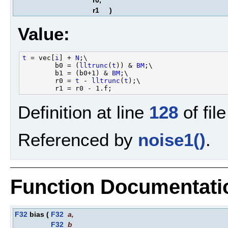
r0,
r1
)
Value:
t
 = vec[
i
] + 
N
;\

        b0 = (
lltrunc
(
t
)) & 
BM
;\

        b1 = (b0+1) & 
BM
;\

        r0 = 
t
 - 
lltrunc
(
t
);\

Definition at line
128
of fil
Referenced by
noise1()
.
Function Documentati
F32
bias
(
F32
a
,
F32
b