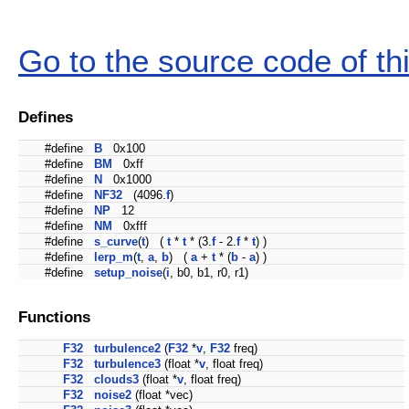
Go to the source code of this
Defines
#define
B
0x100
#define
BM
0xff
#define
N
0x1000
#define
NF32
(4096.
f
)
#define
NP
12
#define
NM
0xfff
#define
s_curve
(
t
) (
t
*
t
* (3.
f
- 2.
f
*
t
) )
#define
lerp_m
(
t
,
a
,
b
) (
a
+
t
* (
b
-
a
) )
#define
setup_noise
(
i
, b0, b1, r0, r1)
Functions
F32
turbulence2
(
F32
*
v
,
F32
freq)
F32
turbulence3
(float *
v
, float freq)
F32
clouds3
(float *
v
, float freq)
F32
noise2
(float *vec)