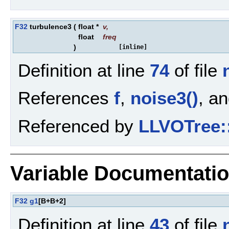
F32
turbulence3
(
float *
v
,
float
freq
)
[inline]
Definition at line
74
of file
References
f
,
noise3()
, a
Referenced by
LLVOTree:
Variable Documentati
F32
g1
[B+B+2]
Definition at line
43
of file