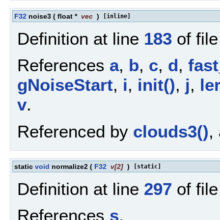
F32
noise3
(
float *
vec
)
[inline]
Definition at line
183
of fil
References
a
,
b
,
c
,
d
,
fast
gNoiseStart
,
i
,
init()
,
j
,
le
v
.
Referenced by
clouds3()
,
static
void
normalize2
(
F32
v
[2]
)
[static]
Definition at line
297
of fil
References
s
.