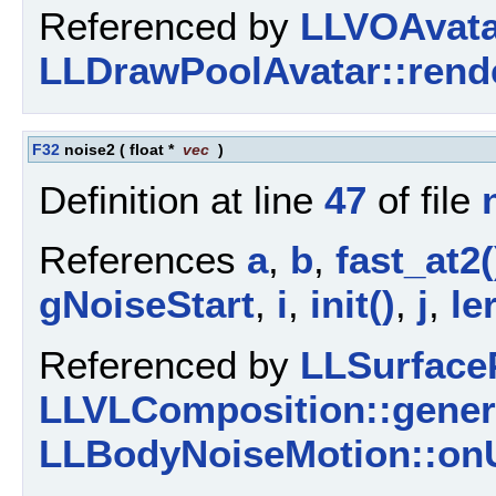
Referenced by
LLVOAvatar
LLDrawPoolAvatar::rende
F32
noise2
(
float *
vec
)
Definition at line
47
of file
References
a
,
b
,
fast_at2(
gNoiseStart
,
i
,
init()
,
j
,
le
Referenced by
LLSurfaceP
LLVLComposition::gener
LLBodyNoiseMotion::onU