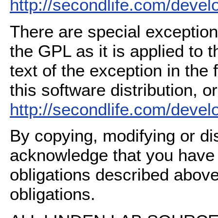
http://secondlife.com/deve
There are special exception
the GPL as it is applied to 
text of the exception in the
this software distribution, or
http://secondlife.com/deve
By copying, modifying or dis
acknowledge that you have
obligations described above
obligations.