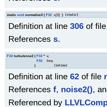
static
void
normalize3
(
F32
v
[3]
)
[static]
Definition at line
306
of fil
References
s
.
F32
turbulence2
(
F32
*
v
,
F32
freq
)
[inline]
Definition at line
62
of file
References
f
,
noise2()
, a
Referenced by
LLVLCompo