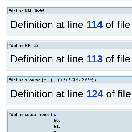
#define NM 0xfff
Definition at line
114
of fil
#define NP 12
Definition at line
113
of fil
#define s_curve
(
t
)
(
t
*
t
* (3.
f
- 2.
f
*
t
) )
Definition at line
124
of fil
#define setup_noise
(
i
,
b0,
b1,