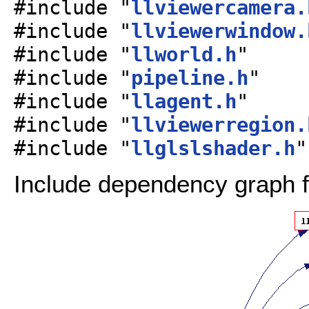
#include "
llviewercamera.
#include "
llviewerwindow.
#include "
llworld.h
"
#include "
pipeline.h
"
#include "
llagent.h
"
#include "
llviewerregion.
#include "
llglslshader.h
"
Include dependency graph f