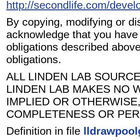
http://secondlife.com/deve
By copying, modifying or dis
acknowledge that you have
obligations described above
obligations.
ALL LINDEN LAB SOURCE 
LINDEN LAB MAKES NO 
IMPLIED OR OTHERWISE
COMPLETENESS OR PERFO
Definition in file
lldrawpoo