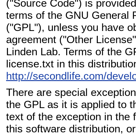
("Source Code") is provided
terms of the GNU General P
("GPL"), unless you have ob
agreement ("Other License"
Linden Lab. Terms of the G
license.txt in this distributio
http://secondlife.com/deve
There are special exception
the GPL as it is applied to 
text of the exception in the
this software distribution, or