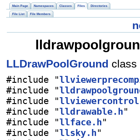
Main Page
Namespaces
Classes
Files
Directories
File List
File Members
n
lldrawpoolgroun
LLDrawPoolGround
class
#include "
llviewerprecomp
#include "
lldrawpoolgroun
#include "
llviewercontrol
#include "
lldrawable.h
"
#include "
llface.h
"
#include "
llsky.h
"