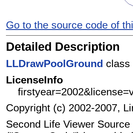
Go to the source code of this
Detailed Description
LLDrawPoolGround
class 
LicenseInfo
firstyear=2002&license=
Copyright (c) 2002-2007, L
Second Life Viewer Source C