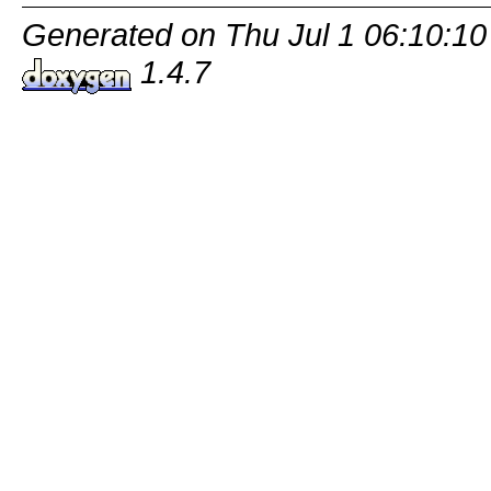
Generated on Thu Jul 1 06:10:10
1.4.7