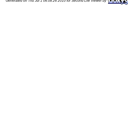
Generated on Thu Jul 1 06:08:26 2010 for Second Life Viewer by