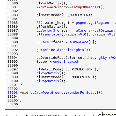
00081         
//gViewerWindow->setup3DRender();
00085         
F32
 water_height = 
gAgent
.
getRegion
()-
00087         
LLVector3
 origin = 
gCamera
->
getOrigin
00088         
glTranslatef
(origin.
mV
[0], origin.
mV
[1
00090         
LLFace
 *facep = 
mDrawFace
00092         
gPipeline
.
disableLights
00094         LLOverrideFaceColor col(
this
, 
gSky
.
mVO
00095         facep->
renderIndexed
00098         
glPopMatrix
00100         
glPopMatrix
00103
void
LLDrawPoolGround::renderForSelect