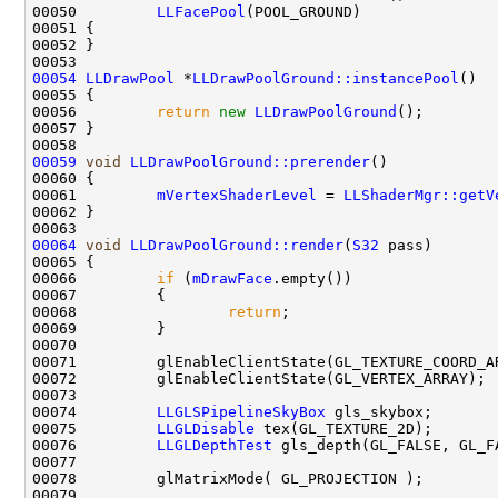
00050         
LLFacePool
00054
LLDrawPool
 *
LLDrawPoolGround::instancePool
00056         
return
new
LLDrawPoolGround
00059
void
LLDrawPoolGround::prerender
00061         
mVertexShaderLevel
 = 
LLShaderMgr::getV
00064
void
LLDrawPoolGround::render
(
S32
00066         
if
 (
mDrawFace
00068                 
return
00074         
LLGLSPipelineSkyBox
00075         
LLGLDisable
00076         
LLGLDepthTest