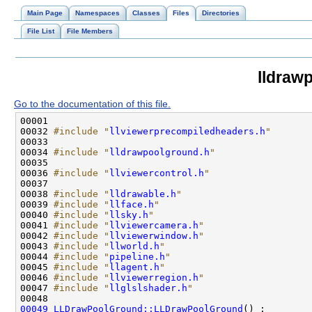
Main Page
Namespaces
Classes
Files
Directories
File List
File Members
lldraw
Go to the documentation of this file.
00032 
#include "
llviewerprecompiledheaders.h
"
00034 
#include "
lldrawpoolground.h
"
00036 
#include "
llviewercontrol.h
"
00038 
#include "
lldrawable.h
"
00039 
#include "
llface.h
"
00040 
#include "
llsky.h
"
00041 
#include "
llviewercamera.h
"
00042 
#include "
llviewerwindow.h
"
00043 
#include "
llworld.h
"
00044 
#include "
pipeline.h
"
00045 
#include "
llagent.h
"
00046 
#include "
llviewerregion.h
"
00047 
#include "
llglslshader.h
"
00049
LLDrawPoolGround::LLDrawPoolGround