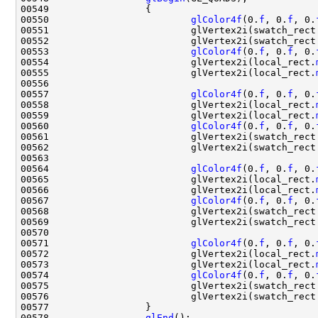
00550                         
glColor4f
(0.
f
, 0.
f
, 0.
00551                         glVertex2i(swatch_rect
00552                         glVertex2i(swatch_rect
00553                         
glColor4f
(0.
f
, 0.
f
, 0.
00554                         glVertex2i(local_rect.
00555                         glVertex2i(local_rect.
00557                         
glColor4f
(0.
f
, 0.
f
, 0.
00558                         glVertex2i(local_rect.
00559                         glVertex2i(local_rect.
00560                         
glColor4f
(0.
f
, 0.
f
, 0.
00561                         glVertex2i(swatch_rect
00562                         glVertex2i(swatch_rect
00564                         
glColor4f
(0.
f
, 0.
f
, 0.
00565                         glVertex2i(local_rect.
00566                         glVertex2i(local_rect.
00567                         
glColor4f
(0.
f
, 0.
f
, 0.
00568                         glVertex2i(swatch_rect
00569                         glVertex2i(swatch_rect
00571                         
glColor4f
(0.
f
, 0.
f
, 0.
00572                         glVertex2i(local_rect.
00573                         glVertex2i(local_rect.
00574                         
glColor4f
(0.
f
, 0.
f
, 0.
00575                         glVertex2i(swatch_rect
00576                         glVertex2i(swatch_rect
00578                 
glEnd