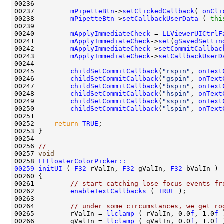
00237         
mPipetteBtn
->
setClickedCallback
( 
onCli
00238         
mPipetteBtn
->
setCallbackUserData
 ( 
thi
00240         
mApplyImmediateCheck
 = 
LLViewerUICtrlF
00241         
mApplyImmediateCheck
->
set
(
gSavedSettin
00242         
mApplyImmediateCheck
->
setCommitCallbac
00243         
mApplyImmediateCheck
->
setCallbackUserD
00245         
childSetCommitCallback
(
"rspin"
, 
onText
00246         
childSetCommitCallback
(
"gspin"
, 
onText
00247         
childSetCommitCallback
(
"bspin"
, 
onText
00248         
childSetCommitCallback
(
"hspin"
, 
onText
00249         
childSetCommitCallback
(
"sspin"
, 
onText
00250         
childSetCommitCallback
(
"lspin"
, 
onText
00252     
return
TRUE
00256 
//
00257 
void
00258 
LLFloaterColorPicker::
00259
initUI
 ( 
F32
 rValIn, 
F32
 gValIn, 
F32
00261         
// start catching lose-focus events fr
00262         
enableTextCallbacks
 ( 
TRUE
00264         
// under some circumstances, we get ro
00265         rValIn = 
llclamp
 ( rValIn, 0.0
f
, 1.0
f
00266         gValIn = 
llclamp
 ( gValIn, 0.0
f
, 1.0
f