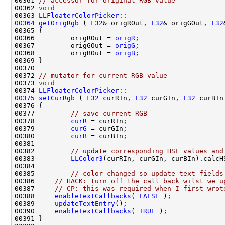
00361 
// accessor for original RGB value
00362 
void
00363 
LLFloaterColorPicker::
00364
getOrigRgb
 ( 
F32
& origROut, 
F32
& origGOut, 
F32
00366         origROut = 
origR
00367         origGOut = 
origG
00368         origBOut = 
origB
00372 
// mutator for current RGB value
00373 
void
00374 
LLFloaterColorPicker::
00375
setCurRgb
 ( 
F32
 curRIn, 
F32
 curGIn, 
F32
00377         
// save current RGB
00378         
curR
00379         
curG
00380         
curB
00382         
// update corresponding HSL values and
00383         
LLColor3
(curRIn, curGIn, curBIn).calcH
00385         
// color changed so update text fields
00386     
// HACK: turn off the call back wilst we u
00387     
// CP: this was required when I first wrot
00388     
enableTextCallbacks
( 
FALSE
00389     
updateTextEntry
00390     
enableTextCallbacks
( 
TRUE