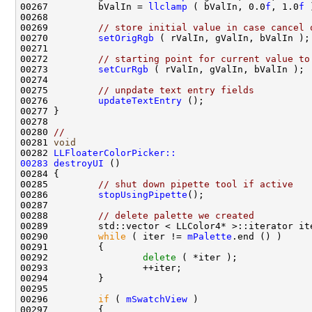
00267         bValIn = 
llclamp
 ( bValIn, 0.0
f
, 1.0
f
00269         
// store initial value in case cancel 
00270         
setOrigRgb
00272         
// starting point for current value to
00273         
setCurRgb
00275         
// unpdate text entry fields
00276         
updateTextEntry
00280 
//
00281 
void
00282 
LLFloaterColorPicker::
00283
destroyUI
00285         
// shut down pipette tool if active
00286         
stopUsingPipette
00288         
// delete palette we created
00289         std::vector < LLColor4* >::iterator it
00290         
while
 ( iter != 
mPalette
00292                 
delete
00296         
if
 ( 
mSwatchView