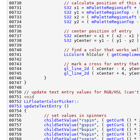
00730                 
// calculate position of this 
00731                 
S32
 x1 = 
mPaletteRegionLeft
 + 
00732                 
S32
 y1 = 
mPaletteRegionTop
 - (
00733                 
S32
 x2 = ( 
mPaletteRegionLeft
 
00734                 
S32
 y2 = ( 
mPaletteRegionTop
 -
00736                 
// center position of entry
00737                 
S32
00738                 
S32
00740                 
// find a color that works wel
00741                 
LLColor4
 hlColor ( 
getComplime
00743                 
// mark a cross for entry that
00744                 
gl_line_2d
00745                 
gl_line_2d
00750 
// update text entry values for RGB/HSL (can't
00751 
void
00752 
LLFloaterColorPicker::
00753
updateTextEntry
00755         
// set values in spinners
00756         
childSetValue
(
"rspin"
, ( 
getCurR
 () * 
00757         
childSetValue
(
"gspin"
, ( 
getCurG
00758         
childSetValue
(
"bspin"
, ( 
getCurB
00759         
childSetValue
(
"hspin"
, ( 
getCurH
00760         
childSetValue
(
"sspin"
, ( 
getCurS