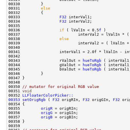
00331         
else
00333                 
F32
00334                 
F32
00336                 
if
 ( lValIn < 0.5
f
00338                 
else
00343                 rValOut = 
hueToRgb
 ( interVal1
00344                 gValOut = 
hueToRgb
00345                 bValOut = 
hueToRgb
 ( interVal1
00350 
// mutator for original RGB value
00351 
void
00352 
LLFloaterColorPicker::
00353
setOrigRgb
 ( 
F32
 origRIn, 
F32
 origGIn, 
F32
00355         
origR
00356         
origG
00357         
origB