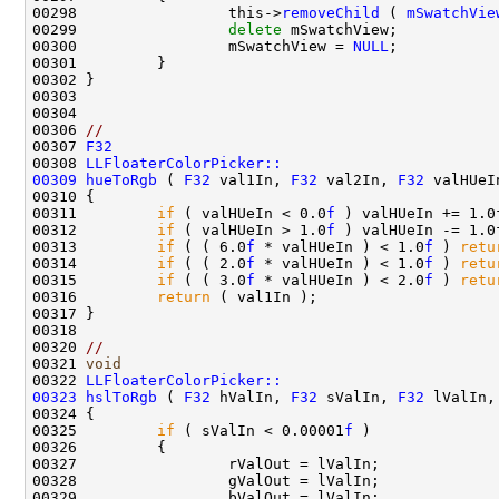
00298                 this->
removeChild
 ( 
mSwatchVie
00299                 
delete
00300                 mSwatchView = 
NULL
00306 
//
00307 
F32
00308 
LLFloaterColorPicker::
00309
hueToRgb
 ( 
F32
 val1In, 
F32
 val2In, 
F32
00311         
if
 ( valHUeIn < 0.0
f
00312         
if
 ( valHUeIn > 1.0
f
00313         
if
 ( ( 6.0
f
 * valHUeIn ) < 1.0
f
 ) 
retu
00314         
if
 ( ( 2.0
f
 * valHUeIn ) < 1.0
f
 ) 
retu
00315         
if
 ( ( 3.0
f
 * valHUeIn ) < 2.0
f
 ) 
retu
00316         
return
00320 
//
00321 
void
00322 
LLFloaterColorPicker::
00323
hslToRgb
 ( 
F32
 hValIn, 
F32
 sValIn, 
F32
 lValIn,
00325         
if
 ( sValIn < 0.00001
f