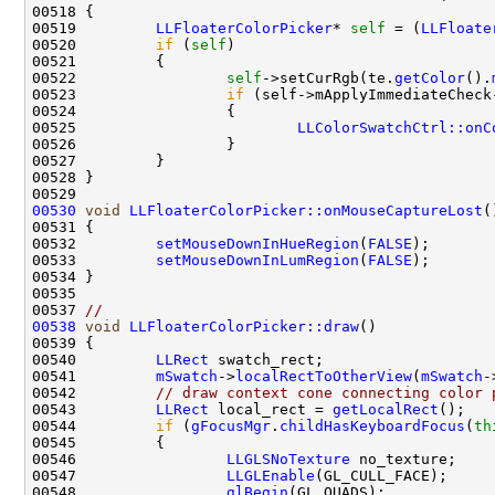
00519         
LLFloaterColorPicker
* 
self
 = (
LLFloate
00520         
if
 (
self
00522                 
self
->setCurRgb(te.
getColor
().
00523                 
if
00525                         
LLColorSwatchCtrl::onC
00530
void
LLFloaterColorPicker::onMouseCaptureLost
00532         
setMouseDownInHueRegion
(
FALSE
00533         
setMouseDownInLumRegion
(
FALSE
00537 
//
00538
void
LLFloaterColorPicker::draw
00540         
LLRect
00541         
mSwatch
->
localRectToOtherView
(
mSwatch
-
00542         
// draw context cone connecting color 
00543         
LLRect
 local_rect = 
getLocalRect
00544         
if
 (
gFocusMgr
.
childHasKeyboardFocus
(
th
00546                 
LLGLSNoTexture
00547                 
LLGLEnable
00548                 
glBegin