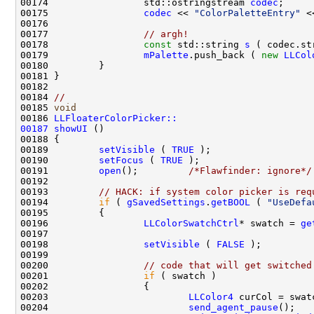
00174                 std::ostringstream 
codec
00175                 
codec
 << 
"ColorPaletteEntry"
 <
00177                 
// argh!
00178                 
const
 std::string 
s
00179                 
mPalette
.push_back ( 
new
LLCol
00184 
//
00185 
void
00186 
LLFloaterColorPicker::
00187
showUI
00189         
setVisible
 ( 
TRUE
00190         
setFocus
 ( 
TRUE
00191         
open
();         
/*Flawfinder: ignore*/
00193         
// HACK: if system color picker is req
00194         
if
 ( 
gSavedSettings
.
getBOOL
 ( 
"UseDefa
00196                 
LLColorSwatchCtrl
* swatch = 
ge
00198                 
setVisible
 ( 
FALSE
00200                 
// code that will get switched
00201                 
if
00203                         
LLColor4
00204                         
send_agent_pause