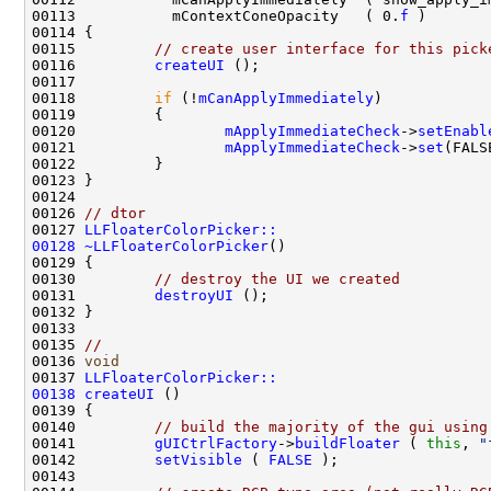
00113           mContextConeOpacity   ( 0.
f
00115         
// create user interface for this pick
00116         
createUI
00118         
if
 (!
mCanApplyImmediately
00120                 
mApplyImmediateCheck
->
setEnabl
00121                 
mApplyImmediateCheck
->
set
00126 
// dtor
00127 
LLFloaterColorPicker::
00128
~LLFloaterColorPicker
00130         
// destroy the UI we created
00131         
destroyUI
00135 
//
00136 
void
00137 
LLFloaterColorPicker::
00138
createUI
00140         
// build the majority of the gui using
00141         
gUICtrlFactory
->
buildFloater
 ( 
this
, 
"
00142         
setVisible
 ( 
FALSE