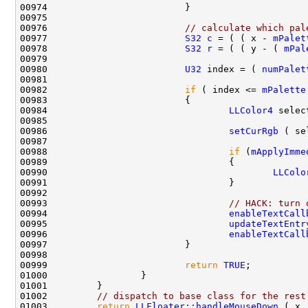
00976                         
// calculate which pal
00977                         
S32
c
 = ( ( x - 
mPalet
00978                         
S32
r
 = ( ( y - ( 
mPal
00980                         
U32
 index = ( 
numPalet
00982                         
if
 ( index <= 
mPalette
00984                                 
LLColor4
 selec
00986                                 
setCurRgb
00988                                 
if
 (
mApplyImme
00990                                         
LLColo
00993                                 
// HACK: turn 
00994                                 
enableTextCall
00995                                 
updateTextEntr
00996                                 
enableTextCall
00999                         
return
TRUE
01002         
// dispatch to base class for the rest
01003         
return
LLFloater::handleMouseDown