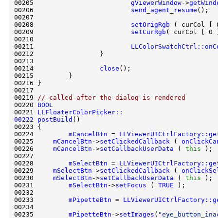
00205                         
gViewerWindow
->
getWind
00206                         
send_agent_resume
00208                         
setOrigRgb
00209                         
setCurRgb
00211                         
LLColorSwatchCtrl::onC
00214                 
close
00219 
// called after the dialog is rendered
00220 
BOOL
00221 
LLFloaterColorPicker::
00222
postBuild
00224         
mCancelBtn
 = 
LLViewerUICtrlFactory::ge
00225     
mCancelBtn
->
setClickedCallback
 ( 
onClickCa
00226     
mCancelBtn
->
setCallbackUserData
 ( 
this
00228         
mSelectBtn
 = 
LLViewerUICtrlFactory::ge
00229     
mSelectBtn
->
setClickedCallback
 ( 
onClickSe
00230     
mSelectBtn
->
setCallbackUserData
 ( 
this
00231         
mSelectBtn
->
setFocus
 ( 
TRUE
00233         
mPipetteBtn
 = 
LLViewerUICtrlFactory::g
00235         
mPipetteBtn
->
setImages
(
"eye_button_ina