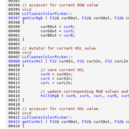
00394 
// accessor for current RGB value
00395 
void
00396 
LLFloaterColorPicker::
00397
getCurRgb
 ( 
F32
& curROut, 
F32
& curGOut, 
F32
00399         curROut = 
curR
00400         curGOut = 
curG
00401         curBOut = 
curB
00405 
// mutator for current HSL value
00406 
void
00407 
LLFloaterColorPicker::
00408
setCurHsl
 ( 
F32
 curHIn, 
F32
 curSIn, 
F32
00410         
// save current HSL
00411         
curH
00412         
curS
00413         
curL
00415         
// update corresponding RGB values and
00416         
hslToRgb
 ( 
curH
, 
curS
, 
curL
, 
curR
, 
cur
00420 
// accessor for current HSL value
00421 
void
00422 
LLFloaterColorPicker::
00423
getCurHsl
 ( 
F32
& curHOut, 
F32
& curSOut, 
F32