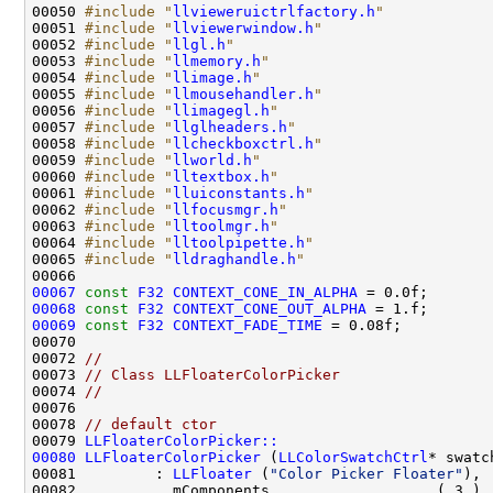
00050 
#include "
llvieweruictrlfactory.h
"
00051 
#include "
llviewerwindow.h
"
00052 
#include "
llgl.h
"
00053 
#include "
llmemory.h
"
00054 
#include "
llimage.h
"
00055 
#include "
llmousehandler.h
"
00056 
#include "
llimagegl.h
"
00057 
#include "
llglheaders.h
"
00058 
#include "
llcheckboxctrl.h
"
00059 
#include "
llworld.h
"
00060 
#include "
lltextbox.h
"
00061 
#include "
lluiconstants.h
"
00062 
#include "
llfocusmgr.h
"
00063 
#include "
lltoolmgr.h
"
00064 
#include "
lltoolpipette.h
"
00065 
#include "
lldraghandle.h
"
00067
const
F32
CONTEXT_CONE_IN_ALPHA
00068
const
F32
CONTEXT_CONE_OUT_ALPHA
00069
const
F32
CONTEXT_FADE_TIME
00072 
//
00073 
// Class LLFloaterColorPicker
00074 
//
00076 
00078 
// default ctor
00079 
LLFloaterColorPicker::
00080
LLFloaterColorPicker
 (
LLColorSwatchCtrl
* swatc
00081         : 
LLFloater
 (
"Color Picker Floater"