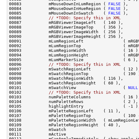
00083           mMouseDownInLumRegion ( 
FALSE
00084           mMouseDownInHueRegion ( 
FALSE
00085           mMouseDownInSwatch    ( 
FALSE
00086           
// *TODO: Specify this in XML
00096           
// *TODO: Specify this in XML
00101           mSwatchView                   ( 
NULL
00102           
// *TODO: Specify this in XML
00111           mActive                             