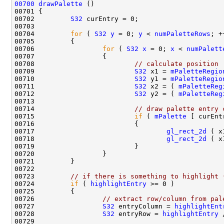
00700
drawPalette
00702         
S32
00704         
for
 ( 
S32
y
 = 0; 
y
 < 
numPaletteRows
; +
00706                 
for
 ( 
S32
x
 = 0; 
x
 < 
numPalett
00708                         
// calculate position
00709                         
S32
 x1 = 
mPaletteRegio
00710                         
S32
 y1 = 
mPaletteRegio
00711                         
S32
 x2 = ( 
mPaletteReg
00712                         
S32
 y2 = ( 
mPaletteReg
00714                         
// draw palette entry 
00715                         
if
 ( 
mPalette
00717                                 
gl_rect_2d
 ( x
00718                                 
gl_rect_2d
 ( x
00723         
// if there is something to highlight 
00724         
if
 ( 
highlightEntry
00726                 
// extract row/column from pal
00727                 
S32
 entryColumn = 
highlightEnt
00728                 
S32
 entryRow = 
highlightEntry
 