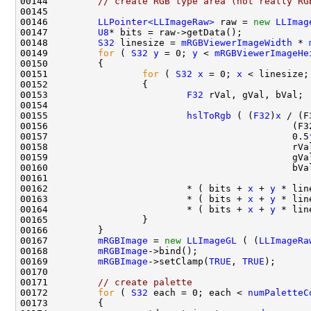
00144         
// create RGB type area (not really RG
00146         
LLPointer<LLImageRaw>
 raw = 
new
LLImag
00147         
U8
00148         
S32
 linesize = 
mRGBViewerImageWidth
 * 
00149         
for
 ( 
S32
y
 = 0; 
y
 < 
mRGBViewerImageHe
00151                 
for
 ( 
S32
x
 = 0; 
x
 < linesize;
00153                         
F32
00155                         
hslToRgb
 ( (
F32
)
x
00156                                            (F3
00157                                            0.5
00162                         * ( bits + 
x
 + 
y
 * lin
00163                         * ( bits + 
x
 + 
y
 * lin
00164                         * ( bits + 
x
 + 
y
 * lin
00167         
mRGBImage
 = 
new
LLImageGL
 ( (
LLImageRa
00168         
mRGBImage
00169         
mRGBImage
->setClamp(
TRUE
, 
TRUE
00171         
// create palette
00172         
for
 ( 
S32
 each = 0; each < 
numPaletteC