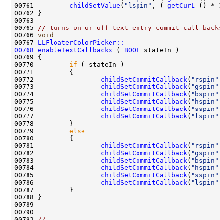
00761         
childSetValue
(
"lspin"
, ( 
getCurL
00765 
// turns on or off text entry commit call back
00766 
void
00767 
LLFloaterColorPicker::
00768
enableTextCallbacks
 ( 
BOOL
00770         
if
00772                 
childSetCommitCallback
(
"rspin"
00773                 
childSetCommitCallback
(
"gspin"
00774                 
childSetCommitCallback
(
"bspin"
00775                 
childSetCommitCallback
(
"hspin"
00776                 
childSetCommitCallback
(
"sspin"
00777                 
childSetCommitCallback
(
"lspin"
00779         
else
00781                 
childSetCommitCallback
(
"rspin"
00782                 
childSetCommitCallback
(
"gspin"
00783                 
childSetCommitCallback
(
"bspin"
00784                 
childSetCommitCallback
(
"hspin"
00785                 
childSetCommitCallback
(
"sspin"
00786                 
childSetCommitCallback
(
"lspin"
00792 
//