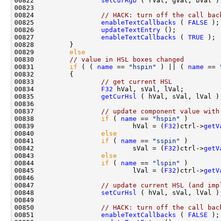
00822                 
setCurRgb
00824                 
// HACK: turn off the call bac
00825                 
enableTextCallbacks
 ( 
FALSE
00826                 
updateTextEntry
00827                 
enableTextCallbacks
 ( 
TRUE
00829         
else
00830         
// value in HSL boxes changed
00831         
if
 ( ( 
name
 == 
"hspin"
 ) || ( 
name
 == 
00833                 
// get current HSL
00834                 
F32
00835                 
getCurHsl
00837                 
// update component value with
00838                 
if
 ( 
name
 == 
"hspin"
00839                         hVal = (
F32
)ctrl->
getV
00840                 
else
00841                 
if
 ( 
name
 == 
"sspin"
00842                         sVal = (
F32
)ctrl->
getV
00843                 
else
00844                 
if
 ( 
name
 == 
"lspin"
00845                         lVal = (
F32
)ctrl->
getV
00847                 
// update current HSL (and imp
00848                 
setCurHsl
00850                 
// HACK: turn off the call bac
00851                 
enableTextCallbacks
 ( 
FALSE