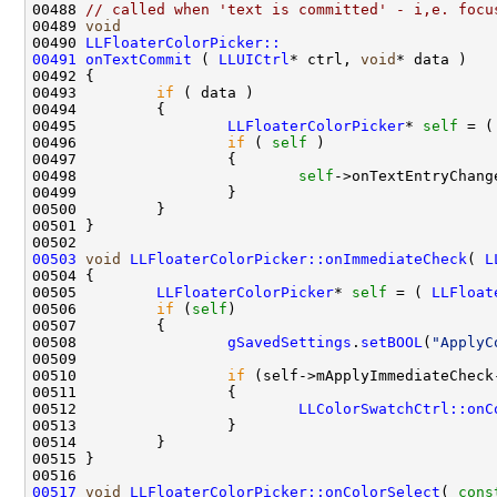
00488 
// called when 'text is committed' - i,e. focu
00489 
void
00490 
LLFloaterColorPicker::
00491
onTextCommit
 ( 
LLUICtrl
* ctrl, 
void
00493         
if
00495                 
LLFloaterColorPicker
* 
self
 = (
00496                 
if
 ( 
self
00498                         
self
00503
void
LLFloaterColorPicker::onImmediateCheck
( 
L
00505         
LLFloaterColorPicker
* 
self
 = ( 
LLFloat
00506         
if
 (
self
00508                 
gSavedSettings
.
setBOOL
(
"ApplyC
00510                 
if
00512                         
LLColorSwatchCtrl::onC
00517
void
LLFloaterColorPicker::onColorSelect
( 
cons