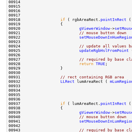
00914                                               
00915                                               
00916                                               
00918                 
if
 ( rgbAreaRect.
pointInRect
00920                         
gViewerWindow
->
setMous
00921                         
// mouse button down
00922                         
setMouseDownInHueRegio
00924                         
// update all values b
00925                         
updateRgbHslFromPoint
00927                         
// required by base cl
00928                         
return
TRUE
00931                 
// rect containing RGB area
00932                 
LLRect
 lumAreaRect ( 
mLumRegio
00933                                               
00934                                               
00935                                               
00937                 
if
 ( lumAreaRect.
pointInRect
00939                         
gViewerWindow
->
setMous
00940                         
// mouse button down
00941                         
setMouseDownInLumRegio
00943                         
// required by base cl