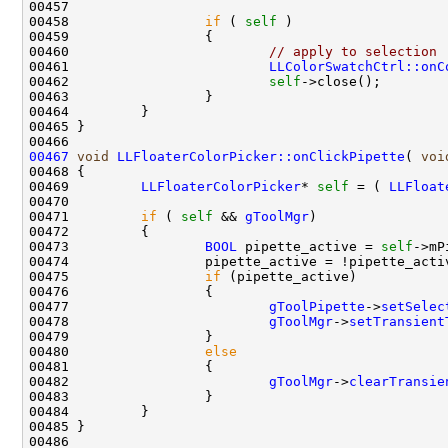
00458                 
if
 ( 
self
00460                         
// apply to selection
00461                         
LLColorSwatchCtrl::onC
00462                         
self
00467
void
LLFloaterColorPicker::onClickPipette
( 
voi
00469         
LLFloaterColorPicker
* 
self
 = ( 
LLFloat
00471         
if
 ( 
self
 && 
gToolMgr
00473                 
BOOL
 pipette_active = 
self
00475                 
if
00477                         
gToolPipette
->
setSelec
00478                         
gToolMgr
->
setTransient
00480                 
else
00482                         
gToolMgr
->
clearTransie