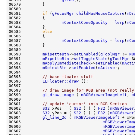
00581         
if
 (
gFocusMgr
.
childHasMouseCapture
(
mDr
00583                 
mContextConeOpacity
 = 
lerp
(
mCo
00585         
else
00587                 
mContextConeOpacity
 = 
lerp
(
mCo
00590         
mPipetteBtn
->
setEnabled
(
gToolMgr
 != 
NU
00591         
mPipetteBtn
->
setToggleState
(
gToolMgr
 &
00592         
mApplyImmediateCheck
->
setEnabled
(
mActi
00593         
mSelectBtn
->
setEnabled
(
mActive
00595         
// base floater stuff
00596         
LLFloater::draw
00598         
// draw image for RGB area (not really
00599         
gl_draw_image
 ( 
mRGBViewerImageLeft
, 
m
00601         
// update 'cursor' into RGB Section
00602         
S32
 xPos = ( 
S32
 ) ( ( 
F32
 )
mRGBViewer
00603         
S32
 yPos = ( 
S32
 ) ( ( 
F32
 )
mRGBViewer
00604         
gl_line_2d
 ( 
mRGBViewerImageLeft
00605                                  
mRGBViewerIma
00606                                  
mRGBViewerIma
00607                                  
mRGBViewerIma