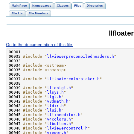
Main Page
Namespaces
Classes
Files
Directories
File List
File Members
llfloate
Go to the documentation of this file.
00032 
#include "
llviewerprecompiledheaders.h
"
00034 
#include <sstream>
00035 
#include <iomanip>
00037 
#include "
llfloatercolorpicker.h
"
00039 
#include "
llfontgl.h
"
00040 
#include "
llsys.h
"
00041 
#include "
llgl.h
"
00042 
#include "
v3dmath.h
"
00043 
#include "
lldir.h
"
00044 
#include "
llui.h
"
00045 
#include "
lllineeditor.h
"
00046 
#include "
v4coloru.h
"
00047 
#include "
llbutton.h
"
00048 
#include "
llviewercontrol.h
"
00049 
#include "
viewer.h
"