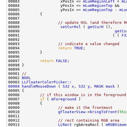
00883                  xPosIn <= 
mLumRegionLeft
 + 
mL
00884                  yPosIn <= 
mLumRegionTop
00885                  yPosIn >= 
mLumRegionTop
 - 
mLu
00888                 
// update HSL (and therefore R
00889                  
setCurHsl
 ( 
getCurH
00890                                          
getCu
00891                                         ( ( 
F3
00893                 
// indicate a value changed
00894                 
return
TRUE
00897         
return
FALSE
00901 
//
00902 
BOOL
00903 
LLFloaterColorPicker::
00904
handleMouseDown
 ( 
S32
x
, 
S32
y
, 
MASK
mask
00906         
// if this window is in the foreground
00907         
if
 ( 
mForeground
00909                 
// make it the frontmost
00910                 
gFloaterView
->
bringToFront
(
thi
00912                 
// rect containing RGB area
00913                 
LLRect
 rgbAreaRect ( 
mRGBViewe