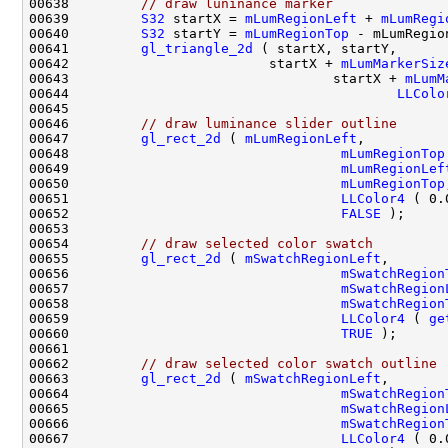
00638         
// draw luninance marker
00639         
S32
 startX = 
mLumRegionLeft
 + 
mLumRegi
00640         
S32
 startY = 
mLumRegionTop
 - mLumRegio
00641         
gl_triangle_2d
00642                         startX + 
mLumMarkerSiz
00643                                 startX + 
mLumM
00644                                         
LLColo
00646         
// draw luminance slider outline
00647         
gl_rect_2d
 ( 
mLumRegionLeft
00648                                  
mLumRegionTop
00649                                  
mLumRegionLef
00650                                  
mLumRegionTop
00651                                  
LLColor4
 ( 0.
00652                                  
FALSE
00654         
// draw selected color swatch
00655         
gl_rect_2d
 ( 
mSwatchRegionLeft
00656                                  
mSwatchRegion
00657                                  
mSwatchRegion
00658                                  
mSwatchRegion
00659                                  
LLColor4
 ( 
ge
00660                                  
TRUE
00662         
// draw selected color swatch outline
00663         
gl_rect_2d
 ( 
mSwatchRegionLeft
00664                                  
mSwatchRegion
00665                                  
mSwatchRegion
00666                                  
mSwatchRegion
00667                                  
LLColor4
 ( 0.