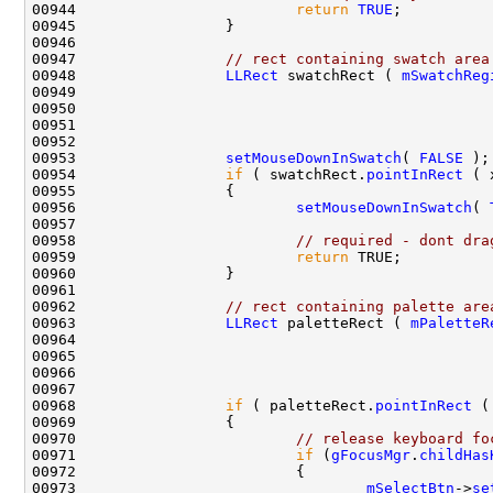
00944                         
return
TRUE
00947                 
// rect containing swatch area
00948                 
LLRect
 swatchRect ( 
mSwatchReg
00949                                               
00950                                               
00951                                               
00953                 
setMouseDownInSwatch
( 
FALSE
00954                 
if
 ( swatchRect.
pointInRect
00956                         
setMouseDownInSwatch
( 
00958                         
// required - dont dra
00959                         
return
00962                 
// rect containing palette are
00963                 
LLRect
 paletteRect ( 
mPaletteR
00964                                               
00965                                               
00966                                               
00968                 
if
 ( paletteRect.
pointInRect
00970                         
// release keyboard fo
00971                         
if
 (
gFocusMgr
.
childHas
00973                                 
mSelectBtn
->
se