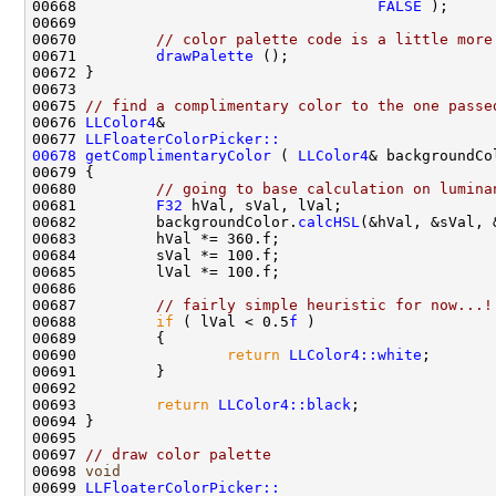
00668                                  
FALSE
00670         
// color palette code is a little more
00671         
drawPalette
00675 
// find a complimentary color to the one passe
00676 
LLColor4
00677 
LLFloaterColorPicker::
00678
getComplimentaryColor
 ( 
LLColor4
00680         
// going to base calculation on lumina
00681         
F32
00682         backgroundColor.
calcHSL
00687         
// fairly simple heuristic for now...!
00688         
if
 ( lVal < 0.5
f
00690                 
return
LLColor4::white
00693         
return
LLColor4::black
00697 
// draw color palette
00698 
void
00699 
LLFloaterColorPicker::