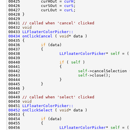
00425         curHOut = 
curH
00426         curSOut = 
curS
00427         curLOut = 
curL
00431 
// called when 'cancel' clicked
00432 
void
00433 
LLFloaterColorPicker::
00434
onClickCancel
 ( 
void
00436         
if
00438                 
LLFloaterColorPicker
* 
self
 = (
00440                 
if
 ( 
self
00442                         
self
00443                         
self
00449 
// called when 'select' clicked
00450 
void
00451 
LLFloaterColorPicker::
00452
onClickSelect
 ( 
void
00454         
if
00456                 
LLFloaterColorPicker
* 
self
 = (