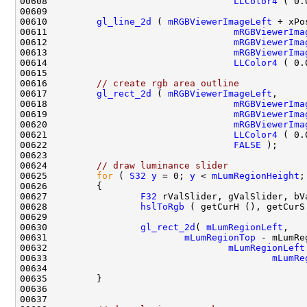
00608                                  
LLColor4
 ( 0.
00610         
gl_line_2d
 ( 
mRGBViewerImageLeft
00611                                  
mRGBViewerIma
00612                                  
mRGBViewerIma
00613                                  
mRGBViewerIma
00614                                  
LLColor4
 ( 0.
00616         
// create rgb area outline
00617         
gl_rect_2d
 ( 
mRGBViewerImageLeft
00618                                  
mRGBViewerIma
00619                                  
mRGBViewerIma
00620                                  
mRGBViewerIma
00621                                  
LLColor4
 ( 0.
00622                                  
FALSE
00624         
// draw luminance slider
00625         
for
 ( 
S32
y
 = 0; 
y
 < 
mLumRegionHeight
;
00627                 
F32
00628                 
hslToRgb
 ( getCurH (), getCurS
00630                 
gl_rect_2d
( 
mLumRegionLeft
00631                         
mLumRegionTop
 - mLumRe
00632                                 
mLumRegionLeft
00633                                         
mLumRe
00634                                               