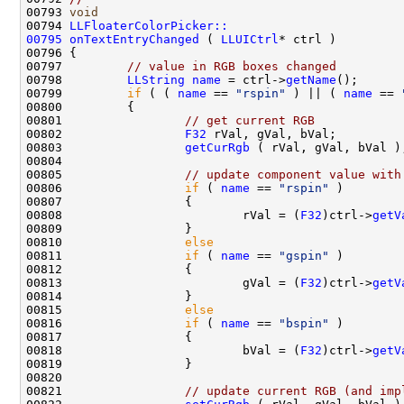
00793 
void
00794 
LLFloaterColorPicker::
00795
onTextEntryChanged
 ( 
LLUICtrl
00797         
// value in RGB boxes changed
00798         
LLString
name
 = ctrl->
getName
00799         
if
 ( ( 
name
 == 
"rspin"
 ) || ( 
name
 == 
00801                 
// get current RGB
00802                 
F32
00803                 
getCurRgb
00805                 
// update component value with
00806                 
if
 ( 
name
 == 
"rspin"
00808                         rVal = (
F32
)ctrl->
getV
00810                 
else
00811                 
if
 ( 
name
 == 
"gspin"
00813                         gVal = (
F32
)ctrl->
getV
00815                 
else
00816                 
if
 ( 
name
 == 
"bspin"
00818                         bVal = (
F32
)ctrl->
getV
00821                 
// update current RGB (and imp