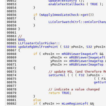
00852                 
updateTextEntry
00853                 
enableTextCallbacks
 ( 
TRUE
00856         
if
 (
mApplyImmediateCheck
->
get
00858                 
LLColorSwatchCtrl::onColorChan
00863 
//
00864 
BOOL
00865 
LLFloaterColorPicker::
00866
updateRgbHslFromPoint
 ( 
S32
 xPosIn, 
S32
00868         
if
 ( xPosIn >= 
mRGBViewerImageLeft
00869                  xPosIn <= 
mRGBViewerImageLeft
00870                  yPosIn <= 
mRGBViewerImageTop
00871                  yPosIn >= 
mRGBViewerImageTop
 
00873                 
// update HSL (and therefore R
00874                 
setCurHsl
 ( ( ( 
F32
 )xPosIn - 
00875                                         ( ( F3
00876                                         
getCur
00878                 
// indicate a value changed
00879                 
return
TRUE
00881         
else
00882         
if
 ( xPosIn >= 
mLumRegionLeft