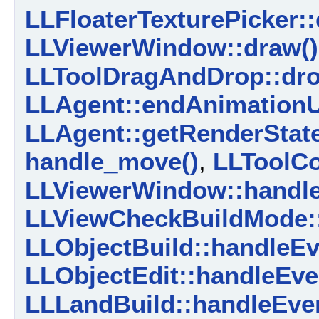
LLFloaterTexturePicker::
LLViewerWindow::draw()
LLToolDragAndDrop::dro
LLAgent::endAnimationU
LLAgent::getRenderState
handle_move()
,
LLToolC
LLViewerWindow::handle
LLViewCheckBuildMode::
LLObjectBuild::handleEv
LLObjectEdit::handleEve
LLLandBuild::handleEven