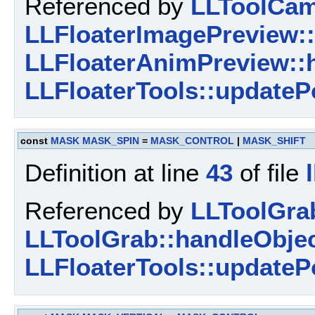
Referenced by
LLToolCam
LLFloaterImagePreview::
LLFloaterAnimPreview::
LLFloaterTools::updateP
const
MASK
MASK_SPIN
=
MASK_CONTROL
|
MASK_SHIFT
Definition at line
43
of file
Referenced by
LLToolGra
LLToolGrab::handleObjec
LLFloaterTools::updateP