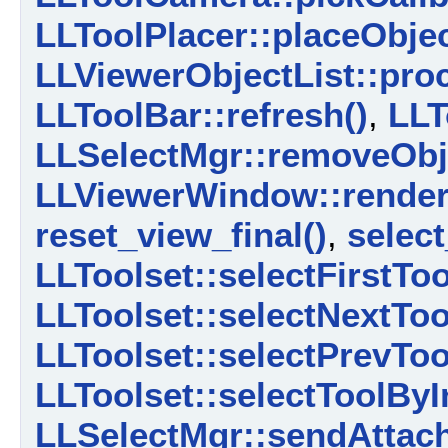
LLToolPlacer::placeObjec
LLViewerObjectList::pro
LLToolBar::refresh()
,
LLT
LLSelectMgr::removeObj
LLViewerWindow::render
reset_view_final()
,
select
LLToolset::selectFirstToo
LLToolset::selectNextToo
LLToolset::selectPrevToo
LLToolset::selectToolByI
LLSelectMgr::sendAttach