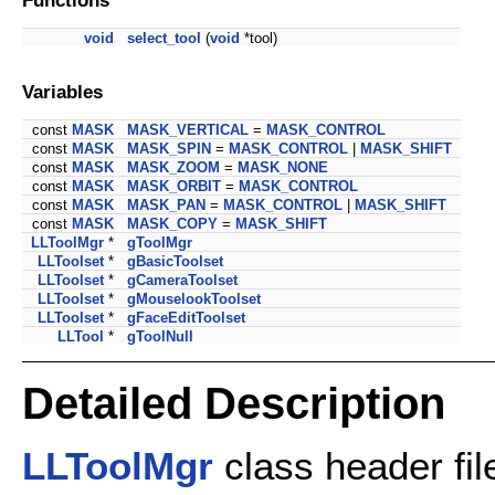
void
select_tool
(
void
*tool)
Variables
const
MASK
MASK_VERTICAL
=
MASK_CONTROL
const
MASK
MASK_SPIN
=
MASK_CONTROL
|
MASK_SHIFT
const
MASK
MASK_ZOOM
=
MASK_NONE
const
MASK
MASK_ORBIT
=
MASK_CONTROL
const
MASK
MASK_PAN
=
MASK_CONTROL
|
MASK_SHIFT
const
MASK
MASK_COPY
=
MASK_SHIFT
LLToolMgr
*
gToolMgr
LLToolset
*
gBasicToolset
LLToolset
*
gCameraToolset
LLToolset
*
gMouselookToolset
LLToolset
*
gFaceEditToolset
LLTool
*
gToolNull
Detailed Description
LLToolMgr
class header fil