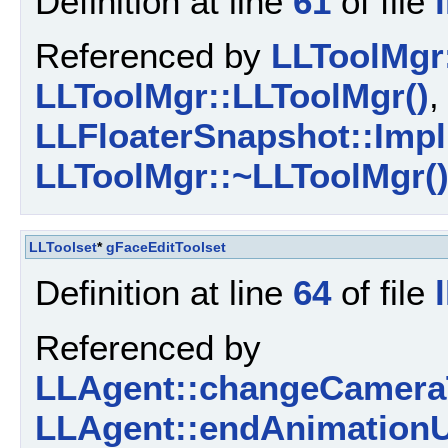
Definition at line
61
of file
Referenced by
LLToolMgr:
LLToolMgr::LLToolMgr()
,
LLFloaterSnapshot::Impl
LLToolMgr::~LLToolMgr(
LLToolset
*
gFaceEditToolset
Definition at line
64
of file
Referenced by
LLAgent::changeCamera
LLAgent::endAnimationU