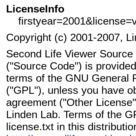
LicenseInfo
firstyear=2001&license=
Copyright (c) 2001-2007, L
Second Life Viewer Source C
("Source Code") is provided
terms of the GNU General P
("GPL"), unless you have ob
agreement ("Other License"
Linden Lab. Terms of the G
license.txt in this distributio