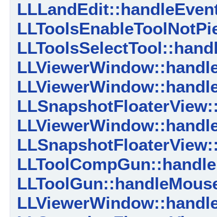
LLLandEdit::handleEvent
LLToolsEnableToolNotPie
LLToolsSelectTool::hand
LLViewerWindow::handle
LLViewerWindow::handle
LLSnapshotFloaterView:
LLViewerWindow::handle
LLSnapshotFloaterView
LLToolCompGun::handl
LLToolGun::handleMous
LLViewerWindow::handl