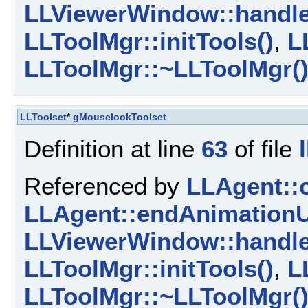
LLViewerWindow::handl
LLToolMgr::initTools()
,
L
LLToolMgr::~LLToolMgr(
LLToolset
*
gMouselookToolset
Definition at line
63
of file
Referenced by
LLAgent::
LLAgent::endAnimationU
LLViewerWindow::handl
LLToolMgr::initTools()
,
L
LLToolMgr::~LLToolMgr(