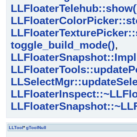
LLFloaterTelehub::show(
LLFloaterColorPicker::st
LLFloaterTexturePicker::
toggle_build_mode()
,
LLFloaterSnapshot::Impl
LLFloaterTools::updateP
LLSelectMgr::updateSele
LLFloaterInspect::~LLFlo
LLFloaterSnapshot::~LLF
LLTool
*
gToolNull