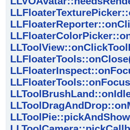
LLVOAvatar::needsRend
LLFloaterTexturePicker::
LLFloaterReporter::onCl
LLFloaterColorPicker::on
LLToolView::onClickTool
LLFloaterTools::onClose
LLFloaterInspect::onFoc
LLFloaterTools::onFocus
LLToolBrushLand::onIdle
LLToolDragAndDrop::on
LLToolPie::pickAndSho
LLToolCamera::pickCallb