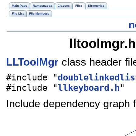
Main Page
Namespaces
Classes
Files
Directories
File List
File Members
n
lltoolmgr.
LLToolMgr
class header fil
#include "
doublelinkedlis
#include "
llkeyboard.h
"
Include dependency graph fo