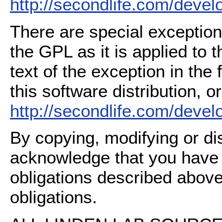
http://secondlife.com/deve
There are special exception
the GPL as it is applied to 
text of the exception in the
this software distribution, or
http://secondlife.com/deve
By copying, modifying or dis
acknowledge that you have
obligations described above
obligations.