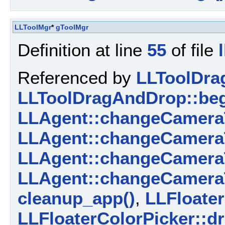
LLToolMgr
*
gToolMgr
Definition at line
55
of file
Referenced by
LLToolDra
LLToolDragAndDrop::beg
LLAgent::changeCamera
LLAgent::changeCamera
LLAgent::changeCamera
LLAgent::changeCamera
cleanup_app()
,
LLFloater
LLFloaterColorPicker::d