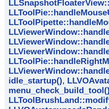
LLSnapshotFloaterView:
LLToolPie::handleMouse
LLToolPipette::handleM
LLViewerWindow::handl
LLViewerWindow::handl
LLViewerWindow::handl
LLToolPie::handleRight
LLViewerWindow::handl
idle_startup()
,
LLVOAvata
menu_check_build_tool(
LLToolBrushLand::modif