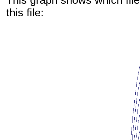
this file: