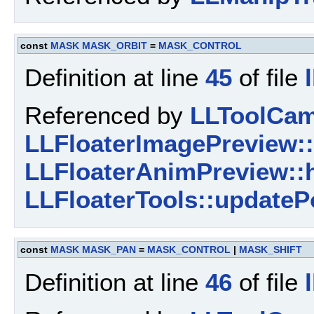
const
MASK
MASK_ORBIT
=
MASK_CONTROL
Definition at line
45
of file
Referenced by
LLToolCam
LLFloaterImagePreview::
LLFloaterAnimPreview::
LLFloaterTools::updateP
const
MASK
MASK_PAN
=
MASK_CONTROL
|
MASK_SHIFT
Definition at line
46
of file