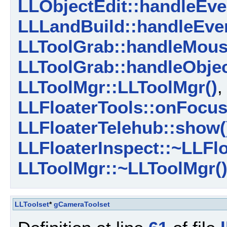
LLObjectEdit::handleEve
LLLandBuild::handleEven
LLToolGrab::handleMous
LLToolGrab::handleObjec
LLToolMgr::LLToolMgr()
LLFloaterTools::onFocus
LLFloaterTelehub::show(
LLFloaterInspect::~LLFlo
LLToolMgr::~LLToolMgr(
LLToolset
*
gCameraToolset