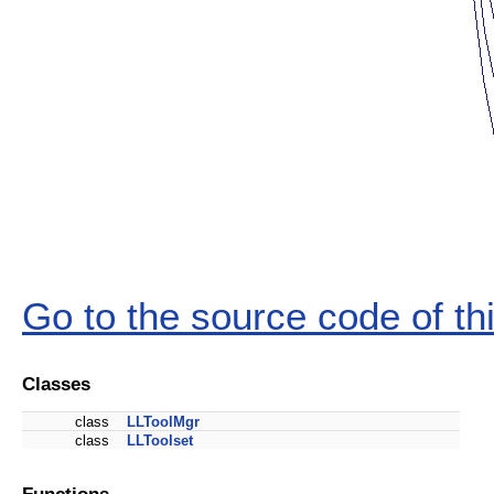
Go to the source code of this
Classes
class
LLToolMgr
class
LLToolset
Functions