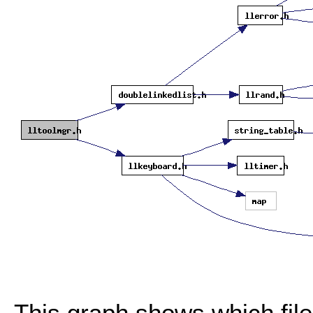
This graph shows which files