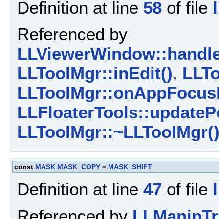
Definition at line
58
of file
Referenced by
LLViewerWindow::handl
LLToolMgr::inEdit()
,
LLTo
LLToolMgr::onAppFocusL
LLFloaterTools::updateP
LLToolMgr::~LLToolMgr(
const
MASK
MASK_COPY
=
MASK_SHIFT
Definition at line
47
of file
Referenced by
LLManipTr