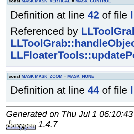
const
MASK
MASK_VERTICAL
=
MASK_CONTROL
Definition at line
42
of file
Referenced by
LLToolGra
LLToolGrab::handleObjec
LLFloaterTools::updateP
const
MASK
MASK_ZOOM
=
MASK_NONE
Definition at line
44
of file
Generated on Thu Jul 1 06:10:43
1.4.7