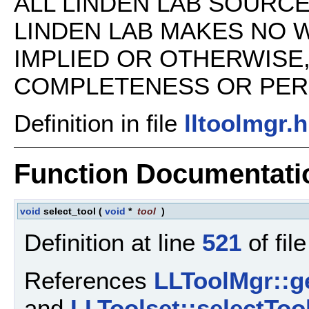
ALL LINDEN LAB SOURCE 
LINDEN LAB MAKES NO 
IMPLIED OR OTHERWISE
COMPLETENESS OR PERFO
Definition in file
lltoolmgr.h
Function Documentati
void
select_tool
(
void
*
tool
)
Definition at line
521
of fil
References
LLToolMgr::ge
and
LLToolset::selectTool