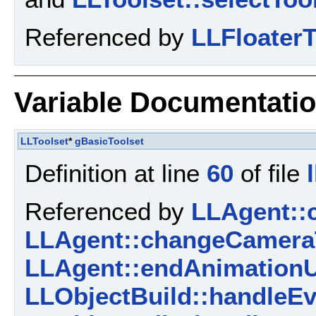
Referenced by
LLFloaterT
Variable Documentati
LLToolset
*
gBasicToolset
Definition at line
60
of file
Referenced by
LLAgent::
LLAgent::changeCamera
LLAgent::endAnimationU
LLObjectBuild::handleEv