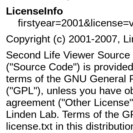
LicenseInfo
firstyear=2001&license=
Copyright (c) 2001-2007, L
Second Life Viewer Source C
("Source Code") is provided
terms of the GNU General P
("GPL"), unless you have ob
agreement ("Other License"
Linden Lab. Terms of the G
license.txt in this distributio