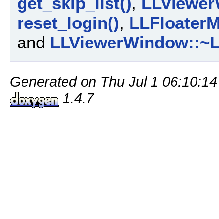
get_skip_list()
,
LLViewer
reset_login()
,
LLFloaterM
and
LLViewerWindow::~L
Generated on Thu Jul 1 06:10:14
1.4.7