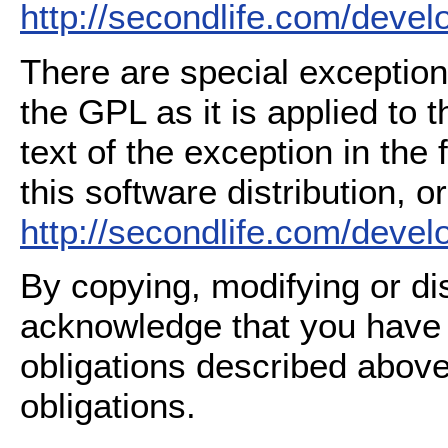
http://secondlife.com/deve
There are special exception
the GPL as it is applied to 
text of the exception in the
this software distribution, or
http://secondlife.com/deve
By copying, modifying or dis
acknowledge that you have
obligations described above
obligations.