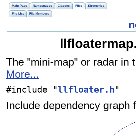
Main Page
Namespaces
Classes
Files
Directories
File List
File Members
n
llfloatermap
The "mini-map" or radar in t
More...
#include "
llfloater.h
"
Include dependency graph fo