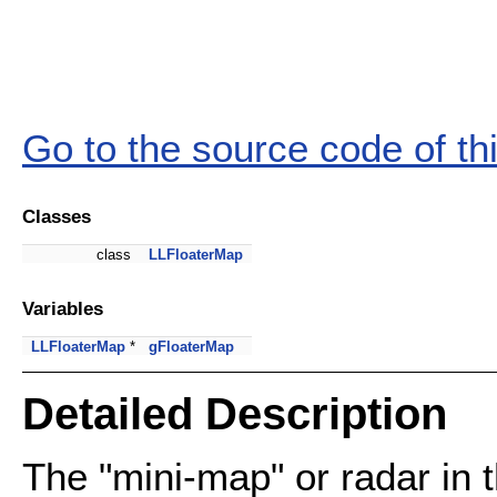
Go to the source code of this
Classes
class
LLFloaterMap
Variables
LLFloaterMap
*
gFloaterMap
Detailed Description
The "mini-map" or radar in t