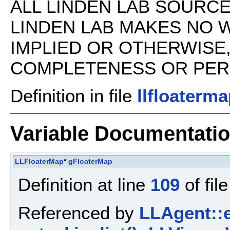
ALL LINDEN LAB SOURCE 
LINDEN LAB MAKES NO 
IMPLIED OR OTHERWISE
COMPLETENESS OR PERFO
Definition in file
llfloaterma
Variable Documentati
LLFloaterMap
*
gFloaterMap
Definition at line
109
of fil
Referenced by
LLAgent::