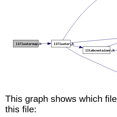
This graph shows which files
this file: