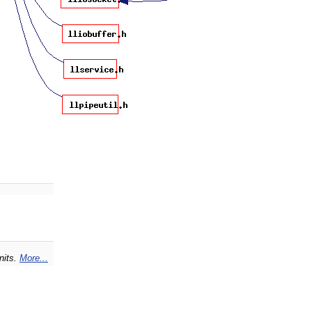
nits.
More...