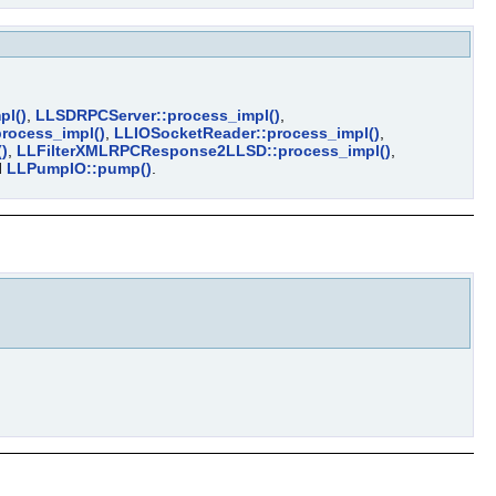
pl()
,
LLSDRPCServer::process_impl()
,
process_impl()
,
LLIOSocketReader::process_impl()
,
)
,
LLFilterXMLRPCResponse2LLSD::process_impl()
,
d
LLPumpIO::pump()
.