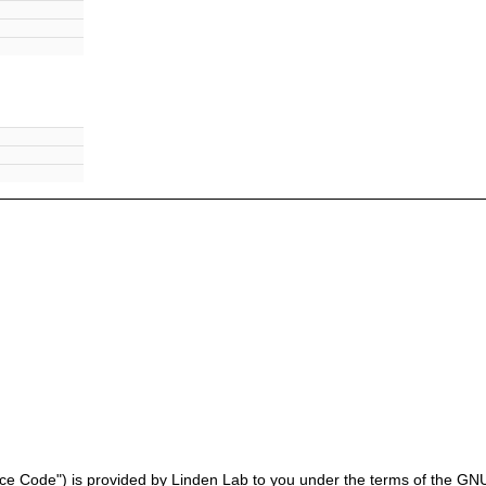
ce Code") is provided by Linden Lab to you under the terms of the GNU