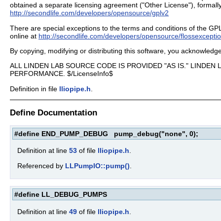
obtained a separate licensing agreement ("Other License"), formally
http://secondlife.com/developers/opensource/gplv2
There are special exceptions to the terms and conditions of the GPL as
online at
http://secondlife.com/developers/opensource/flossexcepti
By copying, modifying or distributing this software, you acknowled
ALL LINDEN LAB SOURCE CODE IS PROVIDED "AS IS." LINDE
PERFORMANCE. $/LicenseInfo$
Definition in file
lliopipe.h
.
Define Documentation
#define END_PUMP_DEBUG pump_debug("none", 0);
Definition at line
53
of file
lliopipe.h
.
Referenced by
LLPumpIO::pump()
.
#define LL_DEBUG_PUMPS
Definition at line
49
of file
lliopipe.h
.