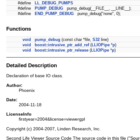
#define
LL_DEBUG_PUMPS
#define
PUMP_DEBUG
pump_debug(__FILE__, __LINE__);
#define
END_PUMP_DEBUG
pump_debug("none", 0);
Functions
void
pump_debug
(const char *file,
S32
line)
void
boost::intrusive_ptr_add_ref
(
LLIOPipe
*
p
)
void
boost::intrusive_ptr_release
(
LLIOPipe
*
p
)
Detailed Description
Declaration of base IO class.
Author:
Phoenix
Date:
2004-11-18
LicenseInfo
firstyear=2004&license=viewergpl
Copyright (c) 2004-2007, Linden Research, Inc.
Second Life Viewer Source Code The source code in this file ("Sour