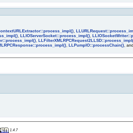
ontextURLExtractor::process_impl()
,
LLURLRequest::process_im
s_impl()
,
LLIOServerSocket::process_impl()
,
LLIOSocketWriter::
::process_impl()
,
LLFilterXMLRPCRequest2LLSD::process_impl(
MLRPCResponse::process_impl()
,
LLPumpIO::processChain()
, an
1.4.7