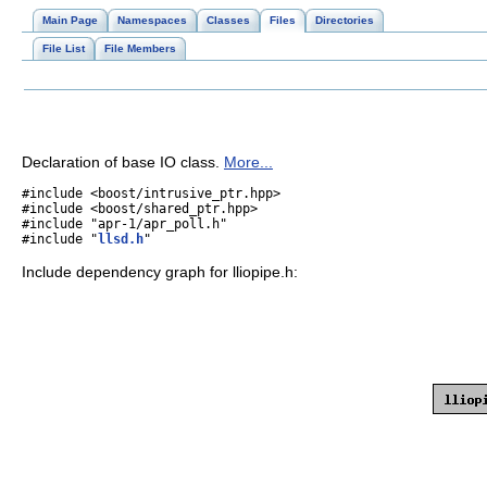
Main Page
Namespaces
Classes
Files
Directories
File List
File Members
Declaration of base IO class.
More...
#include <boost/intrusive_ptr.hpp>
#include <boost/shared_ptr.hpp>
#include "apr-1/apr_poll.h"
#include "
llsd.h
"
Include dependency graph for lliopipe.h: