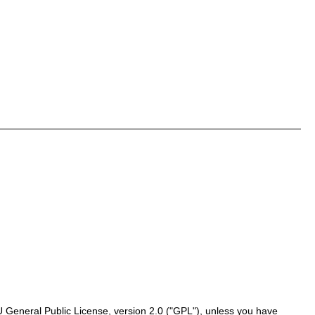
 General Public License, version 2.0 ("GPL"), unless you have