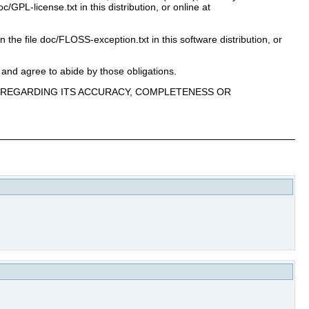
PL-license.txt in this distribution, or online at
n the file doc/FLOSS-exception.txt in this software distribution, or
 and agree to abide by those obligations.
E, REGARDING ITS ACCURACY, COMPLETENESS OR