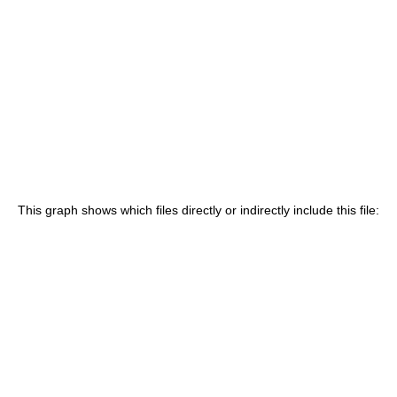
This graph shows which files directly or indirectly include this file: