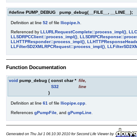
#define PUMP_DEBUG pump_debug(__FILE__, __LINE__);
Definition at line
52
of file
lliopipe.h
.
Referenced by
LLURLRequestComplete::process_impl()
,
LLC
LLSDRPCClient::process_impl()
,
LLSDRPCResponse::proces
LLHTTPResponder::process_impl()
,
LLHTTPResponseHeader
LLFilterSD2XMLRPCRequest::process_impl()
,
LLFilterSD2X
Function Documentation
void
pump_debug
(
const char *
file
,
S32
line
)
Definition at line
61
of file
lliopipe.cpp
.
References
gPumpFile
, and
gPumpLine
.
Generated on Thu Jul 1 06:10:30 2010 for Second Life Viewer by