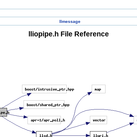
llmessage
lliopipe.h File Reference