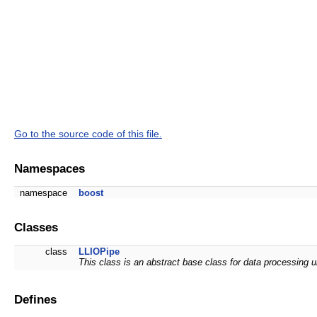
Go to the source code of this file.
Namespaces
namespace
boost
Classes
class
LLIOPipe
This class is an abstract base class for data processing u
Defines