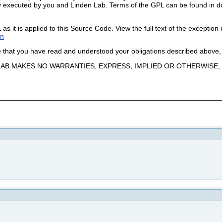
 executed by you and Linden Lab. Terms of the GPL can be found in doc/G
 it is applied to this Source Code. View the full text of the exception i
on
ge that you have read and understood your obligations described above,
N LAB MAKES NO WARRANTIES, EXPRESS, IMPLIED OR OTHERWIS