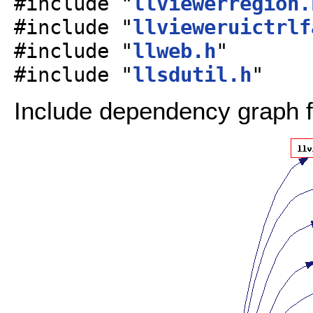
#include "
llviewerregion.
#include "
llvieweruictrlf
#include "
llweb.h
"
#include "
llsdutil.h
"
Include dependency graph fo