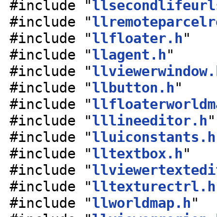
#include "
llsecondlifeurl
#include "
llremoteparcelr
#include "
llfloater.h
"
#include "
llagent.h
"
#include "
llviewerwindow.
#include "
llbutton.h
"
#include "
llfloaterworldm
#include "
lllineeditor.h
"
#include "
lluiconstants.h
#include "
lltextbox.h
"
#include "
llviewertextedi
#include "
lltexturectrl.h
#include "
llworldmap.h
"