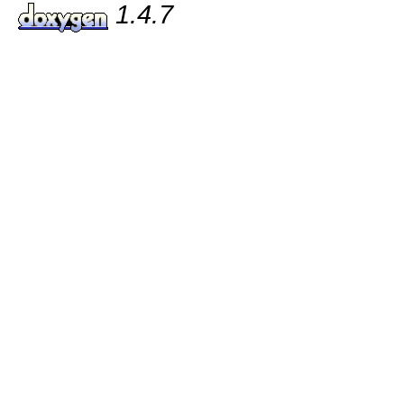
1.4.7