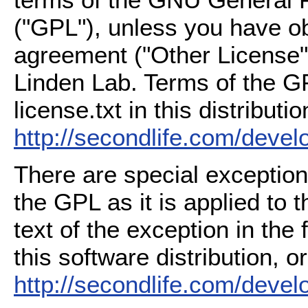
("GPL"), unless you have ob
agreement ("Other License"
Linden Lab. Terms of the G
license.txt in this distributio
http://secondlife.com/deve
There are special exception
the GPL as it is applied to 
text of the exception in the
this software distribution, or
http://secondlife.com/deve