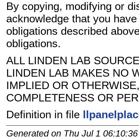
By copying, modifying or dis
acknowledge that you have
obligations described above
obligations.
ALL LINDEN LAB SOURCE 
LINDEN LAB MAKES NO 
IMPLIED OR OTHERWISE
COMPLETENESS OR PERFO
Definition in file
llpanelpla
Generated on Thu Jul 1 06:10:36