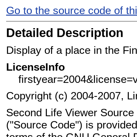
Go to the source code of this
Detailed Description
Display of a place in the Fin
LicenseInfo
firstyear=2004&license=
Copyright (c) 2004-2007, L
Second Life Viewer Source C
("Source Code") is provided
terms of the GNU General P