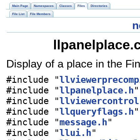
Main Page
Namespaces
Classes
Files
Directories
File List
File Members
n
llpanelplace.
Display of a place in the Fi
#include "
llviewerprecomp
#include "
llpanelplace.h
"
#include "
llviewercontrol
#include "
llqueryflags.h
"
#include "
message.h
"
#include "
llui.h
"