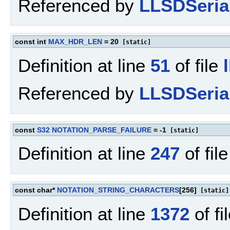
Referenced by
LLSDSerial
const int
MAX_HDR_LEN
= 20
[static]
Definition at line
51
of file
Referenced by
LLSDSerial
const
S32
NOTATION_PARSE_FAILURE
= -1
[static]
Definition at line
247
of fil
const char*
NOTATION_STRING_CHARACTERS
[256]
[static]
Definition at line
1372
of fi