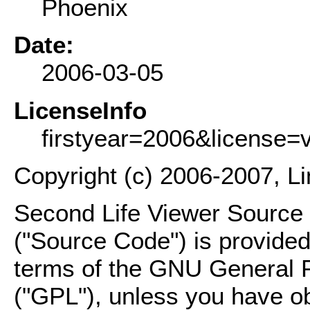
Phoenix
Date:
2006-03-05
LicenseInfo
firstyear=2006&license=
Copyright (c) 2006-2007, L
Second Life Viewer Source C
("Source Code") is provided
terms of the GNU General P
("GPL"), unless you have ob