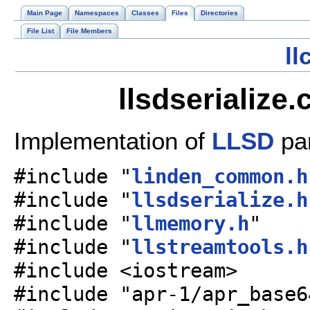
Main Page
Namespaces
Classes
Files
Directories
File List
File Members
l
llsdserialize
Implementation of
LLSD
par
#include "
linden_common.h
#include "
llsdserialize.h
#include "
llmemory.h
"
#include "
llstreamtools.h
#include <iostream>
#include "apr-1/apr_base6