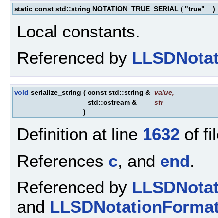
static const std::string NOTATION_TRUE_SERIAL
(
"true"
)
Local constants.
Referenced by
LLSDNotat
void
serialize_string
(
const std::string &
value
,
std::ostream &
str
)
Definition at line
1632
of fi
References
c
, and
end
.
Referenced by
LLSDNotat
and
LLSDNotationFormatt