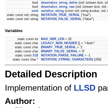
bool
deserialize_string_delim
(std::istream &str, st
bool
deserialize_string_raw
(std::istream &str, std:
void
serialize_string
(const std::string &value, std:
static const std::string
NOTATION_TRUE_SERIAL
("true")
static const std::string
NOTATION_FALSE_SERIAL
("false")
Variables
static const int
MAX_HDR_LEN
= 20
static const char
LEGACY_NON_HEADER
[] = "<llsd>"
static const char
BINARY_TRUE_SERIAL
= '1'
static const char
BINARY_FALSE_SERIAL
= '0'
static const
S32
NOTATION_PARSE_FAILURE
= -1
static const char *
NOTATION_STRING_CHARACTERS
[256]
Detailed Description
Implementation of
LLSD
par
Author: