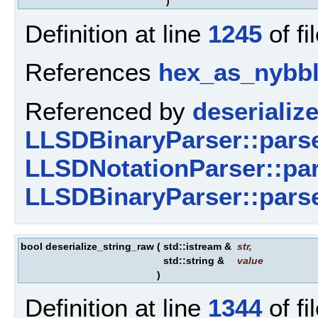
)
Definition at line
1245
of fi
References
hex_as_nybbl
Referenced by
deserialize
LLSDBinaryParser::parse
LLSDNotationParser::par
LLSDBinaryParser::pars
bool deserialize_string_raw
(
std::istream &
str
,
std::string &
value
)
Definition at line
1344
of fi