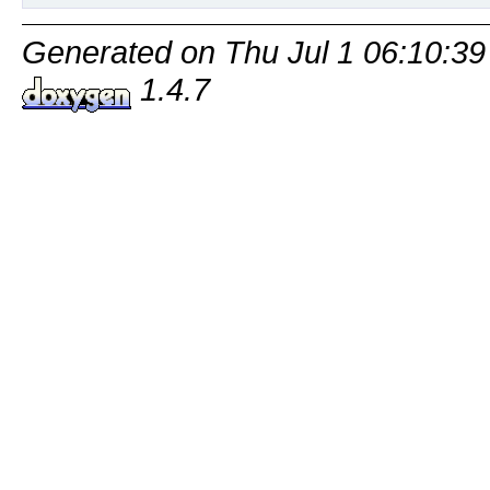
Generated on Thu Jul 1 06:10:39
1.4.7