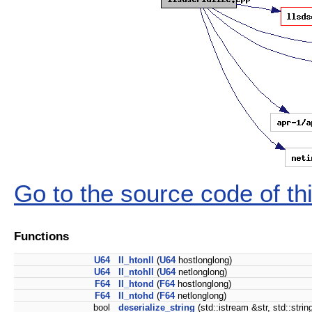
Go to the source code of this
Functions
U64
ll_htonll
(
U64
hostlonglong)
U64
ll_ntohll
(
U64
netlonglong)
F64
ll_htond
(
F64
hostlonglong)
F64
ll_ntohd
(
F64
netlonglong)
bool
deserialize_string
(std::istream &str, std::strin