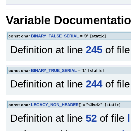
Variable Documentati
const char
BINARY_FALSE_SERIAL
= '0'
[static]
Definition at line
245
of fil
const char
BINARY_TRUE_SERIAL
= '1'
[static]
Definition at line
244
of fil
const char
LEGACY_NON_HEADER
[] = "<llsd>"
[static]
Definition at line
52
of file