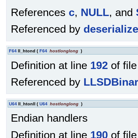
References
c
,
NULL
, and
Referenced by
deserialize
F64
ll_htond
(
F64
hostlonglong
)
Definition at line
192
of fil
Referenced by
LLSDBinar
U64
ll_htonll
(
U64
hostlonglong
)
Endian handlers
Definition at line
190
of fil