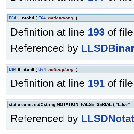
F64
ll_ntohd
(
F64
netlonglong
)
Definition at line
193
of fil
Referenced by
LLSDBinar
U64
ll_ntohll
(
U64
netlonglong
)
Definition at line
191
of fil
static const std::string NOTATION_FALSE_SERIAL
(
"false"
Referenced by
LLSDNotat