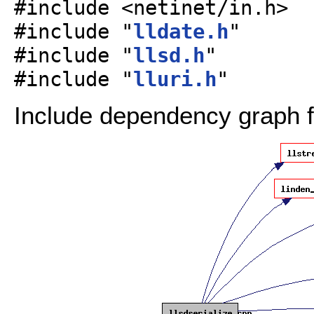
#include <netinet/in.h>
#include "
lldate.h
"
#include "
llsd.h
"
#include "
lluri.h
"
Include dependency graph fo