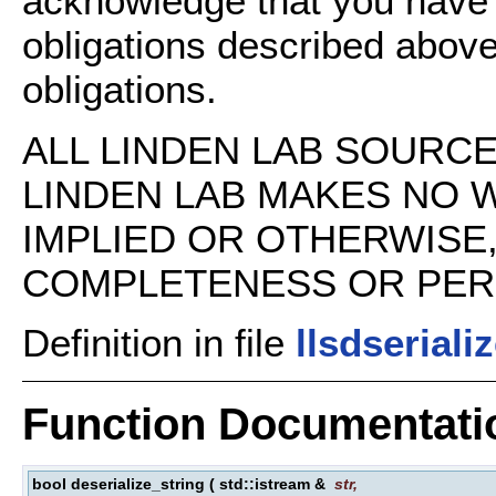
acknowledge that you have
obligations described above
obligations.
ALL LINDEN LAB SOURCE 
LINDEN LAB MAKES NO 
IMPLIED OR OTHERWISE
COMPLETENESS OR PERFO
Definition in file
llsdseriali
Function Documentati
bool deserialize_string
(
std::istream &
str
,