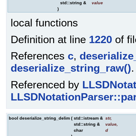
std::string &
value
)
local functions
Definition at line
1220
of fi
References
c
,
deserialize
deserialize_string_raw()
.
Referenced by
LLSDNotat
LLSDNotationParser::par
bool deserialize_string_delim
(
std::istream &
str
,
std::string &
value
,
char
d