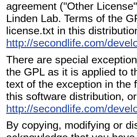
agreement ("Other License"
Linden Lab. Terms of the G
license.txt in this distributio
http://secondlife.com/deve
There are special exception
the GPL as it is applied to 
text of the exception in the
this software distribution, or
http://secondlife.com/deve
By copying, modifying or dis