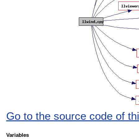
Go to the source code of this
Variables