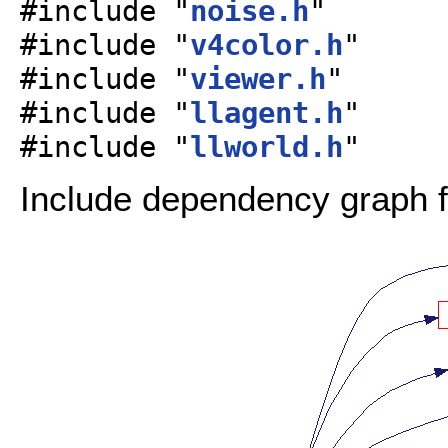
#include "
noise.h
"
#include "
v4color.h
"
#include "
viewer.h
"
#include "
llagent.h
"
#include "
llworld.h
"
Include dependency graph fo