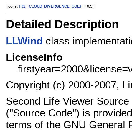
const
F32
CLOUD_DIVERGENCE_COEF
= 0.5f
Detailed Description
LLWind
class implementati
LicenseInfo
firstyear=2000&license=
Copyright (c) 2000-2007, L
Second Life Viewer Source C
("Source Code") is provided
terms of the GNU General P