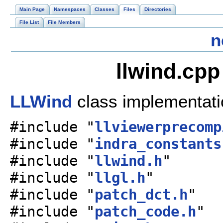
Main Page
Namespaces
Classes
Files
Directories
File List
File Members
n
llwind.cpp
LLWind
class implementat
#include "
llviewerprecomp
#include "
indra_constants
#include "
llwind.h
"
#include "
llgl.h
"
#include "
patch_dct.h
"
#include "
patch_code.h
"