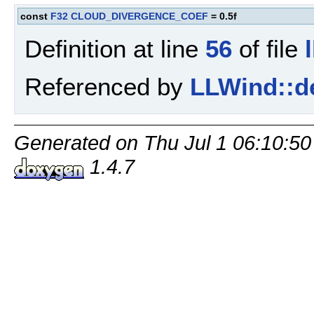
const
F32
CLOUD_DIVERGENCE_COEF
= 0.5f
Definition at line
56
of file
Referenced by
LLWind::d
Generated on Thu Jul 1 06:10:50
1.4.7