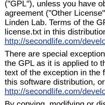
("GPL"), unless you have ob
agreement ("Other License"
Linden Lab. Terms of the G
license.txt in this distributio
http://secondlife.com/deve
There are special exception
the GPL as it is applied to 
text of the exception in the
this software distribution, or
http://secondlife.com/deve
By copying, modifying or dis