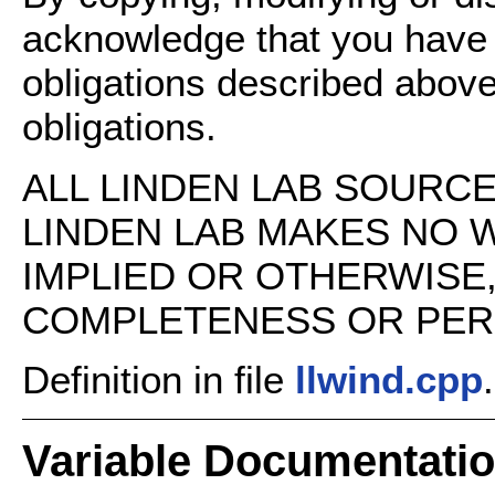
acknowledge that you have
obligations described above
obligations.
ALL LINDEN LAB SOURCE 
LINDEN LAB MAKES NO 
IMPLIED OR OTHERWISE
COMPLETENESS OR PERFO
Definition in file
llwind.cpp
.
Variable Documentati