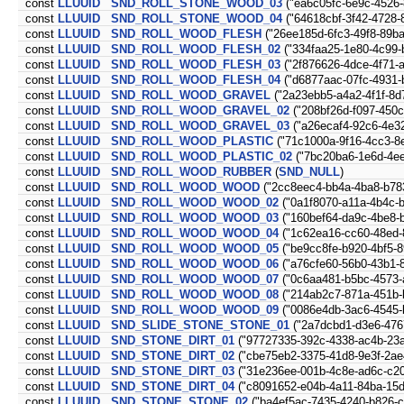
const
LLUUID
SND_ROLL_STONE_WOOD_03
("ea6c05fc-6e9c-4526
const
LLUUID
SND_ROLL_STONE_WOOD_04
("64618cbf-3f42-4728-
const
LLUUID
SND_ROLL_WOOD_FLESH
("26ee185d-6fc3-49f8-89b
const
LLUUID
SND_ROLL_WOOD_FLESH_02
("334faa25-1e80-4c99-
const
LLUUID
SND_ROLL_WOOD_FLESH_03
("2f876626-4dce-4f71-
const
LLUUID
SND_ROLL_WOOD_FLESH_04
("d6877aac-07fc-4931-
const
LLUUID
SND_ROLL_WOOD_GRAVEL
("2a23ebb5-a4a2-4f1f-8d
const
LLUUID
SND_ROLL_WOOD_GRAVEL_02
("208bf26d-f097-450
const
LLUUID
SND_ROLL_WOOD_GRAVEL_03
("a26ecaf4-92c6-4e3
const
LLUUID
SND_ROLL_WOOD_PLASTIC
("71c1000a-9f16-4cc3-8
const
LLUUID
SND_ROLL_WOOD_PLASTIC_02
("7bc20ba6-1e6d-4e
const
LLUUID
SND_ROLL_WOOD_RUBBER
(
SND_NULL
)
const
LLUUID
SND_ROLL_WOOD_WOOD
("2cc8eec4-bb4a-4ba8-b78
const
LLUUID
SND_ROLL_WOOD_WOOD_02
("0a1f8070-a11a-4b4c-b
const
LLUUID
SND_ROLL_WOOD_WOOD_03
("160bef64-da9c-4be8-
const
LLUUID
SND_ROLL_WOOD_WOOD_04
("1c62ea16-cc60-48ed-
const
LLUUID
SND_ROLL_WOOD_WOOD_05
("be9cc8fe-b920-4bf5-
const
LLUUID
SND_ROLL_WOOD_WOOD_06
("a76cfe60-56b0-43b1-
const
LLUUID
SND_ROLL_WOOD_WOOD_07
("0c6aa481-b5bc-4573-
const
LLUUID
SND_ROLL_WOOD_WOOD_08
("214ab2c7-871a-451b-
const
LLUUID
SND_ROLL_WOOD_WOOD_09
("0086e4db-3ac6-4545-
const
LLUUID
SND_SLIDE_STONE_STONE_01
("2a7dcbd1-d3e6-476
const
LLUUID
SND_STONE_DIRT_01
("97727335-392c-4338-ac4b-23
const
LLUUID
SND_STONE_DIRT_02
("cbe75eb2-3375-41d8-9e3f-2ae
const
LLUUID
SND_STONE_DIRT_03
("31e236ee-001b-4c8e-ad6c-c2
const
LLUUID
SND_STONE_DIRT_04
("c8091652-e04b-4a11-84ba-15
const
LLUUID
SND_STONE_STONE_02
("ba4ef5ac-7435-4240-b826-c