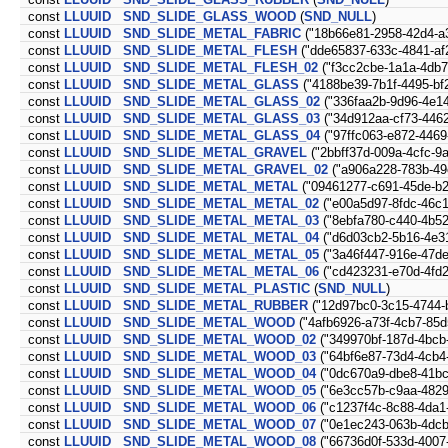
const
LLUUID
SND_SLIDE_GLASS_WOOD
(
SND_NULL
)
const
LLUUID
SND_SLIDE_METAL_FABRIC
("18b66e81-2958-42d4-a
const
LLUUID
SND_SLIDE_METAL_FLESH
("dde65837-633c-4841-af
const
LLUUID
SND_SLIDE_METAL_FLESH_02
("f3cc2cbe-1a1a-4db7-
const
LLUUID
SND_SLIDE_METAL_GLASS
("4188be39-7b1f-4495-bf
const
LLUUID
SND_SLIDE_METAL_GLASS_02
("336faa2b-9d96-4e1
const
LLUUID
SND_SLIDE_METAL_GLASS_03
("34d912aa-cf73-446
const
LLUUID
SND_SLIDE_METAL_GLASS_04
("97ffc063-e872-4469
const
LLUUID
SND_SLIDE_METAL_GRAVEL
("2bbff37d-009a-4cfc-9
const
LLUUID
SND_SLIDE_METAL_GRAVEL_02
("a906a228-783b-49
const
LLUUID
SND_SLIDE_METAL_METAL
("09461277-c691-45de-b2
const
LLUUID
SND_SLIDE_METAL_METAL_02
("e00a5d97-8fdc-46c
const
LLUUID
SND_SLIDE_METAL_METAL_03
("8ebfa780-c440-4b52
const
LLUUID
SND_SLIDE_METAL_METAL_04
("d6d03cb2-5b16-4e3
const
LLUUID
SND_SLIDE_METAL_METAL_05
("3a46f447-916e-47de
const
LLUUID
SND_SLIDE_METAL_METAL_06
("cd423231-e70d-4fd2
const
LLUUID
SND_SLIDE_METAL_PLASTIC
(
SND_NULL
)
const
LLUUID
SND_SLIDE_METAL_RUBBER
("12d97bc0-3c15-4744-
const
LLUUID
SND_SLIDE_METAL_WOOD
("4afb6926-a73f-4cb7-85d
const
LLUUID
SND_SLIDE_METAL_WOOD_02
("349970bf-187d-4bcb
const
LLUUID
SND_SLIDE_METAL_WOOD_03
("64bf6e87-73d4-4cb4
const
LLUUID
SND_SLIDE_METAL_WOOD_04
("0dc670a9-dbe8-41bc
const
LLUUID
SND_SLIDE_METAL_WOOD_05
("6e3cc57b-c9aa-4829
const
LLUUID
SND_SLIDE_METAL_WOOD_06
("c1237f4c-8c88-4da1
const
LLUUID
SND_SLIDE_METAL_WOOD_07
("0e1ec243-063b-4dcb
const
LLUUID
SND_SLIDE_METAL_WOOD_08
("66736d0f-533d-4007