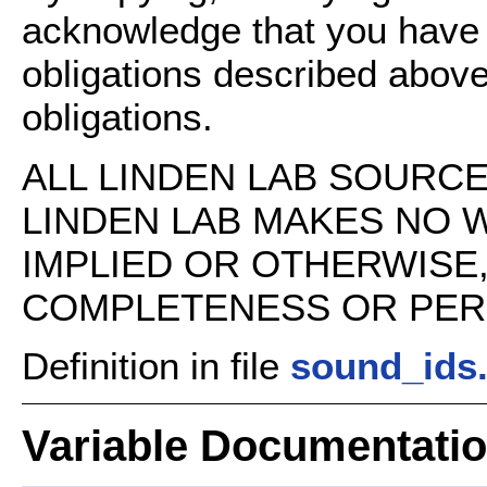
acknowledge that you have
obligations described above
obligations.
ALL LINDEN LAB SOURCE 
LINDEN LAB MAKES NO 
IMPLIED OR OTHERWISE
COMPLETENESS OR PERFO
Definition in file
sound_ids
Variable Documentati