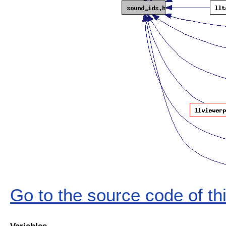
Go to the source code of this
Variables