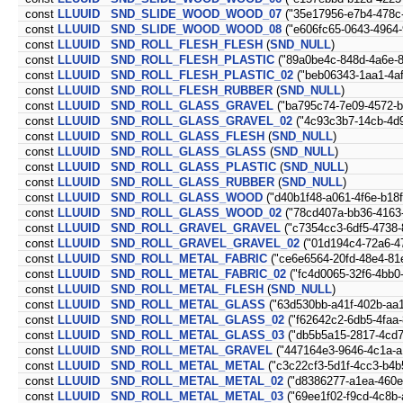
const
LLUUID
SND_SLIDE_WOOD_WOOD_07
("35e17956-e7b4-478c
const
LLUUID
SND_SLIDE_WOOD_WOOD_08
("e606fc65-0643-4964-
const
LLUUID
SND_ROLL_FLESH_FLESH
(
SND_NULL
)
const
LLUUID
SND_ROLL_FLESH_PLASTIC
("89a0be4c-848d-4a6e-8
const
LLUUID
SND_ROLL_FLESH_PLASTIC_02
("beb06343-1aa1-4a
const
LLUUID
SND_ROLL_FLESH_RUBBER
(
SND_NULL
)
const
LLUUID
SND_ROLL_GLASS_GRAVEL
("ba795c74-7e09-4572-
const
LLUUID
SND_ROLL_GLASS_GRAVEL_02
("4c93c3b7-14cb-4d9
const
LLUUID
SND_ROLL_GLASS_FLESH
(
SND_NULL
)
const
LLUUID
SND_ROLL_GLASS_GLASS
(
SND_NULL
)
const
LLUUID
SND_ROLL_GLASS_PLASTIC
(
SND_NULL
)
const
LLUUID
SND_ROLL_GLASS_RUBBER
(
SND_NULL
)
const
LLUUID
SND_ROLL_GLASS_WOOD
("d40b1f48-a061-4f6e-b18
const
LLUUID
SND_ROLL_GLASS_WOOD_02
("78cd407a-bb36-4163
const
LLUUID
SND_ROLL_GRAVEL_GRAVEL
("c7354cc3-6df5-4738-
const
LLUUID
SND_ROLL_GRAVEL_GRAVEL_02
("01d194c4-72a6-47
const
LLUUID
SND_ROLL_METAL_FABRIC
("ce6e6564-20fd-48e4-81
const
LLUUID
SND_ROLL_METAL_FABRIC_02
("fc4d0065-32f6-4bb0-
const
LLUUID
SND_ROLL_METAL_FLESH
(
SND_NULL
)
const
LLUUID
SND_ROLL_METAL_GLASS
("63d530bb-a41f-402b-aa1
const
LLUUID
SND_ROLL_METAL_GLASS_02
("f62642c2-6db5-4faa
const
LLUUID
SND_ROLL_METAL_GLASS_03
("db5b5a15-2817-4cd7
const
LLUUID
SND_ROLL_METAL_GRAVEL
("447164e3-9646-4c1a-a
const
LLUUID
SND_ROLL_METAL_METAL
("c3c22cf3-5d1f-4cc3-b4b
const
LLUUID
SND_ROLL_METAL_METAL_02
("d8386277-a1ea-460e
const
LLUUID
SND_ROLL_METAL_METAL_03
("69ee1f02-f9cd-4c8b