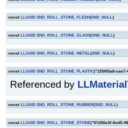
const
LLUUID
SND_ROLL_STONE_FLESH
(
SND_NULL
)
const
LLUUID
SND_ROLL_STONE_GLASS
(
SND_NULL
)
const
LLUUID
SND_ROLL_STONE_METAL
(
SND_NULL
)
const
LLUUID
SND_ROLL_STONE_PLASTIC
("155f65a8-cae7-
Referenced by
LLMaterial
const
LLUUID
SND_ROLL_STONE_RUBBER
(
SND_NULL
)
const
LLUUID
SND_ROLL_STONE_STONE
("67d56e3f-6ed5-4