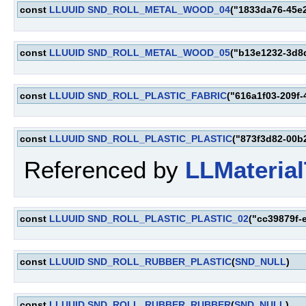
const
LLUUID
SND_ROLL_METAL_WOOD_04
("1833da76-45e
const
LLUUID
SND_ROLL_METAL_WOOD_05
("b13e1232-3d8
const
LLUUID
SND_ROLL_PLASTIC_FABRIC
("616a1f03-209f
const
LLUUID
SND_ROLL_PLASTIC_PLASTIC
("873f3d82-00b
Referenced by
LLMaterial
const
LLUUID
SND_ROLL_PLASTIC_PLASTIC_02
("cc39879f-
const
LLUUID
SND_ROLL_RUBBER_PLASTIC
(
SND_NULL
)
const
LLUUID
SND_ROLL_RUBBER_RUBBER
(
SND_NULL
)