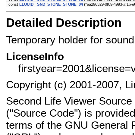
const
LLUUID
SND_STONE_STONE_04
("ea296329-0f09-4993-af1b-e
Detailed Description
Temporary holder for sound
LicenseInfo
firstyear=2001&license=
Copyright (c) 2001-2007, L
Second Life Viewer Source C
("Source Code") is provided
terms of the GNU General P