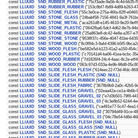
const
LLUUID
SND_RUBBER_PLASTIC
("75cf3ade-9a5b-4c4d-bb35-f
const
LLUUID
SND_RUBBER_RUBBER
("153c8bf7-fb89-4d89-b263-4
const
LLUUID
SND_STONE_FLESH
("55c3e0ce-275a-46fa-82ff-e0465
const
LLUUID
SND_STONE_GLASS
("24babf58-7156-4841-9a3f-761b
const
LLUUID
SND_STONE_METAL
("aca261d8-e145-4610-9e20-9eff
const
LLUUID
SND_STONE_PLASTIC
("0642fba6-5dcf-4d62-8e7b-94
const
LLUUID
SND_STONE_RUBBER
("25a863e8-dc42-4e8a-a357-e7
const
LLUUID
SND_STONE_STONE
("9538f37c-456e-4047-81be-643
const
LLUUID
SND_STONE_WOOD
("8c0f84c3-9afd-4396-b5f5-9bca2
const
LLUUID
SND_WOOD_FLESH
("be582e5d-b123-41a2-a150-454c
const
LLUUID
SND_WOOD_PLASTIC
("c70141d4-ba06-41ea-bcbc-35
const
LLUUID
SND_WOOD_RUBBER
("7d1826f4-24c4-4aac-8c2e-eff4
const
LLUUID
SND_WOOD_WOOD
("063c97d3-033a-4e9b-98d8-05c8
const
LLUUID
SND_SLIDE_FLESH_FLESH
("614eec22-f73d-4fdc-86
const
LLUUID
SND_SLIDE_FLESH_PLASTIC
(
SND_NULL
)
const
LLUUID
SND_SLIDE_FLESH_RUBBER
(
SND_NULL
)
const
LLUUID
SND_SLIDE_FLESH_FABRIC
("3678b9b9-2a0c-42b5-9
const
LLUUID
SND_SLIDE_FLESH_GRAVEL
("02eaa42a-ce1a-4b6b-
const
LLUUID
SND_SLIDE_FLESH_GRAVEL_02
("e7d3b501-79f8-44
const
LLUUID
SND_SLIDE_FLESH_GRAVEL_03
("4c3e8b52-6244-4e
const
LLUUID
SND_SLIDE_GLASS_GRAVEL
("ca491e77-5c47-4ea1-
const
LLUUID
SND_SLIDE_GLASS_GRAVEL_02
("30794d49-91ce-48
const
LLUUID
SND_SLIDE_GLASS_GRAVEL_03
("04c78e54-fd8d-46
const
LLUUID
SND_SLIDE_GLASS_FLESH
(
SND_NULL
)
const
LLUUID
SND_SLIDE_GLASS_GLASS
(
SND_NULL
)
const
LLUUID
SND_SLIDE_GLASS_PLASTIC
(
SND_NULL
)
const
LLUUID
SND_SLIDE_GLASS_RUBBER
(
SND_NULL
)