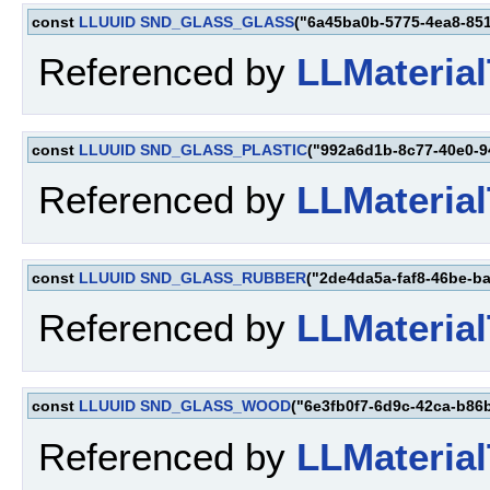
const
LLUUID
SND_GLASS_GLASS
("6a45ba0b-5775-4ea8-85
Referenced by
LLMaterial
const
LLUUID
SND_GLASS_PLASTIC
("992a6d1b-8c77-40e0-9
Referenced by
LLMaterial
const
LLUUID
SND_GLASS_RUBBER
("2de4da5a-faf8-46be-b
Referenced by
LLMaterial
const
LLUUID
SND_GLASS_WOOD
("6e3fb0f7-6d9c-42ca-b86
Referenced by
LLMaterial