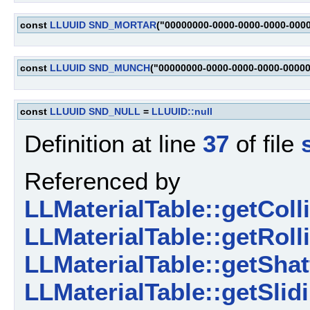
const
LLUUID
SND_MORTAR
("00000000-0000-0000-0000-000
const
LLUUID
SND_MUNCH
("00000000-0000-0000-0000-0000
const
LLUUID
SND_NULL
=
LLUUID::null
Definition at line
37
of file
Referenced by
LLMaterialTable::getCol
LLMaterialTable::getRol
LLMaterialTable::getSha
LLMaterialTable::getSli