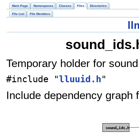
Main Page
Namespaces
Classes
Files
Directories
File List
File Members
ll
sound_ids.h
Temporary holder for sound
#include "
lluuid.h
"
Include dependency graph f