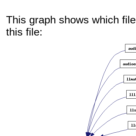
This graph shows which files
this file: