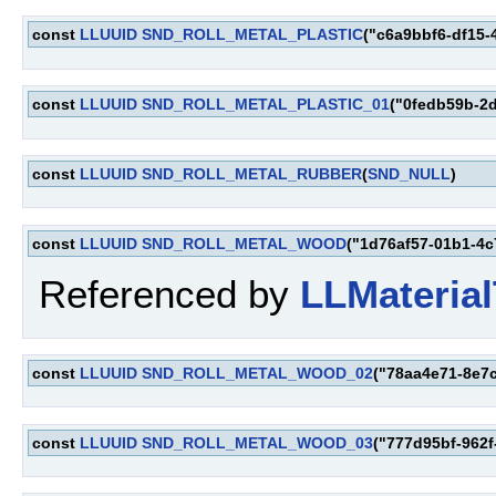
const
LLUUID
SND_ROLL_METAL_PLASTIC
("c6a9bbf6-df15-
const
LLUUID
SND_ROLL_METAL_PLASTIC_01
("0fedb59b-2
const
LLUUID
SND_ROLL_METAL_RUBBER
(
SND_NULL
)
const
LLUUID
SND_ROLL_METAL_WOOD
("1d76af57-01b1-4c
Referenced by
LLMaterial
const
LLUUID
SND_ROLL_METAL_WOOD_02
("78aa4e71-8e7
const
LLUUID
SND_ROLL_METAL_WOOD_03
("777d95bf-962f