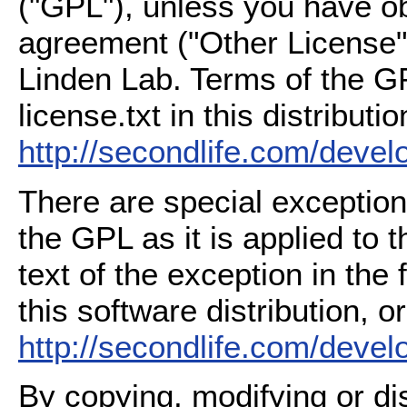
("GPL"), unless you have ob
agreement ("Other License"
Linden Lab. Terms of the G
license.txt in this distributio
http://secondlife.com/deve
There are special exception
the GPL as it is applied to 
text of the exception in the
this software distribution, or
http://secondlife.com/deve
By copying, modifying or dis