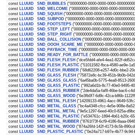
const
LLUUID
SND_BUBBLES
("00000000-0000-0000-0000-000000000
const
LLUUID
SND_WELCOME
("00000000-0000-0000-0000-00000000
const
LLUUID
SND_SQUISH
("00000000-0000-0000-0000-0000000001
const
LLUUID
SND_SUBPOD
("00000000-0000-0000-0000-0000000001
const
LLUUID
SND_FOOTSTEPS
("00000000-0000-0000-0000-000000
const
LLUUID
SND_STEP_LEFT
("00000000-0000-0000-0000-000000
const
LLUUID
SND_STEP_RIGHT
("00000000-0000-0000-0000-00000
const
LLUUID
SND_BALL_COLLISION
("00000000-0000-0000-0000-0
const
LLUUID
SND_OOOH_SCARE_ME
("00000000-0000-0000-0000-
const
LLUUID
SND_PAYBACK_TIME
("00000000-0000-0000-0000-000
const
LLUUID
SND_READY_FOR_BATTLE
("00000000-0000-0000-00
const
LLUUID
SND_FLESH_FLESH
("dce5fdd4-afe4-4ea1-822f-dd52c
const
LLUUID
SND_FLESH_PLASTIC
("51011582-fbca-4580-ae9e-1a5
const
LLUUID
SND_FLESH_RUBBER
("68d62208-e257-4d0c-bbe2-20
const
LLUUID
SND_GLASS_FLESH
("75872e8c-bc39-451b-9b0b-042
const
LLUUID
SND_GLASS_GLASS
("6a45ba0b-5775-4ea8-8513-260
const
LLUUID
SND_GLASS_PLASTIC
("992a6d1b-8c77-40e0-9495-4
const
LLUUID
SND_GLASS_RUBBER
("2de4da5a-faf8-46be-bac6-c4d
const
LLUUID
SND_GLASS_WOOD
("6e3fb0f7-6d9c-42ca-b86b-1122f
const
LLUUID
SND_METAL_FLESH
("14209133-4961-4acc-9649-53fc
const
LLUUID
SND_METAL_GLASS
("bc4a4348-cfcc-4e5e-908e-8a52
const
LLUUID
SND_METAL_METAL
("9e5c1297-6eed-40c0-825a-d9b
const
LLUUID
SND_METAL_PLASTIC
("e534761c-1894-4b61-b20c-65
const
LLUUID
SND_METAL_RUBBER
("8761f73f-6cf9-4186-8aaa-094
const
LLUUID
SND_METAL_WOOD
("874a26fd-142f-4173-8c5b-890cd
const
LLUUID
SND_PLASTIC_PLASTIC
("0e24a717-b97e-4b77-9c94-