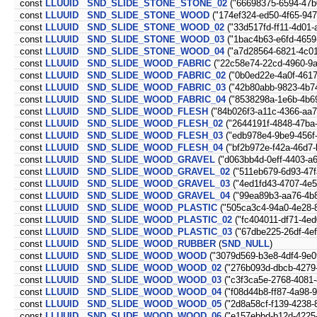
const
LLUUID
SND_SLIDE_STONE_STONE_02
("66698375-6594-47b
const
LLUUID
SND_SLIDE_STONE_WOOD
("174ef324-ed50-4f65-94
const
LLUUID
SND_SLIDE_STONE_WOOD_02
("33d517fd-ff11-4d01-
const
LLUUID
SND_SLIDE_STONE_WOOD_03
("1bac4b63-e6fd-4659
const
LLUUID
SND_SLIDE_STONE_WOOD_04
("a7d28564-6821-4c01
const
LLUUID
SND_SLIDE_WOOD_FABRIC
("22c58e74-22cd-4960-9a
const
LLUUID
SND_SLIDE_WOOD_FABRIC_02
("0b0ed22e-4a0f-4617
const
LLUUID
SND_SLIDE_WOOD_FABRIC_03
("42b80abb-9823-4b7
const
LLUUID
SND_SLIDE_WOOD_FABRIC_04
("8538298a-1e6b-4b6
const
LLUUID
SND_SLIDE_WOOD_FLESH
("84b026f3-a11c-4366-aa
const
LLUUID
SND_SLIDE_WOOD_FLESH_02
("2644191f-4848-47ba
const
LLUUID
SND_SLIDE_WOOD_FLESH_03
("edb978e4-9be9-456f-
const
LLUUID
SND_SLIDE_WOOD_FLESH_04
("bf2b972e-f42a-46d7-
const
LLUUID
SND_SLIDE_WOOD_GRAVEL
("d063bb4d-0eff-4403-a
const
LLUUID
SND_SLIDE_WOOD_GRAVEL_02
("511eb679-6d93-47f
const
LLUUID
SND_SLIDE_WOOD_GRAVEL_03
("4ed1fd43-4707-4e
const
LLUUID
SND_SLIDE_WOOD_GRAVEL_04
("99ea89b3-aa76-4b
const
LLUUID
SND_SLIDE_WOOD_PLASTIC
("505ca3c4-94a0-4e28-
const
LLUUID
SND_SLIDE_WOOD_PLASTIC_02
("fc404011-df71-4ed
const
LLUUID
SND_SLIDE_WOOD_PLASTIC_03
("67dbe225-26df-4ef
const
LLUUID
SND_SLIDE_WOOD_RUBBER
(
SND_NULL
)
const
LLUUID
SND_SLIDE_WOOD_WOOD
("3079d569-b3e8-4df4-9e0
const
LLUUID
SND_SLIDE_WOOD_WOOD_02
("276b093d-dbcb-4279
const
LLUUID
SND_SLIDE_WOOD_WOOD_03
("c3f3ca5e-2768-4081-
const
LLUUID
SND_SLIDE_WOOD_WOOD_04
("f08d44b8-ff87-4a98-9
const
LLUUID
SND_SLIDE_WOOD_WOOD_05
("2d8a58cf-f139-4238-
const
LLUUID
SND_SLIDE_WOOD_WOOD_06
("e157ebbd-b12d-4225