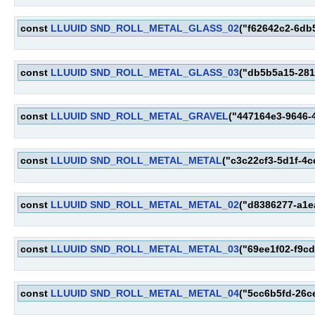
const
LLUUID
SND_ROLL_METAL_GLASS_02
("f62642c2-6db
const
LLUUID
SND_ROLL_METAL_GLASS_03
("db5b5a15-281
const
LLUUID
SND_ROLL_METAL_GRAVEL
("447164e3-9646-
const
LLUUID
SND_ROLL_METAL_METAL
("c3c22cf3-5d1f-4
const
LLUUID
SND_ROLL_METAL_METAL_02
("d8386277-a1e
const
LLUUID
SND_ROLL_METAL_METAL_03
("69ee1f02-f9c
const
LLUUID
SND_ROLL_METAL_METAL_04
("5cc6b5fd-26c