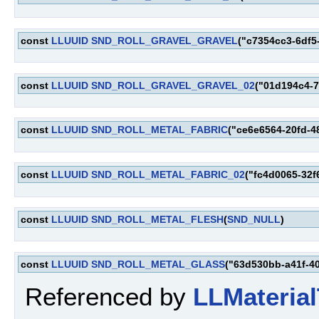
const
LLUUID
SND_ROLL_GRAVEL_GRAVEL
("c7354cc3-6df5
const
LLUUID
SND_ROLL_GRAVEL_GRAVEL_02
("01d194c4-7
const
LLUUID
SND_ROLL_METAL_FABRIC
("ce6e6564-20fd-4
const
LLUUID
SND_ROLL_METAL_FABRIC_02
("fc4d0065-32f
const
LLUUID
SND_ROLL_METAL_FLESH
(
SND_NULL
)
const
LLUUID
SND_ROLL_METAL_GLASS
("63d530bb-a41f-4
Referenced by
LLMaterial