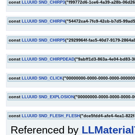
const
LLUUID
SND_CHIRP3
("f99772d6-1ce6-4a39-a28b-06d2
const
LLUUID
SND_CHIRP4
("54472ca4-7fc9-42cb-b7d5-99ad
const
LLUUID
SND_CHIRP5
("2929964f-fac5-40d7-9179-2864a
const
LLUUID
SND_CHIRPDEAD
("9abff1d3-863a-4e04-bd83-38
const
LLUUID
SND_CLICK
("00000000-0000-0000-0000-000000
const
LLUUID
SND_EXPLOSION
("00000000-0000-0000-0000-
const
LLUUID
SND_FLESH_FLESH
("dce5fdd4-afe4-4ea1-822
Referenced by
LLMaterial