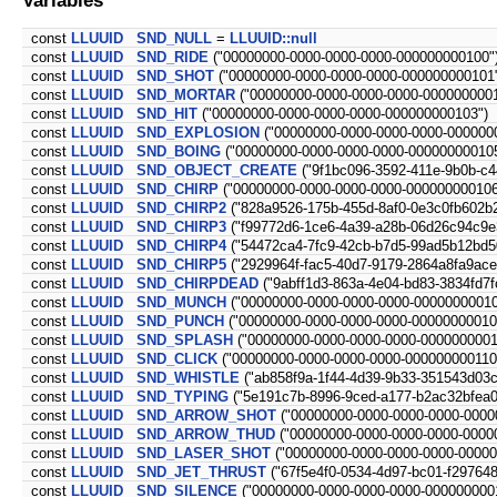
const
LLUUID
SND_NULL
=
LLUUID::null
const
LLUUID
SND_RIDE
("00000000-0000-0000-0000-000000000100"
const
LLUUID
SND_SHOT
("00000000-0000-0000-0000-000000000101
const
LLUUID
SND_MORTAR
("00000000-0000-0000-0000-0000000001
const
LLUUID
SND_HIT
("00000000-0000-0000-0000-000000000103")
const
LLUUID
SND_EXPLOSION
("00000000-0000-0000-0000-000000
const
LLUUID
SND_BOING
("00000000-0000-0000-0000-000000000105
const
LLUUID
SND_OBJECT_CREATE
("9f1bc096-3592-411e-9b0b-c4
const
LLUUID
SND_CHIRP
("00000000-0000-0000-0000-000000000106
const
LLUUID
SND_CHIRP2
("828a9526-175b-455d-8af0-0e3c0fb602b2
const
LLUUID
SND_CHIRP3
("f99772d6-1ce6-4a39-a28b-06d26c94c9e
const
LLUUID
SND_CHIRP4
("54472ca4-7fc9-42cb-b7d5-99ad5b12bd5
const
LLUUID
SND_CHIRP5
("2929964f-fac5-40d7-9179-2864a8fa9ace
const
LLUUID
SND_CHIRPDEAD
("9abff1d3-863a-4e04-bd83-3834fd7fc
const
LLUUID
SND_MUNCH
("00000000-0000-0000-0000-00000000010
const
LLUUID
SND_PUNCH
("00000000-0000-0000-0000-00000000010
const
LLUUID
SND_SPLASH
("00000000-0000-0000-0000-0000000001
const
LLUUID
SND_CLICK
("00000000-0000-0000-0000-000000000110
const
LLUUID
SND_WHISTLE
("ab858f9a-1f44-4d39-9b33-351543d03c
const
LLUUID
SND_TYPING
("5e191c7b-8996-9ced-a177-b2ac32bfea0
const
LLUUID
SND_ARROW_SHOT
("00000000-0000-0000-0000-0000
const
LLUUID
SND_ARROW_THUD
("00000000-0000-0000-0000-0000
const
LLUUID
SND_LASER_SHOT
("00000000-0000-0000-0000-00000
const
LLUUID
SND_JET_THRUST
("67f5e4f0-0534-4d97-bc01-f29764
const
LLUUID
SND_SILENCE
("00000000-0000-0000-0000-000000000