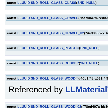
const
LLUUID
SND_ROLL_GLASS_GLASS
(
SND_NULL
)
const
LLUUID
SND_ROLL_GLASS_GRAVEL
("ba795c74-7e09-
const
LLUUID
SND_ROLL_GLASS_GRAVEL_02
("4c93c3b7-14
const
LLUUID
SND_ROLL_GLASS_PLASTIC
(
SND_NULL
)
const
LLUUID
SND_ROLL_GLASS_RUBBER
(
SND_NULL
)
const
LLUUID
SND_ROLL_GLASS_WOOD
("d40b1f48-a061-4f
Referenced by
LLMaterial
const
LLUUID
SND_ROLL_GLASS_WOOD_02
("78cd407a-bb3