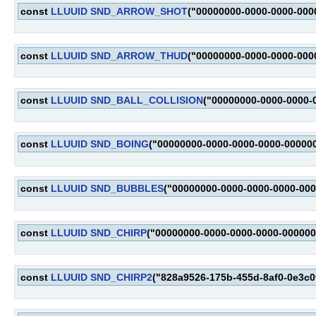
const
LLUUID
SND_ARROW_SHOT
("00000000-0000-0000-000
const
LLUUID
SND_ARROW_THUD
("00000000-0000-0000-000
const
LLUUID
SND_BALL_COLLISION
("00000000-0000-0000-
const
LLUUID
SND_BOING
("00000000-0000-0000-0000-00000
const
LLUUID
SND_BUBBLES
("00000000-0000-0000-0000-00
const
LLUUID
SND_CHIRP
("00000000-0000-0000-0000-000000
const
LLUUID
SND_CHIRP2
("828a9526-175b-455d-8af0-0e3c0