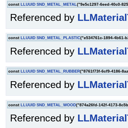
const
LLUUID
SND_METAL_METAL
("9e5c1297-6eed-40c0-82
Referenced by
LLMaterial
const
LLUUID
SND_METAL_PLASTIC
("e534761c-1894-4b61-b
Referenced by
LLMaterial
const
LLUUID
SND_METAL_RUBBER
("8761f73f-6cf9-4186-8
Referenced by
LLMaterial
const
LLUUID
SND_METAL_WOOD
("874a26fd-142f-4173-8c5
Referenced by
LLMaterial