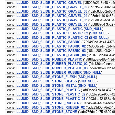
const
LLUUID
SND_SLIDE_PLASTIC_GRAVEL
("35092c21-5c48-4b4d
const
LLUUID
SND_SLIDE_PLASTIC_GRAVEL_02
("c37f5776-0020-
const
LLUUID
SND_SLIDE_PLASTIC_GRAVEL_03
("d2fc8db6-2e66-
const
LLUUID
SND_SLIDE_PLASTIC_GRAVEL_04
("93cbdb10-6e82-
const
LLUUID
SND_SLIDE_PLASTIC_GRAVEL_05
("2f6d0542-fcd1-4
const
LLUUID
SND_SLIDE_PLASTIC_GRAVEL_06
("5b8887d4-3be2-
const
LLUUID
SND_SLIDE_PLASTIC_PLASTIC
(
SND_NULL
)
const
LLUUID
SND_SLIDE_PLASTIC_PLASTIC_02
(
SND_NULL
)
const
LLUUID
SND_SLIDE_PLASTIC_PLASTIC_03
(
SND_NULL
)
const
LLUUID
SND_SLIDE_PLASTIC_FABRIC
("7294d9ad-3e41-4373
const
LLUUID
SND_SLIDE_PLASTIC_FABRIC_02
("58608ce1-f524-4
const
LLUUID
SND_SLIDE_PLASTIC_FABRIC_03
("06ae285e-0b34-4
const
LLUUID
SND_SLIDE_PLASTIC_FABRIC_04
("211613db-0461-4
const
LLUUID
SND_SLIDE_RUBBER_PLASTIC
("a98ffa5a-e48e-4f9d
const
LLUUID
SND_SLIDE_RUBBER_PLASTIC_02
("d4136c40-eeaa-
const
LLUUID
SND_SLIDE_RUBBER_PLASTIC_03
("29ec0fb2-0b23-
const
LLUUID
SND_SLIDE_RUBBER_RUBBER
(
SND_NULL
)
const
LLUUID
SND_SLIDE_STONE_FLESH
(
SND_NULL
)
const
LLUUID
SND_SLIDE_STONE_GLASS
(
SND_NULL
)
const
LLUUID
SND_SLIDE_STONE_METAL
(
SND_NULL
)
const
LLUUID
SND_SLIDE_STONE_PLASTIC
("afd0bcc3-d41a-4572-
const
LLUUID
SND_SLIDE_STONE_PLASTIC_02
("881b720a-96cf-4
const
LLUUID
SND_SLIDE_STONE_PLASTIC_03
("293dac42-658a-4
const
LLUUID
SND_SLIDE_STONE_RUBBER
("0724b946-6a3f-4eeb-
const
LLUUID
SND_SLIDE_STONE_RUBBER_02
("ada93d00-76e2-4b
const
LLUUID
SND_SLIDE_STONE_STONE
("ade766dc-2e75-4699-9