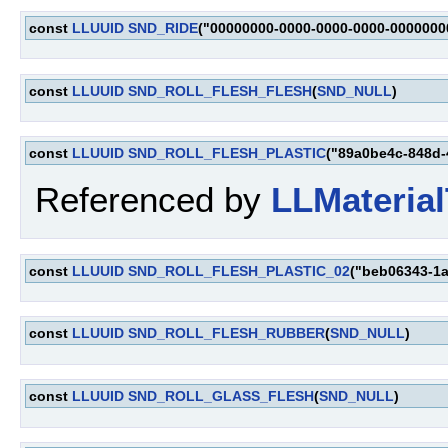
const
LLUUID
SND_RIDE
("00000000-0000-0000-0000-0000000
const
LLUUID
SND_ROLL_FLESH_FLESH
(
SND_NULL
)
const
LLUUID
SND_ROLL_FLESH_PLASTIC
("89a0be4c-848d-
Referenced by
LLMaterial
const
LLUUID
SND_ROLL_FLESH_PLASTIC_02
("beb06343-1
const
LLUUID
SND_ROLL_FLESH_RUBBER
(
SND_NULL
)
const
LLUUID
SND_ROLL_GLASS_FLESH
(
SND_NULL
)