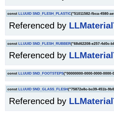
const
LLUUID
SND_FLESH_PLASTIC
("51011582-fbca-4580-a
Referenced by
LLMaterial
const
LLUUID
SND_FLESH_RUBBER
("68d62208-e257-4d0c-b
Referenced by
LLMaterial
const
LLUUID
SND_FOOTSTEPS
("00000000-0000-0000-0000-
const
LLUUID
SND_GLASS_FLESH
("75872e8c-bc39-451b-9b
Referenced by
LLMaterial