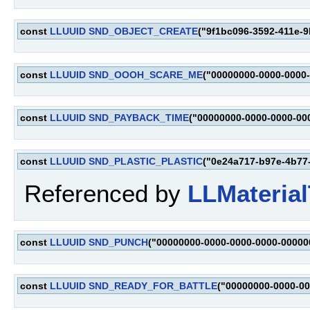
const
LLUUID
SND_OBJECT_CREATE
("9f1bc096-3592-411e-9
const
LLUUID
SND_OOOH_SCARE_ME
("00000000-0000-0000
const
LLUUID
SND_PAYBACK_TIME
("00000000-0000-0000-00
const
LLUUID
SND_PLASTIC_PLASTIC
("0e24a717-b97e-4b77
Referenced by
LLMaterial
const
LLUUID
SND_PUNCH
("00000000-0000-0000-0000-00000
const
LLUUID
SND_READY_FOR_BATTLE
("00000000-0000-0