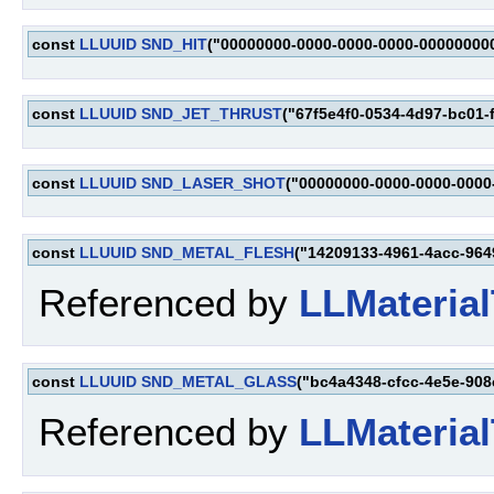
const
LLUUID
SND_HIT
("00000000-0000-0000-0000-00000000
const
LLUUID
SND_JET_THRUST
("67f5e4f0-0534-4d97-bc01-
const
LLUUID
SND_LASER_SHOT
("00000000-0000-0000-0000
const
LLUUID
SND_METAL_FLESH
("14209133-4961-4acc-964
Referenced by
LLMaterial
const
LLUUID
SND_METAL_GLASS
("bc4a4348-cfcc-4e5e-908
Referenced by
LLMaterial