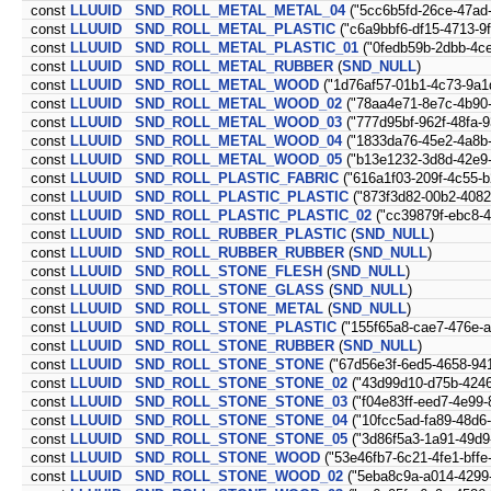
const
LLUUID
SND_ROLL_METAL_METAL_04
("5cc6b5fd-26ce-47ad
const
LLUUID
SND_ROLL_METAL_PLASTIC
("c6a9bbf6-df15-4713-9
const
LLUUID
SND_ROLL_METAL_PLASTIC_01
("0fedb59b-2dbb-4c
const
LLUUID
SND_ROLL_METAL_RUBBER
(
SND_NULL
)
const
LLUUID
SND_ROLL_METAL_WOOD
("1d76af57-01b1-4c73-9a1
const
LLUUID
SND_ROLL_METAL_WOOD_02
("78aa4e71-8e7c-4b90-
const
LLUUID
SND_ROLL_METAL_WOOD_03
("777d95bf-962f-48fa-
const
LLUUID
SND_ROLL_METAL_WOOD_04
("1833da76-45e2-4a8b
const
LLUUID
SND_ROLL_METAL_WOOD_05
("b13e1232-3d8d-42e9-
const
LLUUID
SND_ROLL_PLASTIC_FABRIC
("616a1f03-209f-4c55-
const
LLUUID
SND_ROLL_PLASTIC_PLASTIC
("873f3d82-00b2-4082
const
LLUUID
SND_ROLL_PLASTIC_PLASTIC_02
("cc39879f-ebc8-4
const
LLUUID
SND_ROLL_RUBBER_PLASTIC
(
SND_NULL
)
const
LLUUID
SND_ROLL_RUBBER_RUBBER
(
SND_NULL
)
const
LLUUID
SND_ROLL_STONE_FLESH
(
SND_NULL
)
const
LLUUID
SND_ROLL_STONE_GLASS
(
SND_NULL
)
const
LLUUID
SND_ROLL_STONE_METAL
(
SND_NULL
)
const
LLUUID
SND_ROLL_STONE_PLASTIC
("155f65a8-cae7-476e-a
const
LLUUID
SND_ROLL_STONE_RUBBER
(
SND_NULL
)
const
LLUUID
SND_ROLL_STONE_STONE
("67d56e3f-6ed5-4658-94
const
LLUUID
SND_ROLL_STONE_STONE_02
("43d99d10-d75b-4246
const
LLUUID
SND_ROLL_STONE_STONE_03
("f04e83ff-eed7-4e99
const
LLUUID
SND_ROLL_STONE_STONE_04
("10fcc5ad-fa89-48d6
const
LLUUID
SND_ROLL_STONE_STONE_05
("3d86f5a3-1a91-49d9
const
LLUUID
SND_ROLL_STONE_WOOD
("53e46fb7-6c21-4fe1-bffe
const
LLUUID
SND_ROLL_STONE_WOOD_02
("5eba8c9a-a014-4299