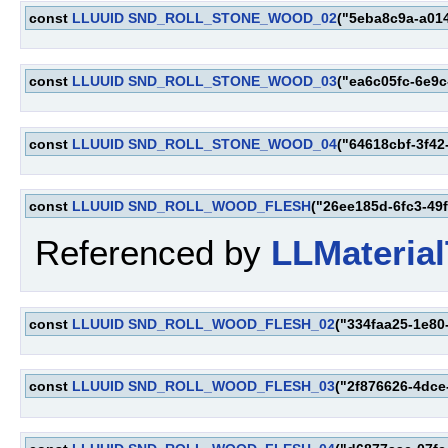
const
LLUUID
SND_ROLL_STONE_WOOD_02
("5eba8c9a-a01
const
LLUUID
SND_ROLL_STONE_WOOD_03
("ea6c05fc-6e9
const
LLUUID
SND_ROLL_STONE_WOOD_04
("64618cbf-3f42
const
LLUUID
SND_ROLL_WOOD_FLESH
("26ee185d-6fc3-49
Referenced by
LLMaterial
const
LLUUID
SND_ROLL_WOOD_FLESH_02
("334faa25-1e80
const
LLUUID
SND_ROLL_WOOD_FLESH_03
("2f876626-4dce