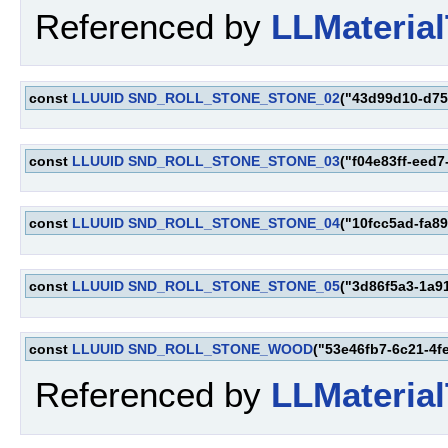
Referenced by
LLMaterial
const
LLUUID
SND_ROLL_STONE_STONE_02
("43d99d10-d75
const
LLUUID
SND_ROLL_STONE_STONE_03
("f04e83ff-eed
const
LLUUID
SND_ROLL_STONE_STONE_04
("10fcc5ad-fa8
const
LLUUID
SND_ROLL_STONE_STONE_05
("3d86f5a3-1a9
const
LLUUID
SND_ROLL_STONE_WOOD
("53e46fb7-6c21-4f
Referenced by
LLMaterial