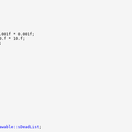
awable::sDeadList