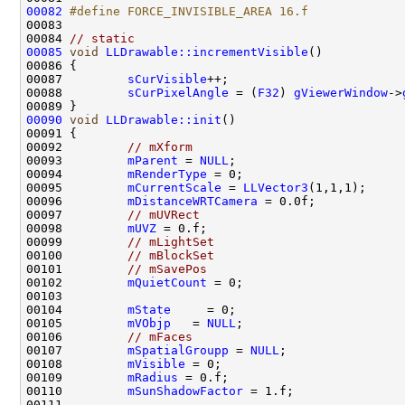
00082
#define FORCE_INVISIBLE_AREA 16.f
00083 
00084 
// static
00085
void
LLDrawable::incrementVisible
00087         
sCurVisible
00088         
sCurPixelAngle
 = (
F32
) 
gViewerWindow
->
00090
void
LLDrawable::init
00092         
// mXform
00093         
mParent
 = 
NULL
00094         
mRenderType
00095         
mCurrentScale
 = 
LLVector3
00096         
mDistanceWRTCamera
00097         
// mUVRect
00098         
mUVZ
00099         
// mLightSet
00100         
// mBlockSet
00101         
// mSavePos
00102         
mQuietCount
00104         
mState
00105         
mVObjp
   = 
NULL
00106         
// mFaces
00107         
mSpatialGroupp
 = 
NULL
00108         
mVisible
00109         
mRadius
00110         
mSunShadowFactor