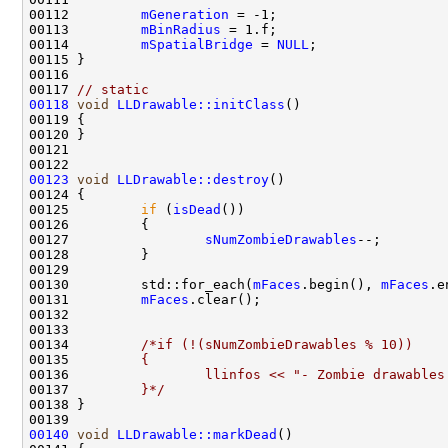
00112         
mGeneration
00113         
mBinRadius
00114         
mSpatialBridge
 = 
NULL
00117 
// static
00118
void
LLDrawable::initClass
00123
void
LLDrawable::destroy
00125         
if
 (
isDead
00127                 
sNumZombieDrawables
00130         std::for_each(
mFaces
.begin(), 
mFaces
.e
00131         
mFaces
00134         
/*if (!(sNumZombieDrawables % 10))
00135 
        {
00136 
                llinfos << "- Zombie drawables
00137 
        }*/
00140
void
LLDrawable::markDead