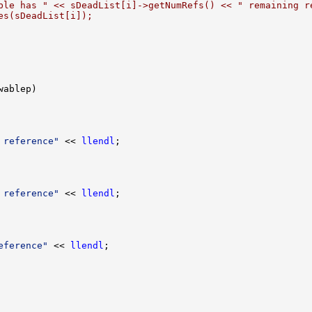
ble has " << sDeadList[i]->getNumRefs() << " remaining r
es(sDeadList[i]);
 reference"
 << 
llendl
 reference"
 << 
llendl
eference"
 << 
llendl