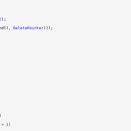
E
nd(), 
DeletePointer
)
 > 1)