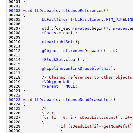
00203
void
LLDrawable::cleanupReferences
00205         
LLFastTimer
t
(
LLFastTimer::FTM_PIPELIN
00207         std::for_each(
mFaces
.begin(), 
mFaces
.e
00208         
mFaces
00210         
clearLightSet
00212         
gObjectList
.
removeDrawable
(
this
00214         
mBlockSet
00216         
gPipeline
.
unlinkDrawable
(
this
00218         
// Cleanup references to other objects
00219         
mVObjp
 = 
NULL
00220         
mParent
 = 
NULL
00223
void
LLDrawable::cleanupDeadDrawables
00225         
/*
00226 
        S32 i;
00227 
        for (i = 0; i < sDeadList.count(); i++
00228 
        {
00229 
                if (sDeadList[i]->getNumRefs()
00230 
                {