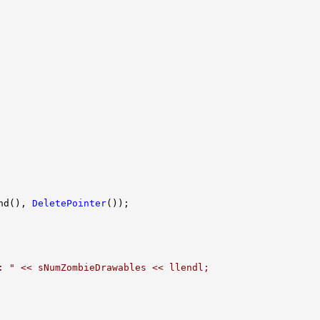
nd(), 
DeletePointer
: " << sNumZombieDrawables << llendl;