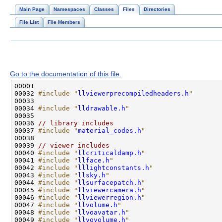
Main Page
Namespaces
Classes
Files
Directories
File List
File Members
Go to the documentation of this file.
00032 
#include "
llviewerprecompiledheaders.h
"
00034 
#include "
lldrawable.h
"
00036 
// library includes
00037 
#include "
material_codes.h
"
00039 
// viewer includes
00040 
#include "
llcriticaldamp.h
"
00041 
#include "
llface.h
"
00042 
#include "
lllightconstants.h
"
00043 
#include "
llsky.h
"
00044 
#include "
llsurfacepatch.h
"
00045 
#include "
llviewercamera.h
"
00046 
#include "
llviewerregion.h
"
00047 
#include "
llvolume.h
"
00048 
#include "
llvoavatar.h
"
00049 
#include "
llvovolume.h
"