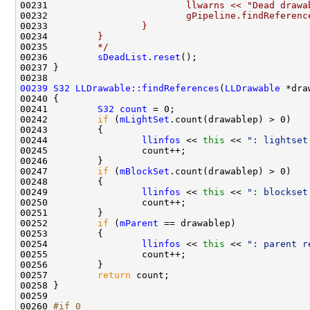
00231 
                        llwarns << "Dead drawa
00232 
                        gPipeline.findReferenc
00233 
                }
00234 
        }
00235 
        */
00236         
sDeadList
.
reset
00239
S32
LLDrawable::findReferences
(
LLDrawable
00241         
S32
count
00242         
if
 (
mLightSet
00244                 
llinfos
 << 
this
 << 
": lightset
00247         
if
 (
mBlockSet
00249                 
llinfos
 << 
this
 << 
": blockset
00252         
if
 (
mParent
00254                 
llinfos
 << 
this
 << 
": parent r
00257         
return
00260 
#if 0