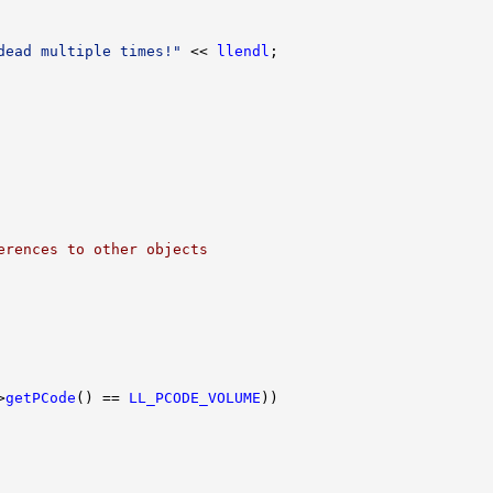
dead multiple times!"
 << 
llendl
erences to other objects
>
getPCode
() == 
LL_PCODE_VOLUME