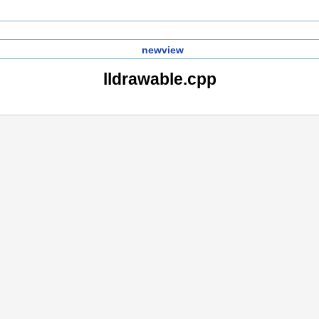
newview
lldrawable.cpp