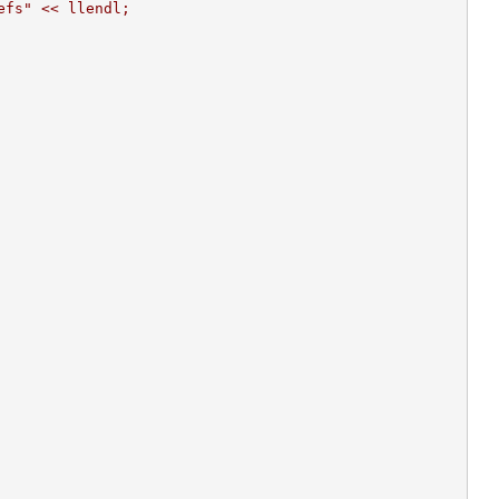
efs" << llendl;