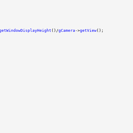
getWindowDisplayHeight
()/
gCamera
->
getView