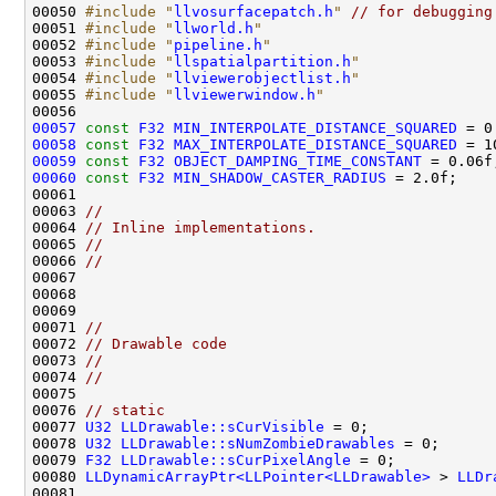
00050 
#include "
llvosurfacepatch.h
"
// for debugging
00051 
#include "
llworld.h
"
00052 
#include "
pipeline.h
"
00053 
#include "
llspatialpartition.h
"
00054 
#include "
llviewerobjectlist.h
"
00055 
#include "
llviewerwindow.h
"
00057
const
F32
MIN_INTERPOLATE_DISTANCE_SQUARED
00058
const
F32
MAX_INTERPOLATE_DISTANCE_SQUARED
00059
const
F32
OBJECT_DAMPING_TIME_CONSTANT
00060
const
F32
MIN_SHADOW_CASTER_RADIUS
00063 
//
00064 
// Inline implementations.
00065 
//
00066 
//
00071 
//
00072 
// Drawable code
00073 
//
00074 
//
00076 
// static
00077 
U32
LLDrawable::sCurVisible
00078 
U32
LLDrawable::sNumZombieDrawables
00079 
F32
LLDrawable::sCurPixelAngle
00080 
LLDynamicArrayPtr<LLPointer<LLDrawable>
 > 
LLDr