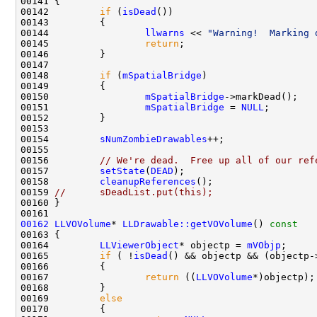
00142         
if
 (
isDead
00144                 
llwarns
 << 
"Warning!  Marking 
00145                 
return
00148         
if
 (
mSpatialBridge
00150                 
mSpatialBridge
00151                 
mSpatialBridge
 = 
NULL
00154         
sNumZombieDrawables
00156         
// We're dead.  Free up all of our ref
00157         
setState
(
DEAD
00158         
cleanupReferences
00159 
//      sDeadList.put(this);
00162
LLVOVolume
* 
LLDrawable::getVOVolume
()
 const
00163 
00164         
LLViewerObject
* objectp = 
mVObjp
00165         
if
 ( !
isDead
() && objectp && (objectp-
00167                 
return
 ((
LLVOVolume
00169         
else