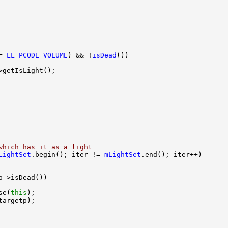
= 
LL_PCODE_VOLUME
) && !
isDead
which has it as a light
LightSet
.begin(); iter != 
mLightSet
se(
this