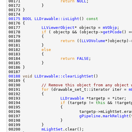
00171                 
return
NULL
00175
BOOL
LLDrawable::isLight
()
 const
00176 
00177         
LLViewerObject
* objectp = 
mVObjp
00178         
if
 ( objectp && (objectp->
getPCode
() =
00180                 
return
 ((
LLVOVolume
00182         
else
00184                 
return
FALSE
00188
void
LLDrawable::clearLightSet
00190         
// Remove this object from any object 
00191         
for
 (drawable_set_t::iterator iter = 
m
00193                 
LLDrawable
00194                 
if
 (targetp != 
this
00196                         targetp->mLightSet.era
00197                         
gPipeline
.
markRelight
00200         
mLightSet