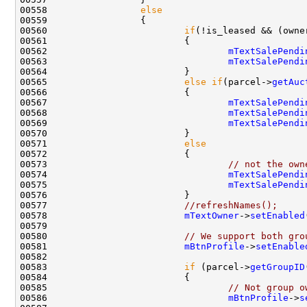
00558                 
else
00560                         
if
(!is_leased && (owne
00562                                 
mTextSalePendi
00563                                 
mTextSalePendi
00565                         
else
if
(parcel->
getAuc
00567                                 
mTextSalePendi
00568                                 
mTextSalePendi
00569                                 
mTextSalePendi
00571                         
else
00573                                 
// not the own
00574                                 
mTextSalePendi
00575                                 
mTextSalePendi
00577                         
//refreshNames();
00578                         
mTextOwner
->
setEnabled
00580                         
// We support both gro
00581                         
mBtnProfile
->
setEnable
00583                         
if
 (parcel->
getGroupID
00585                                 
// Not group o
00586                                 
mBtnProfile
->
s