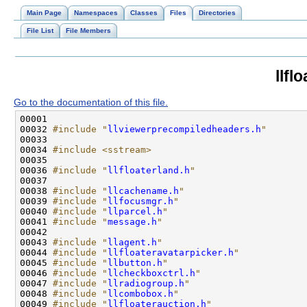
Main Page
Namespaces
Classes
Files
Directories
File List
File Members
llfl
Go to the documentation of this file.
00032 
#include "
llviewerprecompiledheaders.h
"
00034 
#include <sstream>
00036 
#include "
llfloaterland.h
"
00038 
#include "
llcachename.h
"
00039 
#include "
llfocusmgr.h
"
00040 
#include "
llparcel.h
"
00041 
#include "
message.h
"
00043 
#include "
llagent.h
"
00044 
#include "
llfloateravatarpicker.h
"
00045 
#include "
llbutton.h
"
00046 
#include "
llcheckboxctrl.h
"
00047 
#include "
llradiogroup.h
"
00048 
#include "
llcombobox.h
"
00049 
#include "
llfloaterauction.h
"