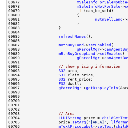
00677                         
mSaleInfoForSaleNoObje
00678                         
mSaleInfoNotForSale
->
s
00679                         
if
00681                                 
mBtnSellLand
->
00685                 
refreshNames
00687                 
mBtnBuyLand
->
setEnabled
00688                         
gParcelMgr
->
canAgentBu
00689                 
mBtnBuyGroupLand
->
setEnabled
00690                         
gParcelMgr
->
canAgentBu
00692                 
// show pricing information
00693                 
S32
00694                 
S32
00695                 
S32
00696                 
F32
00697                 
gParcelMgr
->
getDisplayInfo
00703                 
// Area
00704                 
LLUIString
 price = 
childGetTex
00705                 price.
setArg
(
"[AREA]"
, 
llforma
00706                 
mTextPriceLabel
->
setText
(
child