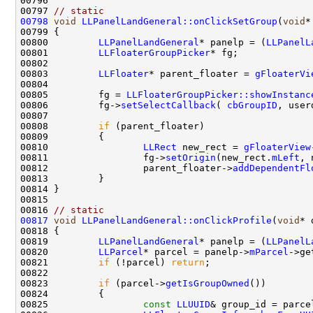
00797 
// static
00798
void
LLPanelLandGeneral::onClickSetGroup
(
void
00800         
LLPanelLandGeneral
* panelp = (
LLPanelL
00801         
LLFloaterGroupPicker
00803         
LLFloater
* parent_floater = 
gFloaterVi
00805         fg = 
LLFloaterGroupPicker::showInstanc
00806         fg->
setSelectCallback
( 
cbGroupID
00808         
if
00810                 
LLRect
 new_rect = 
gFloaterView
00811                 fg->
setOrigin
(new_rect.
mLeft
, 
00812                 parent_floater->
addDependentFl
00816 
// static
00817
void
LLPanelLandGeneral::onClickProfile
(
void
00819         
LLPanelLandGeneral
* panelp = (
LLPanelL
00820         
LLParcel
* parcel = panelp->
mParcel
00821         
if
 (!parcel) 
return
00823         
if
 (parcel->
getIsGroupOwned
00825                 
const
LLUUID
& group_id = parce