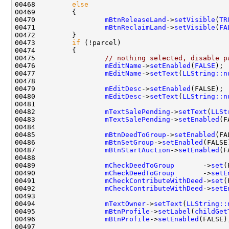
00468         
else
00470                 
mBtnReleaseLand
->
setVisible
(
TR
00471                 
mBtnReclaimLand
->
setVisible
(
FA
00473         
if
00475                 
// nothing selected, disable p
00476                 
mEditName
->
setEnabled
(
FALSE
00477                 
mEditName
->
setText
(
LLString::n
00479                 
mEditDesc
->
setEnabled
00480                 
mEditDesc
->
setText
(
LLString::n
00482                 
mTextSalePending
->
setText
(
LLSt
00483                 
mTextSalePending
->
setEnabled
00485                 
mBtnDeedToGroup
->
setEnabled
00486                 
mBtnSetGroup
->
setEnabled
00487                 
mBtnStartAuction
->
setEnabled
00489                 
mCheckDeedToGroup
       ->
set
00490                 
mCheckDeedToGroup
       ->
setE
00491                 
mCheckContributeWithDeed
->
set
00492                 
mCheckContributeWithDeed
->
setE
00494                 
mTextOwner
->
setText
(
LLString::
00495                 
mBtnProfile
->
setLabel
(
childGet
00496                 
mBtnProfile
->
setEnabled