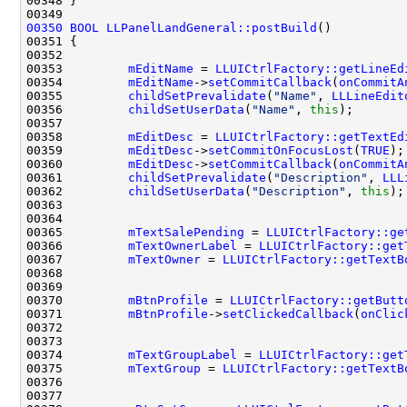
00350
BOOL
LLPanelLandGeneral::postBuild
00353         
mEditName
 = 
LLUICtrlFactory::getLineEd
00354         
mEditName
->
setCommitCallback
(
onCommitA
00355         
childSetPrevalidate
(
"Name"
, 
LLLineEdit
00356         
childSetUserData
(
"Name"
, 
this
00358         
mEditDesc
 = 
LLUICtrlFactory::getTextEd
00359         
mEditDesc
->
setCommitOnFocusLost
(
TRUE
00360         
mEditDesc
->
setCommitCallback
(
onCommitA
00361         
childSetPrevalidate
(
"Description"
, 
LLL
00362         
childSetUserData
(
"Description"
, 
this
00365         
mTextSalePending
 = 
LLUICtrlFactory::ge
00366         
mTextOwnerLabel
 = 
LLUICtrlFactory::get
00367         
mTextOwner
 = 
LLUICtrlFactory::getTextB
00370         
mBtnProfile
 = 
LLUICtrlFactory::getButt
00371         
mBtnProfile
->
setClickedCallback
(
onClic
00374         
mTextGroupLabel
 = 
LLUICtrlFactory::get
00375         
mTextGroup
 = 
LLUICtrlFactory::getTextB