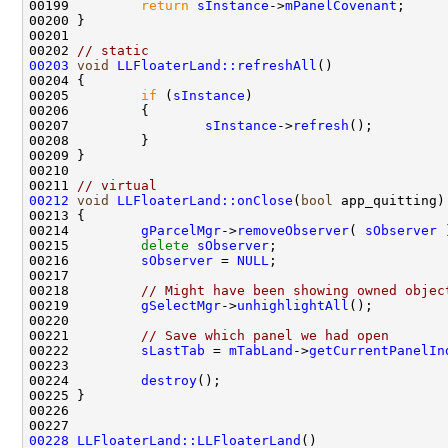
00199         
return
sInstance
->
mPanelCovenant
00202 
// static
00203
void
LLFloaterLand::refreshAll
00205         
if
 (
sInstance
00207                 
sInstance
->
refresh
00211 
// virtual
00212
void
LLFloaterLand::onClose
(
bool
00214         
gParcelMgr
->
removeObserver
( 
sObserver
00215         
delete
sObserver
00216         
sObserver
 = 
NULL
00218         
// Might have been showing owned objec
00219         
gSelectMgr
->
unhighlightAll
00221         
// Save which panel we had open
00222         
sLastTab
 = 
mTabLand
->
getCurrentPanelIn
00224         
destroy
00228
LLFloaterLand::LLFloaterLand