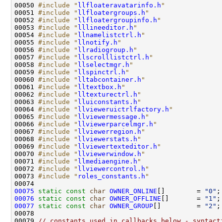
00050 
#include "
llfloateravatarinfo.h
"
00051 
#include "
llfloatergroups.h
"
00052 
#include "
llfloatergroupinfo.h
"
00053 
#include "
lllineeditor.h
"
00054 
#include "
llnamelistctrl.h
"
00055 
#include "
llnotify.h
"
00056 
#include "
llradiogroup.h
"
00057 
#include "
llscrolllistctrl.h
"
00058 
#include "
llselectmgr.h
"
00059 
#include "
llspinctrl.h
"
00060 
#include "
lltabcontainer.h
"
00061 
#include "
lltextbox.h
"
00062 
#include "
lltexturectrl.h
"
00063 
#include "
lluiconstants.h
"
00064 
#include "
llvieweruictrlfactory.h
"
00065 
#include "
llviewermessage.h
"
00066 
#include "
llviewerparcelmgr.h
"
00067 
#include "
llviewerregion.h
"
00068 
#include "
llviewerstats.h
"
00069 
#include "
llviewertexteditor.h
"
00070 
#include "
llviewerwindow.h
"
00071 
#include "
llmediaengine.h
"
00072 
#include "
llviewercontrol.h
"
00073 
#include "
roles_constants.h
"
00075
static
const
char
OWNER_ONLINE
[]        = 
"0"
00076
static
const
char
OWNER_OFFLINE
[]       = 
"1"
00077
static
const
char
OWNER_GROUP
[]         = 
"2"
00079 
// constants used in callbacks below - syntact