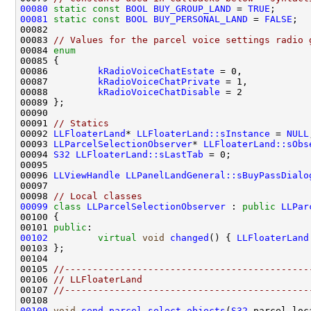
00080
static
const
BOOL
BUY_GROUP_LAND
 = 
TRUE
00081
static
const
BOOL
BUY_PERSONAL_LAND
 = 
FALSE
00083 
// Values for the parcel voice settings radio 
00084 
enum
00086         
kRadioVoiceChatEstate
00087         
kRadioVoiceChatPrivate
00088         
kRadioVoiceChatDisable
00091 
// Statics
00092 
LLFloaterLand
* 
LLFloaterLand::sInstance
 = 
NULL
00093 
LLParcelSelectionObserver
* 
LLFloaterLand::sObs
00094 
S32
LLFloaterLand::sLastTab
00096 
LLViewHandle
LLPanelLandGeneral::sBuyPassDialo
00098 
// Local classes
00099
class 
LLParcelSelectionObserver
 : 
public
LLPar
00101 
public
00102
virtual
void
changed
() { 
LLFloaterLand
00105 
//--------------------------------------------
00106 
// LLFloaterLand
00107 
//--------------------------------------------
00109
void
send_parcel_select_objects
(
S32
 parcel_loc