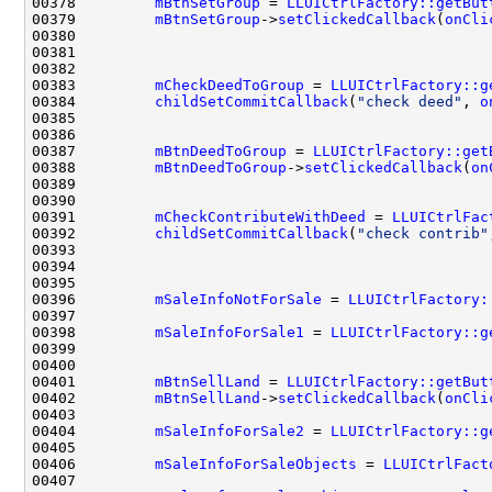
00378         
mBtnSetGroup
 = 
LLUICtrlFactory::getBut
00379         
mBtnSetGroup
->
setClickedCallback
(
onCli
00383         
mCheckDeedToGroup
 = 
LLUICtrlFactory::g
00384         
childSetCommitCallback
(
"check deed"
, 
o
00387         
mBtnDeedToGroup
 = 
LLUICtrlFactory::get
00388         
mBtnDeedToGroup
->
setClickedCallback
(
on
00391         
mCheckContributeWithDeed
 = 
LLUICtrlFac
00392         
childSetCommitCallback
(
"check contrib"
00396         
mSaleInfoNotForSale
 = 
LLUICtrlFactory:
00398         
mSaleInfoForSale1
 = 
LLUICtrlFactory::g
00401         
mBtnSellLand
 = 
LLUICtrlFactory::getBut
00402         
mBtnSellLand
->
setClickedCallback
(
onCli
00404         
mSaleInfoForSale2
 = 
LLUICtrlFactory::g
00406         
mSaleInfoForSaleObjects
 = 
LLUICtrlFact