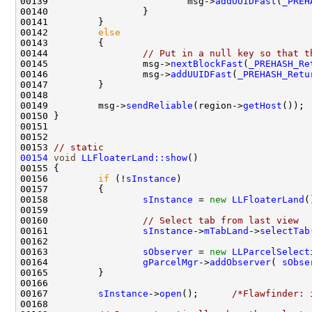
00139                         msg->
addUUIDFast
(
_PREH
00142         
else
00144                 
// Put in a null key so that t
00145                 msg->
nextBlockFast
(
_PREHASH_Re
00146                 msg->
addUUIDFast
(
_PREHASH_Retu
00149         msg->
sendReliable
(region->
getHost
00153 
// static
00154
void
LLFloaterLand::show
00156         
if
 (!
sInstance
00158                 
sInstance
 = 
new
LLFloaterLand
00160                 
// Select tab from last view
00161                 
sInstance
->
mTabLand
->
selectTab
00163                 
sObserver
 = 
new
LLParcelSelect
00164                 
gParcelMgr
->
addObserver
( 
sObse
00167         
sInstance
->
open
();      
/*Flawfinder: 