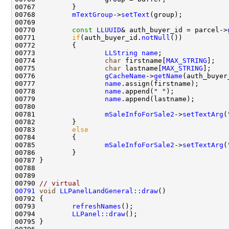
00768         
mTextGroup
->
setText
00770         
const
LLUUID
& auth_buyer_id = parcel->
00771         
if
(auth_buyer_id.
notNull
00773                 
LLString
name
00774                 
char
 firstname[
MAX_STRING
];   
00775                 
char
 lastname[
MAX_STRING
];    
00776                 
gCacheName
->
getName
00777                 
name
00778                 
name
.append(
" "
00779                 
name
00781                 
mSaleInfoForSale2
->
setTextArg
(
00783         
else
00785                 
mSaleInfoForSale2
->
setTextArg
(
00790 
// virtual
00791
void
LLPanelLandGeneral::draw
00793         
refreshNames
00794         
LLPanel::draw