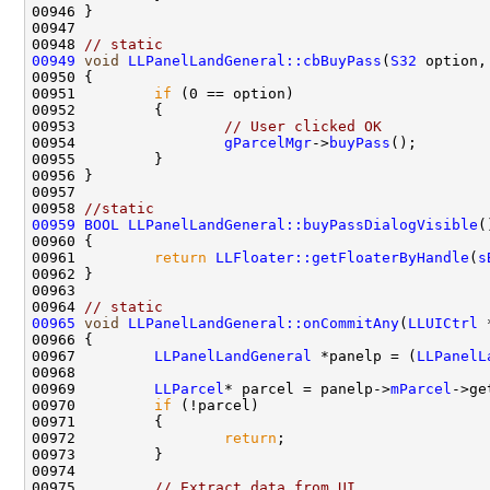
00948 
// static
00949
void
LLPanelLandGeneral::cbBuyPass
(
S32
 option,
00951         
if
00953                 
// User clicked OK
00954                 
gParcelMgr
->
buyPass
00958 
//static 
00959
BOOL
LLPanelLandGeneral::buyPassDialogVisible
00961         
return
LLFloater::getFloaterByHandle
(
s
00964 
// static
00965
void
LLPanelLandGeneral::onCommitAny
(
LLUICtrl
 
00967         
LLPanelLandGeneral
 *panelp = (
LLPanelL
00969         
LLParcel
* parcel = panelp->
mParcel
00970         
if
00972                 
return
00975         
// Extract data from UI