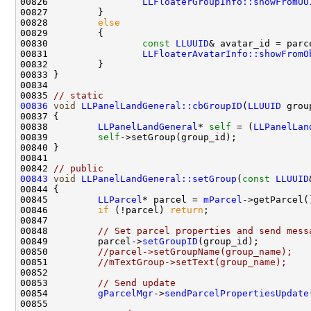
00826                 
LLFloaterGroupInfo::showFromUU
00828         
else
00830                 
const
LLUUID
& avatar_id = parc
00831                 
LLFloaterAvatarInfo::showFromO
00835 
// static
00836
void
LLPanelLandGeneral::cbGroupID
(
LLUUID
 grou
00838         
LLPanelLandGeneral
* 
self
 = (
LLPanelLan
00839         
self
00842 
// public
00843
void
LLPanelLandGeneral::setGroup
(
const
LLUUID
00845         
LLParcel
* parcel = 
mParcel
00846         
if
 (!parcel) 
return
00848         
// Set parcel properties and send mess
00849         parcel->
setGroupID
00850         
//parcel->setGroupName(group_name);
00851         
//mTextGroup->setText(group_name);
00853         
// Send update
00854         
gParcelMgr
->
sendParcelPropertiesUpdate