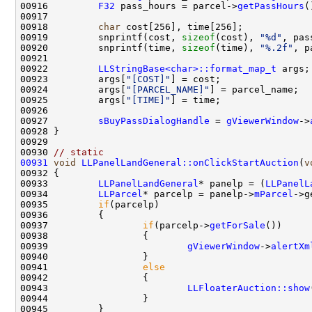
00916         
F32
 pass_hours = parcel->
getPassHours
00918         
char
 cost[256], time[256];            
00919         snprintf(cost, 
sizeof
(cost), 
"%d"
, pas
00920         snprintf(time, 
sizeof
(time), 
"%.2f"
, p
00922         
LLStringBase<char>::format_map_t
00923         args[
"[COST]"
00924         args[
"[PARCEL_NAME]"
00925         args[
"[TIME]"
00927         
sBuyPassDialogHandle
 = 
gViewerWindow
->
00930 
// static
00931
void
LLPanelLandGeneral::onClickStartAuction
(
v
00933         
LLPanelLandGeneral
* panelp = (
LLPanelL
00934         
LLParcel
* parcelp = panelp->
mParcel
00935         
if
00937                 
if
(parcelp->
getForSale
00939                         
gViewerWindow
->
alertXm
00941                 
else
00943                         
LLFloaterAuction::show