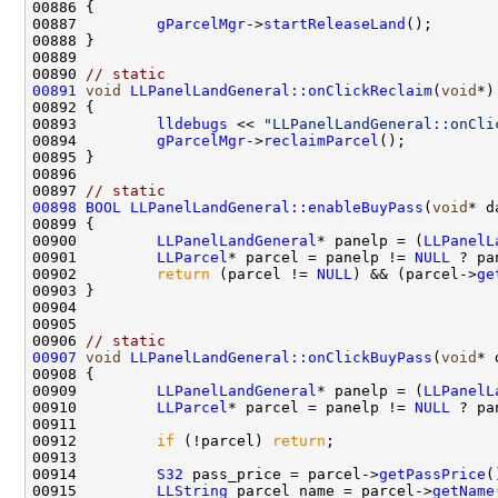
00887         
gParcelMgr
->
startReleaseLand
00890 
// static
00891
void
LLPanelLandGeneral::onClickReclaim
(
void
00893         
lldebugs
 << 
"LLPanelLandGeneral::onCli
00894         
gParcelMgr
->
reclaimParcel
00897 
// static
00898
BOOL
LLPanelLandGeneral::enableBuyPass
(
void
00900         
LLPanelLandGeneral
* panelp = (
LLPanelL
00901         
LLParcel
* parcel = panelp != 
NULL
 ? pa
00902         
return
 (parcel != 
NULL
) && (parcel->
ge
00906 
// static
00907
void
LLPanelLandGeneral::onClickBuyPass
(
void
00909         
LLPanelLandGeneral
* panelp = (
LLPanelL
00910         
LLParcel
* parcel = panelp != 
NULL
 ? pa
00912         
if
 (!parcel) 
return
00914         
S32
 pass_price = parcel->
getPassPrice
00915         
LLString
 parcel_name = parcel->
getName