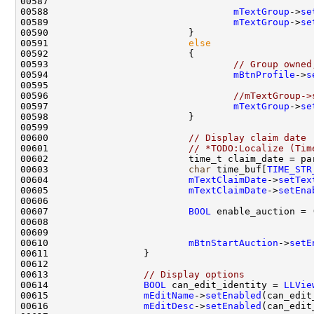
00588                                 
mTextGroup
->
se
00589                                 
mTextGroup
->
se
00591                         
else
00593                                 
// Group owned
00594                                 
mBtnProfile
->
s
00596                                 
//mTextGroup->
00597                                 
mTextGroup
->
se
00600                         
// Display claim date
00601                         
// *TODO:Localize (Tim
00602                         time_t claim_date = pa
00603                         
char
 time_buf[
TIME_STR
00604                         
mTextClaimDate
->
setTex
00605                         
mTextClaimDate
->
setEna
00607                         
BOOL
 enable_auction = 
00608                                               
00609                                               
00610                         
mBtnStartAuction
->
setE
00613                 
// Display options
00614                 
BOOL
 can_edit_identity = 
LLVie
00615                 
mEditName
->
setEnabled
00616                 
mEditDesc
->
setEnabled