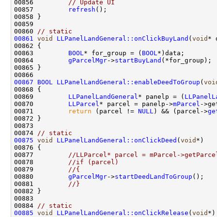
00856         
// Update UI
00857         
refresh
00860 
// static
00861
void
LLPanelLandGeneral::onClickBuyLand
(
void
00863         
BOOL
* for_group = (
BOOL
00864         
gParcelMgr
->
startBuyLand
00867
BOOL
LLPanelLandGeneral::enableDeedToGroup
(
voi
00869         
LLPanelLandGeneral
* panelp = (
LLPanelL
00870         
LLParcel
* parcel = panelp->
mParcel
00871         
return
 (parcel != 
NULL
) && (parcel->
ge
00874 
// static
00875
void
LLPanelLandGeneral::onClickDeed
(
void
00877         
//LLParcel* parcel = mParcel->getParce
00878         
//if (parcel)
00879         
//{
00880         
gParcelMgr
->
startDeedLandToGroup
00881         
//}
00884 
// static
00885
void
LLPanelLandGeneral::onClickRelease
(
void