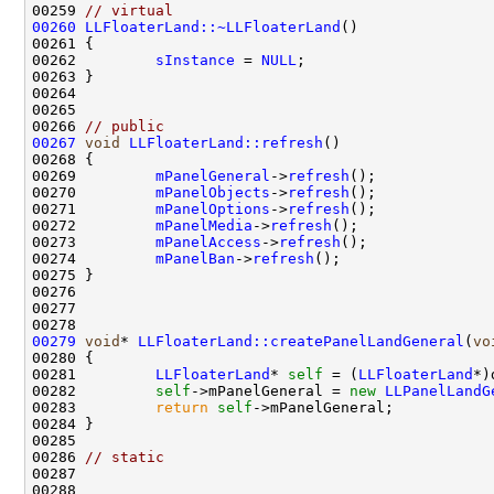
00259 
// virtual
00260
LLFloaterLand::~LLFloaterLand
00262         
sInstance
 = 
NULL
00266 
// public
00267
void
LLFloaterLand::refresh
00269         
mPanelGeneral
->
refresh
00270         
mPanelObjects
->
refresh
00271         
mPanelOptions
->
refresh
00272         
mPanelMedia
->
refresh
00273         
mPanelAccess
->
refresh
00274         
mPanelBan
->
refresh
00279
void
* 
LLFloaterLand::createPanelLandGeneral
(
vo
00281         
LLFloaterLand
* 
self
 = (
LLFloaterLand
00282         
self
->mPanelGeneral = 
new
LLPanelLandG
00283         
return
self
00286 
// static