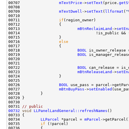
00707                 
mTextPrice
->
setText
(price.
getS
00709                 
mTextDwell
->
setText
(
llformat
(
"
00711                 
if
00713                         
mBtnReclaimLand
->
setEn
00714                                 !is_public && 
00716                 
else
00718                         
BOOL
 is_owner_release 
00719                         
BOOL
 is_manager_releas
00721                                               
00722                         
BOOL
00723                         
mBtnReleaseLand
->
setEn
00726                 
BOOL
 use_pass = parcel->getPar
00727                 
mBtnBuyPass
->
setEnabled
00731 
// public
00732
void
LLPanelLandGeneral::refreshNames
00734         
LLParcel
 *parcel = 
mParcel
00735         
if