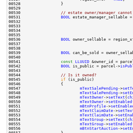
00530                 
// estate owner/manager cannot
00531                 
BOOL
 estate_manager_sellable =
00532                                               
00533                                               
00535                                               
00536                 
BOOL
 owner_sellable = region_x
00537                                               
00538                                               
00539                 
BOOL
00541                 
const
LLUUID
 &owner_id = parce
00542                 
BOOL
 is_public = parcel->
isPub
00544                 
// Is it owned?
00545                 
if
00547                         
mTextSalePending
->
setT
00548                         
mTextSalePending
->
setE
00549                         
mTextOwner
->
setText
(
ch
00550                         
mTextOwner
->
setEnabled
00551                         
mBtnProfile
->
setEnable
00552                         
mTextClaimDate
->
setTex
00553                         
mTextClaimDate
->
setEna
00554                         
mTextGroup
->
setText
(
ch
00555                         
mTextGroup
->
setEnabled
00556                         
mBtnStartAuction
->
setE