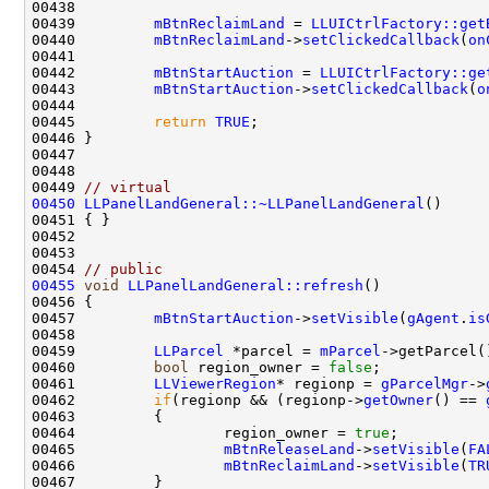
00439         
mBtnReclaimLand
 = 
LLUICtrlFactory::get
00440         
mBtnReclaimLand
->
setClickedCallback
(
on
00442         
mBtnStartAuction
 = 
LLUICtrlFactory::ge
00443         
mBtnStartAuction
->
setClickedCallback
(
o
00445         
return
TRUE
00449 
// virtual
00450
LLPanelLandGeneral::~LLPanelLandGeneral
00454 
// public
00455
void
LLPanelLandGeneral::refresh
00457         
mBtnStartAuction
->
setVisible
(
gAgent
.
is
00459         
LLParcel
 *parcel = 
mParcel
00460         
bool
 region_owner = 
false
00461         
LLViewerRegion
* regionp = 
gParcelMgr
->
00462         
if
(regionp && (regionp->
getOwner
() == 
00464                 region_owner = 
true
00465                 
mBtnReleaseLand
->
setVisible
(
FA
00466                 
mBtnReclaimLand
->
setVisible
(
TR