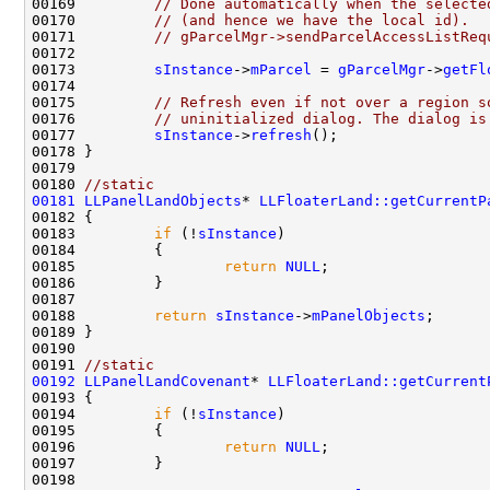
00169         
// Done automatically when the selecte
00170         
// (and hence we have the local id).
00171         
// gParcelMgr->sendParcelAccessListReq
00173         
sInstance
->
mParcel
 = 
gParcelMgr
->
getFl
00175         
// Refresh even if not over a region s
00176         
// uninitialized dialog. The dialog is
00177         
sInstance
->
refresh
00180 
//static
00181
LLPanelLandObjects
* 
LLFloaterLand::getCurrentP
00183         
if
 (!
sInstance
00185                 
return
NULL
00188         
return
sInstance
->
mPanelObjects
00191 
//static
00192
LLPanelLandCovenant
* 
LLFloaterLand::getCurrent
00194         
if
 (!
sInstance
00196                 
return
NULL