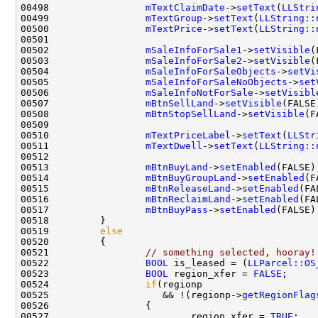
00498                 
mTextClaimDate
->
setText
(
LLStri
00499                 
mTextGroup
->
setText
(
LLString::
00500                 
mTextPrice
->
setText
(
LLString::
00502                 
mSaleInfoForSale1
->
setVisible
00503                 
mSaleInfoForSale2
->
setVisible
00504                 
mSaleInfoForSaleObjects
->
setVi
00505                 
mSaleInfoForSaleNoObjects
->
set
00506                 
mSaleInfoNotForSale
->
setVisibl
00507                 
mBtnSellLand
->
setVisible
00508                 
mBtnStopSellLand
->
setVisible
00510                 
mTextPriceLabel
->
setText
(
LLStr
00511                 
mTextDwell
->
setText
(
LLString::
00513                 
mBtnBuyLand
->
setEnabled
00514                 
mBtnBuyGroupLand
->
setEnabled
00515                 
mBtnReleaseLand
->
setEnabled
00516                 
mBtnReclaimLand
->
setEnabled
00517                 
mBtnBuyPass
->
setEnabled
00519         
else
00521                 
// something selected, hooray!
00522                 
BOOL
 is_leased = (
LLParcel::OS
00523                 
BOOL
 region_xfer = 
FALSE
00524                 
if
00525                    && !(regionp->
getRegionFlag
00527                         region_xfer = 
TRUE