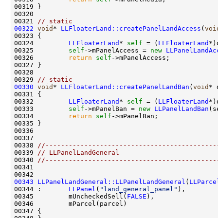
00321 
// static
00322
void
* 
LLFloaterLand::createPanelLandAccess
(
voi
00324         
LLFloaterLand
* 
self
 = (
LLFloaterLand
00325         
self
->mPanelAccess = 
new
LLPanelLandAc
00326         
return
self
00329 
// static
00330
void
* 
LLFloaterLand::createPanelLandBan
(
void
00332         
LLFloaterLand
* 
self
 = (
LLFloaterLand
00333         
self
->mPanelBan = 
new
LLPanelLandBan
00334         
return
self
00338 
//--------------------------------------------
00339 
// LLPanelLandGeneral
00340 
//--------------------------------------------
00343
LLPanelLandGeneral::LLPanelLandGeneral
(
LLParce
00344 :       
LLPanel
(
"land_general_panel"
00345         mUncheckedSell(
FALSE