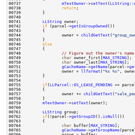
00737                 
mTextOwner
->
setText
(
LLString::
00738                 
return
00741         
LLString
00742         
if
 (parcel->
getIsGroupOwned
00744                 owner = 
childGetText
(
"group_ow
00746         
else
00748                 
// Figure out the owner's name
00749                 
char
 owner_first[
MAX_STRING
]; 
00750                 
char
 owner_last[
MAX_STRING
];  
00751                 
gCacheName
->
getName
(parcel->
ge
00752                 owner = 
llformat
(
"%s %s"
00755         
if
(
LLParcel::OS_LEASE_PENDING
 == parce
00757                 owner += 
childGetText
(
"sale_pe
00759         
mTextOwner
->
setText
00761         
LLString
00762         
if
(!parcel->
getGroupID
().
isNull
00764                 
char
 buffer[
MAX_STRING
];      
00765                 
gCacheName
->
getGroupName
(parce