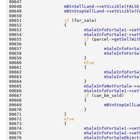
00648                 
mBtnSellLand
->
setVisible
(
FALSE
00649                 
mBtnStopSellLand
->
setVisible
(
F
00651                 
if
00653                         
mSaleInfoForSale1
->
set
00654                         
mSaleInfoForSale2
->
set
00655                         
if
 (parcel->
getSellWit
00657                                 
mSaleInfoForSa
00658                                 
mSaleInfoForSa
00660                         
else
00662                                 
mSaleInfoForSa
00663                                 
mSaleInfoForSa
00665                         
mSaleInfoNotForSale
->
s
00666                         
mSaleInfoForSale1
->
set
00667                         
if
00669                                 
mBtnStopSellLa
00672                 
else
00674                         
mSaleInfoForSale1
->
set
00675                         
mSaleInfoForSale2
->
set
00676                         
mSaleInfoForSaleObject