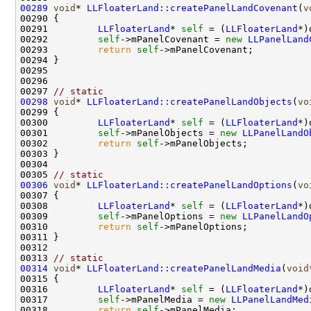
00289
void
* 
LLFloaterLand::createPanelLandCovenant
(
v
00291         
LLFloaterLand
* 
self
 = (
LLFloaterLand
00292         
self
->mPanelCovenant = 
new
LLPanelLand
00293         
return
self
00297 
// static
00298
void
* 
LLFloaterLand::createPanelLandObjects
(
vo
00300         
LLFloaterLand
* 
self
 = (
LLFloaterLand
00301         
self
->mPanelObjects = 
new
LLPanelLandO
00302         
return
self
00305 
// static
00306
void
* 
LLFloaterLand::createPanelLandOptions
(
vo
00308         
LLFloaterLand
* 
self
 = (
LLFloaterLand
00309         
self
->mPanelOptions = 
new
LLPanelLandO
00310         
return
self
00313 
// static
00314
void
* 
LLFloaterLand::createPanelLandMedia
(
void
00316         
LLFloaterLand
* 
self
 = (
LLFloaterLand
00317         
self
->mPanelMedia = 
new
LLPanelLandMed
00318         
return
self