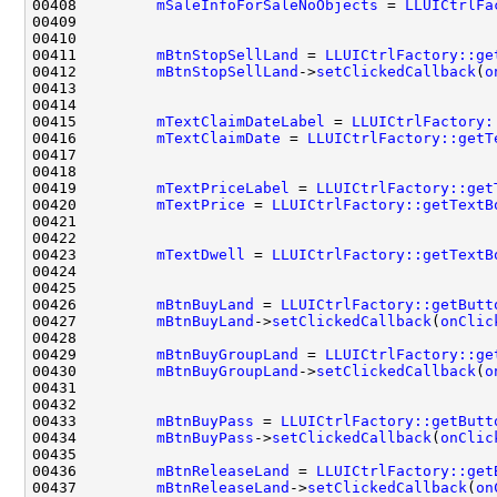
00408         
mSaleInfoForSaleNoObjects
 = 
LLUICtrlFa
00411         
mBtnStopSellLand
 = 
LLUICtrlFactory::ge
00412         
mBtnStopSellLand
->
setClickedCallback
(
o
00415         
mTextClaimDateLabel
 = 
LLUICtrlFactory:
00416         
mTextClaimDate
 = 
LLUICtrlFactory::getT
00419         
mTextPriceLabel
 = 
LLUICtrlFactory::get
00420         
mTextPrice
 = 
LLUICtrlFactory::getTextB
00423         
mTextDwell
 = 
LLUICtrlFactory::getTextB
00426         
mBtnBuyLand
 = 
LLUICtrlFactory::getButt
00427         
mBtnBuyLand
->
setClickedCallback
(
onClic
00429         
mBtnBuyGroupLand
 = 
LLUICtrlFactory::ge
00430         
mBtnBuyGroupLand
->
setClickedCallback
(
o
00433         
mBtnBuyPass
 = 
LLUICtrlFactory::getButt
00434         
mBtnBuyPass
->
setClickedCallback
(
onClic
00436         
mBtnReleaseLand
 = 
LLUICtrlFactory::get
00437         
mBtnReleaseLand
->
setClickedCallback
(
on