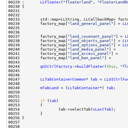
00229 :       
LLFloater
(
"floaterland"
, 
"FloaterLandR
00234         factory_map[
"land_general_panel"
] = 
LL
00237         factory_map[
"land_covenant_panel"
] = 
L
00238         factory_map[
"land_objects_panel"
] = 
LL
00239         factory_map[
"land_options_panel"
] = 
LL
00240         factory_map[
"land_media_panel"
] =     
00241         factory_map[
"land_access_panel"
] =    
00242         factory_map[
"land_ban_panel"
] =       
00244         
gUICtrlFactory
->
buildFloater
(
this
, 
"fl
00247         
LLTabContainerCommon
* 
tab
 = 
LLUICtrlFa
00249         
mTabLand
 = (
LLTabContainer
*) 
tab
00252         
if
 (
tab
00254                 tab->selectTab(
sLastTab