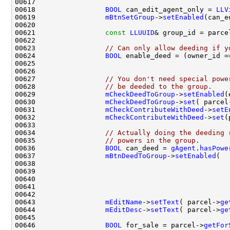
00618                 
BOOL
 can_edit_agent_only = 
LLV
00619                 
mBtnSetGroup
->
setEnabled
(can_e
00621                 
const
LLUUID
& group_id = parce
00623                 
// Can only allow deeding if y
00624                 
BOOL
 enable_deed = (owner_id =
00625                                               
00626                                               
00627                 
// You don't need special powe
00628                 
// be deeded to the group.
00629                 
mCheckDeedToGroup
->
setEnabled
00630                 
mCheckDeedToGroup
->
set
( parcel
00631                 
mCheckContributeWithDeed
->
setE
00632                 
mCheckContributeWithDeed
->
set
(
00634                 
// Actually doing the deeding 
00635                 
// powers in the group.
00636                 
BOOL
 can_deed = 
gAgent
.
hasPowe
00637                 
mBtnDeedToGroup
->
setEnabled
(  
00638                                               
00640                                               
00643                 
mEditName
->
setText
( parcel->
ge
00644                 
mEditDesc
->
setText
( parcel->
ge
00646                 
BOOL
 for_sale = parcel->
getFor