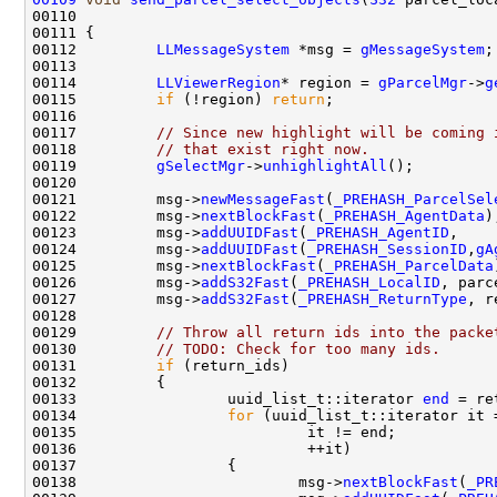
00110                                               
00112         
LLMessageSystem
 *msg = 
gMessageSystem
00114         
LLViewerRegion
* region = 
gParcelMgr
->
g
00115         
if
 (!region) 
return
00117         
// Since new highlight will be coming 
00118         
// that exist right now.
00119         
gSelectMgr
->
unhighlightAll
00121         msg->
newMessageFast
(
_PREHASH_ParcelSel
00122         msg->
nextBlockFast
(
_PREHASH_AgentData
00123         msg->
addUUIDFast
(
_PREHASH_AgentID
,    
00124         msg->
addUUIDFast
(
_PREHASH_SessionID
,
gA
00125         msg->
nextBlockFast
(
_PREHASH_ParcelData
00126         msg->
addS32Fast
(
_PREHASH_LocalID
00127         msg->
addS32Fast
(
_PREHASH_ReturnType
00129         
// Throw all return ids into the packe
00130         
// TODO: Check for too many ids.
00131         
if
00133                 uuid_list_t::iterator 
end
00134                 
for
00138                         msg->
nextBlockFast
(
_PR