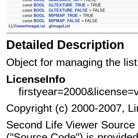
const
BOOL
GLTEXTURE_TRUE
= TRUE
const
BOOL
GLTEXTURE_FALSE
= FALSE
const
BOOL
MIPMAP_TRUE
= TRUE
const
BOOL
MIPMAP_FALSE
= FALSE
LLViewerImageList
gImageList
Detailed Description
Object for managing the list
LicenseInfo
firstyear=2000&license=
Copyright (c) 2000-2007, L
Second Life Viewer Source C
("Source Code") is provided