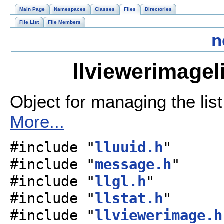
Main Page
Namespaces
Classes
Files
Directories
File List
File Members
n
llviewerimagel
Object for managing the list
More...
#include "
lluuid.h
"
#include "
message.h
"
#include "
llgl.h
"
#include "
llstat.h
"
#include "
llviewerimage.h