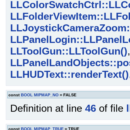
LLColorSwatchCtrl::LLCo
LLFolderViewItem::LLFol
LLJoystickCameraZoom:
LLPanelLogin::LLPanelL
LLToolGun::LLToolGun()
LLPanelLandObjects::pos
LLHUDText::renderText()
const
BOOL
MIPMAP_NO
= FALSE
Definition at line
46
of file
const
BOOL
MIPMAP_TRUE
= TRUE