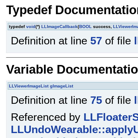
Typedef Documentatio
typedef
void
(*)
LLImageCallback
(
BOOL
success,
LLViewerIm
Definition at line
57
of file
Variable Documentati
LLViewerImageList
gImageList
Definition at line
75
of file
Referenced by
LLFloaterS
LLUndoWearable::apply