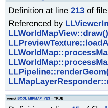
Definition at line
213
of fil
Referenced by
LLViewerI
LLWorldMapView::draw(
LLPreviewTexture::loadA
LLWorldMap::processMa
LLWorldMap::processMa
LLPipeline::renderGeom(
LLMapLayerResponder::r
const
BOOL
MIPMAP_YES
= TRUE