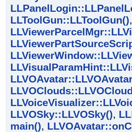
LLPanelLogin::LLPanelL
LLToolGun::LLToolGun()
LLViewerParcelMgr::LLV
LLViewerPartSourceScrip
LLViewerWindow::LLVie
LLVisualParamHint::LLVi
LLVOAvatar::LLVOAvatar
LLVOClouds::LLVOCloud
LLVoiceVisualizer::LLVoi
LLVOSky::LLVOSky()
,
LL
main()
,
LLVOAvatar::onC