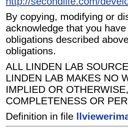
http://secondlife.com/deve
By copying, modifying or dis
acknowledge that you have
obligations described above
obligations.
ALL LINDEN LAB SOURCE 
LINDEN LAB MAKES NO 
IMPLIED OR OTHERWISE
COMPLETENESS OR PERFO
Definition in file
llviewerima