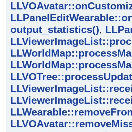
LLVOAvatar::onCustomiz
LLPanelEditWearable::o
output_statistics()
,
LLPan
LLViewerImageList::pro
LLWorldMap::processMa
LLWorldMap::processMa
LLVOTree::processUpda
LLViewerImageList::rece
LLViewerImageList::rece
LLWearable::removeFrom
LLVOAvatar::removeMiss