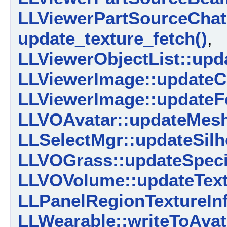
LLViewerPartSourceChat:
update_texture_fetch()
,
LLViewerObjectList::upd
LLViewerImage::updateC
LLViewerImage::updateF
LLVOAvatar::updateMesh
LLSelectMgr::updateSilh
LLVOGrass::updateSpeci
LLVOVolume::updateText
LLPanelRegionTextureInfo
LLWearable::writeToAvat