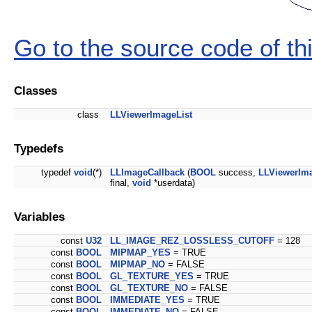
Go to the source code of this
Classes
class
LLViewerImageList
Typedefs
typedef
void
(*)
LLImageCallback
(
BOOL
success,
LLViewerIm
final,
void
*userdata)
Variables
const
U32
LL_IMAGE_REZ_LOSSLESS_CUTOFF
= 128
const
BOOL
MIPMAP_YES
= TRUE
const
BOOL
MIPMAP_NO
= FALSE
const
BOOL
GL_TEXTURE_YES
= TRUE
const
BOOL
GL_TEXTURE_NO
= FALSE
const
BOOL
IMMEDIATE_YES
= TRUE
const
BOOL
IMMEDIATE_NO
= FALSE