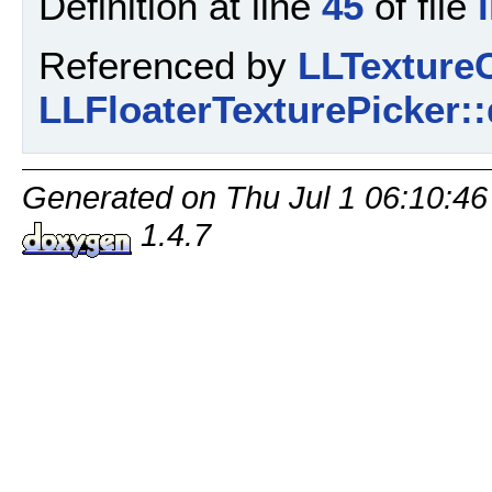
Definition at line
45
of file
Referenced by
LLTextureC
LLFloaterTexturePicker::
Generated on Thu Jul 1 06:10:46
1.4.7