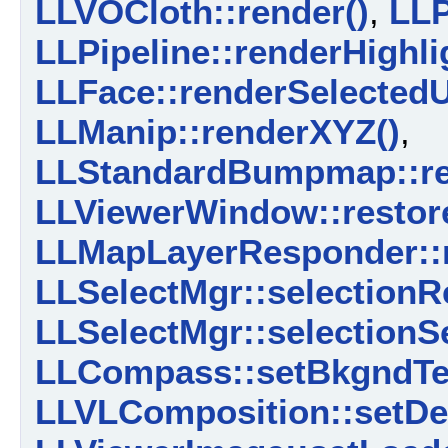
LLVOCloth::render()
,
LLP
LLPipeline::renderHighli
LLFace::renderSelectedU
LLManip::renderXYZ()
,
LLStandardBumpmap::re
LLViewerWindow::restor
LLMapLayerResponder::r
LLSelectMgr::selectionR
LLSelectMgr::selectionS
LLCompass::setBkgndTex
LLVLComposition::setDet