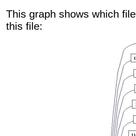
This graph shows which files
this file: