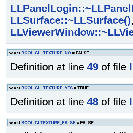
LLPanelLogin::~LLPanel
LLSurface::~LLSurface()
LLViewerWindow::~LLVi
const
BOOL
GL_TEXTURE_NO
= FALSE
Definition at line
49
of file
const
BOOL
GL_TEXTURE_YES
= TRUE
Definition at line
48
of file
const
BOOL
GLTEXTURE_FALSE
= FALSE