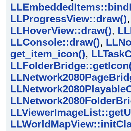
LLEmbeddedItems::bind
LLProgressView::draw()
LLHoverView::draw()
,
LL
LLConsole::draw()
,
LLNo
get_item_icon()
,
LLTaskC
LLFolderBridge::getIcon(
LLNetwork2080PageBridg
LLNetwork2080PlayableCo
LLNetwork2080FolderBrid
LLViewerImageList::getU
LLWorldMapView::initCla