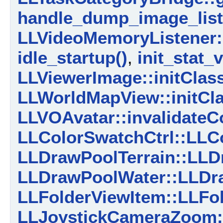
handle_dump_image_list
LLVideoMemoryListener:
idle_startup()
,
init_stat_
LLViewerImage::initClass
LLWorldMapView::initCla
LLVOAvatar::invalidateC
LLColorSwatchCtrl::LLCo
LLDrawPoolTerrain::LLDr
LLDrawPoolWater::LLDr
LLFolderViewItem::LLFol
LLJoystickCameraZoom: