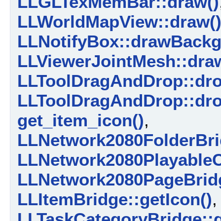
LLGLTexMemBar::draw()
LLWorldMapView::draw(
LLNotifyBox::drawBackg
LLViewerJointMesh::dra
LLToolDragAndDrop::dro
LLToolDragAndDrop::dro
get_item_icon()
,
LLNetwork2080FolderBrid
LLNetwork2080PlayableCo
LLNetwork2080PageBridg
LLItemBridge::getIcon()
LLTaskCategoryBridge::g