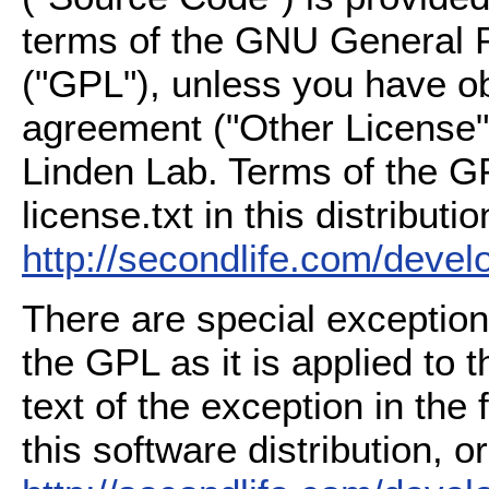
terms of the GNU General P
("GPL"), unless you have ob
agreement ("Other License"
Linden Lab. Terms of the G
license.txt in this distributio
http://secondlife.com/deve
There are special exception
the GPL as it is applied to 
text of the exception in the
this software distribution, or