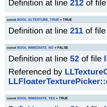
Definition at line
212
of fil
const
BOOL
GLTEXTURE_TRUE
= TRUE
Definition at line
211
of fil
const
BOOL
IMMEDIATE_NO
= FALSE
Definition at line
52
of file
Referenced by
LLTextureC
LLFloaterTexturePicker::
const
BOOL
IMMEDIATE_YES
= TRUE