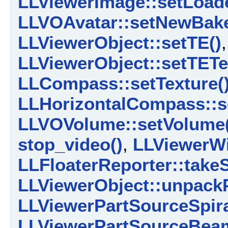
LLViewerImage::setLoad
LLVOAvatar::setNewBake
LLViewerObject::setTE()
,
LLViewerObject::setTETe
LLCompass::setTexture(
LLHorizontalCompass::se
LLVOVolume::setVolume(
stop_video()
,
LLViewerW
LLFloaterReporter::take
LLViewerObject::unpackP
LLViewerPartSourceSpira
LLViewerPartSourceBeam