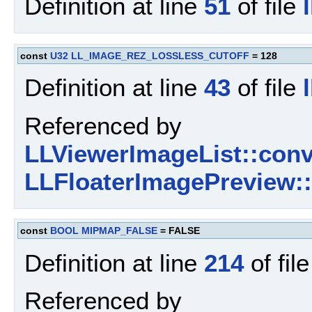
Definition at line
51
of file
const
U32
LL_IMAGE_REZ_LOSSLESS_CUTOFF
= 128
Definition at line
43
of file
Referenced by
LLViewerImageList::conv
LLFloaterImagePreview::
const
BOOL
MIPMAP_FALSE
= FALSE
Definition at line
214
of fil
Referenced by