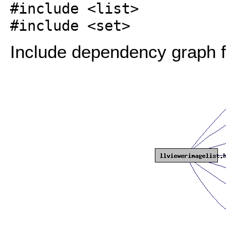
#include <list>
#include <set>
Include dependency graph fo