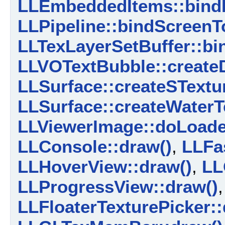
LLEmbeddedItems::bind
LLPipeline::bindScreenT
LLTexLayerSetBuffer::bi
LLVOTextBubble::create
LLSurface::createSTextur
LLSurface::createWaterT
LLViewerImage::doLoade
LLConsole::draw()
,
LLFa
LLHoverView::draw()
,
LL
LLProgressView::draw()
,
LLFloaterTexturePicker::