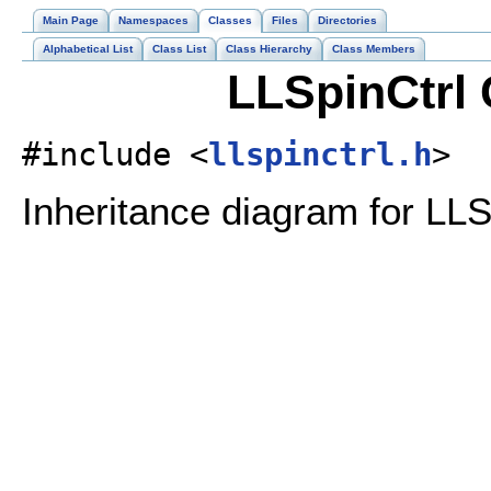
Main Page
Namespaces
Classes
Files
Directories
Alphabetical List
Class List
Class Hierarchy
Class Members
LLSpinCtrl 
#include <
llspinctrl.h
>
Inheritance diagram for LLS