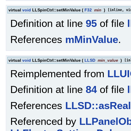
virtual
void
LLSpinCtrl::setMinValue
(
F32
min
)
[inline, vi
Definition at line
95
of file
References
mMinValue
.
virtual
void
LLSpinCtrl::setMinValue
(
LLSD
min_value
)
[in
Reimplemented from
LLUI
Definition at line
84
of file
References
LLSD::asReal
Referenced by
LLPanelObj