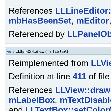
References
LLLineEditor:
mbHasBeenSet
,
mEditor
Referenced by
LLPanelObj
void
LLSpinCtrl::draw
(
)
[virtual]
Reimplemented from
LLVi
Definition at line
411
of fil
References
LLView::draw
mLabelBox
,
mTextDisabl
and
LLTextBox::setColor(