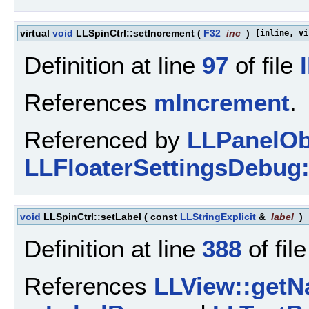
virtual
void
LLSpinCtrl::setIncrement
(
F32
inc
)
[inline, vi
Definition at line
97
of file
References
mIncrement
.
Referenced by
LLPanelObj
LLFloaterSettingsDebug:
void
LLSpinCtrl::setLabel
(
const
LLStringExplicit
&
label
)
Definition at line
388
of fil
References
LLView::getN