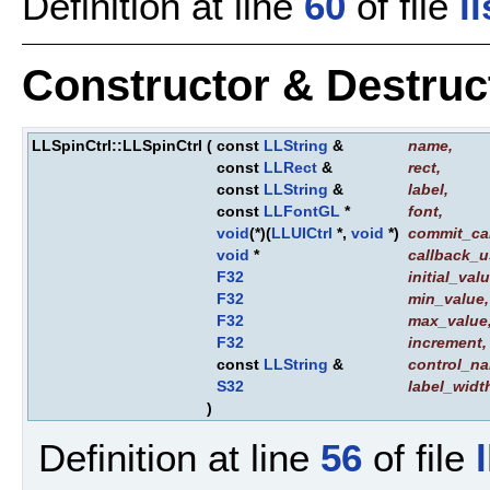
Definition at line
60
of file
l
Constructor & Destru
LLSpinCtrl::LLSpinCtrl
(
const
LLString
&
name
,
const
LLRect
&
rect
,
const
LLString
&
label
,
const
LLFontGL
*
font
,
void
(*)(
LLUICtrl
*,
void
*)
commit_ca
void
*
callback_u
F32
initial_val
F32
min_value
,
F32
max_value
F32
increment
,
const
LLString
&
control_n
S32
label_widt
)
Definition at line
56
of file