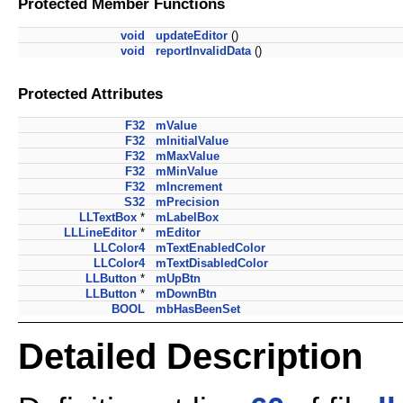
Protected Member Functions
void
updateEditor
()
void
reportInvalidData
()
Protected Attributes
F32
mValue
F32
mInitialValue
F32
mMaxValue
F32
mMinValue
F32
mIncrement
S32
mPrecision
LLTextBox
*
mLabelBox
LLLineEditor
*
mEditor
LLColor4
mTextEnabledColor
LLColor4
mTextDisabledColor
LLButton
*
mUpBtn
LLButton
*
mDownBtn
BOOL
mbHasBeenSet
Detailed Description