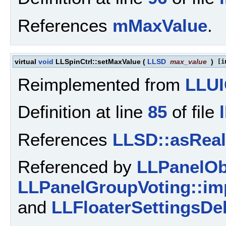
References
mMaxValue
.
virtual
void
LLSpinCtrl::setMaxValue
(
LLSD
max_value
)
[i
Reimplemented from
LLUI
Definition at line
85
of file
References
LLSD::asReal
Referenced by
LLPanelObj
LLPanelGroupVoting::imp
and
LLFloaterSettingsDe