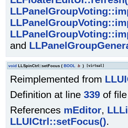
LLPanelGroupVoting::imp
LLPanelGroupVoting::imp
LLPanelGroupVoting::imp
and
LLPanelGroupGeneral
void
LLSpinCtrl::setFocus
(
BOOL
b
)
[virtual]
Reimplemented from
LLUI
Definition at line
339
of fil
References
mEditor
,
LLLi
LLUICtrl::setFocus()
.