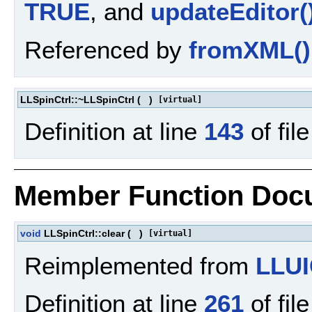
TRUE
, and
updateEditor(
Referenced by
fromXML()
LLSpinCtrl::~LLSpinCtrl
(
)
[virtual]
Definition at line
143
of fil
Member Function Doc
void
LLSpinCtrl::clear
(
)
[virtual]
Reimplemented from
LLUI
Definition at line
261
of fil