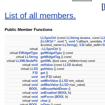
[
List of all members.
Public Member Functions
LLSpinCtrl
(const
LLString
&
name
, const
LL
(
LLUICtrl
*,
void
*),
void
*callback_userdata,
&control_name=
LLString
(),
S32
label_width=
S
virtual
~LLSpinCtrl
()
virtual
EWidgetType
getWidgetType
() const
virtual
LLString
getWidgetTag
() const
virtual
LLXMLNodePtr
getXML
(bool save_children=true) const
virtual
void
setValue
(const
LLSD
&value)
virtual
LLSD
getValue
() const
F32
get
()
void
set
(
F32
value)
virtual
void
setMinValue
(
LLSD
min_value)
virtual
void
setMaxValue
(
LLSD
max_value)
BOOL
isMouseHeldDown
()
virtual
void
setEnabled
(
BOOL
b
)
virtual
void
setFocus
(
BOOL
b
)
virtual
void
clear
()
virtual
BOOL
isDirty
() const