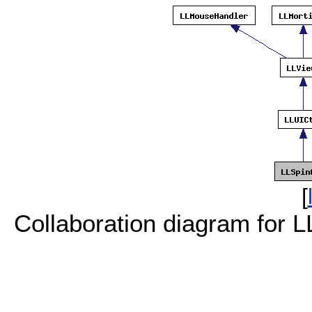
[
Collaboration diagram for L