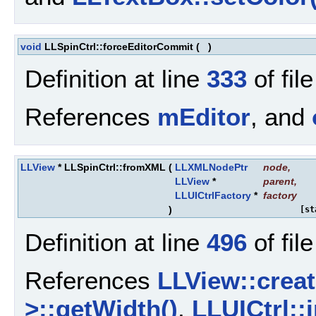
void
LLSpinCtrl::forceEditorCommit
(
)
Definition at line
333
of fil
References
mEditor
, and
LLView
* LLSpinCtrl::fromXML
(
LLXMLNodePtr
node
,
LLView
*
parent
,
LLUICtrlFactory
*
factory
)
[st
Definition at line
496
of fil
References
LLView::creat
>::getWidth()
,
LLUICtrl::