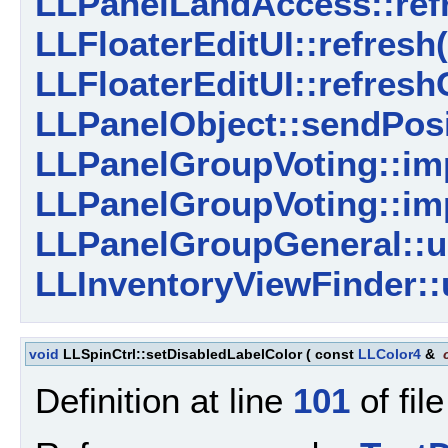
LLPanelLandAccess::refr
LLFloaterEditUI::refresh(
LLFloaterEditUI::refresh
LLPanelObject::sendPosi
LLPanelGroupVoting::imp
LLPanelGroupVoting::imp
LLPanelGroupGeneral::u
LLInventoryViewFinder::
void
LLSpinCtrl::setDisabledLabelColor
(
const
LLColor4
&
Definition at line
101
of fil