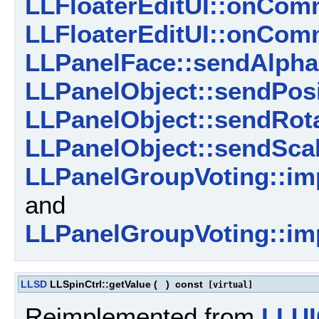
LLFloaterEditUI::onComm
LLFloaterEditUI::onCom
LLPanelFace::sendAlpha
LLPanelObject::sendPosi
LLPanelObject::sendRota
LLPanelObject::sendScal
LLPanelGroupVoting::im
and
LLPanelGroupVoting::imp
LLSD
LLSpinCtrl::getValue
(
)
const
[virtual]
Reimplemented from
LLUI