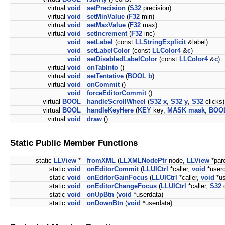
virtual
void
setPrecision
(
S32
precision)
virtual
void
setMinValue
(
F32
min)
virtual
void
setMaxValue
(
F32
max)
virtual
void
setIncrement
(
F32
inc)
void
setLabel
(const
LLStringExplicit
&label)
void
setLabelColor
(const
LLColor4
&
c
)
void
setDisabledLabelColor
(const
LLColor4
&
c
)
virtual
void
onTabInto
()
virtual
void
setTentative
(
BOOL
b
)
virtual
void
onCommit
()
void
forceEditorCommit
()
virtual
BOOL
handleScrollWheel
(
S32
x
,
S32
y
,
S32
clicks)
virtual
BOOL
handleKeyHere
(
KEY
key,
MASK
mask
,
BOO
virtual
void
draw
()
Static Public Member Functions
static
LLView
*
fromXML
(
LLXMLNodePtr
node,
LLView
*par
static
void
onEditorCommit
(
LLUICtrl
*caller,
void
*userd
static
void
onEditorGainFocus
(
LLUICtrl
*caller,
void
*us
static
void
onEditorChangeFocus
(
LLUICtrl
*caller,
S32
d
static
void
onUpBtn
(
void
*userdata)
static
void
onDownBtn
(
void
*userdata)