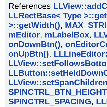
References
LLView::addC
LLRectBase< Type >::get
>::getWidth()
,
MAX_STR
mEditor
,
mLabelBox
,
LL
onDownBtn()
,
onEditorC
onUpBtn()
,
LLLineEditor:
LLView::setFollowsBotto
LLButton::setHeldDownC
LLView::setSpanChildren
SPINCTRL_BTN_HEIGHT
SPINCTRL_SPACING
,
LL