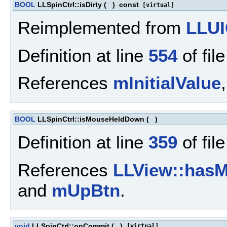
BOOL
LLSpinCtrl::isDirty
(
)
const
[virtual]
Reimplemented from
LLUI
Definition at line
554
of fil
References
mInitialValue
BOOL
LLSpinCtrl::isMouseHeldDown
(
)
Definition at line
359
of fil
References
LLView::hasM
and
mUpBtn
.
void
LLSpinCtrl::onCommit
(
)
[virtual]