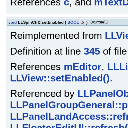
References
c
, and
mTextD
void
LLSpinCtrl::setEnabled
(
BOOL
b
)
[virtual]
Reimplemented from
LLVi
Definition at line
345
of fil
References
mEditor
,
LLLi
LLView::setEnabled()
.
Referenced by
LLPanelObj
LLPanelGroupGeneral::p
LLPanelLandAccess::refr
LLFloaterEditUI::refresh(