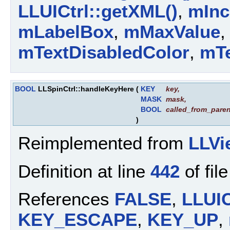
LLUICtrl::getXML()
,
mInc
mLabelBox
,
mMaxValue
mTextDisabledColor
,
mTe
BOOL
LLSpinCtrl::handleKeyHere
(
KEY
key
,
MASK
mask
,
BOOL
called_from_paren
)
Reimplemented from
LLVi
Definition at line
442
of fil
References
FALSE
,
LLUIC
KEY_ESCAPE
,
KEY_UP
,