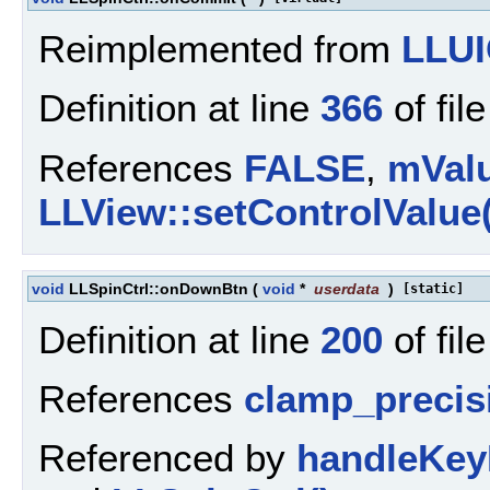
Reimplemented from
LLUI
Definition at line
366
of fil
References
FALSE
,
mVal
LLView::setControlValue(
void
LLSpinCtrl::onDownBtn
(
void
*
userdata
)
[static]
Definition at line
200
of fil
References
clamp_precis
Referenced by
handleKey