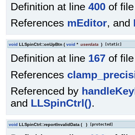
Definition at line
400
of fil
References
mEditor
, and
void
LLSpinCtrl::onUpBtn
(
void
*
userdata
)
[static]
Definition at line
167
of fil
References
clamp_precis
Referenced by
handleKey
and
LLSpinCtrl()
.
void
LLSpinCtrl::reportInvalidData
(
)
[protected]