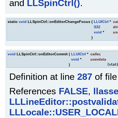
and
LLSpinCtrl()
.
static
void
LLSpinCtrl::onEditorChangeFocus
(
LLUICtrl
*
cal
S32
di
void
*
us
)
void
LLSpinCtrl::onEditorCommit
(
LLUICtrl
*
caller
,
void
*
userdata
)
[stat
Definition at line
287
of fil
References
FALSE
,
llasse
LLLineEditor::postvalida
LLLocale::USER_LOCAL