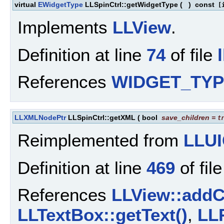
virtual
EWidgetType
LLSpinCtrl::getWidgetType
(
)
const
[i
Implements
LLView
.
Definition at line
74
of file
References
WIDGET_TYP
LLXMLNodePtr
LLSpinCtrl::getXML
(
bool
save_children
=
t
Reimplemented from
LLUI
Definition at line
469
of fil
References
LLView::addC
LLTextBox::getText()
,
LL