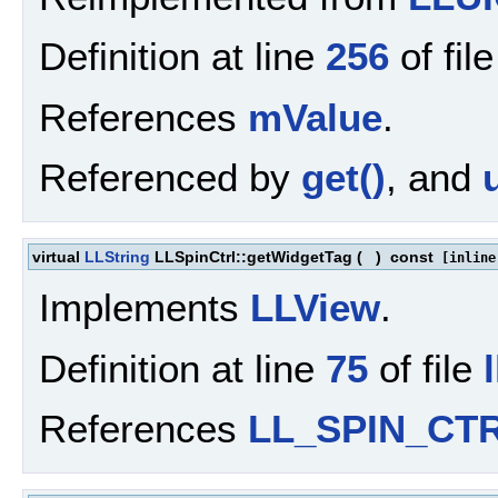
Definition at line
256
of fil
References
mValue
.
Referenced by
get()
, and
virtual
LLString
LLSpinCtrl::getWidgetTag
(
)
const
[inline
Implements
LLView
.
Definition at line
75
of file
References
LL_SPIN_CT