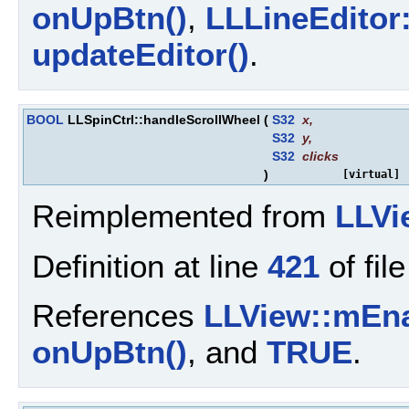
onUpBtn()
,
LLLineEditor
updateEditor()
.
BOOL
LLSpinCtrl::handleScrollWheel
(
S32
x
,
S32
y
,
S32
clicks
)
[virtual]
Reimplemented from
LLVi
Definition at line
421
of fil
References
LLView::mEn
onUpBtn()
, and
TRUE
.