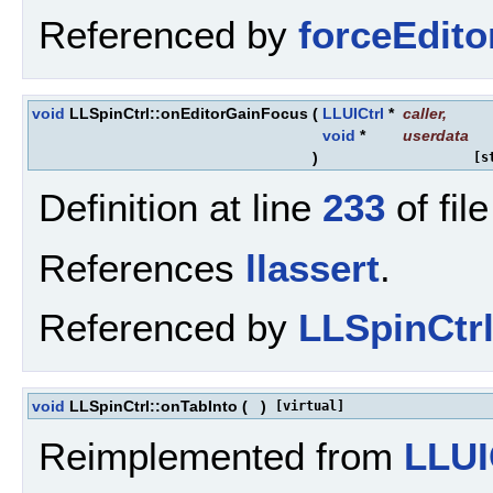
Referenced by
forceEdit
void
LLSpinCtrl::onEditorGainFocus
(
LLUICtrl
*
caller
,
void
*
userdata
)
[s
Definition at line
233
of fil
References
llassert
.
Referenced by
LLSpinCtrl
void
LLSpinCtrl::onTabInto
(
)
[virtual]
Reimplemented from
LLUI