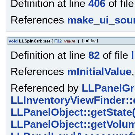
Definition at line
406
of fil
References
make_ui_sou
void
LLSpinCtrl::set
(
F32
value
)
[inline]
Definition at line
82
of file
References
mInitialValue
Referenced by
LLPanelGr
LLInventoryViewFinder::
LLPanelObject::getState(
LLPanelObject::getVolu