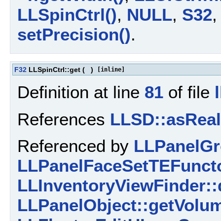
LLSpinCtrl()
,
NULL
,
S32
setPrecision()
.
F32
LLSpinCtrl::get
(
)
[inline]
Definition at line
81
of file
References
LLSD::asReal
Referenced by
LLPanelGr
LLPanelFaceSetTEFuncto
LLInventoryViewFinder::
LLPanelObject::getVolu