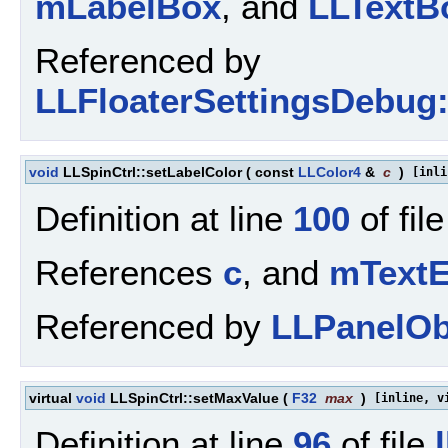
mLabelBox
, and
LLTextBo
Referenced by
LLFloaterSettingsDebug:
void
LLSpinCtrl::setLabelColor
(
const
LLColor4
&
c
)
[inli
Definition at line
100
of fil
References
c
, and
mTextE
Referenced by
LLPanelObj
virtual
void
LLSpinCtrl::setMaxValue
(
F32
max
)
[inline, v
Definition at line
96
of file