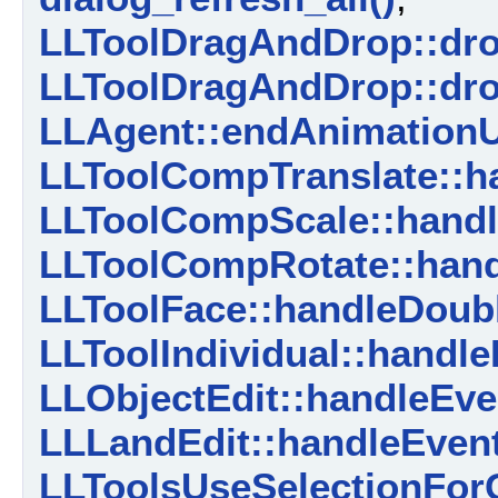
LLToolDragAndDrop::dro
LLToolDragAndDrop::dro
LLAgent::endAnimationU
LLToolCompTranslate::ha
LLToolCompScale::handl
LLToolCompRotate::hand
LLToolFace::handleDoubl
LLToolIndividual::handle
LLObjectEdit::handleEve
LLLandEdit::handleEvent
LLToolsUseSelectionForG