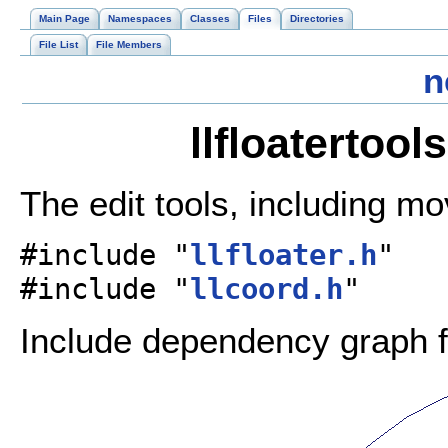
Main Page
Namespaces
Classes
Files
Directories
File List
File Members
n
llfloatertool
The edit tools, including mo
#include "
llfloater.h
"
#include "
llcoord.h
"
Include dependency graph for