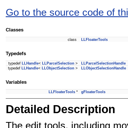
Go to the source code of this
Classes
class
LLFloaterTools
Typedefs
typedef
LLHandle
<
LLParcelSelection
>
LLParcelSelectionHandle
typedef
LLHandle
<
LLObjectSelection
>
LLObjectSelectionHandle
Variables
LLFloaterTools
*
gFloaterTools
Detailed Description
The edit tools, including mov