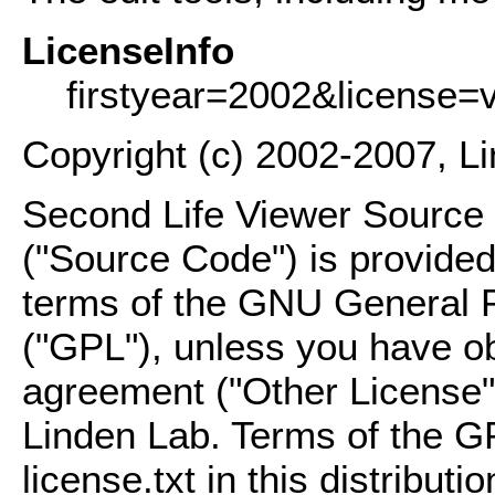
LicenseInfo
firstyear=2002&license=
Copyright (c) 2002-2007, L
Second Life Viewer Source C
("Source Code") is provided
terms of the GNU General P
("GPL"), unless you have ob
agreement ("Other License"
Linden Lab. Terms of the G
license.txt in this distributio