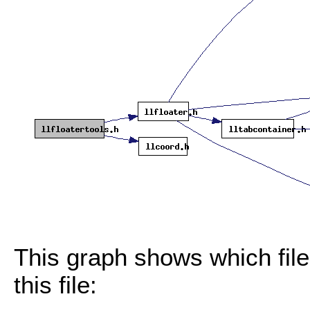
This graph shows which files
this file: