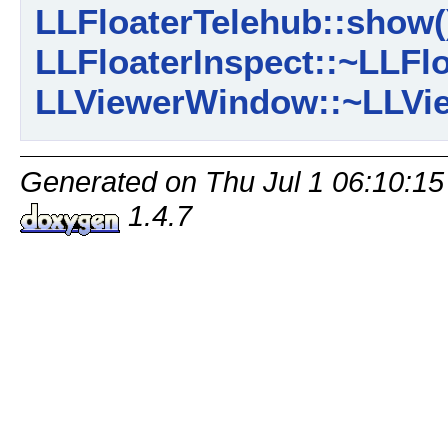
LLFloaterTelehub::show(
LLFloaterInspect::~LLFlo
LLViewerWindow::~LLVi
Generated on Thu Jul 1 06:10:15
1.4.7