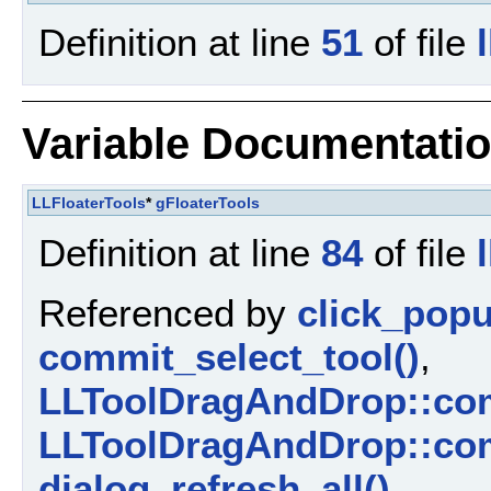
Definition at line
51
of file
Variable Documentati
LLFloaterTools
*
gFloaterTools
Definition at line
84
of file
Referenced by
click_pop
commit_select_tool()
,
LLToolDragAndDrop::com
LLToolDragAndDrop::com
dialog_refresh_all()
,