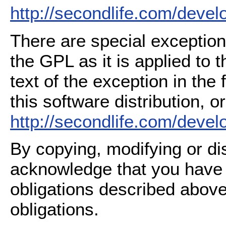
http://secondlife.com/deve
There are special exception
the GPL as it is applied to 
text of the exception in the
this software distribution, or
http://secondlife.com/deve
By copying, modifying or dis
acknowledge that you have
obligations described above
obligations.