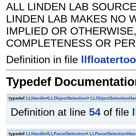
ALL LINDEN LAB SOURCE 
LINDEN LAB MAKES NO 
IMPLIED OR OTHERWISE
COMPLETENESS OR PERFO
Definition in file
llfloatertoo
Typedef Documentatio
typedef
LLHandle
<
LLObjectSelection
>
LLObjectSelectionHa
Definition at line
54
of file
typedef
LLHandle
<
LLParcelSelection
>
LLParcelSelectionHan