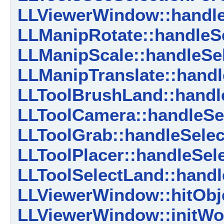
LLViewerWindow::handl
LLManipRotate::handleSe
LLManipScale::handleSel
LLManipTranslate::handl
LLToolBrushLand::handle
LLToolCamera::handleSel
LLToolGrab::handleSelec
LLToolPlacer::handleSele
LLToolSelectLand::handl
LLViewerWindow::hitObj
LLViewerWindow::initWor