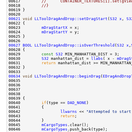
00617         
//      CONTAINER_TEXTURES[i].set(gVie
00618         
//}
00621
void
LLToolDragAndDrop::setDragStart
(
S32
x
, 
S3
00623         
mDragStartX
00624         
mDragStartY
00627
BOOL
LLToolDragAndDrop::isOverThreshold
(
S32
x
,
00629         
const
S32
00630         
S32
 manhattan_dist = 
llabs
( x - 
mDragS
00631         
return
00634
void
LLToolDragAndDrop::beginDrag
(
EDragAndDrop
00635                                               
00636                                               
00637                                               
00638                                               
00640         
if
(type == 
DAD_NONE
00642                 
llwarns
 << 
"Attempted to start
00643                 
return
00645         
mCargoTypes
00646         
mCargoTypes