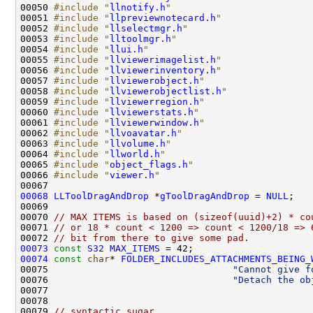
00050 
#include "
llnotify.h
"
00051 
#include "
llpreviewnotecard.h
"
00052 
#include "
llselectmgr.h
"
00053 
#include "
lltoolmgr.h
"
00054 
#include "
llui.h
"
00055 
#include "
llviewerimagelist.h
"
00056 
#include "
llviewerinventory.h
"
00057 
#include "
llviewerobject.h
"
00058 
#include "
llviewerobjectlist.h
"
00059 
#include "
llviewerregion.h
"
00060 
#include "
llviewerstats.h
"
00061 
#include "
llviewerwindow.h
"
00062 
#include "
llvoavatar.h
"
00063 
#include "
llvolume.h
"
00064 
#include "
llworld.h
"
00065 
#include "
object_flags.h
"
00066 
#include "
viewer.h
"
00068
LLToolDragAndDrop
 *
gToolDragAndDrop
 = 
NULL
00070 
// MAX ITEMS is based on (sizeof(uuid)+2) * co
00071 
// or 18 * count < 1200 => count < 1200/18 => 
00072 
// bit from there to give some pad.
00073
const
S32
MAX_ITEMS
00074
const
char
* 
FOLDER_INCLUDES_ATTACHMENTS_BEING_
00075                                 
"Cannot give f
00076                                 
"Detach the ob
00079 
// syntactic sugar