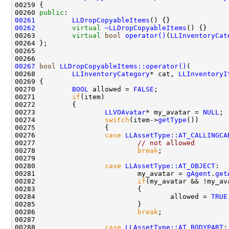
00260 
public
00261
LLDropCopyableItems
00262
virtual
~LLDropCopyableItems
00263         
virtual
bool
operator()
(
LLInventoryCat
00267
bool
LLDropCopyableItems::operator()
00268         
LLInventoryCategory
* cat, 
LLInventoryI
00270         
BOOL
 allowed = 
FALSE
00271         
if
00273                 
LLVOAvatar
* my_avatar = 
NULL
00274                 
switch
(item->
getType
00276                 
case
LLAssetType::AT_CALLINGCA
00277                         
// not allowed
00278                         
break
00280                 
case
LLAssetType::AT_OBJECT
00281                         my_avatar = 
gAgent
.
get
00282                         
if
(my_avatar && !my_av
00284                                 allowed = 
TRUE
00286                         
break
00288                 
case
LLAssetType::AT_BODYPART