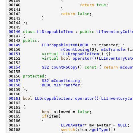
00140                         
return
true
00142                 
return
false
00146
class 
LLDroppableItem
 : 
public
LLInventoryColl
00148 
public
00149
LLDroppableItem
(
BOOL
00150                 
mCountLosing
(0), 
mIsTransfer
00151
virtual
~LLDroppableItem
00152         
virtual
bool
operator()
(
LLInventoryCat
00153                                               
00154
S32
countNoCopy
()
 const 
{ 
return
mCoun
00156 
protected
00157
S32
mCountLosing
00158
BOOL
mIsTransfer
00161
bool
LLDroppableItem::operator()
(
LLInventoryCa
00162                                               
00164         
bool
 allowed = 
false
00165         
if
00167                 
LLVOAvatar
* my_avatar = 
NULL
00168                 
switch
(item->
getType