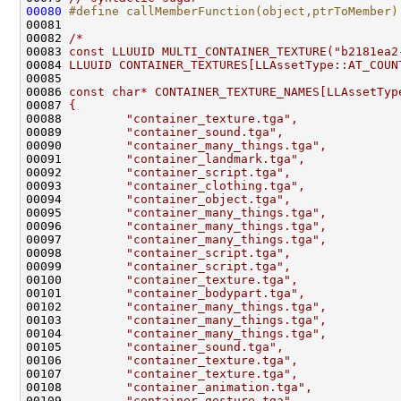
00080
#define callMemberFunction(object,ptrToMember)
00081 
00082 
/*
00083 
const LLUUID MULTI_CONTAINER_TEXTURE("b2181ea2
00084 
LLUUID CONTAINER_TEXTURES[LLAssetType::AT_COUN
00085 
00086 
const char* CONTAINER_TEXTURE_NAMES[LLAssetTyp
00087 
{
00088 
        "container_texture.tga",
00089 
        "container_sound.tga",
00090 
        "container_many_things.tga",
00091 
        "container_landmark.tga",
00092 
        "container_script.tga",
00093 
        "container_clothing.tga",
00094 
        "container_object.tga",
00095 
        "container_many_things.tga",
00096 
        "container_many_things.tga",
00097 
        "container_many_things.tga",
00098 
        "container_script.tga",
00099 
        "container_script.tga",
00100 
        "container_texture.tga",
00101 
        "container_bodypart.tga",
00102 
        "container_many_things.tga",
00103 
        "container_many_things.tga",
00104 
        "container_many_things.tga",
00105 
        "container_sound.tga",
00106 
        "container_texture.tga",
00107 
        "container_texture.tga",
00108 
        "container_animation.tga",
00109 
        "container_gesture.tga"