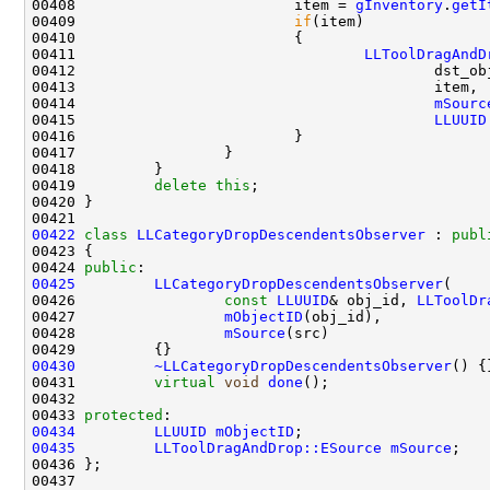
00408                         item = 
gInventory
.
getI
00409                         
if
00411                                 
LLToolDragAndD
00414                                         
mSourc
00415                                         
LLUUID
00419         
delete
this
00422
class 
LLCategoryDropDescendentsObserver
 : 
publ
00424 
public
00425
LLCategoryDropDescendentsObserver
00426                 
const
LLUUID
& obj_id, 
LLToolDr
00427                 
mObjectID
00428                 
mSource
00430
~LLCategoryDropDescendentsObserver
00431         
virtual
void
done
00433 
protected
00434
LLUUID
mObjectID
00435
LLToolDragAndDrop::ESource
mSource