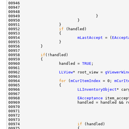
00946                                               
00948                                               
00952                 
if
00954                         
mLastAccept
 = (
EAccept
00958         
if
00960                 handled = 
TRUE
00962                 
LLView
* root_view = 
gViewerWin
00964                 
for
 (
mCurItemIndex
 = 0; 
mCurIt
00966                         
LLInventoryObject
* car
00968                         
EAcceptance
 item_accep
00969                         handled = handled && r
00970                                               
00971                                               
00973                                               
00974                         
if