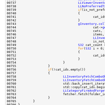
00737                                 
LLViewerInvent
00738                                 
LLNoPreferredT
00739                                 
if
(is_not_pref
00741                                         cat_id
00743                                 
gInventory
.
col
00744                                         cat->
g
00747                                         
LLInve
00749                                 
S32
 cat_count 
00750                                 
for
(
S32
00752                                         cat_id
00756                 
if
00758                         
LLInventoryFetchComboO
00759                         
LLInventoryFetchComboO
00762                         
LLCategoryFireAndForge