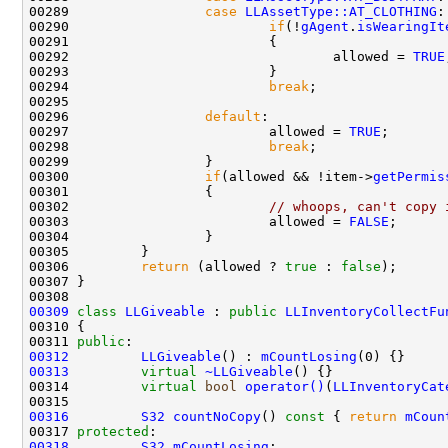
00289                 
case
LLAssetType::AT_CLOTHING
00290                         
if
(!
gAgent
.
isWearingIt
00292                                 allowed = 
TRUE
00294                         
break
00296                 
default
00297                         allowed = 
TRUE
00298                         
break
00300                 
if
(allowed && !item->
getPermis
00302                         
// whoops, can't copy 
00303                         allowed = 
FALSE
00306         
return
 (allowed ? 
true
 : 
false
00309
class 
LLGiveable
 : 
public
LLInventoryCollectFu
00311 
public
00312
LLGiveable
() : 
mCountLosing
00313
virtual
~LLGiveable
00314         
virtual
bool
operator()
(
LLInventoryCat
00316
S32
countNoCopy
()
 const 
{ 
return
mCoun
00317 
protected
00318
S32
mCountLosing