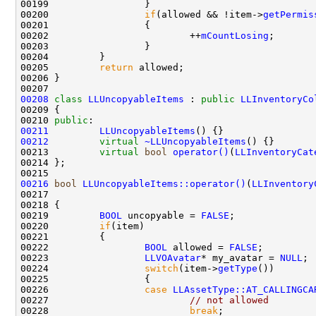
00200                 
if
(allowed && !item->
getPermis
00202                         ++
mCountLosing
00205         
return
00208
class 
LLUncopyableItems
 : 
public
LLInventoryCo
00210 
public
00211
LLUncopyableItems
00212
virtual
~LLUncopyableItems
00213         
virtual
bool
operator()
(
LLInventoryCat
00216
bool
LLUncopyableItems::operator()
(
LLInventory
00217                                               
00219         
BOOL
 uncopyable = 
FALSE
00220         
if
00222                 
BOOL
 allowed = 
FALSE
00223                 
LLVOAvatar
* my_avatar = 
NULL
00224                 
switch
(item->
getType
00226                 
case
LLAssetType::AT_CALLINGCA
00227                         
// not allowed
00228                         
break