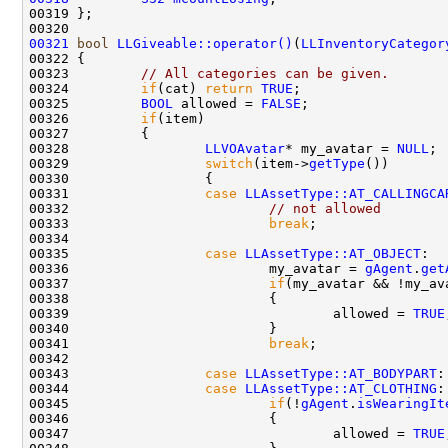
00321
bool
LLGiveable::operator()
(
LLInventoryCategor
00323         
// All categories can be given.
00324         
if
(cat) 
return
TRUE
00325         
BOOL
 allowed = 
FALSE
00326         
if
00328                 
LLVOAvatar
* my_avatar = 
NULL
00329                 
switch
(item->
getType
00331                 
case
LLAssetType::AT_CALLINGCA
00332                         
// not allowed
00333                         
break
00335                 
case
LLAssetType::AT_OBJECT
00336                         my_avatar = 
gAgent
.
get
00337                         
if
(my_avatar && !my_av
00339                                 allowed = 
TRUE
00341                         
break
00343                 
case
LLAssetType::AT_BODYPART
00344                 
case
LLAssetType::AT_CLOTHING
00345                         
if
(!
gAgent
.
isWearingIt
00347                                 allowed = 
TRUE