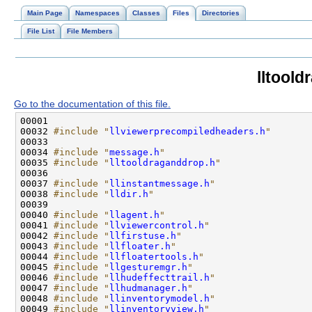
Main Page
Namespaces
Classes
Files
Directories
File List
File Members
lltool
Go to the documentation of this file.
00032 
#include "
llviewerprecompiledheaders.h
"
00034 
#include "
message.h
"
00035 
#include "
lltooldraganddrop.h
"
00037 
#include "
llinstantmessage.h
"
00038 
#include "
lldir.h
"
00040 
#include "
llagent.h
"
00041 
#include "
llviewercontrol.h
"
00042 
#include "
llfirstuse.h
"
00043 
#include "
llfloater.h
"
00044 
#include "
llfloatertools.h
"
00045 
#include "
llgesturemgr.h
"
00046 
#include "
llhudeffecttrail.h
"
00047 
#include "
llhudmanager.h
"
00048 
#include "
llinventorymodel.h
"
00049 
#include "
llinventoryview.h
"