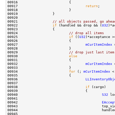
00917                                 
return
00921                 
// all objects passed, go ahea
00922                 
if
 (handled && drop && (
U32
)*a
00924                         
// drop all items
00925                         
if
 ((
U32
)*acceptance >
00927                                 
mCurItemIndex
00929                         
// drop just last item
00930                         
else
00932                                 
mCurItemIndex
 
00934                         
for
 (; 
mCurItemIndex
 <
00936                                 
LLInventoryObj
00938                                 
if
00940                                         
S32
00942                                         
EAccep
00943                                         top_vi
00944                                         handle
00945                                               