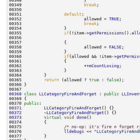
00349                         
break
00351                 
default
00352                         allowed = 
TRUE
00353                         
break
00355                 
if
(!item->
getPermissions
().
all
00356                                               
00358                         allowed = 
FALSE
00360                 
if
(allowed && !item->
getPermis
00362                         ++
mCountLosing
00365         
return
 (allowed ? 
true
 : 
false
00368
class 
LLCategoryFireAndForget
 : 
public
LLInven
00370 
public
00371
LLCategoryFireAndForget
00372
~LLCategoryFireAndForget
00373
virtual
void
done
00375                 
/* no-op: it's fire n forget r
00376                 
lldebugs
 << 
"LLCategoryFireAnd