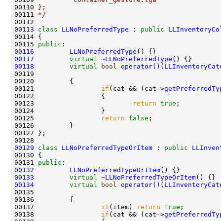
00110 
};
00111 
*/
00113
class 
LLNoPreferredType
 : 
public
LLInventoryCo
00115 
public
00116
LLNoPreferredType
00117
virtual
~LLNoPreferredType
00118
virtual
bool
operator()
(
LLInventoryCat
00119                                               
00121                 
if
(cat && (cat->
getPreferredTy
00123                         
return
true
00125                 
return
false
00129
class 
LLNoPreferredTypeOrItem
 : 
public
LLInven
00131 
public
00132
LLNoPreferredTypeOrItem
00133
virtual
~LLNoPreferredTypeOrItem
00134
virtual
bool
operator()
(
LLInventoryCat
00135                                               
00137                 
if
(item) 
return
true
00138                 
if
(cat && (cat->
getPreferredTy