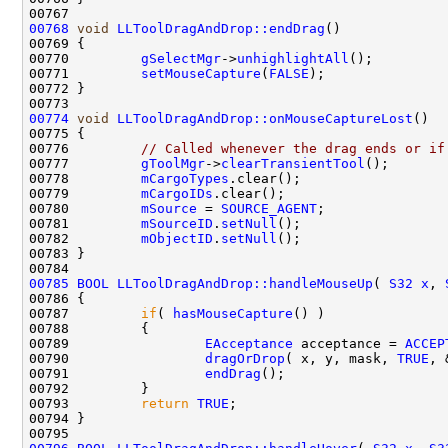
00768
void
LLToolDragAndDrop::endDrag
00770         
gSelectMgr
->
unhighlightAll
00771         
setMouseCapture
(
FALSE
00774
void
LLToolDragAndDrop::onMouseCaptureLost
00776         
// Called whenever the drag ends or if
00777         
gToolMgr
->
clearTransientTool
00778         
mCargoTypes
00779         
mCargoIDs
00780         
mSource
 = 
SOURCE_AGENT
00781         
mSourceID
.
setNull
00782         
mObjectID
.
setNull
00785
BOOL
LLToolDragAndDrop::handleMouseUp
( 
S32
x
, 
00787         
if
( 
hasMouseCapture
00789                 
EAcceptance
 acceptance = 
ACCEP
00790                 
dragOrDrop
( x, y, mask, 
TRUE
00791                 
endDrag
00793         
return
TRUE