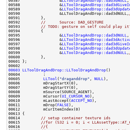
00587                 &
LLToolDragAndDrop::dad3dNULL
,
00588                 &
LLToolDragAndDrop::dad3dGiveI
00589                 &
LLToolDragAndDrop::dad3dUpdat
00590                 &LLToolDragAndDrop::dad3dNULL,
00592         
//      Source: DAD_GESTURE
00593         
// TODO: gesture on self could play it
00595                 &
LLToolDragAndDrop::dad3dNULL
,
00596                 &
LLToolDragAndDrop::dad3dActiv
00597                 &
LLToolDragAndDrop::dad3dGiveI
00598                 &
LLToolDragAndDrop::dad3dUpdat
00599                 &
LLToolDragAndDrop::dad3dNULL
,
00603
LLToolDragAndDrop::LLToolDragAndDrop
00605          
LLTool
(
"draganddrop"
, 
NULL
00609          mCursor(
UI_CURSOR_NO
00610          mLastAccept(
ACCEPT_NO
00611          mDrop(
FALSE
00614         
// setup container texture ids
00615         
//for (S32 i = 0; i < LLAssetType::AT_
00616         
//{