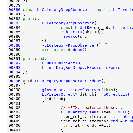
00380
class 
LLCategoryDropObserver
 : 
public
LLInvent
00382 
public
00383
LLCategoryDropObserver
00384                 
const
LLUUID
& obj_id, 
LLToolDr
00385                 
mObjectID
00386                 
mSource
00388
~LLCategoryDropObserver
00389         
virtual
void
done
00391 
protected
00392
LLUUID
mObjectID
00393
LLToolDragAndDrop::ESource
mSource
00396
void
LLCategoryDropObserver::done
00398         
gInventory
.
removeObserver
(
this
00399         
LLViewerObject
* dst_obj = 
gObjectList
.
00400         
if
00402                 
// *FIX: coalesce these...
00403                 
LLInventoryItem
* item = 
NULL
00404                 item_ref_t::iterator it = 
mCom
00405                 item_ref_t::iterator 
end
 = 
mCo
00406                 
for