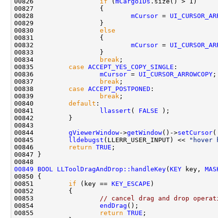
00826                 
if
 (
mCargoIDs
00828                         
mCursor
 = 
UI_CURSOR_AR
00830                 
else
00832                         
mCursor
 = 
UI_CURSOR_AR
00834                 
break
00835         
case
ACCEPT_YES_COPY_SINGLE
00836                 
mCursor
 = 
UI_CURSOR_ARROWCOPY
00837                 
break
00838         
case
ACCEPT_POSTPONED
00839                 
break
00840         
default
00841                 
llassert
( 
FALSE
00844         
gViewerWindow
->
getWindow
()->
setCursor
(
00845         
lldebugst
(LLERR_USER_INPUT) << 
"hover 
00846         
return
TRUE
00849
BOOL
LLToolDragAndDrop::handleKey
(
KEY
 key, 
MAS
00851         
if
 (key == 
KEY_ESCAPE
00853                 
// cancel drag and drop operat
00854                 
endDrag
00855                 
return
TRUE