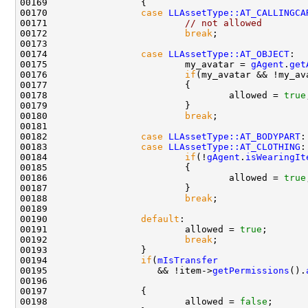
00170                 
case
LLAssetType::AT_CALLINGCA
00171                         
// not allowed
00172                         
break
00174                 
case
LLAssetType::AT_OBJECT
00175                         my_avatar = 
gAgent
.
get
00176                         
if
(my_avatar && !my_av
00178                                 allowed = 
true
00180                         
break
00182                 
case
LLAssetType::AT_BODYPART
00183                 
case
LLAssetType::AT_CLOTHING
00184                         
if
(!
gAgent
.
isWearingIt
00186                                 allowed = 
true
00188                         
break
00190                 
default
00191                         allowed = 
true
00192                         
break
00194                 
if
(
mIsTransfer
00195                    && !item->
getPermissions
().
00196                                               
00198                         allowed = 
false