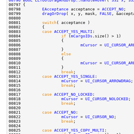
00796
BOOL
LLToolDragAndDrop::handleHover
( 
S32
x
, 
S3
00798         
EAcceptance
 acceptance = 
ACCEPT_NO
00799         
dragOrDrop
( x, y, mask, 
FALSE
00801         
switch
00803         
case
ACCEPT_YES_MULTI
00804                 
if
 (
mCargoIDs
00806                         
mCursor
 = 
UI_CURSOR_AR
00808                 
else
00810                         
mCursor
 = 
UI_CURSOR_AR
00812                 
break
00813         
case
ACCEPT_YES_SINGLE
00814                 
mCursor
 = 
UI_CURSOR_ARROWDRAG
00815                 
break
00817         
case
ACCEPT_NO_LOCKED
00818                 
mCursor
 = 
UI_CURSOR_NOLOCKED
00819                 
break
00821         
case
ACCEPT_NO
00822                 
mCursor
 = 
UI_CURSOR_NO
00823                 
break
00825         
case
ACCEPT_YES_COPY_MULTI