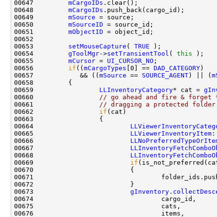
00647         
mCargoIDs
00648         
mCargoIDs
00649         
mSource
00650         
mSourceID
00651         
mObjectID
00653         
setMouseCapture
( 
TRUE
00654         
gToolMgr
->
setTransientTool
( 
this
00655         
mCursor
 = 
UI_CURSOR_NO
00656         
if
((
mCargoTypes
[0] == 
DAD_CATEGORY
00657            && ((
mSource
 == 
SOURCE_AGENT
) || (
m
00659                 
LLInventoryCategory
* cat = 
gIn
00660                 
// go ahead and fire & forget 
00661                 
// dragging a protected folder
00662                 
if
00664                         
LLViewerInventoryCateg
00665                         
LLViewerInventoryItem:
00666                         
LLNoPreferredTypeOrIte
00667                         
LLInventoryFetchComboO
00668                         
LLInventoryFetchComboO
00669                         
if
(is_not_preferred(ca
00673                         
gInventory
.
collectDesc