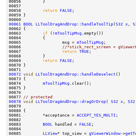
00858         
return
FALSE
00861
BOOL
LLToolDragAndDrop::handleToolTip
(
S32
x
, 
S
00863         
if
 (!
mToolTipMsg
00865                 msg = 
mToolTipMsg
00866                 
//*stick_rect_screen = gViewer
00867                 
return
TRUE
00869         
return
FALSE
00872
void
LLToolDragAndDrop::handleDeselect
00874         
mToolTipMsg
00877 
// protected
00878
void
LLToolDragAndDrop::dragOrDrop
( 
S32
x
, 
S32
00879                                               
00881         *acceptance = 
ACCEPT_YES_MULTI
00883         
BOOL
 handled = 
FALSE
00885         
LLView
* top_view = 
gViewerWindow
->
getT