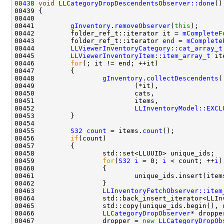
00438
void
LLCategoryDropDescendentsObserver::done
00441         
gInventory
.
removeObserver
(
this
00442         folder_ref_t::iterator it = 
mCompleteF
00443         folder_ref_t::iterator 
end
 = 
mComplete
00444         
LLViewerInventoryCategory::cat_array_t
00445         
LLViewerInventoryItem::item_array_t
00446         
for
00448                 
gInventory
.
collectDescendents
00452                         
LLInventoryModel::EXCL
00455         
S32
count
 = items.
count
00456         
if
00459                 
for
(
S32
i
 = 0; 
i
 < count; ++
i
00461                         unique_ids.insert(item
00463                 
LLInventoryFetchObserver::item
00466                 
LLCategoryDropObserver
00467                 dropper = 
new
LLCategoryDropOb