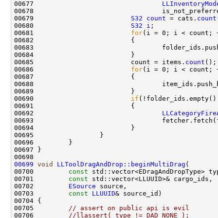
00677                                 
LLInventoryMod
00679                         
S32
count
 = cats.
count
00680                         
S32
i
00681                         
for
00683                                 folder_ids.pus
00685                         count = items.
count
00686                         
for
00688                                 item_ids.push_
00690                         
if
00692                                 
LLCategoryFire
00699
void
LLToolDragAndDrop::beginMultiDrag
00700         
const
00701         
const
00702         
ESource
00703         
const
LLUUID
00705         
// assert on public api is evil
00706         
//llassert( type != DAD_NONE );