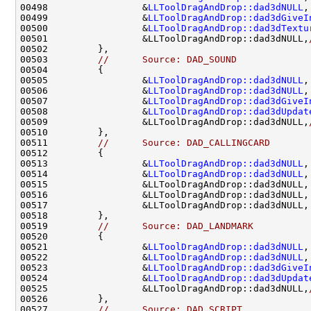
00498                 &
LLToolDragAndDrop::dad3dNULL
,
00499                 &
LLToolDragAndDrop::dad3dGiveI
00500                 &
LLToolDragAndDrop::dad3dTextu
00501                 &LLToolDragAndDrop::dad3dNULL,
00503         
//      Source: DAD_SOUND
00505                 &
LLToolDragAndDrop::dad3dNULL
,
00506                 &
LLToolDragAndDrop::dad3dNULL
,
00507                 &
LLToolDragAndDrop::dad3dGiveI
00508                 &
LLToolDragAndDrop::dad3dUpdat
00509                 &LLToolDragAndDrop::dad3dNULL,
00511         
//      Source: DAD_CALLINGCARD
00513                 &
LLToolDragAndDrop::dad3dNULL
,
00514                 &
LLToolDragAndDrop::dad3dNULL
,
00515                 &LLToolDragAndDrop::dad3dNULL,
00516                 &LLToolDragAndDrop::dad3dNULL,
00517                 &LLToolDragAndDrop::dad3dNULL,
00519         
//      Source: DAD_LANDMARK
00521                 &
LLToolDragAndDrop::dad3dNULL
,
00522                 &
LLToolDragAndDrop::dad3dNULL
,
00523                 &
LLToolDragAndDrop::dad3dGiveI
00524                 &
LLToolDragAndDrop::dad3dUpdat
00525                 &LLToolDragAndDrop::dad3dNULL,
00527         
//      Source: DAD_SCRIPT