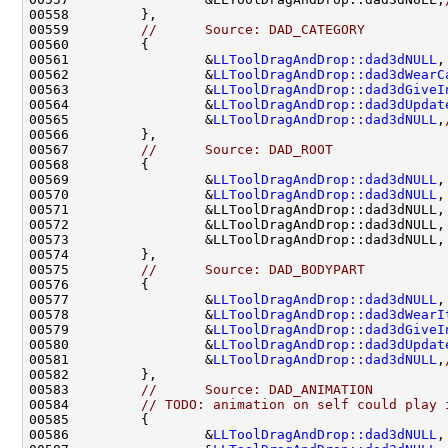
00559         
//      Source: DAD_CATEGORY
00561                 &
LLToolDragAndDrop::dad3dNULL
,
00562                 &
LLToolDragAndDrop::dad3dWearC
00563                 &
LLToolDragAndDrop::dad3dGiveI
00564                 &
LLToolDragAndDrop::dad3dUpdat
00565                 &
LLToolDragAndDrop::dad3dNULL
,
00567         
//      Source: DAD_ROOT
00569                 &
LLToolDragAndDrop::dad3dNULL
,
00570                 &
LLToolDragAndDrop::dad3dNULL
,
00571                 &LLToolDragAndDrop::dad3dNULL,
00572                 &LLToolDragAndDrop::dad3dNULL,
00573                 &LLToolDragAndDrop::dad3dNULL,
00575         
//      Source: DAD_BODYPART
00577                 &
LLToolDragAndDrop::dad3dNULL
,
00578                 &
LLToolDragAndDrop::dad3dWearI
00579                 &
LLToolDragAndDrop::dad3dGiveI
00580                 &
LLToolDragAndDrop::dad3dUpdat
00581                 &
LLToolDragAndDrop::dad3dNULL
,
00583         
//      Source: DAD_ANIMATION
00584         
// TODO: animation on self could play 
00586                 &
LLToolDragAndDrop::dad3dNULL
,