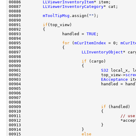
00886         
LLViewerInventoryItem
00887         
LLViewerInventoryCategory
00889         
mToolTipMsg
.assign(
""
00891         
if
00893                 handled = 
TRUE
00895                 
for
 (
mCurItemIndex
 = 0; 
mCurIt
00897                         
LLInventoryObject
* car
00899                         
if
00901                                 
S32
00902                                 top_view->
scre
00903                                 
EAcceptance
 it
00904                                 handled = hand
00905                                               
00906                                               
00908                                               
00909                                 
if
00911                                         
// use
00912                                         *accep
00915                         
else