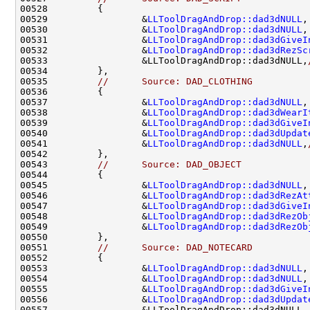
00529                 &
LLToolDragAndDrop::dad3dNULL
,
00530                 &
LLToolDragAndDrop::dad3dNULL
,
00531                 &
LLToolDragAndDrop::dad3dGiveI
00532                 &
LLToolDragAndDrop::dad3dRezSc
00533                 &LLToolDragAndDrop::dad3dNULL,
00535         
//      Source: DAD_CLOTHING
00537                 &
LLToolDragAndDrop::dad3dNULL
,
00538                 &
LLToolDragAndDrop::dad3dWearI
00539                 &
LLToolDragAndDrop::dad3dGiveI
00540                 &
LLToolDragAndDrop::dad3dUpdat
00541                 &
LLToolDragAndDrop::dad3dNULL
,
00543         
//      Source: DAD_OBJECT
00545                 &
LLToolDragAndDrop::dad3dNULL
,
00546                 &
LLToolDragAndDrop::dad3dRezAt
00547                 &
LLToolDragAndDrop::dad3dGiveI
00548                 &
LLToolDragAndDrop::dad3dRezOb
00549                 &
LLToolDragAndDrop::dad3dRezOb
00551         
//      Source: DAD_NOTECARD
00553                 &
LLToolDragAndDrop::dad3dNULL
,
00554                 &
LLToolDragAndDrop::dad3dNULL
,
00555                 &
LLToolDragAndDrop::dad3dGiveI
00556                 &
LLToolDragAndDrop::dad3dUpdat
00557                 &LLToolDragAndDrop::dad3dNULL,