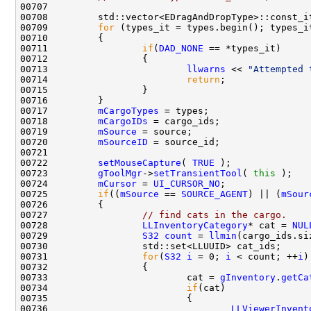
00709         
for
00711                 
if
(
DAD_NONE
00713                         
llwarns
 << 
"Attempted 
00714                         
return
00717         
mCargoTypes
00718         
mCargoIDs
00719         
mSource
00720         
mSourceID
00722         
setMouseCapture
( 
TRUE
00723         
gToolMgr
->
setTransientTool
( 
this
00724         
mCursor
 = 
UI_CURSOR_NO
00725         
if
((
mSource
 == 
SOURCE_AGENT
) || (
mSour
00727                 
// find cats in the cargo.
00728                 
LLInventoryCategory
* cat = 
NUL
00729                 
S32
count
 = 
llmin
00731                 
for
(
S32
i
 = 0; 
i
 < count; ++
i
00733                         cat = 
gInventory
.
getCa
00734                         
if
00736                                 
LLViewerInvent