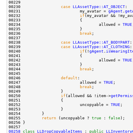
00230                 
case
LLAssetType::AT_OBJECT
00231                         my_avatar = 
gAgent
.
get
00232                         
if
(my_avatar && !my_av
00234                                 allowed = 
TRUE
00236                         
break
00238                 
case
LLAssetType::AT_BODYPART
00239                 
case
LLAssetType::AT_CLOTHING
00240                         
if
(!
gAgent
.
isWearingIt
00242                                 allowed = 
TRUE
00244                         
break
00246                 
default
00247                         allowed = 
TRUE
00248                         
break
00250                 
if
(allowed && !item->
getPermis
00252                         uncopyable = 
TRUE
00255         
return
 (uncopyable ? 
true
 : 
false
00258
class 
LLDropCopyableItems
 : 
public
LLInventory