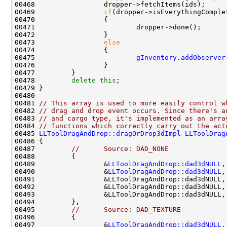
00469                 
if
00473                 
else
00475                         
gInventory
.
addObserver
00478         
delete
this
00481 
// This array is used to more easily control w
00482 
// drag and drop event occurs. Since there's a
00483 
// and cargo type, it's implemented as an arra
00484 
// functions which correctly carry out the act
00485 
LLToolDragAndDrop::dragOrDrop3dImpl
LLToolDrag
00487         
//      Source: DAD_NONE
00489                 &
LLToolDragAndDrop::dad3dNULL
,
00490                 &
LLToolDragAndDrop::dad3dNULL
,
00491                 &LLToolDragAndDrop::dad3dNULL,
00492                 &LLToolDragAndDrop::dad3dNULL,
00493                 &LLToolDragAndDrop::dad3dNULL,
00495         
//      Source: DAD_TEXTURE
00497                 &
LLToolDragAndDrop::dad3dNULL
,