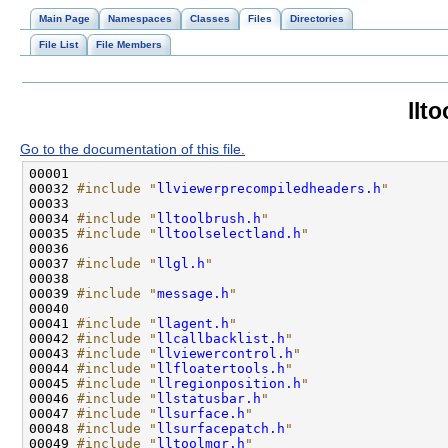
Main Page
Namespaces
Classes
Files
Directories
File List
File Members
llt
Go to the documentation of this file.
00032 
#include "
llviewerprecompiledheaders.h
"
00034 
#include "
lltoolbrush.h
"
00035 
#include "
lltoolselectland.h
"
00037 
#include "
llgl.h
"
00039 
#include "
message.h
"
00041 
#include "
llagent.h
"
00042 
#include "
llcallbacklist.h
"
00043 
#include "
llviewercontrol.h
"
00044 
#include "
llfloatertools.h
"
00045 
#include "
llregionposition.h
"
00046 
#include "
llstatusbar.h
"
00047 
#include "
llsurface.h
"
00048 
#include "
llsurfacepatch.h
"
00049 
#include "
lltoolmgr.h
"