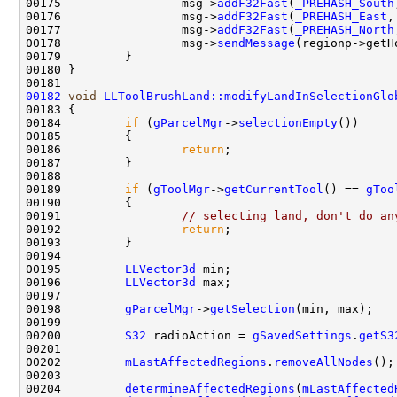
00175                 msg->
addF32Fast
(
_PREHASH_South
00176                 msg->
addF32Fast
(
_PREHASH_East
00177                 msg->
addF32Fast
(
_PREHASH_North
00178                 msg->
sendMessage
00182
void
LLToolBrushLand::modifyLandInSelectionGlo
00184         
if
 (
gParcelMgr
->
selectionEmpty
00186                 
return
00189         
if
 (
gToolMgr
->
getCurrentTool
() == 
gToo
00191                 
// selecting land, don't do an
00192                 
return
00195         
LLVector3d
00196         
LLVector3d
00198         
gParcelMgr
->
getSelection
00200         
S32
 radioAction = 
gSavedSettings
.
getS3
00202         
mLastAffectedRegions
.
removeAllNodes
00204         
determineAffectedRegions
(
mLastAffected