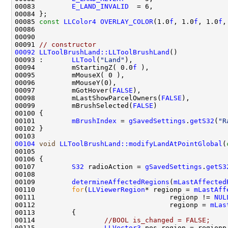
00083         
E_LAND_INVALID
00085 
const
LLColor4
OVERLAY_COLOR
(1.0
f
, 1.0
f
, 1.0
f
,
00091 
// constructor
00092
LLToolBrushLand::LLToolBrushLand
00093 :       
LLTool
(
"Land"
00094         mStartingZ( 0.0
f
00097         mGotHover(
FALSE
00098         mLastShowParcelOwners(
FALSE
00099         mBrushSelected(
FALSE
00101         
mBrushIndex
 = 
gSavedSettings
.
getS32
(
"R
00104
void
LLToolBrushLand::modifyLandAtPointGlobal
(
00105                                               
00107         
S32
 radioAction = 
gSavedSettings
.
getS3
00109         
determineAffectedRegions
(
mLastAffected
00110         
for
(
LLViewerRegion
* regionp = 
mLastAff
00111                                 regionp != 
NUL
00112                                 regionp = 
mLas
00114                 
//BOOL is_changed = FALSE;
00115                 
LLVector3