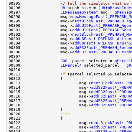
00295                 
// tell the simulator what we'
00296                 
U8
 brush_size = (
U8
)
mBrushInde
00297                 
LLMessageSystem
* msg = 
gMessag
00298                 msg->
newMessageFast
(
_PREHASH_M
00299                 msg->
nextBlockFast
(
_PREHASH_Ag
00300                 msg->
addUUIDFast
(
_PREHASH_Agen
00301                 msg->
addUUIDFast
(
_PREHASH_Sess
00302                 msg->
nextBlockFast
(
_PREHASH_Mo
00303                 msg->
addU8Fast
(
_PREHASH_Action
00304                 msg->
addU8Fast
(
_PREHASH_BrushS
00305                 msg->
addF32Fast
(
_PREHASH_Secon
00306                 msg->
addF32Fast
(
_PREHASH_Heigh
00308                 
BOOL
 parcel_selected = 
gParcel
00309                 
LLParcel
* selected_parcel = 
gP
00311                 
if
00313                         msg->
nextBlockFast
(
_PR
00314                         msg->
addS32Fast
(
_PREHA
00315                         msg->
addF32Fast
(
_PREHA
00316                         msg->
addF32Fast
(
_PREHA
00317                         msg->
addF32Fast
(
_PREHA
00318                         msg->
addF32Fast
(
_PREHA
00320                 
else
00322                         msg->
nextBlockFast
(
_PR
00323                         msg->
addS32Fast
(
_PREHA
00324                         msg->
addF32Fast
(
_PREHA