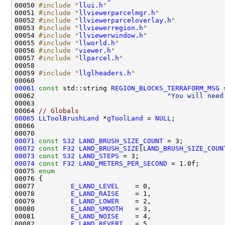
00050 
#include "
llui.h
"
00051 
#include "
llviewerparcelmgr.h
"
00052 
#include "
llviewerparceloverlay.h
"
00053 
#include "
llviewerregion.h
"
00054 
#include "
llviewerwindow.h
"
00055 
#include "
llworld.h
"
00056 
#include "
viewer.h
"
00057 
#include "
llparcel.h
"
00059 
#include "
llglheaders.h
"
00061
const
 std::string 
REGION_BLOCKS_TERRAFORM_MSG
 
00062                                 
"You will need
00064 
// Globals
00065
LLToolBrushLand
 *
gToolLand
 = 
NULL
00071
const
S32
LAND_BRUSH_SIZE_COUNT
00072
const
F32
LAND_BRUSH_SIZE
[
LAND_BRUSH_SIZE_COUN
00073
const
S32
LAND_STEPS
00074
const
F32
LAND_METERS_PER_SECOND
00075 
enum
00077         
E_LAND_LEVEL
00078         
E_LAND_RAISE
00079         
E_LAND_LOWER
00080         
E_LAND_SMOOTH
00081         
E_LAND_NOISE
00082         
E_LAND_REVERT