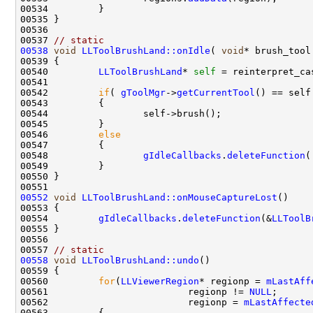
00537 
// static
00538
void
LLToolBrushLand::onIdle
( 
void
00540         
LLToolBrushLand
* 
self
00542         
if
( 
gToolMgr
->
getCurrentTool
00546         
else
00548                 
gIdleCallbacks
.
deleteFunction
(
00552
void
LLToolBrushLand::onMouseCaptureLost
00554         
gIdleCallbacks
.
deleteFunction
(&
LLToolB
00557 
// static
00558
void
LLToolBrushLand::undo
00560         
for
(
LLViewerRegion
* regionp = 
mLastAff
00561                         regionp != 
NULL
00562                         regionp = 
mLastAffecte