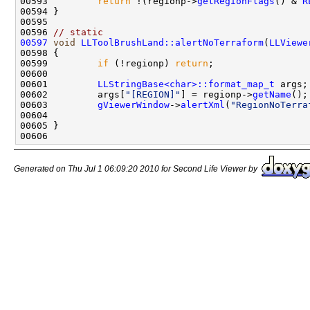
00593         
return
 !(regionp->
getRegionFlags
() & 
R
00596 
// static
00597
void
LLToolBrushLand::alertNoTerraform
(
LLViewe
00599         
if
 (!regionp) 
return
00601         
LLStringBase<char>::format_map_t
00602         args[
"[REGION]"
] = regionp->
getName
00603         
gViewerWindow
->
alertXml
(
"RegionNoTerra
Generated on Thu Jul 1 06:09:20 2010 for Second Life Viewer by