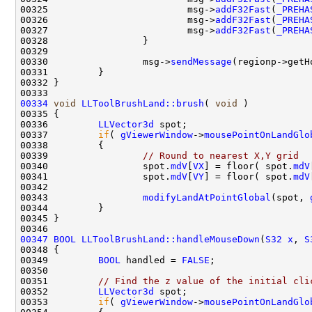
00325                         msg->
addF32Fast
(
_PREHA
00326                         msg->
addF32Fast
(
_PREHA
00327                         msg->
addF32Fast
(
_PREHA
00330                 msg->
sendMessage
00334
void
LLToolBrushLand::brush
( 
void
00336         
LLVector3d
00337         
if
( 
gViewerWindow
->
mousePointOnLandGlo
00339                 
// Round to nearest X,Y grid
00340                 spot.
mdV
[
VX
] = floor( spot.
mdV
00341                 spot.
mdV
[
VY
] = floor( spot.
mdV
00343                 
modifyLandAtPointGlobal
(spot, 
00347
BOOL
LLToolBrushLand::handleMouseDown
(
S32
x
, 
S
00349         
BOOL
 handled = 
FALSE
00351         
// Find the z value of the initial cli
00352         
LLVector3d
00353         
if
( 
gViewerWindow
->
mousePointOnLandGlo