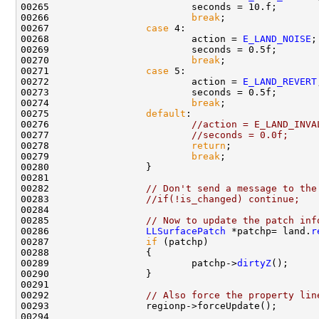
00266                         
break
00267                 
case
00268                         action = 
E_LAND_NOISE
00270                         
break
00271                 
case
00272                         action = 
E_LAND_REVERT
00274                         
break
00275                 
default
00276                         
//action = E_LAND_INVA
00277                         
//seconds = 0.0f;
00278                         
return
00279                         
break
00282                 
// Don't send a message to the
00283                 
//if(!is_changed) continue;
00285                 
// Now to update the patch inf
00286                 
LLSurfacePatch
 *patchp= land.
r
00287                 
if
00289                         patchp->
dirtyZ
00292                 
// Also force the property lin