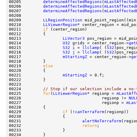
00205         
determineAffectedRegions
(
mLastAffected
00206         
determineAffectedRegions
(
mLastAffected
00207         
determineAffectedRegions
(
mLastAffected
00209         
LLRegionPosition
00210         
LLViewerRegion
* center_region = mid_po
00211         
if
00213                 
LLVector3
 pos_region = mid_poi
00214                 
U32
 grids = center_region->
get
00215                 
S32
i
 = 
llclamp
( (
S32
)pos_regi
00216                 
S32
j
 = 
llclamp
( (
S32
)pos_regi
00217                 
mStartingZ
 = center_region->
ge
00219         
else
00221                 
mStartingZ
00224         
// Stop if our selection include a no-
00225         
for
(
LLViewerRegion
* regionp = 
mLastAff
00226                                 regionp != 
NUL
00227                                 regionp = 
mLas
00229                 
if
 (!
canTerraform
00231                         
alertNoTerraform
00232                         
return