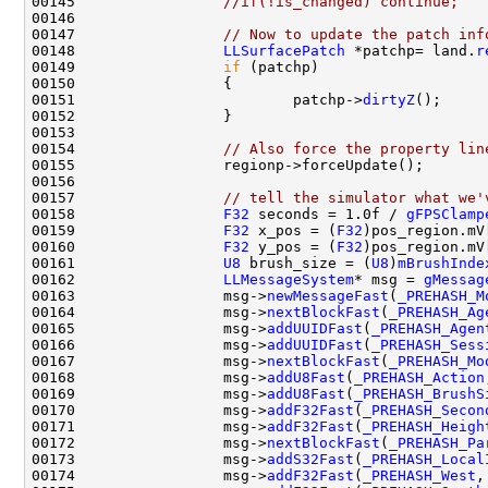
00145                 
//if(!is_changed) continue;
00147                 
// Now to update the patch inf
00148                 
LLSurfacePatch
 *patchp= land.
r
00149                 
if
00151                         patchp->
dirtyZ
00154                 
// Also force the property lin
00157                 
// tell the simulator what we'
00158                 
F32
 seconds = 1.0f / 
gFPSClamp
00159                 
F32
 x_pos = (
F32
)pos_region.mV
00160                 
F32
 y_pos = (
F32
)pos_region.mV
00161                 
U8
 brush_size = (
U8
)
mBrushInde
00162                 
LLMessageSystem
* msg = 
gMessag
00163                 msg->
newMessageFast
(
_PREHASH_M
00164                 msg->
nextBlockFast
(
_PREHASH_Ag
00165                 msg->
addUUIDFast
(
_PREHASH_Agen
00166                 msg->
addUUIDFast
(
_PREHASH_Sess
00167                 msg->
nextBlockFast
(
_PREHASH_Mo
00168                 msg->
addU8Fast
(
_PREHASH_Action
00169                 msg->
addU8Fast
(
_PREHASH_BrushS
00170                 msg->
addF32Fast
(
_PREHASH_Secon
00171                 msg->
addF32Fast
(
_PREHASH_Heigh
00172                 msg->
nextBlockFast
(
_PREHASH_Pa
00173                 msg->
addS32Fast
(
_PREHASH_Local
00174                 msg->
addF32Fast
(
_PREHASH_West