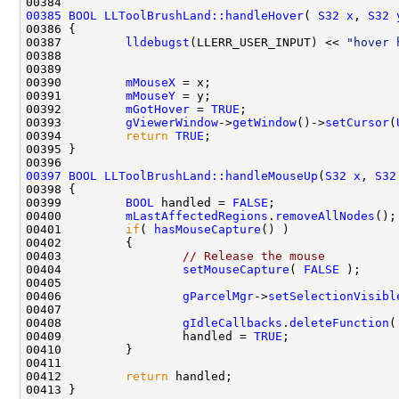
00385
BOOL
LLToolBrushLand::handleHover
( 
S32
x
, 
S32
00387         
lldebugst
(LLERR_USER_INPUT) << 
"hover 
00388                                               
00389                                               
00390         
mMouseX
00391         
mMouseY
00392         
mGotHover
 = 
TRUE
00393         
gViewerWindow
->
getWindow
()->
setCursor
(
00394         
return
TRUE
00397
BOOL
LLToolBrushLand::handleMouseUp
(
S32
x
, 
S32
00399         
BOOL
 handled = 
FALSE
00400         
mLastAffectedRegions
.
removeAllNodes
00401         
if
( 
hasMouseCapture
00403                 
// Release the mouse
00404                 
setMouseCapture
( 
FALSE
00406                 
gParcelMgr
->
setSelectionVisibl
00408                 
gIdleCallbacks
.
deleteFunction
(
00409                 handled = 
TRUE
00412         
return