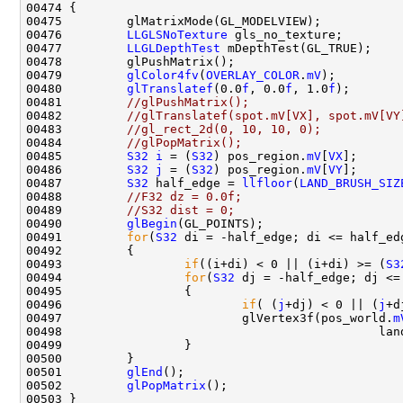
00476         
LLGLSNoTexture
00477         
LLGLDepthTest
00479         
glColor4fv
(
OVERLAY_COLOR
.
mV
00480         
glTranslatef
(0.0
f
, 0.0
f
, 1.0
f
00481         
//glPushMatrix();
00482         
//glTranslatef(spot.mV[VX], spot.mV[VY
00483         
//gl_rect_2d(0, 10, 10, 0);
00484         
//glPopMatrix();
00485         
S32
i
 = (
S32
) pos_region.
mV
[
VX
00486         
S32
j
 = (
S32
) pos_region.
mV
[
VY
00487         
S32
 half_edge = 
llfloor
(
LAND_BRUSH_SIZ
00488         
//F32 dz = 0.0f;
00489         
//S32 dist = 0;
00490         
glBegin
00491         
for
(
S32
00493                 
if
((i+di) < 0 || (i+di) >= (
S3
00494                 
for
(
S32
00496                         
if
( (
j
+dj) < 0 || (
j
+d
00497                         glVertex3f(pos_world.
m
00498                                            lan
00501         
glEnd
00502         
glPopMatrix