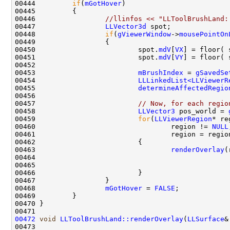
00444         
if
(
mGotHover
00446                 
//llinfos << "LLToolBrushLand:
00447                 
LLVector3d
00448                 
if
(
gViewerWindow
->
mousePointOn
00450                         spot.
mdV
[
VX
] = floor( 
00451                         spot.
mdV
[
VY
] = floor( 
00453                         
mBrushIndex
 = 
gSavedSe
00454                         
LLLinkedList<LLViewerR
00455                         
determineAffectedRegio
00457                         
// Now, for each regio
00458                         
LLVector3
 pos_world = 
00459                         
for
(
LLViewerRegion
* re
00460                                 region != 
NULL
00461                                 region = regio
00463                                 
renderOverlay
00468                 
mGotHover
 = 
FALSE
00472
void
LLToolBrushLand::renderOverlay
(
LLSurface
&
00473                                               