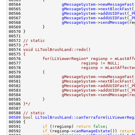
00564                 
gMessageSystem
->
newMessageFast
00565                 
gMessageSystem
->
nextBlockFast
(
00566                 
gMessageSystem
->
addUUIDFast
(
_P
00567                 
gMessageSystem
->
addUUIDFast
(
_P
00568                 
gMessageSystem
->
sendMessage
00572 
// static
00573 
/*
00574 
void LLToolBrushLand::redo()
00575 
{
00576 
        for(LLViewerRegion* regionp = mLastAff
00577 
                        regionp != NULL;
00578 
                        regionp = mLastAffecte
00579 
        {
00580 
                gMessageSystem->newMessageFast
00581 
                gMessageSystem->nextBlockFast(
00582 
                gMessageSystem->addUUIDFast(_P
00583 
                gMessageSystem->addUUIDFast(_P
00584 
                gMessageSystem->sendMessage(re
00585 
        }
00586 
}*/
00588 
// static
00589
bool
LLToolBrushLand::canTerraform
(
LLViewerReg
00590 
00591         
if
 (!regionp) 
return
false
00592         
if
 (regionp->
canManageEstate
()) 
return