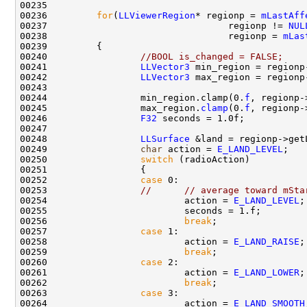
00236         
for
(
LLViewerRegion
* regionp = 
mLastAff
00237                                 regionp != 
NUL
00238                                 regionp = 
mLas
00240                 
//BOOL is_changed = FALSE;
00241                 
LLVector3
00242                 
LLVector3
00244                 min_region.clamp(0.
f
00245                 max_region.
clamp
(0.
f
00246                 
F32
00248                 
LLSurface
00249                 
char
 action = 
E_LAND_LEVEL
00250                 
switch
00252                 
case
00253                 
//      // average toward mSta
00254                         action = 
E_LAND_LEVEL
00256                         
break
00257                 
case
00258                         action = 
E_LAND_RAISE
00259                         
break
00260                 
case
00261                         action = 
E_LAND_LOWER
00262                         
break
00263                 
case
00264                         action = 
E_LAND_SMOOTH