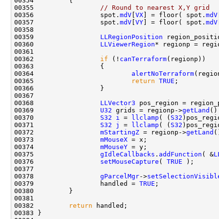
00355                 
// Round to nearest X,Y grid
00356                 spot.
mdV
[
VX
] = floor( spot.
mdV
00357                 spot.
mdV
[
VY
] = floor( spot.
mdV
00359                 
LLRegionPosition
00360                 
LLViewerRegion
* regionp = regi
00362                 
if
 (!
canTerraform
00364                         
alertNoTerraform
00365                         
return
TRUE
00368                 
LLVector3
 pos_region = region_
00369                 
U32
 grids = regionp->
getLand
()
00370                 
S32
i
 = 
llclamp
( (
S32
)pos_regi
00371                 
S32
j
 = 
llclamp
( (
S32
)pos_regi
00372                 
mStartingZ
 = regionp->
getLand
(
00373                 
mMouseX
00374                 
mMouseY
00375                 
gIdleCallbacks
.
addFunction
( &
L
00376                 
setMouseCapture
( 
TRUE
00378                 
gParcelMgr
->
setSelectionVisibl
00379                 handled = 
TRUE
00382         
return