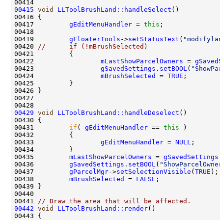
00415
void
LLToolBrushLand::handleSelect
00417         
gEditMenuHandler
 = 
this
00419         
gFloaterTools
->
setStatusText
(
"modifyla
00420 
//      if (!mBrushSelected)
00422                 
mLastShowParcelOwners
 = 
gSaved
00423                 
gSavedSettings
.
setBOOL
(
"ShowPa
00424                 
mBrushSelected
 = 
TRUE
00429
void
LLToolBrushLand::handleDeselect
00431         
if
( 
gEditMenuHandler
 == 
this
00433                 
gEditMenuHandler
 = 
NULL
00435         
mLastShowParcelOwners
 = 
gSavedSettings
00436         
gSavedSettings
.
setBOOL
(
"ShowParcelOwne
00437         
gParcelMgr
->
setSelectionVisible
(
TRUE
00438         
mBrushSelected
 = 
FALSE
00441 
// Draw the area that will be affected.
00442
void
LLToolBrushLand::render