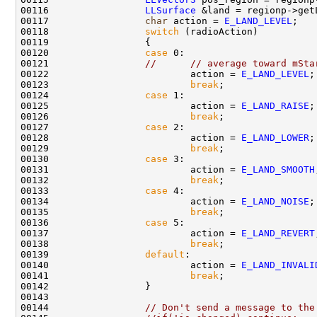
00116                 
LLSurface
00117                 
char
 action = 
E_LAND_LEVEL
00118                 
switch
00120                 
case
00121                 
//      // average toward mSta
00122                         action = 
E_LAND_LEVEL
00123                         
break
00124                 
case
00125                         action = 
E_LAND_RAISE
00126                         
break
00127                 
case
00128                         action = 
E_LAND_LOWER
00129                         
break
00130                 
case
00131                         action = 
E_LAND_SMOOTH
00132                         
break
00133                 
case
00134                         action = 
E_LAND_NOISE
00135                         
break
00136                 
case
00137                         action = 
E_LAND_REVERT
00138                         
break
00139                 
default
00140                         action = 
E_LAND_INVALI
00141                         
break
00144                 
// Don't send a message to the