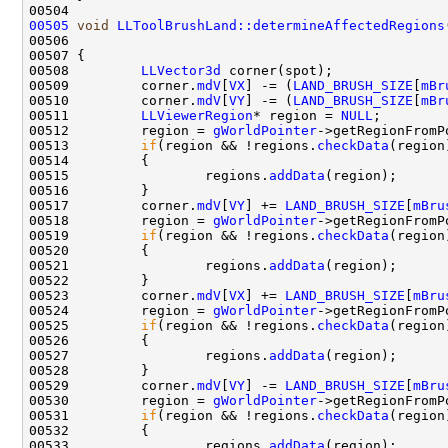
00505
void
LLToolBrushLand::determineAffectedRegions
00506                                               
00507 
00508         
LLVector3d
00509         corner.
mdV
[
VX
] -= (
LAND_BRUSH_SIZE
[
mBr
00510         corner.
mdV
[
VY
] -= (
LAND_BRUSH_SIZE
[
mBr
00511         
LLViewerRegion
* region = 
NULL
00512         region = 
gWorldPointer
00513         
if
(region && !regions.
checkData
00515                 regions.
addData
00517         corner.
mdV
[
VY
] += 
LAND_BRUSH_SIZE
[
mBru
00518         region = 
gWorldPointer
00519         
if
(region && !regions.
checkData
00521                 regions.
addData
00523         corner.
mdV
[
VX
] += 
LAND_BRUSH_SIZE
[
mBru
00524         region = 
gWorldPointer
00525         
if
(region && !regions.
checkData
00527                 regions.
addData
00529         corner.
mdV
[
VY
] -= 
LAND_BRUSH_SIZE
[
mBru
00530         region = 
gWorldPointer
00531         
if
(region && !regions.
checkData
00533                 regions.
addData