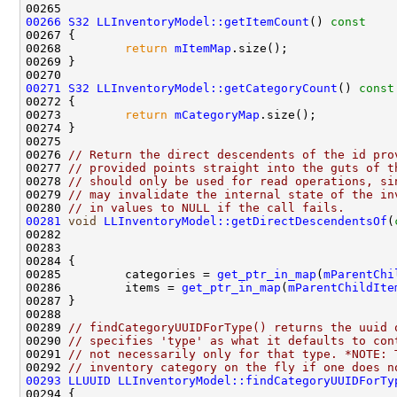
00266
S32
LLInventoryModel::getItemCount
()
 const
00267 
00268         
return
mItemMap
00271
S32
LLInventoryModel::getCategoryCount
()
 const
00272 
00273         
return
mCategoryMap
00276 
// Return the direct descendents of the id pro
00277 
// provided points straight into the guts of t
00278 
// should only be used for read operations, si
00279 
// may invalidate the internal state of the in
00280 
// in values to NULL if the call fails.
00281
void
LLInventoryModel::getDirectDescendentsOf
(
00282                                               
00283                                               
00284 
00285         categories = 
get_ptr_in_map
(
mParentChi
00286         items = 
get_ptr_in_map
(
mParentChildIte
00289 
// findCategoryUUIDForType() returns the uuid 
00290 
// specifies 'type' as what it defaults to con
00291 
// not necessarily only for that type. *NOTE: 
00292 
// inventory category on the fly if one does n
00293
LLUUID
LLInventoryModel::findCategoryUUIDForTy