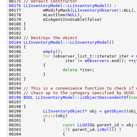
00175 
// Default constructor
00176
LLInventoryModel::LLInventoryModel
00177         mModifyMask(
LLInventoryObserver
00178         mLastItem(
NULL
00183 
// Destroys the object
00184
LLInventoryModel::~LLInventoryModel
00186         
empty
00187         
for
 (observer_list_t::iterator iter = 
00188                  iter != 
mObservers
00190                 
delete
00194 
// This is a convenience function to check if 
00195 
// chain up to the category specified by UUID.
00196
BOOL
LLInventoryModel::isObjectDescendentOf
(
co
00197                                               
00199         
LLInventoryObject
* obj = 
getObject
00200         
while
00202                 
const
LLUUID
& parent_id = obj-
00203                 
if
( parent_id.
isNull