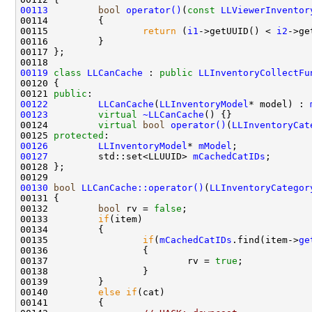
00113
bool
operator()
(
const
LLViewerInventor
00114 
00115                 
return
 (
i1
->getUUID() < 
i2
00119
class 
LLCanCache
 : 
public
LLInventoryCollectFu
00121 
public
00122
LLCanCache
(
LLInventoryModel
* model) : 
00123
virtual
~LLCanCache
00124         
virtual
bool
operator()
(
LLInventoryCat
00125 
protected
00126
LLInventoryModel
* 
mModel
00127
         std::set<LLUUID> 
mCachedCatIDs
00130
bool
LLCanCache::operator()
(
LLInventoryCategor
00132         
bool
 rv = 
false
00133         
if
00135                 
if
(
mCachedCatIDs
.find(item->
ge
00137                         rv = 
true
00140         
else
if