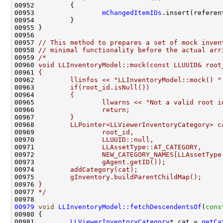
00953                 
mChangedItemIDs
00957 
// This method to prepares a set of mock inven
00958 
// minimal functionality before the actual arr
00959 
/*
00960 
void LLInventoryModel::mock(const LLUUID& root
00961 
{
00962 
        llinfos << "LLInventoryModel::mock() "
00963 
        if(root_id.isNull())
00964 
        {
00965 
                llwarns << "Not a valid root i
00966 
                return;
00967 
        }
00968 
        LLPointer<LLViewerInventoryCategory> c
00969 
                root_id,
00970 
                LLUUID::null,
00971 
                LLAssetType::AT_CATEGORY,
00972 
                NEW_CATEGORY_NAMES[LLAssetType
00973 
                gAgent.getID());
00974 
        addCategory(cat);
00975 
        gInventory.buildParentChildMap();
00976 
}
00977 
*/
00979
void
LLInventoryModel::fetchDescendentsOf
(
cons
00981         
LLViewerInventoryCategory
* cat = 
getCa