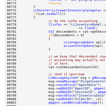
00773                 
return
00775         
LLPointer<LLViewerInventoryCategory>
 c
00776         
if
(cat.
notNull
00778                 
// do the cache accounting
00779                 
llinfos
 << 
"LLInventoryModel::
00780                                 << 
llendl
00781                 
S32
00782                 
if
00784                         
LLCategoryUpdate
 up(
id
00785                         
accountForUpdate
00788                 
// we know that descendent cou
00789                 
// accounting may actually not
00790                 
// it here.
00793                 
// send it upstream
00794                 
LLMessageSystem
* msg = 
gMessag
00795                 msg->
newMessage
(
"PurgeInventor
00796                 msg->
nextBlock
(
"AgentData"
00797                 msg->
addUUID
(
"AgentID"
, 
gAgent
00798                 msg->
addUUID
(
"SessionID"
, 
gAge
00799                 msg->
nextBlock
(
"InventoryData"
00800                 msg->
addUUID
(
"FolderID"
, 
id
00801                 
gAgent
.
sendReliableMessage