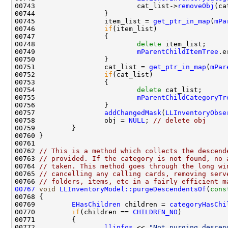
00743                         cat_list->
removeObj
00745                 item_list = 
get_ptr_in_map
(
mPa
00746                 
if
00748                         
delete
00749                         
mParentChildItemTree
.e
00751                 cat_list = 
get_ptr_in_map
(
mPar
00752                 
if
00754                         
delete
00755                         
mParentChildCategoryTr
00757                 
addChangedMask
(
LLInventoryObse
00758                 obj = 
NULL
; 
// delete obj
00762 
// This is a method which collects the descend
00763 
// provided. If the category is not found, no 
00764 
// taken. This method goes through the long wi
00765 
// cancelling any calling cards, removing serv
00766 
// folders, items, etc in a fairly efficient m
00767
void
LLInventoryModel::purgeDescendentsOf
(
cons
00769         
EHasChildren
 children = 
categoryHasChi
00770         
if
(children == 
CHILDREN_NO
00772                 
llinfos
 << 
"Not purging descen