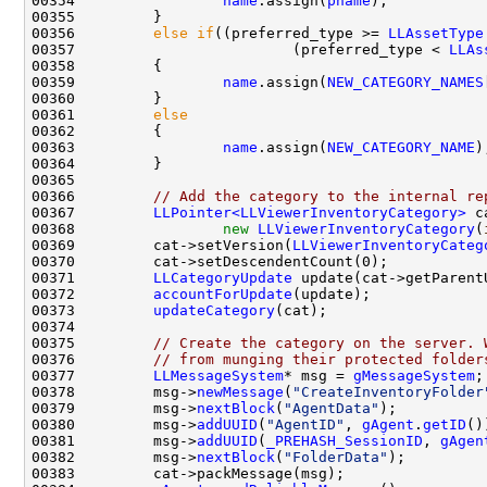
00354                 
name
.assign(
pname
00356         
else
if
((preferred_type >= 
LLAssetType
00357                         (preferred_type < 
LLAs
00359                 
name
.assign(
NEW_CATEGORY_NAMES
00361         
else
00363                 
name
.assign(
NEW_CATEGORY_NAME
00366         
// Add the category to the internal re
00367         
LLPointer<LLViewerInventoryCategory>
00368                 
new
LLViewerInventoryCategory
(
00369         cat->setVersion(
LLViewerInventoryCateg
00371         
LLCategoryUpdate
00372         
accountForUpdate
00373         
updateCategory
00375         
// Create the category on the server. 
00376         
// from munging their protected folder
00377         
LLMessageSystem
* msg = 
gMessageSystem
00378         msg->
newMessage
(
"CreateInventoryFolder
00379         msg->
nextBlock
(
"AgentData"
00380         msg->
addUUID
(
"AgentID"
, 
gAgent
.
getID
00381         msg->
addUUID
(
_PREHASH_SessionID
, 
gAgen
00382         msg->
nextBlock
(
"FolderData"