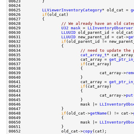
00625         
LLViewerInventoryCategory
* old_cat = 
g
00626         
if
00628                 
// We already have an old cate
00629                 
U32
mask
 = 
LLInventoryObserver
00630                 
LLUUID
 old_parent_id = old_cat
00631                 
LLUUID
 new_parent_id = cat->
ge
00632                 
if
00634                         
// need to update the 
00635                         
cat_array_t
00636                         cat_array = 
get_ptr_in
00637                         
if
00639                                 cat_array->
rem
00641                         cat_array = 
get_ptr_in
00642                         
if
00644                                 cat_array->
put
00646                         mask |= 
LLInventoryObs
00648                 
if
(old_cat->
getName
() != cat->
00650                         mask |= 
LLInventoryObs
00652                 old_cat->
copy