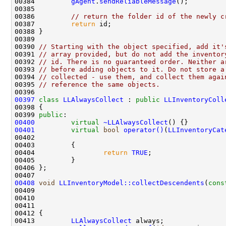
00384         
gAgent
.
sendReliableMessage
00386         
// return the folder id of the newly c
00387         
return
00390 
// Starting with the object specified, add it'
00391 
// array provided, but do not add the inventor
00392 
// id. There is no guaranteed order. Neither a
00393 
// before adding objects to it. Do not store a
00394 
// collected - use them, and collect them agai
00395 
// reference the same objects.
00397
class 
LLAlwaysCollect
 : 
public
LLInventoryColl
00399 
public
00400
virtual
~LLAlwaysCollect
00401
virtual
bool
operator()
(
LLInventoryCat
00402                                               
00404                 
return
TRUE
00408
void
LLInventoryModel::collectDescendents
(
cons
00409                                               
00410                                               
00411                                               
00413         
LLAlwaysCollect