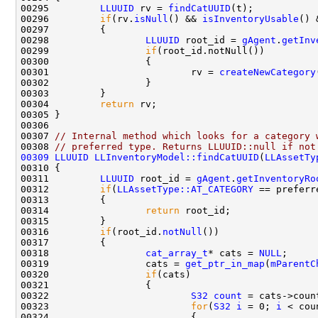
00295         
LLUUID
 rv = 
findCatUUID
00296         
if
(rv.
isNull
() && 
isInventoryUsable
00298                 
LLUUID
 root_id = 
gAgent
.
getInv
00299                 
if
00301                         rv = 
createNewCategory
00304         
return
00307 
// Internal method which looks for a category 
00308 
// preferred type. Returns LLUUID::null if not
00309
LLUUID
LLInventoryModel::findCatUUID
(
LLAssetTy
00311         
LLUUID
 root_id = 
gAgent
.
getInventoryRo
00312         
if
(
LLAssetType::AT_CATEGORY
00314                 
return
00316         
if
(root_id.
notNull
00318                 
cat_array_t
* cats = 
NULL
00319                 cats = 
get_ptr_in_map
(
mParentC
00320                 
if
00322                         
S32
count
00323                         
for
(
S32
i
 = 0; 
i
 < cou