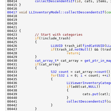
00414         
collectDescendentsIf
(
id
00417
void
LLInventoryModel::collectDescendentsIf
(
co
00418                                               
00419                                               
00420                                               
00421                                               
00423         
// Start with categories
00424         
if
00426                 
LLUUID
 trash_id(
findCatUUID
(
LL
00427                 
if
(trash_id.
notNull
00428                         
return
00430         
cat_array_t
* cat_array = 
get_ptr_in_ma
00431         
if
00433                 
S32
count
 = cat_array->
count
00434                 
for
(
S32
i
 = 0; 
i
 < count; ++
i
00436                         
LLViewerInventoryCateg
00437                         
if
(add(cat,
NULL
00439                                 cats.
put
00441                         
collectDescendentsIf