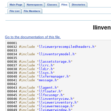
Main Page
Namespaces
Classes
Files
Directories
File List
File Members
llinve
Go to the documentation of this file.
00032 
#include "
llviewerprecompiledheaders.h
"
00034 
#include "
llinventorymodel.h
"
00036 
#include "
llassetstorage.h
"
00037 
#include "
llcrc.h
"
00038 
#include "
lldir.h
"
00039 
#include "
llsys.h
"
00040 
#include "
llxfermanager.h
"
00041 
#include "
message.h
"
00043 
#include "
llagent.h
"
00044 
#include "
llfloater.h
"
00045 
#include "
llfocusmgr.h
"
00046 
#include "
llinventoryview.h
"
00047 
#include "
llviewerinventory.h
"
00048 
#include "
llviewermessage.h
"
00049 
#include "
llviewerwindow.h
"