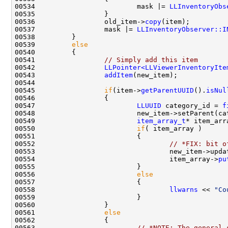
00534                         mask |= 
LLInventoryObs
00536                 old_item->
copy
00537                 mask |= 
LLInventoryObserver::I
00539         
else
00541                 
// Simply add this item
00542                 
LLPointer<LLViewerInventoryIte
00543                 
addItem
00545                 
if
(item->
getParentUUID
().
isNul
00547                         
LLUUID
 category_id = 
f
00549                         
item_array_t
* item_arr
00550                         
if
00552                                 
// *FIX: bit o
00553                                 new_item->upda
00554                                 item_array->
pu
00556                         
else
00558                                 
llwarns
 << 
"Co
00561                 
else
00563                         
// *NOTE: The general 