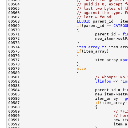
00564                         
// uuid is 0, except f
00565                         
// last two bytes of t
00566                         
// against the type. F
00567                         
// lost & found.
00568                         
LLUUID
 parent_id = ite
00569                         
if
(parent_id == 
CATEGO
00571                                 parent_id = 
fi
00574                         
item_array_t
* item_arr
00575                         
if
00577                                 item_array->
pu
00579                         
else
00581                                 
// Whoops! No 
00582                                 
llinfos
 << 
"Lo
00583                                               
00584                                 parent_id = 
fi
00586                                 item_array = 
g
00587                                 
if
00589                                         
// *FI
00590                                         
// her
00591                                         new_it
00592                                         item_a