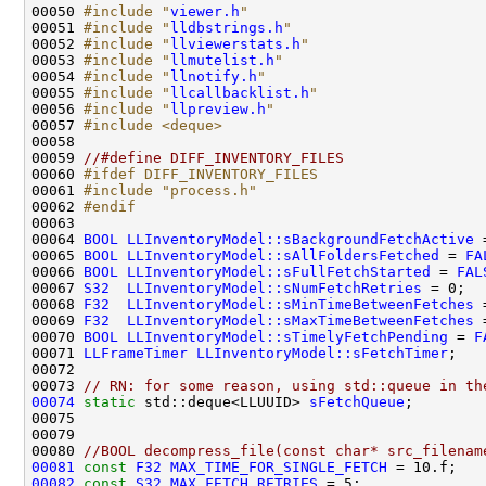
00050 
#include "
viewer.h
"
00051 
#include "
lldbstrings.h
"
00052 
#include "
llviewerstats.h
"
00053 
#include "
llmutelist.h
"
00054 
#include "
llnotify.h
"
00055 
#include "
llcallbacklist.h
"
00056 
#include "
llpreview.h
"
00057 
#include <deque>
00059 
//#define DIFF_INVENTORY_FILES
00060 
#ifdef DIFF_INVENTORY_FILES
00061 
#include "process.h"
00062 
#endif
00063 
00064 
BOOL
LLInventoryModel::sBackgroundFetchActive
 
00065 
BOOL
LLInventoryModel::sAllFoldersFetched
 = 
FA
00066 
BOOL
LLInventoryModel::sFullFetchStarted
 = 
FAL
00067 
S32
LLInventoryModel::sNumFetchRetries
00068 
F32
LLInventoryModel::sMinTimeBetweenFetches
00069 
F32
LLInventoryModel::sMaxTimeBetweenFetches
00070 
BOOL
LLInventoryModel::sTimelyFetchPending
 = 
F
00071 
LLFrameTimer
LLInventoryModel::sFetchTimer
00073 
// RN: for some reason, using std::queue in th
00074
static
 std::deque<LLUUID> 
sFetchQueue
00080 
//BOOL decompress_file(const char* src_filenam
00081
const
F32
MAX_TIME_FOR_SINGLE_FETCH
00082
const
S32
MAX_FETCH_RETRIES