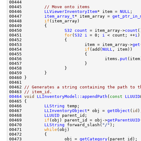
00445         
// Move onto items
00446         
LLViewerInventoryItem
* item = 
NULL
00447         
item_array_t
* item_array = 
get_ptr_in_
00448         
if
00450                 
S32
count
 = item_array->
count
00451                 
for
(
S32
i
 = 0; 
i
 < count; ++
i
00453                         item = item_array->
get
00454                         
if
(add(
NULL
00456                                 items.
put
00462 
// Generates a string containing the path to t
00463 
// item_id.
00464
void
LLInventoryModel::appendPath
(
const
LLUUID
00466         
LLString
00467         
LLInventoryObject
* obj = 
getObject
(
id
00468         
LLUUID
00469         
if
(obj) parent_id = obj->
getParentUUID
00470         
LLString
 forward_slash(
"/"
00471         
while
00473                 obj = 
getCategory