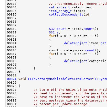
00803                 
// unceremoniously remove anyt
00804                 
cat_array_t
00805                 
item_array_t
00806                 
collectDescendents
(
id
00809                                               
00810                 
S32
count
 = items.
count
00811                 
S32
i
00812                 
for
00814                         
deleteObject
(items.
get
00816                 count = categories.
count
00817                 
for
00819                         
deleteObject
(categorie
00824
void
LLInventoryModel::deleteFromServer
(
LLDyna
00825                                               
00827         
// Store off tre UUIDS of parents whic
00828         
// need to increment) and the parents 
00829         
// have to increment the version of th
00830         
// sent upstream since the dataserver 
00831         
// parent per update message.