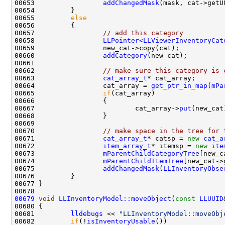
00653                 
addChangedMask
00655         
else
00657                 
// add this category
00658                 
LLPointer<LLViewerInventoryCat
00660                 
addCategory
00662                 
// make sure this category is 
00663                 
cat_array_t
00664                 cat_array = 
get_ptr_in_map
(
mPa
00665                 
if
00667                         cat_array->
put
00670                 
// make space in the tree for 
00671                 
cat_array_t
* catsp = 
new
cat_a
00672                 
item_array_t
* itemsp = 
new
ite
00673                 
mParentChildCategoryTree
00674                 
mParentChildItemTree
00675                 
addChangedMask
(
LLInventoryObse
00679
void
LLInventoryModel::moveObject
(
const
LLUUID
00681         
lldebugs
 << 
"LLInventoryModel::moveObj
00682         
if
(!
isInventoryUsable