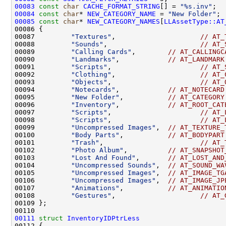
00083
const
char
CACHE_FORMAT_STRING
[] = 
"%s.inv"
00084
const
char
* 
NEW_CATEGORY_NAME
 = 
"New Folder"
00085
const
char
* 
NEW_CATEGORY_NAMES
[
LLAssetType::AT
00087         
"Textures"
,                     
// AT_
00088         
"Sounds"
,                       
// AT_
00089         
"Calling Cards"
,        
// AT_CALLINGC
00090         
"Landmarks"
,            
// AT_LANDMARK
00091         
"Scripts"
,                      
// AT_
00092         
"Clothing"
,                     
// AT_
00093         
"Objects"
,                      
// AT_
00094         
"Notecards"
,            
// AT_NOTECARD
00095         
"New Folder"
,           
// AT_CATEGORY
00096         
"Inventory"
,            
// AT_ROOT_CAT
00097         
"Scripts"
,                      
// AT_
00098         
"Scripts"
,                      
// AT_
00099         
"Uncompressed Images"
,  
// AT_TEXTURE_
00100         
"Body Parts"
,           
// AT_BODYPART
00101         
"Trash"
,                        
// AT_
00102         
"Photo Album"
,          
// AT_SNAPSHOT
00103         
"Lost And Found"
,       
// AT_LOST_AND
00104         
"Uncompressed Sounds"
,  
// AT_SOUND_WA
00105         
"Uncompressed Images"
,  
// AT_IMAGE_TG
00106         
"Uncompressed Images"
,  
// AT_IMAGE_JP
00107         
"Animations"
,           
// AT_ANIMATIO
00108         
"Gestures"
,                     
// AT_
00111
struct 
InventoryIDPtrLess