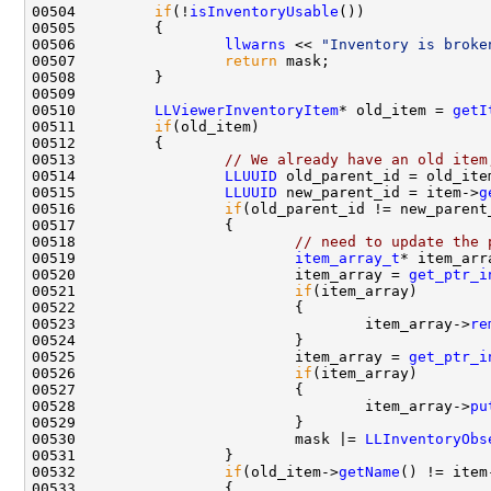
00504         
if
(!
isInventoryUsable
00506                 
llwarns
 << 
"Inventory is broke
00507                 
return
00510         
LLViewerInventoryItem
* old_item = 
getI
00511         
if
00513                 
// We already have an old item
00514                 
LLUUID
 old_parent_id = old_ite
00515                 
LLUUID
 new_parent_id = item->
g
00516                 
if
00518                         
// need to update the 
00519                         
item_array_t
00520                         item_array = 
get_ptr_i
00521                         
if
00523                                 item_array->
re
00525                         item_array = 
get_ptr_i
00526                         
if
00528                                 item_array->
pu
00530                         mask |= 
LLInventoryObs
00532                 
if
(old_item->
getName
() != item