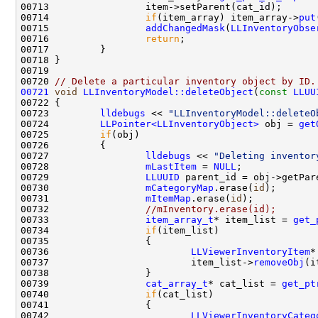
00714                 
if
(item_array) item_array->
put
00715                 
addChangedMask
(
LLInventoryObse
00716                 
return
00720 
// Delete a particular inventory object by ID.
00721
void
LLInventoryModel::deleteObject
(
const
LLUU
00723         
lldebugs
 << 
"LLInventoryModel::deleteO
00724         
LLPointer<LLInventoryObject>
 obj = 
get
00725         
if
00727                 
lldebugs
 << 
"Deleting inventor
00728                 
mLastItem
 = 
NULL
00729                 
LLUUID
00730                 
mCategoryMap
.erase(
id
00731                 
mItemMap
.erase(
id
00732                 
//mInventory.erase(id);
00733                 
item_array_t
* item_list = 
get_
00734                 
if
00736                         
LLViewerInventoryItem
*
00737                         item_list->
removeObj
00739                 
cat_array_t
* cat_list = 
get_pt
00740                 
if
00742                         
LLViewerInventoryCateg