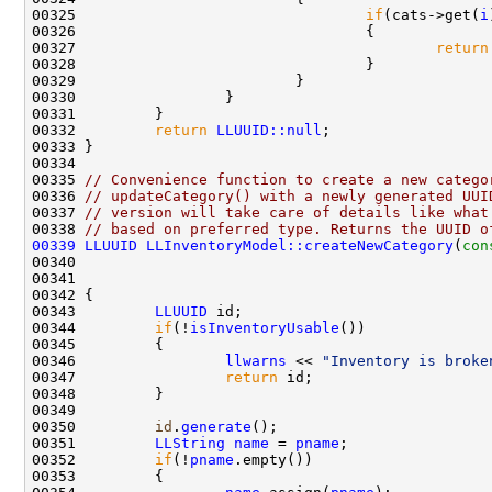
00325                                 
if
(cats->get(
i
00327                                         
return
00332         
return
LLUUID::null
00335 
// Convenience function to create a new catego
00336 
// updateCategory() with a newly generated UUI
00337 
// version will take care of details like what
00338 
// based on preferred type. Returns the UUID o
00339
LLUUID
LLInventoryModel::createNewCategory
(
con
00340                                               
00341                                               
00343         
LLUUID
00344         
if
(!
isInventoryUsable
00346                 
llwarns
 << 
"Inventory is broke
00347                 
return
00350         
id
.
generate
00351         
LLString
name
 = 
pname
00352         
if
(!
pname