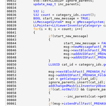
00833         
update_map_t
00835         
S32
i
00836         
S32
count
 = category_ids.
count
00837         
BOOL
 start_new_message = 
TRUE
00838         
LLMessageSystem
* msg = 
gMessageSystem
00839         
LLPointer<LLViewerInventoryCategory>
00840         
for
00842                 
if
00844                         start_new_message = 
FA
00845                         msg->
newMessageFast
(
_P
00846                         msg->
nextBlockFast
(
_PR
00847                         msg->
addUUIDFast
(
_PREH
00848                         msg->
addUUIDFast
(
_PREH
00850                 
LLUUID
 cat_id = category_ids.
g
00852                 msg->
nextBlockFast
(
_PREHASH_Fo
00853                 msg->
addUUIDFast
(
_PREHASH_Fold
00854                 cat = 
getCategory
00856                 
addChangedMask
(
LLInventoryObse
00857                 
if
(cat.
notNull
00861                 
if
(msg->
isSendFullFast
(
_PREHAS