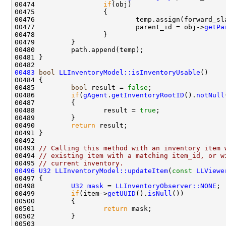
00474                 
if
00476                         temp.assign(forward_sl
00477                         parent_id = obj->
getPa
00483
bool
LLInventoryModel::isInventoryUsable
00485         
bool
 result = 
false
00486         
if
(
gAgent
.
getInventoryRootID
().
notNull
00488                 result = 
true
00490         
return
00493 
// Calling this method with an inventory item 
00494 
// existing item with a matching item_id, or w
00495 
// current inventory.
00496
U32
LLInventoryModel::updateItem
(
const
LLViewe
00498         
U32
mask
 = 
LLInventoryObserver::NONE
00499         
if
(item->
getUUID
().
isNull
00501                 
return