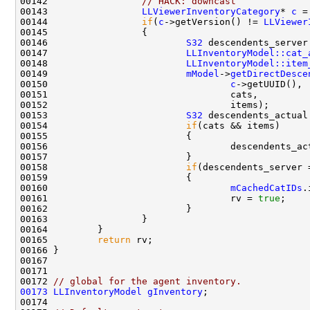
00142                 
// HACK: downcast
00143                 
LLViewerInventoryCategory
* 
c
 =
00144                 
if
(
c
->getVersion() != 
LLViewer
00146                         
S32
 descendents_server
00147                         
LLInventoryModel::cat_
00148                         
LLInventoryModel::item
00149                         
mModel
->
getDirectDesce
00150                                 
c
00153                         
S32
00154                         
if
00156                                 descendents_ac
00158                         
if
00160                                 
mCachedCatIDs
.
00161                                 rv = 
true
00165         
return
00172 
// global for the agent inventory.
00173
LLInventoryModel
gInventory