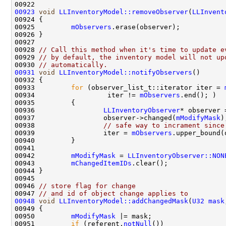
00923
void
LLInventoryModel::removeObserver
(
LLInvent
00925         
mObservers
00928 
// Call this method when it's time to update e
00929 
// by default, the inventory model will not up
00930 
// automatically.
00931
void
LLInventoryModel::notifyObservers
00933         
for
 (observer_list_t::iterator iter = 
00934                  iter != 
mObservers
00936                 
LLInventoryObserver
00937                 observer->changed(
mModifyMask
00938                 
// safe way to incrament since
00939                 iter = 
mObservers
00942         
mModifyMask
 = 
LLInventoryObserver::NON
00943         
mChangedItemIDs
00946 
// store flag for change
00947 
// and id of object change applies to
00948
void
LLInventoryModel::addChangedMask
(
U32
mask
00950         
mModifyMask
00951         
if
 (referent.
notNull