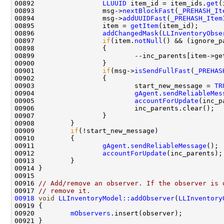
00892                 
LLUUID
 item_id = item_ids.
get
00893                 msg->
nextBlockFast
(
_PREHASH_It
00894                 msg->
addUUIDFast
(
_PREHASH_Item
00895                 item = 
getItem
00896                 
addChangedMask
(
LLInventoryObse
00897                 
if
(item.
notNull
00901                 
if
(msg->
isSendFullFast
(
_PREHAS
00903                         start_new_message = 
TR
00904                         
gAgent
.
sendReliableMes
00905                         
accountForUpdate
00909         
if
00911                 
gAgent
.
sendReliableMessage
00912                 
accountForUpdate
00916 
// Add/remove an observer. If the observer is 
00917 
// remove it.
00918
void
LLInventoryModel::addObserver
(
LLInventory
00920         
mObservers