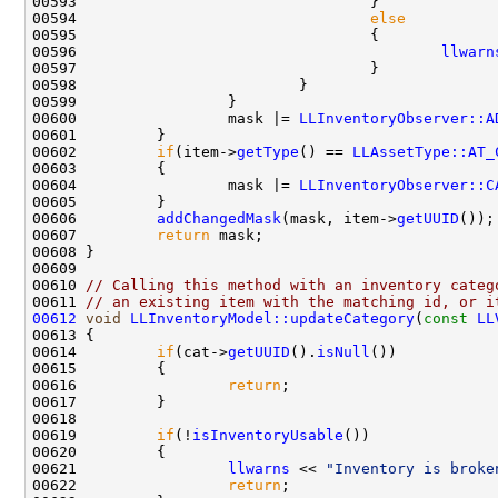
00594                                 
else
00596                                         
llwarn
00600                 mask |= 
LLInventoryObserver::A
00602         
if
(item->
getType
() == 
LLAssetType::AT_
00604                 mask |= 
LLInventoryObserver::C
00606         
addChangedMask
(mask, item->
getUUID
00607         
return
00610 
// Calling this method with an inventory categ
00611 
// an existing item with the matching id, or i
00612
void
LLInventoryModel::updateCategory
(
const
LL
00614         
if
(cat->
getUUID
().
isNull
00616                 
return
00619         
if
(!
isInventoryUsable
00621                 
llwarns
 << 
"Inventory is broke
00622                 
return