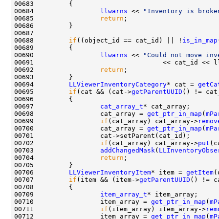
00684                 
llwarns
 << 
"Inventory is broke
00685                 
return
00688         
if
((object_id == cat_id) || !
is_in_map
00690                 
llwarns
 << 
"Could not move inv
00692                 
return
00694         
LLViewerInventoryCategory
* cat = 
getCa
00695         
if
(cat && (cat->
getParentUUID
00697                 
cat_array_t
00698                 cat_array = 
get_ptr_in_map
(
mPa
00699                 
if
(cat_array) cat_array->
remov
00700                 cat_array = 
get_ptr_in_map
(
mPa
00702                 
if
(cat_array) cat_array->
put
00703                 
addChangedMask
(
LLInventoryObse
00704                 
return
00706         
LLViewerInventoryItem
* item = 
getItem
00707         
if
(item && (item->
getParentUUID
00709                 
item_array_t
00710                 item_array = 
get_ptr_in_map
(
mP
00711                 
if
(item_array) item_array->
rem
00712                 item_array = 
get_ptr_in_map
(
mP