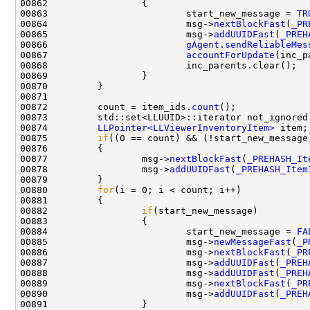
00863                         start_new_message = 
TR
00864                         msg->
nextBlockFast
(
_PR
00865                         msg->
addUUIDFast
(
_PREH
00866                         
gAgent
.
sendReliableMes
00867                         
accountForUpdate
00872         count = item_ids.
count
00874         
LLPointer<LLViewerInventoryItem>
00875         
if
00877                 msg->
nextBlockFast
(
_PREHASH_It
00878                 msg->
addUUIDFast
(
_PREHASH_Item
00880         
for
00882                 
if
00884                         start_new_message = 
FA
00885                         msg->
newMessageFast
(
_P
00886                         msg->
nextBlockFast
(
_PR
00887                         msg->
addUUIDFast
(
_PREH
00888                         msg->
addUUIDFast
(
_PREH
00889                         msg->
nextBlockFast
(
_PR
00890                         msg->
addUUIDFast
(
_PREH