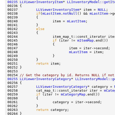
00235
LLViewerInventoryItem
* 
LLInventoryModel::getIt
00236 
00237         
LLViewerInventoryItem
* item = 
NULL
00238         
if
(
mLastItem
.
notNull
() && 
mLastItem
00240                 item = 
mLastItem
00242         
else
00244                 item_map_t::const_iterator ite
00245                 
if
 (iter != 
mItemMap
00248                         
mLastItem
00251         
return
00254 
// Get the category by id. Returns NULL if not
00255
LLViewerInventoryCategory
* 
LLInventoryModel::g
00256 
00257         
LLViewerInventoryCategory
* category = 
00258         cat_map_t::const_iterator iter = 
mCate
00259         
if
 (iter != 
mCategoryMap
00263         
return