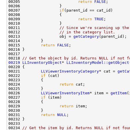
00205                         
return
FALSE
00207                 
if
00209                         
return
TRUE
00211                 
// Since we're scanning up the
00212                 
// in the category list.
00213                 obj = 
getCategory
00215         
return
FALSE
00218 
// Get the object by id. Returns NULL if not f
00219
LLInventoryObject
* 
LLInventoryModel::getObject
00220 
00221         
LLViewerInventoryCategory
* cat = 
getCa
00222         
if
00224                 
return
00226         
LLViewerInventoryItem
* item = 
getItem
(
00227         
if
00229                 
return
00231         
return
NULL
00234 
// Get the item by id. Returns NULL if not fou