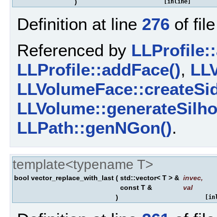
)
[inline]
Definition at line
276
of fil
Referenced by
LLProfile:
LLProfile::addFace()
,
LLV
LLVolumeFace::createSid
LLVolume::generateSilho
LLPath::genNGon()
.
template<typename T>
bool vector_replace_with_last
(
std::vector< T > &
invec
,
const T &
val
)
[in