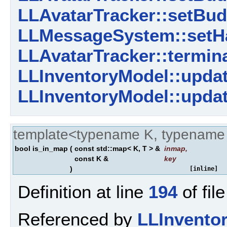
LLAvatarTracker::setBud
LLMessageSystem::setHa
LLAvatarTracker::termin
LLInventoryModel::updat
LLInventoryModel::updat
template<typename K, typename
bool is_in_map
(
const std::map< K, T > &
inmap
,
const K &
key
)
[inline]
Definition at line
194
of fil
Referenced by
LLInvento