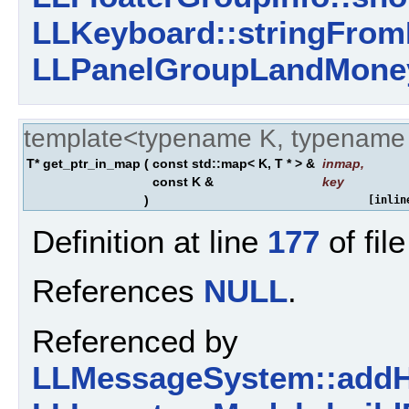
LLKeyboard::stringFrom
LLPanelGroupLandMoney
template<typename K, typename
T* get_ptr_in_map
(
const std::map< K, T * > &
inmap
,
const K &
key
)
[inlin
Definition at line
177
of fil
References
NULL
.
Referenced by
LLMessageSystem::addH