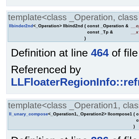
template<class _Operation, clas
llbinder2nd
<_Operation> llbind2nd
(
const _Operation &
__o
const _Tp &
__x
)
Definition at line
464
of fil
Referenced by
LLFloaterRegionInfo::re
template<class _Operation1, cla
ll_unary_compose
<_Operation1,_Operation2> llcompose1
(
c
c
)