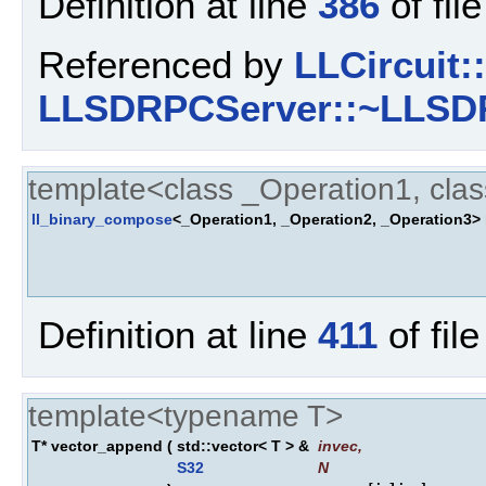
Definition at line
386
of fil
Referenced by
LLCircuit:
LLSDRPCServer::~LLSD
template<class _Operation1, cla
ll_binary_compose
<_Operation1, _Operation2, _Operation3>
Definition at line
411
of fil
template<typename T>
T* vector_append
(
std::vector< T > &
invec
,
S32
N