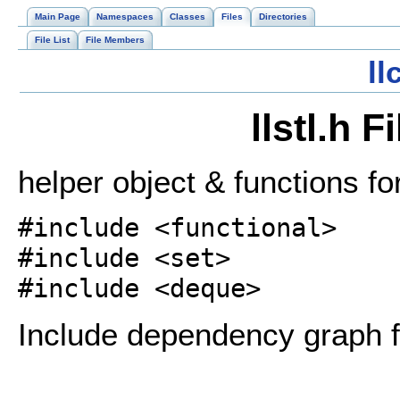
Main Page
Namespaces
Classes
Files
Directories
File List
File Members
l
llstl.h 
helper object & functions fo
#include <functional>
#include <set>
#include <deque>
Include dependency graph for