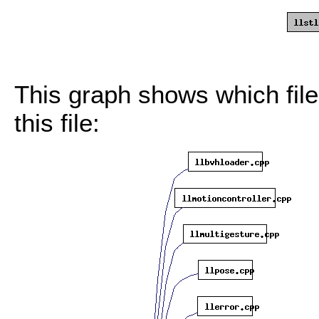
This graph shows which files
this file: