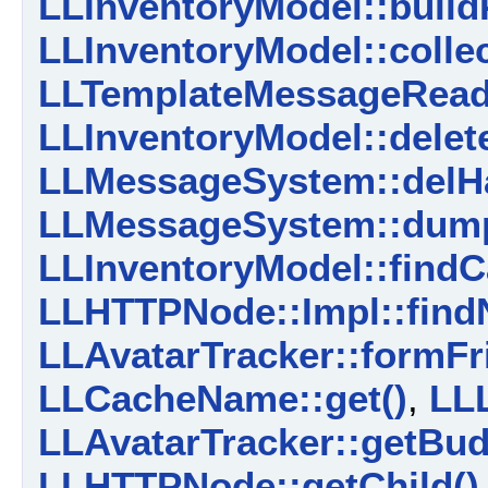
LLInventoryModel::build
LLInventoryModel::colle
LLTemplateMessageReade
LLInventoryModel::delet
LLMessageSystem::delHa
LLMessageSystem::dump
LLInventoryModel::findC
LLHTTPNode::Impl::find
LLAvatarTracker::formFr
LLCacheName::get()
,
LLL
LLAvatarTracker::getBud
LLHTTPNode::getChild()