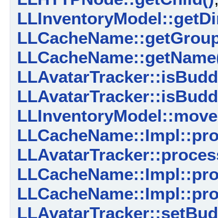
LLInventoryModel::getDi
LLCacheName::getGrou
LLCacheName::getName
LLAvatarTracker::isBud
LLAvatarTracker::isBudd
LLInventoryModel::move
LLCacheName::Impl::pro
LLAvatarTracker::proces
LLCacheName::Impl::pro
LLCacheName::Impl::pr
LLAvatarTracker::setBu