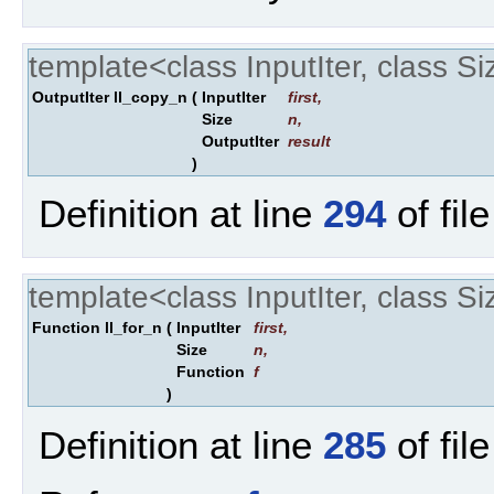
template<class InputIter, class Si
OutputIter ll_copy_n
(
InputIter
first
,
Size
n
,
OutputIter
result
)
Definition at line
294
of fil
template<class InputIter, class Si
Function ll_for_n
(
InputIter
first
,
Size
n
,
Function
f
)
Definition at line
285
of fil