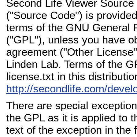
Second Life Viewer Source C
("Source Code") is provided
terms of the GNU General P
("GPL"), unless you have ob
agreement ("Other License"
Linden Lab. Terms of the G
license.txt in this distributio
http://secondlife.com/deve
There are special exception
the GPL as it is applied to 
text of the exception in the