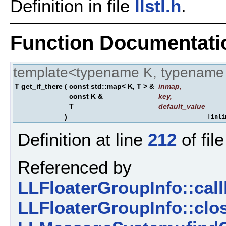
Definition in file
llstl.h
.
Function Documentati
template<typename K, typename
T get_if_there
(
const std::map< K, T > &
inmap
,
const K &
key
,
T
default_value
)
[inli
Definition at line
212
of fil
Referenced by
LLFloaterGroupInfo::ca
LLFloaterGroupInfo::clo