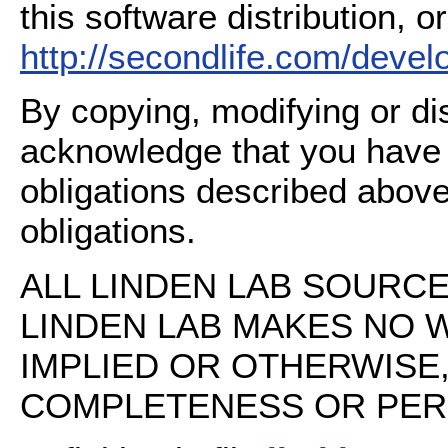
this software distribution, or
http://secondlife.com/deve
By copying, modifying or dis
acknowledge that you have
obligations described above
obligations.
ALL LINDEN LAB SOURCE 
LINDEN LAB MAKES NO 
IMPLIED OR OTHERWISE
COMPLETENESS OR PERFO