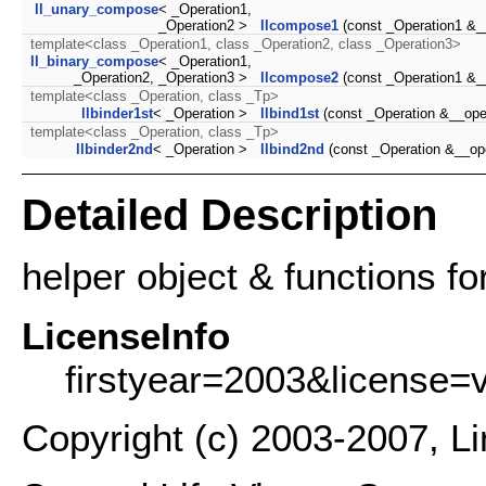
ll_unary_compose
< _Operation1,
_Operation2 >
llcompose1
(const _Operation1 &_
template<class _Operation1, class _Operation2, class _Operation3>
ll_binary_compose
< _Operation1,
_Operation2, _Operation3 >
llcompose2
(const _Operation1 &_
template<class _Operation, class _Tp>
llbinder1st
< _Operation >
llbind1st
(const _Operation &__ope
template<class _Operation, class _Tp>
llbinder2nd
< _Operation >
llbind2nd
(const _Operation &__op
Detailed Description
helper object & functions for
LicenseInfo
firstyear=2003&license=
Copyright (c) 2003-2007, L