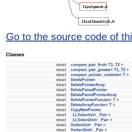
Go to the source code of this
Classes
struct
compare_pair_first< T1, T2 >
struct
compare_pair_greater< T1, T2 >
struct
compare_pointer_contents< T >
struct
DeletePointer
struct
DeletePointerArray
struct
DeletePairedPointer
struct
DeletePairedPointerArray
struct
DeletePointerFunctor< T >
struct
DeleteArrayFunctor< T >
struct
CopyNewPointer
struct
_LLSelect1st< _Pair >
struct
_LLSelect2nd< _Pair >
struct
llselect1st< _Pair >
struct
llselect2nd< _Pair >