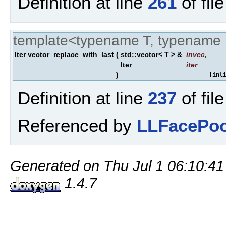
Definition at line
261
of fil
template<typename T, typename 
Iter vector_replace_with_last
(
std::vector< T > &
invec
,
Iter
iter
)
[inl
Definition at line
237
of fil
Referenced by
LLFacePoo
Generated on Thu Jul 1 06:10:41
1.4.7