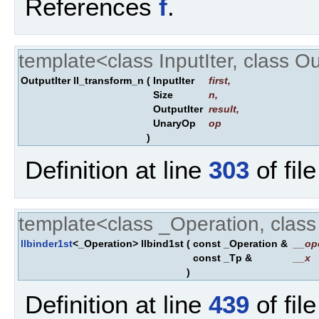
References
f
.
template<class InputIter, class O
OutputIter ll_transform_n
(
InputIter
first
,
Size
n
,
OutputIter
result
,
UnaryOp
op
)
Definition at line
303
of fil
template<class _Operation, clas
llbinder1st
<_Operation> llbind1st
(
const _Operation &
__op
const _Tp &
__x
)
Definition at line
439
of fil