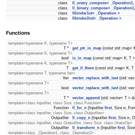
class
ll_unary_compose< _Operation1,
class
ll_binary_compose< _Operation1,
class
llbinder1st< _Operation >
class
llbinder2nd< _Operation >
Functions
template<typename K, typename T>
T *
get_ptr_in_map
(const std::map< K
template<typename K, typename T>
bool
is_in_map
(const std::map< K, T 
template<typename K, typename T>
T
get_if_there
(const std::map< K, T 
template<typename T, typename Iter>
Iter
vector_replace_with_last
(std::vect
template<typename T>
bool
vector_replace_with_last
(std::vec
template<typename T>
T *
vector_append
(std::vector< T > 
template<class InputIter, class Size, class Function>
Function
ll_for_n
(InputIter
first
, Size
n
, Fun
template<class InputIter, class Size, class OutputIter>
OutputIter
ll_copy_n
(InputIter
first
, Size
n
, O
template<class InputIter, class OutputIter, class Size, class UnaryOp>
OutputIter
ll_transform_n
(InputIter
first
, Siz
template<class _Operation1, class _Operation2>