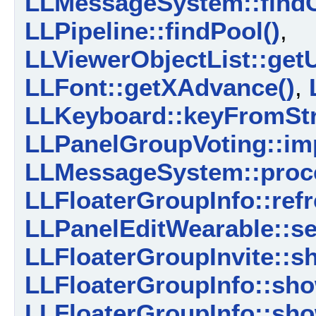
LLMessageSystem::findC
LLPipeline::findPool()
,
LLViewerObjectList::get
LLFont::getXAdvance()
,
LLKeyboard::keyFromStr
LLPanelGroupVoting::im
LLMessageSystem::proce
LLFloaterGroupInfo::ref
LLPanelEditWearable::se
LLFloaterGroupInvite::
LLFloaterGroupInfo::sh
LLFloaterGroupInfo::sho