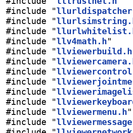
#include "
lltrustnet.h
"
#include "
llurldispatcher
#include "
llurlsimstring.
#include "
llurlwhitelist.
#include "
llv4math.h
"
#include "
llviewerbuild.h
#include "
llviewercamera.
#include "
llviewercontrol
#include "
llviewerjointme
#include "
llviewerimageli
#include "
llviewerkeyboar
#include "
llviewermenu.h
"
#include "
llviewermessage
#include "
llviewernetwork