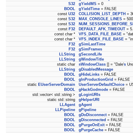
S32
gYieldMS
= 0
BOOL
gYieldTime
= FALSE
const
U32
COLLISION_LIST_DEPTH
= 3
const
S32
MAX_CONSOLE_LINES
= 500
const
S32
NUM_SESSIONS_BEFORE_S
const
F32
DEFAULT_AFK_TIMEOUT
= 5
const char *
VFS_DATA_FILE_BASE
= "dat
const char *
VFS_INDEX_FILE_BASE
= "in
F32
gSimLastTime
F32
gSimFrames
LLString
gSecondLife
LLString
gWindowTitle
static char
sWindowClass
[] = "Dale'
s
Unof
LLString
gDisabledMessage
BOOL
gHideLinks
= FALSE
BOOL
gInProductionGrid
= FALSE
static
EUserServerDomain
UserServerDefaultChoice
= U
BOOL
gHackGodmode
= FALSE
std::vector< std::string >
gLoginURIs
static std::string
gHelperURI
LLAgent
gAgent
LLPipeline
gPipeline
BOOL
gDoDisconnect
= FALSE
BOOL
gDisconnected
= FALSE
BOOL
gPurgeOnExit
= FALSE
BOOL
gPurgeCache
= FALSE