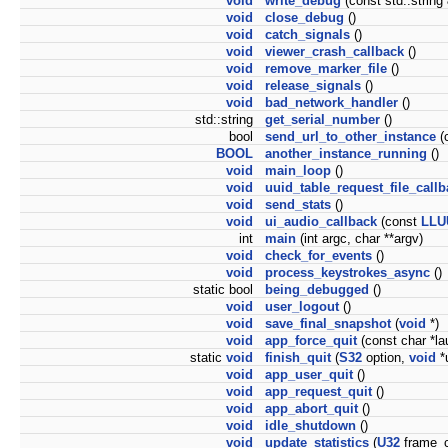
void
write_debug
(const std::string 
void
close_debug
()
void
catch_signals
()
void
viewer_crash_callback
()
void
remove_marker_file
()
void
release_signals
()
void
bad_network_handler
()
std::string
get_serial_number
()
bool
send_url_to_other_instance
(c
BOOL
another_instance_running
()
void
main_loop
()
void
uuid_table_request_file_call
void
send_stats
()
void
ui_audio_callback
(const
LLU
int
main
(int argc, char **argv)
void
check_for_events
()
void
process_keystrokes_async
()
static bool
being_debugged
()
void
user_logout
()
void
save_final_snapshot
(
void
*)
void
app_force_quit
(const char *la
static
void
finish_quit
(
S32
option,
void
*
void
app_user_quit
()
void
app_request_quit
()
void
app_abort_quit
()
void
idle_shutdown
()
void
update_statistics
(
U32
frame_c