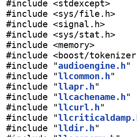
#include <stdexcept>
#include <sys/file.h>
#include <signal.h>
#include <sys/stat.h>
#include <memory>
#include <boost/tokenizer
#include "
audioengine.h
"
#include "
llcommon.h
"
#include "
llapr.h
"
#include "
llcachename.h
"
#include "
llcurl.h
"
#include "
llcriticaldamp.
#include "
lldir.h
"