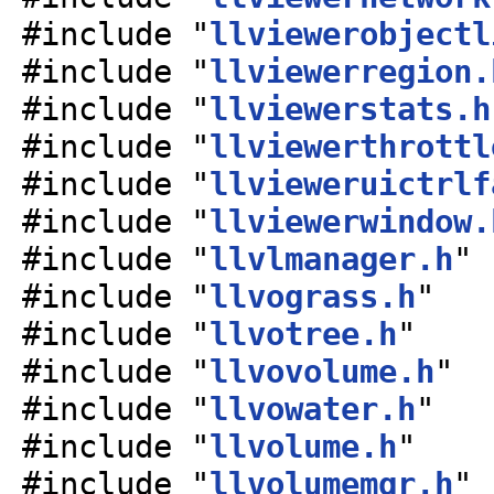
#include "
llviewerobjectl
#include "
llviewerregion.
#include "
llviewerstats.h
#include "
llviewerthrottl
#include "
llvieweruictrlf
#include "
llviewerwindow.
#include "
llvlmanager.h
"
#include "
llvograss.h
"
#include "
llvotree.h
"
#include "
llvovolume.h
"
#include "
llvowater.h
"
#include "
llvolume.h
"
#include "
llvolumemgr.h
"