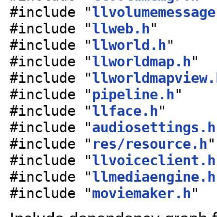
#include "
llvolumemessage
#include "
llweb.h
"
#include "
llworld.h
"
#include "
llworldmap.h
"
#include "
llworldmapview.
#include "
pipeline.h
"
#include "
llface.h
"
#include "
audiosettings.h
#include "
res/resource.h
"
#include "
llvoiceclient.h
#include "
llmediaengine.h
#include "
moviemaker.h
"