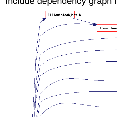
Include dependency graph f