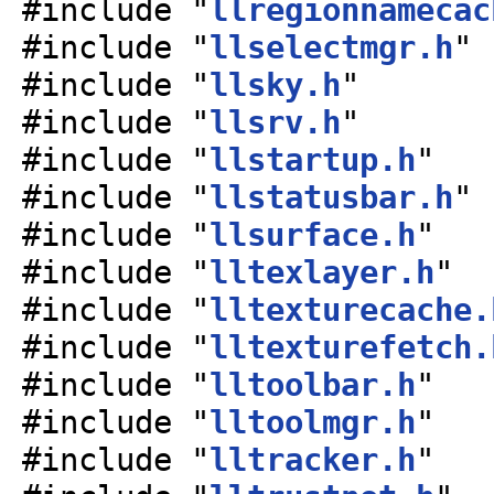
#include "
llregionnamecac
#include "
llselectmgr.h
"
#include "
llsky.h
"
#include "
llsrv.h
"
#include "
llstartup.h
"
#include "
llstatusbar.h
"
#include "
llsurface.h
"
#include "
lltexlayer.h
"
#include "
lltexturecache.
#include "
lltexturefetch.
#include "
lltoolbar.h
"
#include "
lltoolmgr.h
"
#include "
lltracker.h
"