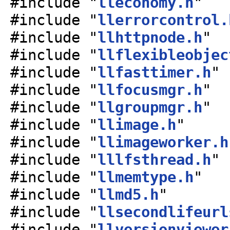
#include "
lleconomy.h
"
#include "
llerrorcontrol.
#include "
llhttpnode.h
"
#include "
llflexibleobjec
#include "
llfasttimer.h
"
#include "
llfocusmgr.h
"
#include "
llgroupmgr.h
"
#include "
llimage.h
"
#include "
llimageworker.h
#include "
lllfsthread.h
"
#include "
llmemtype.h
"
#include "
llmd5.h
"
#include "
llsecondlifeurl
#include "
llversionviewer