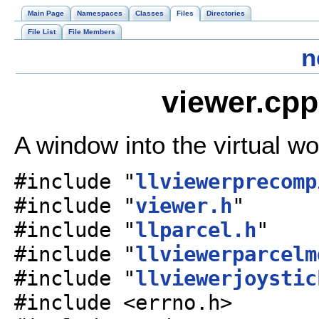
Main Page
Namespaces
Classes
Files
Directories
File List
File Members
n
viewer.cpp
A window into the virtual wo
#include "
llviewerprecomp
#include "
viewer.h
"
#include "
llparcel.h
"
#include "
llviewerparcelm
#include "
llviewerjoystic
#include <errno.h>