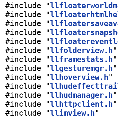
#include "
llfloaterworldm
#include "
llfloaterhtmlhe
#include "
llfloatersaveav
#include "
llfloatersnapsh
#include "
llfloatereventl
#include "
llfolderview.h
"
#include "
llframestats.h
"
#include "
llgesturemgr.h
"
#include "
llhoverview.h
"
#include "
llhudeffecttrai
#include "
llhudmanager.h
"
#include "
llhttpclient.h
"
#include "
llimview.h
"