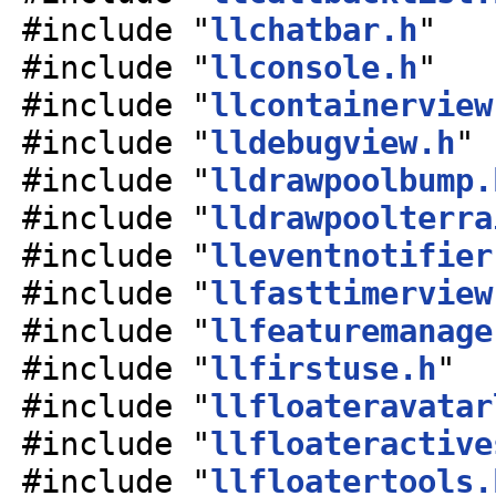
#include "
llchatbar.h
"
#include "
llconsole.h
"
#include "
llcontainerview
#include "
lldebugview.h
"
#include "
lldrawpoolbump.
#include "
lldrawpoolterra
#include "
lleventnotifier
#include "
llfasttimerview
#include "
llfeaturemanage
#include "
llfirstuse.h
"
#include "
llfloateravatar
#include "
llfloateractive
#include "
llfloatertools.