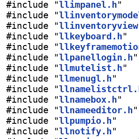
#include "
llimpanel.h
"
#include "
llinventorymode
#include "
llinventoryview
#include "
llkeyboard.h
"
#include "
llkeyframemotio
#include "
llpanellogin.h
"
#include "
llmutelist.h
"
#include "
llmenugl.h
"
#include "
llnamelistctrl.
#include "
llnamebox.h
"
#include "
llnameeditor.h
"
#include "
llpumpio.h
"
#include "
llnotify.h
"