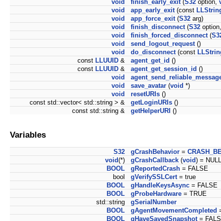
void
finish_early_exit
(
S32
option,
void
app_early_exit
(const
LLStrin
void
app_force_exit
(
S32
arg)
void
finish_disconnect
(
S32
option
void
finish_forced_disconnect
(
S3
void
send_logout_request
()
void
do_disconnect
(const
LLStrin
const
LLUUID
&
agent_get_id
()
const
LLUUID
&
agent_get_session_id
()
void
agent_send_reliable_messag
void
save_avatar
(
void
*)
void
resetURIs
()
const std::vector< std::string > &
getLoginURIs
()
const std::string &
getHelperURI
()
Variables
S32
gCrashBehavior
=
CRASH_BE
void
(*)
gCrashCallback
(
void
) = NUL
BOOL
gReportedCrash
= FALSE
bool
gVerifySSLCert
= true
BOOL
gHandleKeysAsync
= FALSE
BOOL
gProbeHardware
= TRUE
std::string
gSerialNumber
BOOL
gAgentMovementCompleted
BOOL
gHaveSavedSnapshot
= FAL