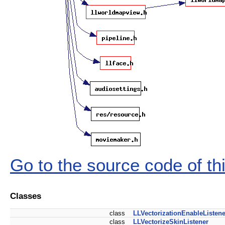
Go to the source code of this
Classes
class
LLVectorizationEnableListene
class
LLVectorizeSkinListener