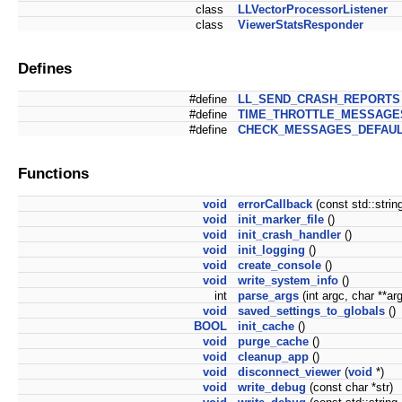
class
LLVectorProcessorListener
class
ViewerStatsResponder
Defines
#define
LL_SEND_CRASH_REPORTS
#define
TIME_THROTTLE_MESSAGE
#define
CHECK_MESSAGES_DEFAUL
Functions
void
errorCallback
(const std::strin
void
init_marker_file
()
void
init_crash_handler
()
void
init_logging
()
void
create_console
()
void
write_system_info
()
int
parse_args
(int argc, char **ar
void
saved_settings_to_globals
()
BOOL
init_cache
()
void
purge_cache
()
void
cleanup_app
()
void
disconnect_viewer
(
void
*)
void
write_debug
(const char *str)