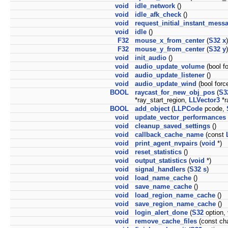
void
idle_network
()
void
idle_afk_check
()
void
request_initial_instant_mess
void
idle
()
F32
mouse_x_from_center
(
S32
x
)
F32
mouse_y_from_center
(
S32
y
)
void
init_audio
()
void
audio_update_volume
(bool f
void
audio_update_listener
()
void
audio_update_wind
(bool forc
BOOL
raycast_for_new_obj_pos
(
S3
*ray_start_region,
LLVector3
*r
BOOL
add_object
(
LLPCode
pcode,
void
update_vector_performances
void
cleanup_saved_settings
()
void
callback_cache_name
(const
void
print_agent_nvpairs
(
void
*)
void
reset_statistics
()
void
output_statistics
(
void
*)
void
signal_handlers
(
S32
s
)
void
load_name_cache
()
void
save_name_cache
()
void
load_region_name_cache
()
void
save_region_name_cache
()
void
login_alert_done
(
S32
option,
void
remove_cache_files
(const cha