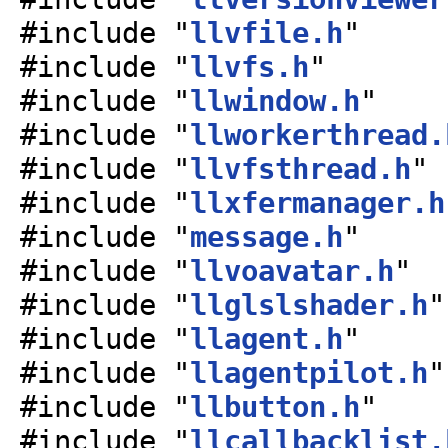
#include "
llvfile.h
"
#include "
llvfs.h
"
#include "
llwindow.h
"
#include "
llworkerthread.
#include "
llvfsthread.h
"
#include "
llxfermanager.h
#include "
message.h
"
#include "
llvoavatar.h
"
#include "
llglslshader.h
"
#include "
llagent.h
"
#include "
llagentpilot.h
"
#include "
llbutton.h
"
#include "
llcallbacklist.