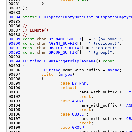
00084
static
LLDispatchEmptyMuteList
sDispatchEmptyM
00086 
//--------------------------------------------
00087 
// LLMute()
00088 
//--------------------------------------------
00089
const
char
BY_NAME_SUFFIX
[] = 
" (by name)"
00090
const
char
AGENT_SUFFIX
[] = 
" (resident)"
00091
const
char
OBJECT_SUFFIX
[] = 
" (object)"
00092
const
char
GROUP_SUFFIX
[] = 
" (group)"
00094
LLString
LLMute::getDisplayName
()
 const
00095 
00096         
LLString
 name_with_suffix = 
mName
00097         
switch
 (
mType
00099                 
case
BY_NAME
00100                 
default
00101                         name_with_suffix += 
BY
00102                         
break
00103                 
case
AGENT
00104                         name_with_suffix += 
AG
00105                         
break
00106                 
case
OBJECT
00107                         name_with_suffix += 
OB
00108                         
break
00109                 
case
GROUP
00110                         name_with_suffix += 
GR