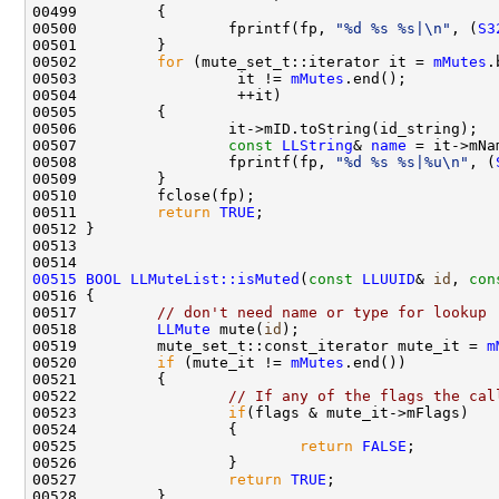
00500                 fprintf(fp, 
"%d %s %s|\n"
, (
S3
00502         
for
 (mute_set_t::iterator it = 
mMutes
00503                  it != 
mMutes
00507                 
const
LLString
& 
name
00508                 fprintf(fp, 
"%d %s %s|%u\n"
, (
00511         
return
TRUE
00515
BOOL
LLMuteList::isMuted
(
const
LLUUID
& 
id
, 
con
00516 
00517         
// don't need name or type for lookup
00518         
LLMute
 mute(
id
00519         mute_set_t::const_iterator mute_it = 
m
00520         
if
 (mute_it != 
mMutes
00522                 
// If any of the flags the cal
00523                 
if
00525                         
return
FALSE
00527                 
return
TRUE