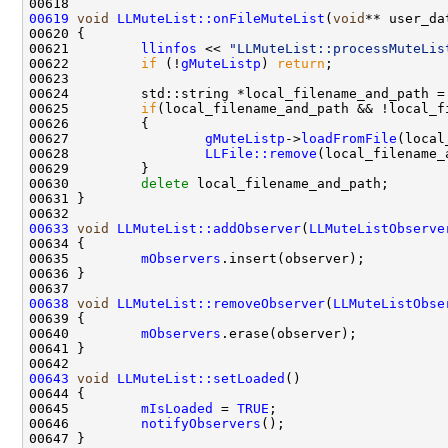
00619
void
LLMuteList::onFileMuteList
(
void
** user_da
00621         
llinfos
 << 
"LLMuteList::processMuteLis
00622         
if
 (!
gMuteListp
) 
return
00625         
if
00627                 
gMuteListp
->
loadFromFile
00628                 
LLFile::remove
00630         
delete
00633
void
LLMuteList::addObserver
(
LLMuteListObserve
00635         
mObservers
00638
void
LLMuteList::removeObserver
(
LLMuteListObse
00640         
mObservers
00643
void
LLMuteList::setLoaded
00645         
mIsLoaded
 = 
TRUE
00646         
notifyObservers