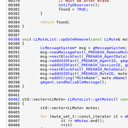
00379                 
// Must be after erase.
00380                 
notifyObservers
00381                 found = 
TRUE
00384         
return
00388
void
LLMuteList::updateRemove
(
const
LLMute
00390         
LLMessageSystem
* msg = 
gMessageSystem
00391         msg->
newMessageFast
(
_PREHASH_RemoveMut
00392         msg->
nextBlockFast
(
_PREHASH_AgentData
00393         msg->
addUUIDFast
(
_PREHASH_AgentID
, 
gAg
00394         msg->
addUUIDFast
(
_PREHASH_SessionID
, 
g
00395         msg->
nextBlockFast
(
_PREHASH_MuteData
00396         msg->
addUUIDFast
(
_PREHASH_MuteID
, mute
00397         msg->
addString
(
"MuteName"
, mute.
mName
00398         
gAgent
.
sendReliableMessage
00402
 std::vector<LLMute> 
LLMuteList::getMutes
()
 con
00403 
00406         
for
 (mute_set_t::const_iterator it = 
m
00407                  it != 
mMutes