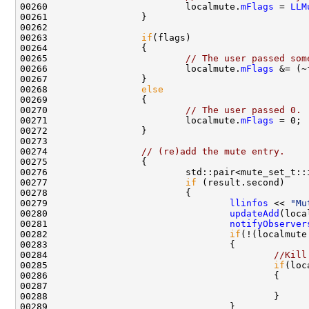
00260                         localmute.
mFlags
 = 
LLM
00263                 
if
00265                         
// The user passed som
00266                         localmute.
mFlags
00268                 
else
00270                         
// The user passed 0. 
00271                         localmute.
mFlags
00274                 
// (re)add the mute entry.
00276                         std::pair<mute_set_t::
00277                         
if
00279                                 
llinfos
 << 
"Mu
00280                                 
updateAdd
00281                                 
notifyObserver
00282                                 
if
(!(localmute
00284                                         
//Kill
00285                                         
if
(loc
00287                                               