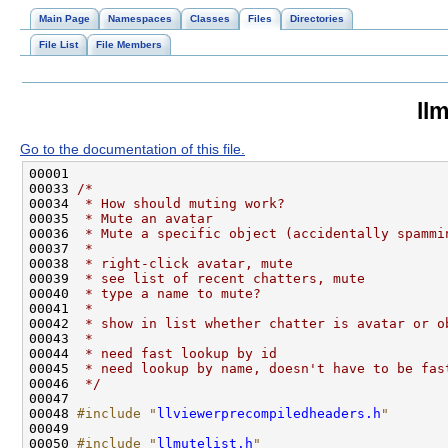
Main Page
Namespaces
Classes
Files
Directories
File List
File Members
llm
Go to the documentation of this file.
00033 
/*
00034 
 * How should muting work?
00035 
 * Mute an avatar
00036 
 * Mute a specific object (accidentally spammi
00037 
 *
00038 
 * right-click avatar, mute
00039 
 * see list of recent chatters, mute
00040 
 * type a name to mute?
00041 
 *
00042 
 * show in list whether chatter is avatar or o
00043 
 *
00044 
 * need fast lookup by id
00045 
 * need lookup by name, doesn't have to be fas
00046 
 */
00048 
#include "
llviewerprecompiledheaders.h
"
00050 
#include "
llmutelist.h
"