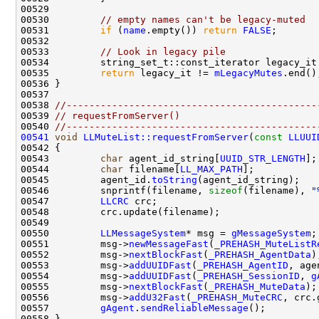
00530         
// empty names can't be legacy-muted
00531         
if
 (
name
.empty()) 
return
FALSE
00533         
// Look in legacy pile
00534         string_set_t::const_iterator legacy_it
00535         
return
 legacy_it != 
mLegacyMutes
00538 
//--------------------------------------------
00539 
// requestFromServer()
00540 
//--------------------------------------------
00541
void
LLMuteList::requestFromServer
(
const
LLUUI
00543         
char
 agent_id_string[
UUID_STR_LENGTH
];
00544         
char
 filename[
LL_MAX_PATH
];           
00545         agent_id.
toString
00546         snprintf(filename, 
sizeof
(filename), 
"
00547         
LLCRC
00550         
LLMessageSystem
* msg = 
gMessageSystem
00551         msg->
newMessageFast
(
_PREHASH_MuteListR
00552         msg->
nextBlockFast
(
_PREHASH_AgentData
00553         msg->
addUUIDFast
(
_PREHASH_AgentID
00554         msg->
addUUIDFast
(
_PREHASH_SessionID
, 
g
00555         msg->
nextBlockFast
(
_PREHASH_MuteData
00556         msg->
addU32Fast
(
_PREHASH_MuteCRC
00557         
gAgent
.
sendReliableMessage