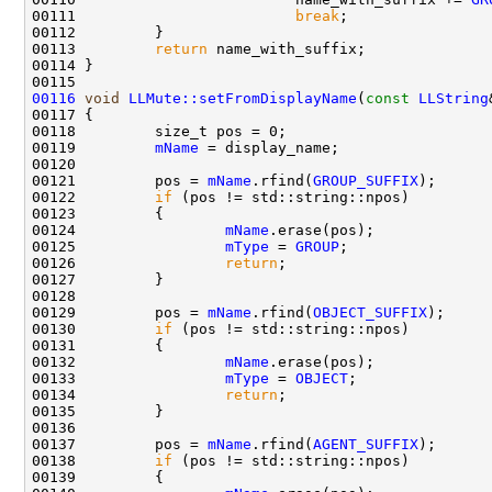
00111                         
break
00113         
return
00116
void
LLMute::setFromDisplayName
(
const
LLString
00119         
mName
00121         pos = 
mName
.rfind(
GROUP_SUFFIX
00122         
if
00124                 
mName
00125                 
mType
 = 
GROUP
00126                 
return
00129         pos = 
mName
.rfind(
OBJECT_SUFFIX
00130         
if
00132                 
mName
00133                 
mType
 = 
OBJECT
00134                 
return
00137         pos = 
mName
.rfind(
AGENT_SUFFIX
00138         
if