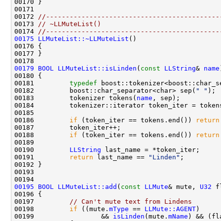
00172 
//--------------------------------------------
00173 
// ~LLMuteList()
00174 
//--------------------------------------------
00175
LLMuteList::~LLMuteList
00179
BOOL
LLMuteList::isLinden
(
const
LLString
& 
name
00180 
00181         
typedef
 boost::tokenizer<boost::char_s
00182         boost::char_separator<char> sep(
" "
00183         tokenizer tokens(
name
00186         
if
 (token_iter == tokens.end()) 
return
00188         
if
 (token_iter == tokens.end()) 
return
00190         
LLString
00191         
return
 last_name == 
"Linden"
00195
BOOL
LLMuteList::add
(
const
LLMute
& mute, 
U32
00197         
// Can't mute text from Lindens
00198         
if
 ((mute.
mType
 == 
LLMute::AGENT
00199                 && 
isLinden
(mute.
mName
) && (fl