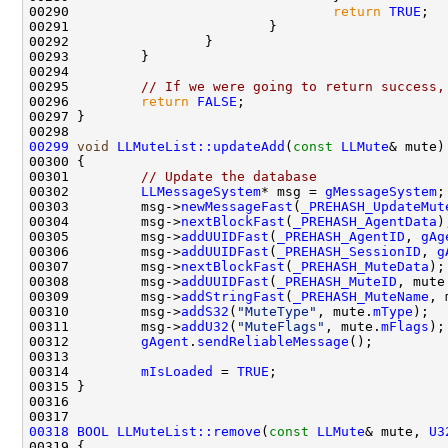
00290                                 
return
TRUE
00295         
// If we were going to return success,
00296         
return
FALSE
00299
void
LLMuteList::updateAdd
(
const
LLMute
00301         
// Update the database
00302         
LLMessageSystem
* msg = 
gMessageSystem
00303         msg->
newMessageFast
(
_PREHASH_UpdateMut
00304         msg->
nextBlockFast
(
_PREHASH_AgentData
00305         msg->
addUUIDFast
(
_PREHASH_AgentID
, 
gAg
00306         msg->
addUUIDFast
(
_PREHASH_SessionID
, 
g
00307         msg->
nextBlockFast
(
_PREHASH_MuteData
00308         msg->
addUUIDFast
(
_PREHASH_MuteID
, mute
00309         msg->
addStringFast
(
_PREHASH_MuteName
, 
00310         msg->
addS32
(
"MuteType"
, mute.
mType
00311         msg->
addU32
(
"MuteFlags"
, mute.
mFlags
00312         
gAgent
.
sendReliableMessage
00314         
mIsLoaded
 = 
TRUE
00318
BOOL
LLMuteList::remove
(
const
LLMute
& mute, 
U3