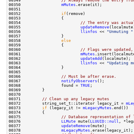
00349                 
// Always remove the entry fro
00350                 
mMutes
00352                 
if
00354                         
// The entry was actua
00355                         
updateRemove
00356                         
llinfos
 << 
"Unmuting "
00358                 
else
00360                         
// Flags were updated,
00361                         
mMutes
00362                         
updateAdd
00363                         
llinfos
 << 
"Updating m
00366                 
// Must be after erase.
00367                 
notifyObservers
00368                 found = 
TRUE
00371         
// Clean up any legacy mutes
00372         string_set_t::iterator legacy_it = 
mLe
00373         
if
 (legacy_it != 
mLegacyMutes
00375                 
// Database representation of 
00376                 
LLMute
 mute(
LLUUID::null
, *leg
00377                 
updateRemove
00378                 
mLegacyMutes