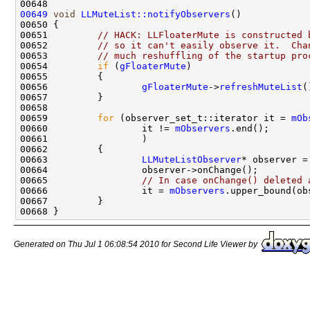
00649
void
LLMuteList::notifyObservers
00651         
// HACK: LLFloaterMute is constructed 
00652         
// so it can't easily observe it.  Cha
00653         
// much reshuffling of the startup pro
00654         
if
 (
gFloaterMute
00656                 
gFloaterMute
->
refreshMuteList
00659         
for
 (observer_set_t::iterator it = 
mOb
00660                 it != 
mObservers
00663                 
LLMuteListObserver
00665                 
// In case onChange() deleted 
00666                 it = 
mObservers
Generated on Thu Jul 1 06:08:54 2010 for Second Life Viewer by