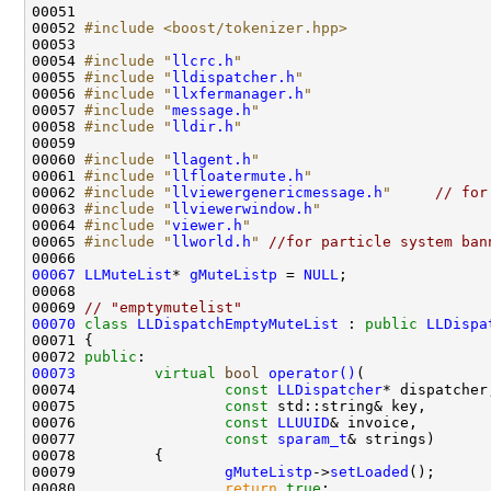
00052 
#include <boost/tokenizer.hpp>
00054 
#include "
llcrc.h
"
00055 
#include "
lldispatcher.h
"
00056 
#include "
llxfermanager.h
"
00057 
#include "
message.h
"
00058 
#include "
lldir.h
"
00060 
#include "
llagent.h
"
00061 
#include "
llfloatermute.h
"
00062 
#include "
llviewergenericmessage.h
"
// for
00063 
#include "
llviewerwindow.h
"
00064 
#include "
viewer.h
"
00065 
#include "
llworld.h
"
//for particle system ban
00067
LLMuteList
* 
gMuteListp
 = 
NULL
00069 
// "emptymutelist"
00070
class 
LLDispatchEmptyMuteList
 : 
public
LLDispa
00072 
public
00073
virtual
bool
operator()
00074                 
const
LLDispatcher
00075                 
const
00076                 
const
LLUUID
00077                 
const
sparam_t
00079                 
gMuteListp
->
setLoaded
00080                 
return
true