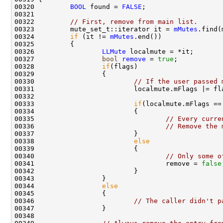
00320         
BOOL
 found = 
FALSE
00322         
// First, remove from main list.
00323         mute_set_t::iterator it = 
mMutes
00324         
if
 (it != 
mMutes
00326                 
LLMute
00327                 
bool
remove
 = 
true
00328                 
if
00330                         
// If the user passed 
00333                         
if
(localmute.mFlags ==
00335                                 
// Every curre
00336                                 
// Remove the 
00338                         
else
00340                                 
// Only some o
00341                                 remove = 
false
00344                 
else
00346                         
// The caller didn't p