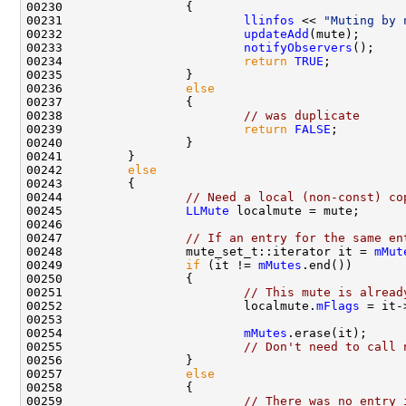
00231                         
llinfos
 << 
"Muting by 
00232                         
updateAdd
00233                         
notifyObservers
00234                         
return
TRUE
00236                 
else
00238                         
// was duplicate
00239                         
return
FALSE
00242         
else
00244                 
// Need a local (non-const) co
00245                 
LLMute
00247                 
// If an entry for the same en
00248                 mute_set_t::iterator it = 
mMut
00249                 
if
 (it != 
mMutes
00251                         
// This mute is alread
00252                         localmute.
mFlags
00254                         
mMutes
00255                         
// Don't need to call 
00257                 
else
00259                         
// There was no entry 