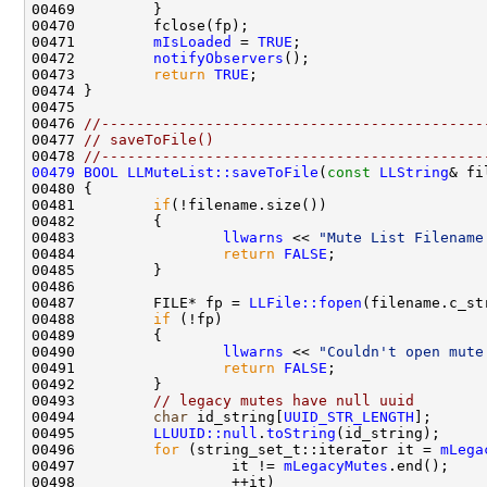
00471         
mIsLoaded
 = 
TRUE
00472         
notifyObservers
00473         
return
TRUE
00476 
//--------------------------------------------
00477 
// saveToFile()
00478 
//--------------------------------------------
00479
BOOL
LLMuteList::saveToFile
(
const
LLString
00481         
if
00483                 
llwarns
 << 
"Mute List Filename
00484                 
return
FALSE
00487         FILE* fp = 
LLFile::fopen
(filename.c_st
00488         
if
00490                 
llwarns
 << 
"Couldn't open mute
00491                 
return
FALSE
00493         
// legacy mutes have null uuid
00494         
char
 id_string[
UUID_STR_LENGTH
];      
00495         
LLUUID::null
.
toString
00496         
for
 (string_set_t::iterator it = 
mLega
00497                  it != 
mLegacyMutes