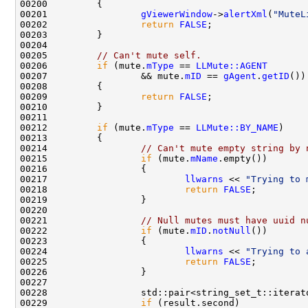
00201                 
gViewerWindow
->
alertXml
(
"MuteL
00202                 
return
FALSE
00205         
// Can't mute self.
00206         
if
 (mute.
mType
 == 
LLMute::AGENT
00207                 && mute.
mID
 == 
gAgent
.
getID
00209                 
return
FALSE
00212         
if
 (mute.
mType
 == 
LLMute::BY_NAME
00214                 
// Can't mute empty string by 
00215                 
if
 (mute.
mName
00217                         
llwarns
 << 
"Trying to 
00218                         
return
FALSE
00221                 
// Null mutes must have uuid n
00222                 
if
 (mute.
mID
.
notNull
00224                         
llwarns
 << 
"Trying to 
00225                         
return
FALSE
00228                 std::pair<string_set_t::iterat
00229                 
if