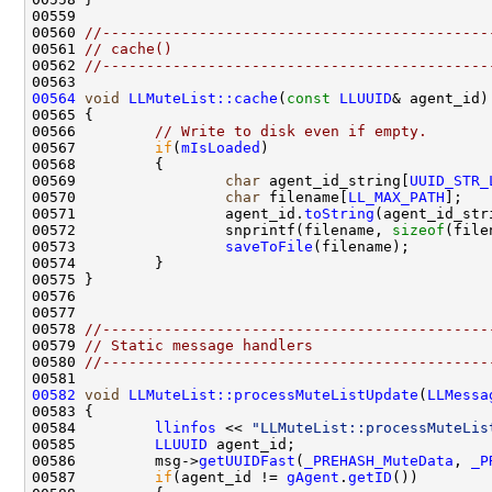
00560 
//--------------------------------------------
00561 
// cache()
00562 
//--------------------------------------------
00564
void
LLMuteList::cache
(
const
LLUUID
00566         
// Write to disk even if empty.
00567         
if
(
mIsLoaded
00569                 
char
 agent_id_string[
UUID_STR_
00570                 
char
 filename[
LL_MAX_PATH
];   
00571                 agent_id.
toString
00572                 snprintf(filename, 
sizeof
(file
00573                 
saveToFile
00578 
//--------------------------------------------
00579 
// Static message handlers
00580 
//--------------------------------------------
00582
void
LLMuteList::processMuteListUpdate
(
LLMessa
00584         
llinfos
 << 
"LLMuteList::processMuteLis
00585         
LLUUID
00586         msg->
getUUIDFast
(
_PREHASH_MuteData
, 
_P
00587         
if
(agent_id != 
gAgent
.
getID