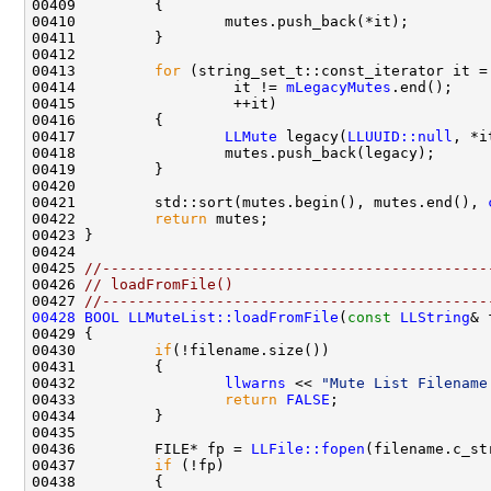
00413         
for
 (string_set_t::const_iterator it =
00414                  it != 
mLegacyMutes
00417                 
LLMute
 legacy(
LLUUID::null
00421         std::sort(mutes.begin(), mutes.end(), 
00422         
return
00425 
//--------------------------------------------
00426 
// loadFromFile()
00427 
//--------------------------------------------
00428
BOOL
LLMuteList::loadFromFile
(
const
LLString
00430         
if
00432                 
llwarns
 << 
"Mute List Filename
00433                 
return
FALSE
00436         FILE* fp = 
LLFile::fopen
(filename.c_st
00437         
if