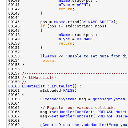
00140                 
mName
00141                 
mType
 = 
AGENT
00142                 
return
00145         pos = 
mName
.rfind(
BY_NAME_SUFFIX
00146         
if
00148                 
mName
00149                 
mType
 = 
BY_NAME
00150                 
return
00153         
llwarns
 << 
"Unable to set mute from di
00154         
return
00157 
//--------------------------------------------
00158 
// LLMuteList()
00159 
//--------------------------------------------
00160
LLMuteList::LLMuteList
00161         mIsLoaded(
FALSE
00163         
LLMessageSystem
* msg = 
gMessageSystem
00165         
// Register our various callbacks
00166         msg->
setHandlerFuncFast
(
_PREHASH_MuteL
00167         msg->
setHandlerFuncFast
(
_PREHASH_UseCa
00169         
gGenericDispatcher
.
addHandler
(
"emptymu