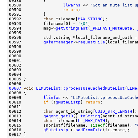
00589                 
llwarns
 << 
"Got an mute list u
00590                 
return
00592         
char
 filename[
MAX_STRING
];            
00593         filename[0] = 
'\0'
00594         msg->
getStringFast
(
_PREHASH_MuteData
, 
00596         std::string *local_filename_and_path =
00597         
gXferManager
->
requestFile
00599                                               
00600                                               
00601                                               
00602                                               
00603                                               
00604                                               
00607
void
LLMuteList::processUseCachedMuteList
(
LLMe
00609         
llinfos
 << 
"LLMuteList::processUseCach
00610         
if
 (!
gMuteListp
) 
return
00612         
char
 agent_id_string[
UUID_STR_LENGTH
];
00613         
gAgent
.
getID
().
toString
00614         
char
 filename[
LL_MAX_PATH
];           
00615         snprintf(filename, 
sizeof
(filename), 
"
00616         
gMuteListp
->
loadFromFile