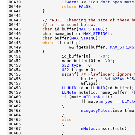
00439                 
llwarns
 << 
"Couldn't open mute
00440                 
return
FALSE
00443         
// *NOTE: Changing the size of these b
00444         
// in the scanf below.
00445         
char
 id_buffer[
MAX_STRING
];           
00446         
char
 name_buffer[
MAX_STRING
];         
00447         
char
 buffer[
MAX_STRING
];              
00448         
while
00449                    && fgets(buffer, 
MAX_STRING
00451                 id_buffer[0] = 
'\0'
00452                 name_buffer[0] = 
'\0'
00453                 
S32
type
00454                 
U32
00455                 sscanf( 
/* Flawfinder: ignore 
00456                         buffer, 
" %d %254s %25
00458                 
LLUUID
id
 = 
LLUUID
00459                 
LLMute
 mute(
id
, name_buffer, (
00460                 
if
 (mute.
mID
.
isNull
00461                         || mute.
mType
 == 
LLMut
00463                         
mLegacyMutes
.insert(mu
00465                 
else
00467                         
mMutes