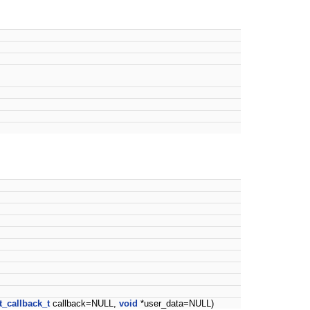
t_callback_t
callback=NULL,
void
*user_data=NULL)