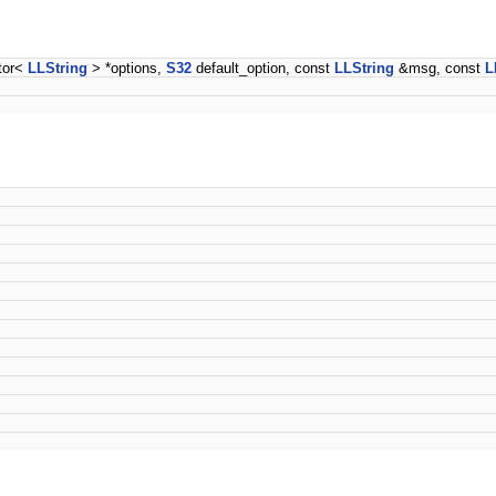
ctor<
LLString
> *options,
S32
default_option, const
LLString
&msg, const
L