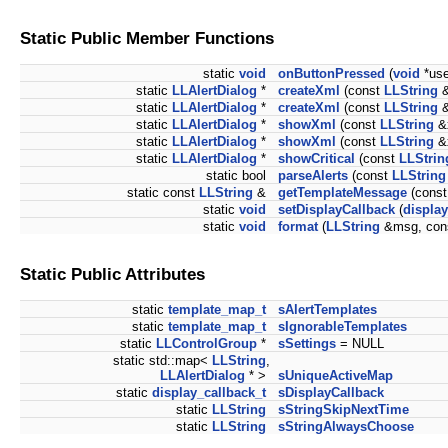
Static Public Member Functions
static
void
onButtonPressed
(
void
*use
static
LLAlertDialog
*
createXml
(const
LLString
&
static
LLAlertDialog
*
createXml
(const
LLString
&
static
LLAlertDialog
*
showXml
(const
LLString
&
static
LLAlertDialog
*
showXml
(const
LLString
&
static
LLAlertDialog
*
showCritical
(const
LLStrin
static bool
parseAlerts
(const
LLString
static const
LLString
&
getTemplateMessage
(cons
static
void
setDisplayCallback
(
display
static
void
format
(
LLString
&msg, con
Static Public Attributes
static
template_map_t
sAlertTemplates
static
template_map_t
sIgnorableTemplates
static
LLControlGroup
*
sSettings
= NULL
static std::map<
LLString
,
LLAlertDialog
* >
sUniqueActiveMap
static
display_callback_t
sDisplayCallback
static
LLString
sStringSkipNextTime
static
LLString
sStringAlwaysChoose