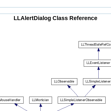
LLAlertDialog Class Reference