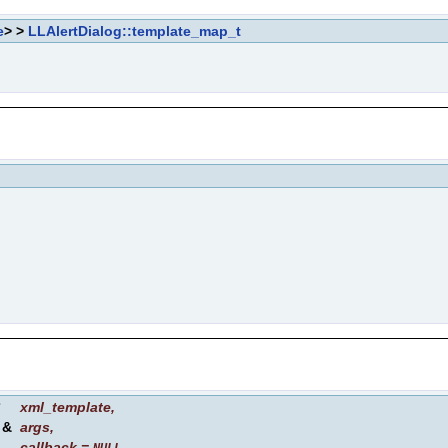
e
> >
LLAlertDialog::template_map_t
*
xml_template
,
&
args
,
callback
=
,