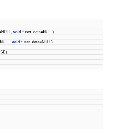
k=NULL,
void
*user_data=NULL)
=NULL,
void
*user_data=NULL)
LSE)