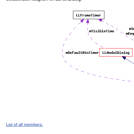
List of all members.