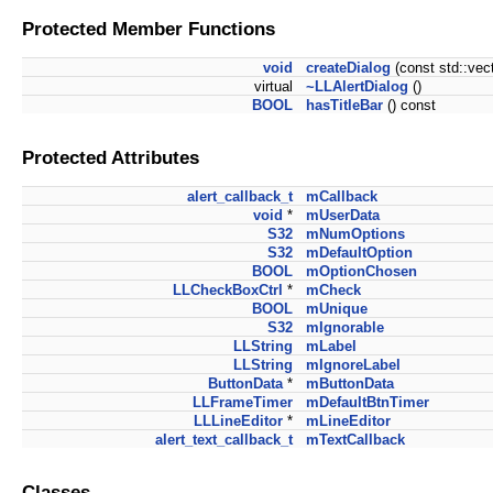
Protected Member Functions
void
createDialog
(const std::ve
virtual
~LLAlertDialog
()
BOOL
hasTitleBar
() const
Protected Attributes
alert_callback_t
mCallback
void
*
mUserData
S32
mNumOptions
S32
mDefaultOption
BOOL
mOptionChosen
LLCheckBoxCtrl
*
mCheck
BOOL
mUnique
S32
mIgnorable
LLString
mLabel
LLString
mIgnoreLabel
ButtonData
*
mButtonData
LLFrameTimer
mDefaultBtnTimer
LLLineEditor
*
mLineEditor
alert_text_callback_t
mTextCallback
Classes