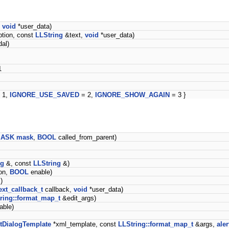
,
void
*user_data)
tion, const
LLString
&text,
void
*user_data)
al)
1
 1,
IGNORE_USE_SAVED
= 2,
IGNORE_SHOW_AGAIN
= 3 }
ASK
mask
,
BOOL
called_from_parent)
ng
&, const
LLString
&)
on,
BOOL
enable)
)
text_callback_t
callback,
void
*user_data)
ring::format_map_t
&edit_args)
able)
tDialogTemplate
*xml_template, const
LLString::format_map_t
&args,
aler