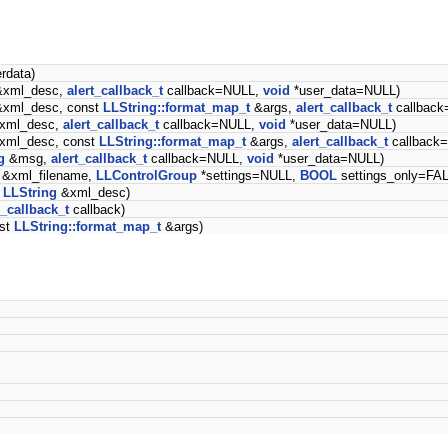
rdata)
xml_desc,
alert_callback_t
callback=NULL,
void
*user_data=NULL)
xml_desc, const
LLString::format_map_t
&args,
alert_callback_t
callbac
xml_desc,
alert_callback_t
callback=NULL,
void
*user_data=NULL)
xml_desc, const
LLString::format_map_t
&args,
alert_callback_t
callback
g
&msg,
alert_callback_t
callback=NULL,
void
*user_data=NULL)
&xml_filename,
LLControlGroup
*settings=NULL,
BOOL
settings_only=FA
t
LLString
&xml_desc)
_callback_t
callback)
st
LLString::format_map_t
&args)