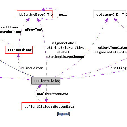
[
legend
]