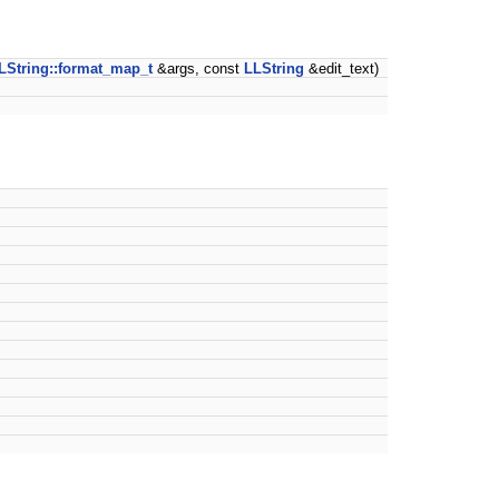
LString::format_map_t
&args, const
LLString
&edit_text)