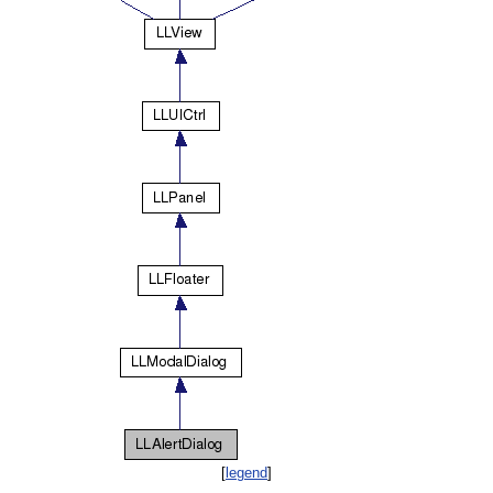
[
legend
]