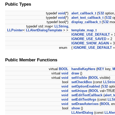
Public Types
typedef
void
(*)
alert_callback_t
(
S32
option
typedef
void
(*)
alert_text_callback_t
(
S32
op
typedef bool(*)
display_callback_t
(
S32
mod
typedef std::map<
LLString
,
LLPointer
<
LLAlertDialogTemplate
> >
template_map_t
IGNORE_USE_DEFAULT
= 
IGNORE_USE_SAVED
= 2
IGNORE_SHOW_AGAIN
= 3
enum
{
IGNORE_USE_DEFAULT
=
Public Member Functions
virtual
BOOL
handleKeyHere
(
KEY
key,
M
virtual
void
draw
()
virtual
void
setVisible
(
BOOL
visible)
bool
setCheckBox
(const
LLStri
void
setOptionEnabled
(
S32
opti
void
setUnique
(
BOOL
val=TRUE
void
setEditTextCallback
(
alert_
void
setEditTextArgs
(const
LLSt
void
setDrawAsterixes
(
BOOL
en
bool
show
()
LLAlertDialog
(const
LLAler