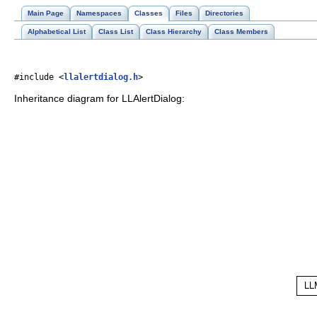
Main Page
Namespaces
Classes
Files
Directories
Alphabetical List
Class List
Class Hierarchy
Class Members
#include <
llalertdialog.h
>
Inheritance diagram for LLAlertDialog: