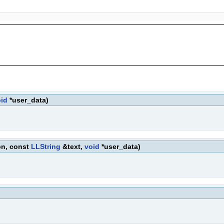
id
*user_data)
on, const
LLString
&text,
void
*user_data)