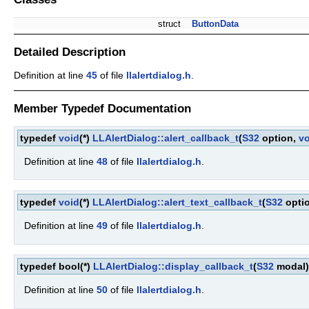
struct
ButtonData
Detailed Description
Definition at line
45
of file
llalertdialog.h
.
Member Typedef Documentation
typedef
void
(*)
LLAlertDialog::alert_callback_t
(
S32
option,
vo
Definition at line
48
of file
llalertdialog.h
.
typedef
void
(*)
LLAlertDialog::alert_text_callback_t
(
S32
opti
Definition at line
49
of file
llalertdialog.h
.
typedef bool(*)
LLAlertDialog::display_callback_t
(
S32
modal)
Definition at line
50
of file
llalertdialog.h
.