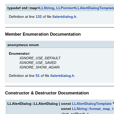
typedef std::map<
LLString
,
LLPointer
<
LLAlertDialogTemplat
Definition at line
132
of file
llalertdialog.h
.
Member Enumeration Documentation
anonymous enum
Enumerator:
IGNORE_USE_DEFAULT
IGNORE_USE_SAVED
IGNORE_SHOW_AGAIN
Definition at line
51
of file
llalertdialog.h
.
Constructor & Destructor Documentation
LLAlertDialog::LLAlertDialog
(
const
LLAlertDialogTemplate
const
LLString::format_map_t
alert_callback_t