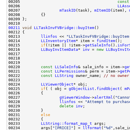
00205                                          
const
00206                                          
LLAss
00207                 
mTaskID
(task), 
mItemID
(item), 
00211
void
LLTaskInvFVBridge::buyItem
00213         
llinfos
 << 
"LLTaskInvFVBridge::buyItem
00214         
LLInventoryItem
* item = 
findItem
00215         
if
(!item || !item->
getSaleInfo
().
isFor
00216         
LLBuyInvItemData
* 
inv
 = 
new
LLBuyInvIt
00217                                               
00218                                               
00220         
const
LLSaleInfo
& sale_info = item->
ge
00221         
const
LLPermissions
& perm = item->
getP
00222         
const
LLString
 owner_name; 
// no owner
00224         
LLViewerObject
00225         
if
( ( obj = 
gObjectList
.
findObject
( 
mP
00227                 
gViewerWindow
->
alertXml
(
"Canno
00228                 
llinfos
 << 
"Attempt to purchas
00229                 
delete
inv
00231         
else
00233         
LLString::format_map_t
00234         args[
"[PRICE]"
] = 
llformat
(
"%d"