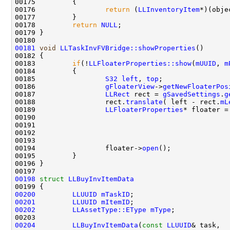
00176                 
return
 (
LLInventoryItem
*)(obje
00178         
return
NULL
00181
void
LLTaskInvFVBridge::showProperties
00183         
if
(!
LLFloaterProperties::show
(
mUUID
, 
m
00185                 
S32
left
, 
top
00186                 
gFloaterView
->
getNewFloaterPos
00187                 
LLRect
 rect = 
gSavedSettings
.
g
00188                 rect.
translate
( left - rect.
mL
00189                 
LLFloaterProperties
* floater =
00191                                               
00193                                               
00194                 floater->
open
();              
00198
struct 
LLBuyInvItemData
00200
LLUUID
mTaskID
00201
LLUUID
mItemID
00202
LLAssetType::EType
mType
00204
LLBuyInvItemData
(
const
LLUUID