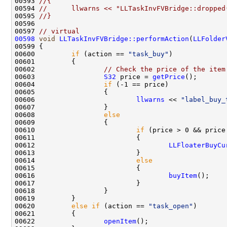
00593 
//{
00594 
//      llwarns << "LLTaskInvFVBridge::dropped
00595 
//}
00597 
// virtual
00598
void
LLTaskInvFVBridge::performAction
(
LLFolder
00600         
if
 (action == 
"task_buy"
00602                 
// Check the price of the item
00603                 
S32
 price = 
getPrice
00604                 
if
00606                         
llwarns
 << 
"label_buy_
00608                 
else
00610                         
if
 (price > 0 && price
00612                                 
LLFloaterBuyCu
00614                         
else
00616                                 
buyItem
00620         
else
if
 (action == 
"task_open"
00622                 
openItem