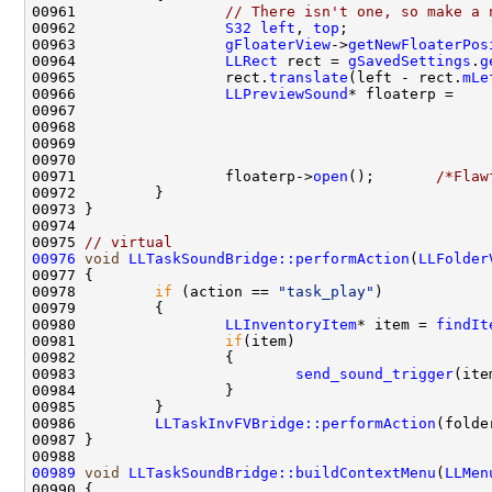
00961                 
// There isn't one, so make a 
00962                 
S32
left
, 
top
00963                 
gFloaterView
->
getNewFloaterPos
00964                 
LLRect
 rect = 
gSavedSettings
.
g
00965                 rect.
translate
(left - rect.
mLe
00966                 
LLPreviewSound
* floaterp =    
00969                                               
00970                                               
00971                 floaterp->
open
();       
/*Flaw
00975 
// virtual
00976
void
LLTaskSoundBridge::performAction
(
LLFolder
00978         
if
 (action == 
"task_play"
00980                 
LLInventoryItem
* item = 
findIt
00981                 
if
00983                         
send_sound_trigger
(ite
00986         
LLTaskInvFVBridge::performAction
00989
void
LLTaskSoundBridge::buildContextMenu
(
LLMen