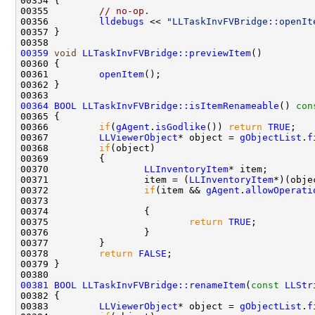
00355         
// no-op.
00356         
lldebugs
 << 
"LLTaskInvFVBridge::openIt
00359
void
LLTaskInvFVBridge::previewItem
00361         
openItem
00364
BOOL
LLTaskInvFVBridge::isItemRenameable
()
 con
00365 
00366         
if
(
gAgent
.
isGodlike
()) 
return
TRUE
00367         
LLViewerObject
* object = 
gObjectList
.
f
00368         
if
00370                 
LLInventoryItem
00371                 item = (
LLInventoryItem
*)(obje
00372                 
if
(item && 
gAgent
.
allowOperati
00373                                               
00375                         
return
TRUE
00378         
return
FALSE
00381
BOOL
LLTaskInvFVBridge::renameItem
(
const
LLStr
00383         
LLViewerObject
* object = 
gObjectList
.
f