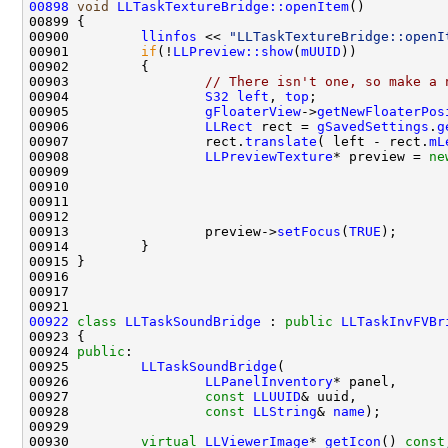
00898
void
LLTaskTextureBridge::openItem
00900         
llinfos
 << 
"LLTaskTextureBridge::openI
00901         
if
(!
LLPreview::show
(
mUUID
00903                 
// There isn't one, so make a 
00904                 
S32
left
, 
top
00905                 
gFloaterView
->
getNewFloaterPos
00906                 
LLRect
 rect = 
gSavedSettings
.
g
00907                 rect.
translate
( left - rect.
mL
00908                 
LLPreviewTexture
* preview = 
ne
00910                                               
00912                                               
00913                 preview->
setFocus
(
TRUE
00922
class 
LLTaskSoundBridge
 : 
public
LLTaskInvFVBr
00924 
public
00925         
LLTaskSoundBridge
00926                 
LLPanelInventory
00927                 
const
LLUUID
00928                 
const
LLString
& 
name
00930         
virtual
LLViewerImage
* 
getIcon
() 
const