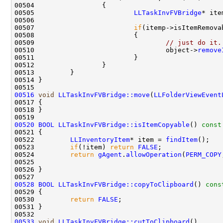
00505                         
LLTaskInvFVBridge
* ite
00507                         
if
00509                                 
// just do it.
00510                                 object->
remove
00516
void
LLTaskInvFVBridge::move
(
LLFolderViewEvent
00520
BOOL
LLTaskInvFVBridge::isItemCopyable
()
 const
00521 
00522         
LLInventoryItem
* item = 
findItem
00523         
if
(!item) 
return
FALSE
00524         
return
gAgent
.
allowOperation
(
PERM_COPY
00525                                               
00528
BOOL
LLTaskInvFVBridge::copyToClipboard
()
 cons
00529 
00530         
return
FALSE
00533
void
LLTaskInvFVBridge::cutToClipboard