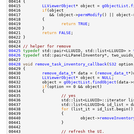
00415         
LLViewerObject
* object = 
gObjectList
.
f
00416         
if
00417            && (object->
permModify
() || object-
00419                 
return
TRUE
00421         
return
FALSE
00424 
// helper for remove
00425
typedef
 std::pair<LLUUID, std::list<LLUUID> > 
00426
typedef
 std::pair<LLPanelInventory*, two_uuids
00428
void
remove_task_inventory_callback
(
S32
 option
00430         
remove_data_t
* data = (
remove_data_t
00431         
LLViewerObject
* object = 
NULL
00432         object = 
gObjectList
.
findObject
00433         
if
00435                 
// yes
00438                 
for
00440                         object->
removeInventor
00443                 
// refresh the UI.