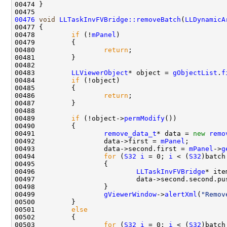
00476
void
LLTaskInvFVBridge::removeBatch
(
LLDynamicA
00478         
if
 (!
mPanel
00480                 
return
00483         
LLViewerObject
* object = 
gObjectList
.
f
00484         
if
00486                 
return
00489         
if
 (!object->
permModify
00491                 
remove_data_t
* data = 
new
remo
00492                 data->first = 
mPanel
00493                 data->second.first = 
mPanel
->
g
00494                 
for
 (
S32
i
 = 0; 
i
 < (
S32
)batch
00496                         
LLTaskInvFVBridge
* ite
00499                 
gViewerWindow
->
alertXml
(
"Remov
00501         
else
00503                 
for
 (
S32
i
 = 0; 
i
 < (
S32
)batch