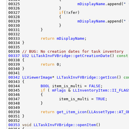
00325                         
mDisplayName
.append(
" 
00327                 
if
00329                         
mDisplayName
.append(
" 
00333         
return
mDisplayName
00336 
// BUG: No creation dates for task inventory
00337
U32
LLTaskInvFVBridge::getCreationDate
()
 const
00338 
00339         
return
00342
LLViewerImage
* 
LLTaskInvFVBridge::getIcon
()
 co
00343 
00344         
BOOL
 item_is_multi = 
FALSE
00345         
if
 ( 
mFlags
 & 
LLInventoryItem::II_FLAG
00347                 item_is_multi = 
TRUE
00350         
return
get_item_icon
(
LLAssetType::AT_O
00353
void
LLTaskInvFVBridge::openItem