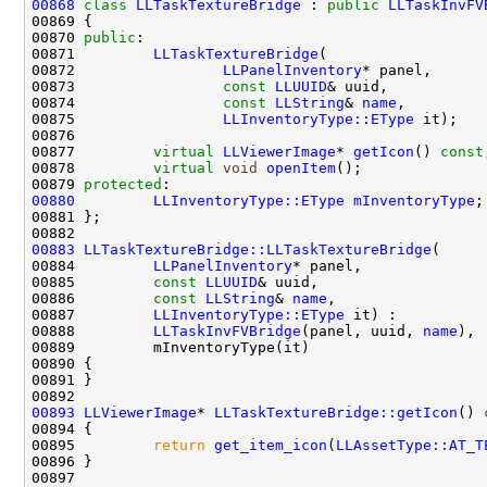
00868
class 
LLTaskTextureBridge
 : 
public
LLTaskInvFV
00870 
public
00871         
LLTaskTextureBridge
00872                 
LLPanelInventory
00873                 
const
LLUUID
00874                 
const
LLString
& 
name
00875                 
LLInventoryType::EType
00877         
virtual
LLViewerImage
* 
getIcon
() 
const
00878         
virtual
void
openItem
00879 
protected
00880
LLInventoryType::EType
mInventoryType
00883
LLTaskTextureBridge::LLTaskTextureBridge
00884         
LLPanelInventory
00885         
const
LLUUID
00886         
const
LLString
& 
name
00887         
LLInventoryType::EType
00888         
LLTaskInvFVBridge
(panel, uuid, 
name
00893
LLViewerImage
* 
LLTaskTextureBridge::getIcon
()
 
00894 
00895         
return
get_item_icon
(
LLAssetType::AT_T