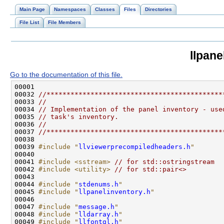
Main Page
Namespaces
Classes
Files
Directories
File List
File Members
llpane
Go to the documentation of this file.
00032 
//********************************************
00033 
//
00034 
// Implementation of the panel inventory - use
00035 
// task's inventory.
00036 
//
00037 
//********************************************
00039 
#include "
llviewerprecompiledheaders.h
"
00041 
#include <sstream>
// for std::ostringstream
00042 
#include <utility>
// for std::pair<>
00044 
#include "
stdenums.h
"
00045 
#include "
llpanelinventory.h
"
00047 
#include "
message.h
"
00048 
#include "
lldarray.h
"
00049 
#include "
llfontgl.h
"