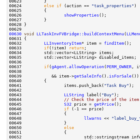
00624         
else
if
 (action == 
"task_properties"
00626                 
showProperties
00630
void
LLTaskInvFVBridge::buildContextMenu
(
LLMen
00632         
LLInventoryItem
* item = 
findItem
00633         
if
(!item) 
return
00637         
if
(
gAgent
.
allowOperation
(
PERM_OWNER
, i
00638                                               
00639            && item->
getSaleInfo
().
isForSale
00641                 items.push_back(
"Task Buy"
00643                 
LLString
 label(
"Buy"
00644                 
// Check the price of the item
00645                 
S32
 price = 
getPrice
00646                 
if
00648                         
llwarns
 << 
"label_buy_
00650                 
else