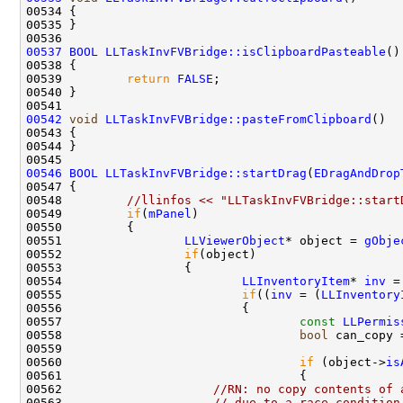
00537
BOOL
LLTaskInvFVBridge::isClipboardPasteable
()
00538 
00539         
return
FALSE
00542
void
LLTaskInvFVBridge::pasteFromClipboard
00546
BOOL
LLTaskInvFVBridge::startDrag
(
EDragAndDrop
00548         
//llinfos << "LLTaskInvFVBridge::start
00549         
if
(
mPanel
00551                 
LLViewerObject
* object = 
gObje
00552                 
if
00554                         
LLInventoryItem
* 
inv
 =
00555                         
if
((
inv
 = (
LLInventory
00557                                 
const
LLPermis
00558                                 
bool
 can_copy 
00559                                               
00560                                 
if
 (object->
is
00562                     
//RN: no copy contents of 
00563                     
// due to a race condition