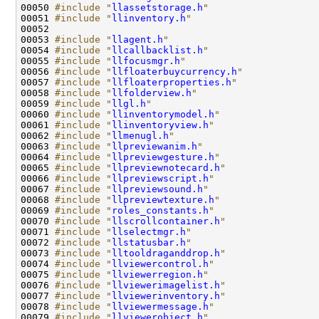
00050 
#include "
llassetstorage.h
"
00051 
#include "
llinventory.h
"
00053 
#include "
llagent.h
"
00054 
#include "
llcallbacklist.h
"
00055 
#include "
llfocusmgr.h
"
00056 
#include "
llfloaterbuycurrency.h
"
00057 
#include "
llfloaterproperties.h
"
00058 
#include "
llfolderview.h
"
00059 
#include "
llgl.h
"
00060 
#include "
llinventorymodel.h
"
00061 
#include "
llinventoryview.h
"
00062 
#include "
llmenugl.h
"
00063 
#include "
llpreviewanim.h
"
00064 
#include "
llpreviewgesture.h
"
00065 
#include "
llpreviewnotecard.h
"
00066 
#include "
llpreviewscript.h
"
00067 
#include "
llpreviewsound.h
"
00068 
#include "
llpreviewtexture.h
"
00069 
#include "
roles_constants.h
"
00070 
#include "
llscrollcontainer.h
"
00071 
#include "
llselectmgr.h
"
00072 
#include "
llstatusbar.h
"
00073 
#include "
lltooldraganddrop.h
"
00074 
#include "
llviewercontrol.h
"
00075 
#include "
llviewerregion.h
"
00076 
#include "
llviewerimagelist.h
"
00077 
#include "
llviewerinventory.h
"
00078 
#include "
llviewermessage.h
"
00079 
#include "
llviewerobject.h
"