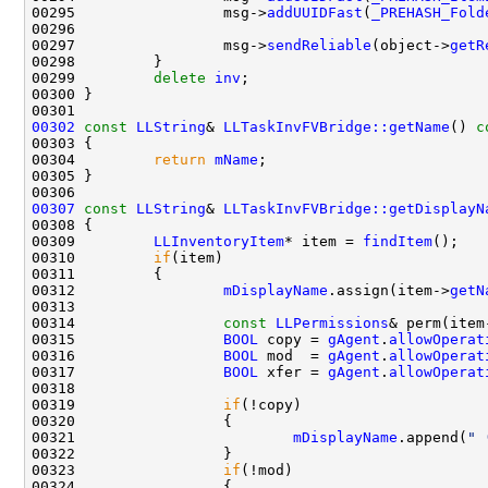
00295                 msg->
addUUIDFast
(
_PREHASH_Fold
00296                                               
00297                 msg->
sendReliable
(object->
getR
00299         
delete
inv
00302
const
LLString
& 
LLTaskInvFVBridge::getName
()
 c
00303 
00304         
return
mName
00307
const
LLString
& 
LLTaskInvFVBridge::getDisplayN
00308 
00309         
LLInventoryItem
* item = 
findItem
00310         
if
00312                 
mDisplayName
.assign(item->
getN
00314                 
const
LLPermissions
& perm(item
00315                 
BOOL
 copy = 
gAgent
.
allowOperat
00316                 
BOOL
 mod  = 
gAgent
.
allowOperat
00317                 
BOOL
 xfer = 
gAgent
.
allowOperat
00319                 
if
00321                         
mDisplayName
.append(
" 
00323                 
if