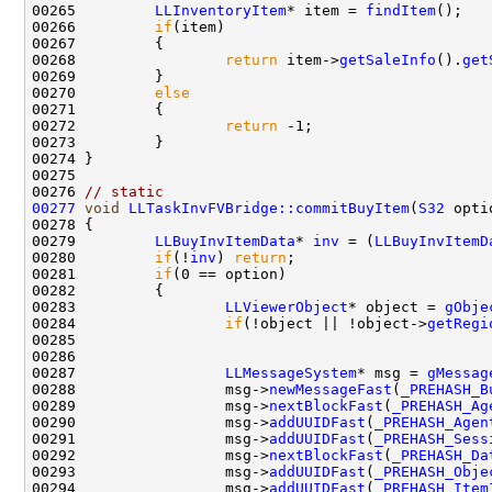
00265         
LLInventoryItem
* item = 
findItem
00266         
if
00268                 
return
 item->
getSaleInfo
().
get
00270         
else
00272                 
return
00276 
// static
00277
void
LLTaskInvFVBridge::commitBuyItem
(
S32
 opti
00279         
LLBuyInvItemData
* 
inv
 = (
LLBuyInvItemD
00280         
if
(!
inv
) 
return
00281         
if
00283                 
LLViewerObject
* object = 
gObje
00284                 
if
(!object || !object->
getRegi
00287                 
LLMessageSystem
* msg = 
gMessag
00288                 msg->
newMessageFast
(
_PREHASH_B
00289                 msg->
nextBlockFast
(
_PREHASH_Ag
00290                 msg->
addUUIDFast
(
_PREHASH_Agen
00291                 msg->
addUUIDFast
(
_PREHASH_Sess
00292                 msg->
nextBlockFast
(
_PREHASH_Da
00293                 msg->
addUUIDFast
(
_PREHASH_Obje
00294                 msg->
addUUIDFast
(
_PREHASH_Item