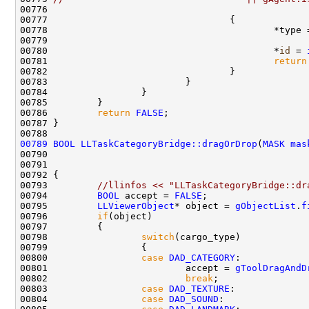
00778                                         *type 
00780                                         *
id
 = 
00781                                         
return
00786         
return
FALSE
00789
BOOL
LLTaskCategoryBridge::dragOrDrop
(
MASK
mas
00790                                               
00791                                               
00793         
//llinfos << "LLTaskCategoryBridge::dr
00794         
BOOL
 accept = 
FALSE
00795         
LLViewerObject
* object = 
gObjectList
.
f
00796         
if
00798                 
switch
00800                 
case
DAD_CATEGORY
00801                         accept = 
gToolDragAndD
00802                         
break
00803                 
case
DAD_TEXTURE
00804                 
case
DAD_SOUND