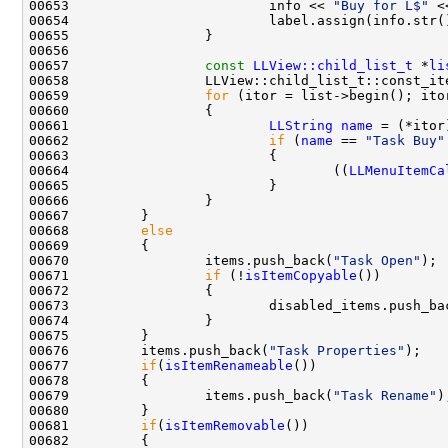
00653                         info << 
"Buy for L$"
00657                 
const
LLView::child_list_t
 *
li
00659                 
for
00661                         
LLString
name
00662                         
if
 (
name
 == 
"Task Buy"
00664                                 ((
LLMenuItemCa
00668         
else
00670                 items.push_back(
"Task Open"
00671                 
if
 (!
isItemCopyable
00673                         disabled_items.push_ba
00676         items.push_back(
"Task Properties"
00677         
if
(
isItemRenameable
00679                 items.push_back(
"Task Rename"
00681         
if
(
isItemRemovable