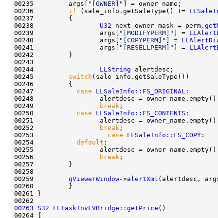
00235         args[
"[OWNER]"
00236         
if
 (sale_info.getSaleType() != 
LLSaleI
00238                 
U32
 next_owner_mask = perm.
get
00239                 args[
"[MODIFYPERM]"
] = 
LLAlert
00240                 args[
"[COPYPERM]"
] = 
LLAlertDi
00241                 args[
"[RESELLPERM]"
] = 
LLAlert
00244                 
LLString
00245         
switch
00247           
case
LLSaleInfo::FS_ORIGINAL
00248                 alertdesc = owner_name.empty()
00249                 
break
00250           
case
LLSaleInfo::FS_CONTENTS
00251                 alertdesc = owner_name.empty()
00252                 
break
00253                   
case
LLSaleInfo::FS_COPY
00254           
default
00255                 alertdesc = owner_name.empty()
00256                 
break
00259         
gViewerWindow
->
alertXml
(alertdesc, arg
00263
S32
LLTaskInvFVBridge::getPrice