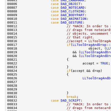
00805                 
case
DAD_LANDMARK
00806                 
case
DAD_OBJECT
00807                 
case
DAD_NOTECARD
00808                 
case
DAD_CLOTHING
00809                 
case
DAD_BODYPART
00810                 
case
DAD_ANIMATION
00811                 
case
DAD_GESTURE
00812                         
// *HACK: In order to 
00813                         
// drags from notecard
00814                         
// objects. uncomment 
00815                         
// that right.
00816                         
//accept = LLToolDragA
00817                         
if
(
LLToolDragAndDrop::
00818                                    object, (
LL
00819                            && (
LLToolDragAndDr
00820                            && (
LLToolDragAndDr
00822                                 accept = 
TRUE
00824                         
if
00826                                 
LLToolDragAndD
00827                                               
00828                                               
00829                                               
00831                         
break
00832                 
case
DAD_SCRIPT
00833                         
// *HACK: In order to 
00834                         
// drags from notecard