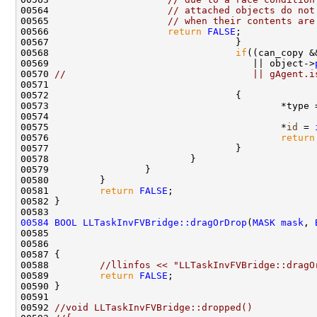
00564                     
// attached objects do not
00565                     
// when their contents are
00566                     
return
FALSE
00568                                 
if
((can_copy &
00569                                    || object->
00570 
//                                 || gAgent.i
00573                                         *type 
00575                                         *
id
 = 
00576                                         
return
00581         
return
FALSE
00584
BOOL
LLTaskInvFVBridge::dragOrDrop
(
MASK
mask
, 
00585                                               
00586                                               
00588         
//llinfos << "LLTaskInvFVBridge::dragO
00589         
return
FALSE
00592 
//void LLTaskInvFVBridge::dropped()