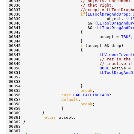
00835                         
// objects. uncomment 
00836                         
// that right.
00837                         
//accept = LLToolDragA
00838                         
if
(
LLToolDragAndDrop::
00839                                    object, (
LL
00840                            && (
LLToolDragAndDr
00841                            && (
LLToolDragAndDr
00843                                 accept = 
TRUE
00845                         
if
00847                                 
LLViewerInvent
00848                                 
// rez in the 
00849                                 
// inactive if
00850                                 
BOOL
 active = 
00851                                 
LLToolDragAndD
00852                                               
00853                                               
00855                         
break
00856                 
case
DAD_CALLINGCARD
00857                 
default
00858                         
break
00861         
return