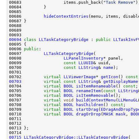
00683                 items.push_back(
"Task Remove"
00686         
hideContextEntries
00694
class 
LLTaskCategoryBridge
 : 
public
LLTaskInvF
00696 
public
00697         
LLTaskCategoryBridge
00698                 
LLPanelInventory
00699                 
const
LLUUID
00700                 
const
LLString
& 
name
00702         
virtual
LLViewerImage
* 
getIcon
() 
const
00703
virtual
const
LLString
& 
getDisplayName
00704         
virtual
BOOL
isItemRenameable
() 
const
00705         
virtual
BOOL
renameItem
(
const
LLString
00706         
virtual
BOOL
isItemRemovable
00707         
virtual
void
buildContextMenu
(
LLMenuGL
00708         
virtual
BOOL
hasChildren
() 
const
00709         
virtual
BOOL
startDrag
(
EDragAndDropTyp
00710         
virtual
BOOL
dragOrDrop
(
MASK
mask
, 
BOO
00711                                               
00712                                               
00715
LLTaskCategoryBridge::LLTaskCategoryBridge