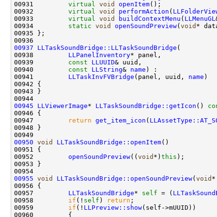
00931         
virtual
void
openItem
00932         
virtual
void
performAction
(
LLFolderVie
00933         
virtual
void
buildContextMenu
(
LLMenuGL
00934         
static
void
openSoundPreview
(
void
00937
LLTaskSoundBridge::LLTaskSoundBridge
00938         
LLPanelInventory
00939         
const
LLUUID
00940         
const
LLString
& 
name
00941         
LLTaskInvFVBridge
(panel, uuid, 
name
00945
LLViewerImage
* 
LLTaskSoundBridge::getIcon
()
 co
00946 
00947         
return
get_item_icon
(
LLAssetType::AT_S
00950
void
LLTaskSoundBridge::openItem
00952         
openSoundPreview
((
void
*)
this
00955
void
LLTaskSoundBridge::openSoundPreview
(
void
00957         
LLTaskSoundBridge
* 
self
 = (
LLTaskSound
00958         
if
(!
self
) 
return
00959         
if
(!
LLPreview::show