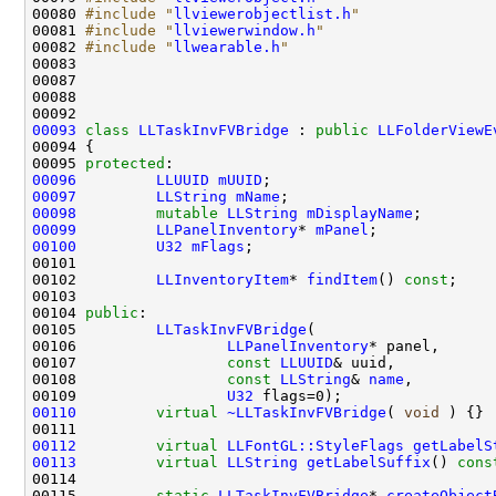
00080 
#include "
llviewerobjectlist.h
"
00081 
#include "
llviewerwindow.h
"
00082 
#include "
llwearable.h
"
00093
class 
LLTaskInvFVBridge
 : 
public
LLFolderViewE
00095 
protected
00096
LLUUID
mUUID
00097
LLString
mName
00098
mutable
LLString
mDisplayName
00099
LLPanelInventory
* 
mPanel
00100
U32
mFlags
00102         
LLInventoryItem
* 
findItem
() 
const
00104 
public
00105         
LLTaskInvFVBridge
00106                 
LLPanelInventory
00107                 
const
LLUUID
00108                 
const
LLString
& 
name
00109                 
U32
00110
virtual
~LLTaskInvFVBridge
( 
void
00112
virtual
LLFontGL::StyleFlags
getLabelS
00113
virtual
LLString
getLabelSuffix
()
 cons
00115         
static
LLTaskInvFVBridge
* 
createObject