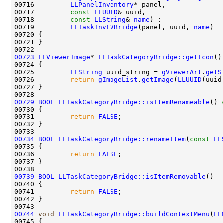
00716         
LLPanelInventory
00717         
const
LLUUID
00718         
const
LLString
& 
name
00719         
LLTaskInvFVBridge
(panel, uuid, 
name
00723
LLViewerImage
* 
LLTaskCategoryBridge::getIcon
()
00724 
00725         
LLString
 uuid_string = 
gViewerArt
.
getS
00726         
return
gImageList
.
getImage
(
LLUUID
(uuid
00729
BOOL
LLTaskCategoryBridge::isItemRenameable
()
 
00730 
00731         
return
FALSE
00734
BOOL
LLTaskCategoryBridge::renameItem
(
const
LL
00736         
return
FALSE
00739
BOOL
LLTaskCategoryBridge::isItemRemovable
00741         
return
FALSE
00744
void
LLTaskCategoryBridge::buildContextMenu
(
LL