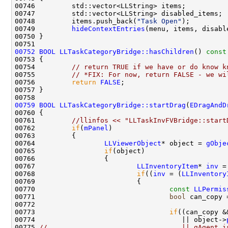
00748         items.push_back(
"Task Open"
00749         
hideContextEntries
00752
BOOL
LLTaskCategoryBridge::hasChildren
()
 const
00753 
00754         
// return TRUE if we have or do know k
00755         
// *FIX: For now, return FALSE - we wi
00756         
return
FALSE
00759
BOOL
LLTaskCategoryBridge::startDrag
(
EDragAndD
00761         
//llinfos << "LLTaskInvFVBridge::start
00762         
if
(
mPanel
00764                 
LLViewerObject
* object = 
gObje
00765                 
if
00767                         
LLInventoryItem
* 
inv
 =
00768                         
if
((
inv
 = (
LLInventory
00770                                 
const
LLPermis
00771                                 
bool
 can_copy 
00772                                               
00773                                 
if
((can_copy &
00774                                    || object->
00775 
//                                 || gAgent.i