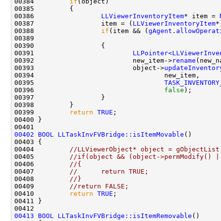
00384         
if
00386                 
LLViewerInventoryItem
* item = 
00387                 item = (
LLViewerInventoryItem
*
00388                 
if
(item && (
gAgent
.
allowOperat
00389                                               
00391                         
LLPointer<LLViewerInve
00392                         new_item->
rename
00393                         object->
updateInventor
00395                                 
TASK_INVENTORY
00396                                 
false
00399         
return
TRUE
00402
BOOL
LLTaskInvFVBridge::isItemMovable
00404         
//LLViewerObject* object = gObjectList
00405         
//if(object && (object->permModify() |
00406         
//{
00407         
//      return TRUE;
00408         
//}
00409         
//return FALSE;
00410         
return
TRUE
00413
BOOL
LLTaskInvFVBridge::isItemRemovable