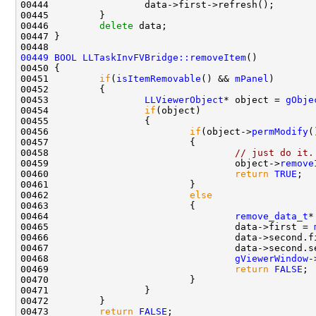
00446         
delete
00449
BOOL
LLTaskInvFVBridge::removeItem
00451         
if
(
isItemRemovable
() && 
mPanel
00453                 
LLViewerObject
* object = 
gObje
00454                 
if
00456                         
if
(object->
permModify
00458                                 
// just do it.
00459                                 object->
remove
00460                                 
return
TRUE
00462                         
else
00464                                 
remove_data_t
*
00465                                 data->first = 
00466                                 data->second.f
00467                                 data->second.s
00468                                 
gViewerWindow
-
00469                                 
return
FALSE
00473         
return
FALSE