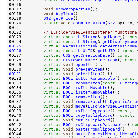
00116                                               
00117         
void
showProperties
00118         
void
buyItem
00119         
S32
getPrice
00120         
static
void
commitBuyItem
(
S32
 option, 
00122         
// LLFolderViewEventListener functiona
00123         
virtual
const
LLString
& 
getName
() 
cons
00124         
virtual
const
LLString
& 
getDisplayName
00125
virtual
PermissionMask
getPermissionMa
00126
virtual
const
LLUUID
& 
getUUID
()
 const 
00127         
virtual
U32
getCreationDate
() 
const
00128         
virtual
LLViewerImage
* 
getIcon
() 
const
00129         
virtual
void
openItem
00130         
virtual
void
previewItem
00131
virtual
void
selectItem
00132         
virtual
BOOL
isItemRenameable
() 
const
00133         
virtual
BOOL
renameItem
(
const
LLString
00134         
virtual
BOOL
isItemMovable
00135         
virtual
BOOL
isItemRemovable
00136         
virtual
BOOL
removeItem
00137         
virtual
void
removeBatch
(
LLDynamicArra
00138         
virtual
void
move
(
LLFolderViewEventLis
00139         
virtual
BOOL
isItemCopyable
() 
const
00140         
virtual
BOOL
copyToClipboard
() 
const
00141         
virtual
void
cutToClipboard
00142         
virtual
BOOL
isClipboardPasteable
() 
co
00143         
virtual
void
pasteFromClipboard
00144         
virtual
void
buildContextMenu
(
LLMenuGL