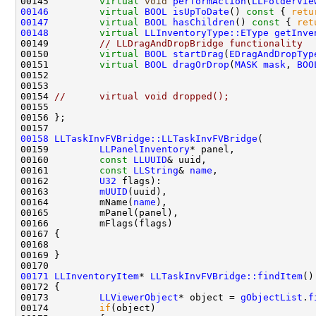
00145         
virtual
void
performAction
(
LLFolderVie
00146
virtual
BOOL
isUpToDate
()
 const 
{ 
retu
00147
virtual
BOOL
hasChildren
()
 const 
{ 
ret
00148
virtual
LLInventoryType::EType
getInve
00149         
// LLDragAndDropBridge functionality
00150         
virtual
BOOL
startDrag
(
EDragAndDropTyp
00151         
virtual
BOOL
dragOrDrop
(
MASK
mask
, 
BOO
00152                                               
00153                                               
00154 
//      virtual void dropped();
00158
LLTaskInvFVBridge::LLTaskInvFVBridge
00159         
LLPanelInventory
00160         
const
LLUUID
00161         
const
LLString
& 
name
00162         
U32
00163         
mUUID
00164         mName(
name
00171
LLInventoryItem
* 
LLTaskInvFVBridge::findItem
()
00172 
00173         
LLViewerObject
* object = 
gObjectList
.
f
00174         
if