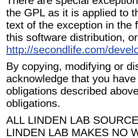
There are special exception
the GPL as it is applied to 
text of the exception in the
this software distribution, or
http://secondlife.com/deve
By copying, modifying or dis
acknowledge that you have
obligations described above
obligations.
ALL LINDEN LAB SOURCE 
LINDEN LAB MAKES NO 