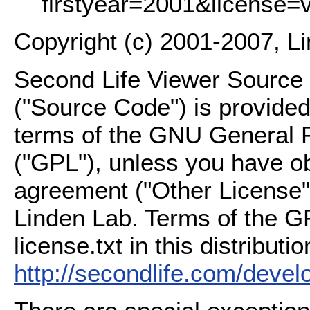
firstyear=2001&license=
Copyright (c) 2001-2007, L
Second Life Viewer Source C
("Source Code") is provided
terms of the GNU General P
("GPL"), unless you have ob
agreement ("Other License"
Linden Lab. Terms of the G
license.txt in this distributio
http://secondlife.com/deve