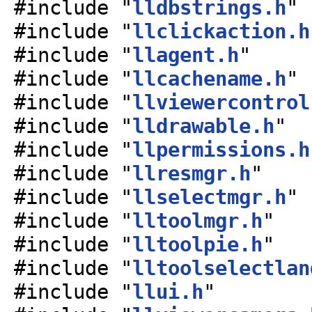
#include "
lldbstrings.h
"
#include "
llclickaction.h
#include "
llagent.h
"
#include "
llcachename.h
"
#include "
llviewercontrol
#include "
lldrawable.h
"
#include "
llpermissions.h
#include "
llresmgr.h
"
#include "
llselectmgr.h
"
#include "
lltoolmgr.h
"
#include "
lltoolpie.h
"
#include "
lltoolselectlan
#include "
llui.h
"