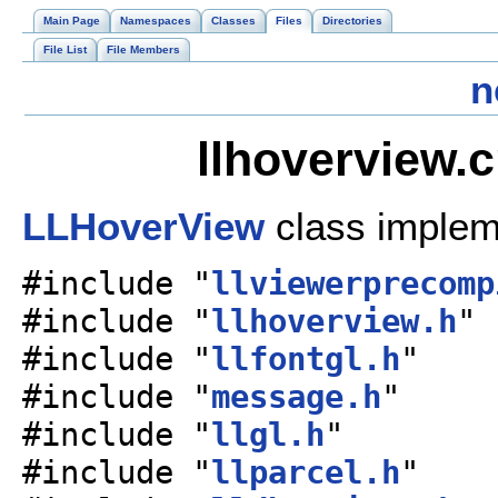
Main Page
Namespaces
Classes
Files
Directories
File List
File Members
n
llhoverview.
LLHoverView
class implem
#include "
llviewerprecomp
#include "
llhoverview.h
"
#include "
llfontgl.h
"
#include "
message.h
"
#include "
llgl.h
"
#include "
llparcel.h
"