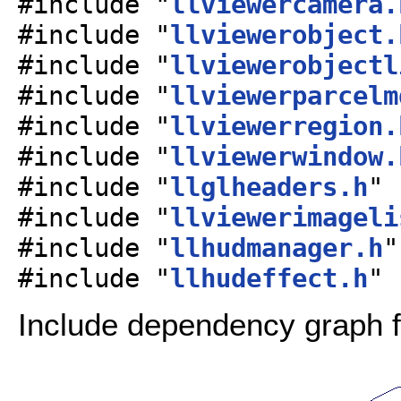
#include "
llviewercamera.
#include "
llviewerobject.
#include "
llviewerobjectl
#include "
llviewerparcelm
#include "
llviewerregion.
#include "
llviewerwindow.
#include "
llglheaders.h
"
#include "
llviewerimageli
#include "
llhudmanager.h
"
#include "
llhudeffect.h
"
Include dependency graph f