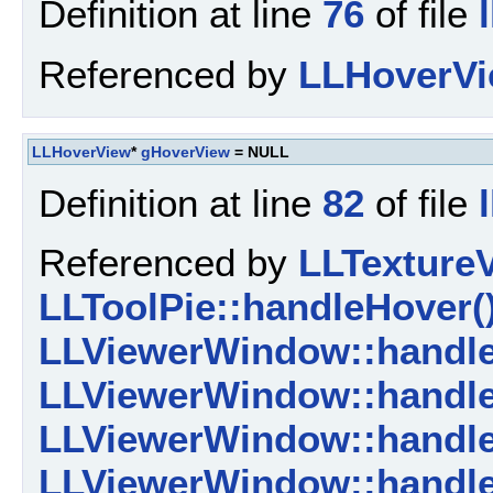
Definition at line
76
of file
Referenced by
LLHoverVi
LLHoverView
*
gHoverView
= NULL
Definition at line
82
of file
Referenced by
LLTextureV
LLToolPie::handleHover(
LLViewerWindow::handle
LLViewerWindow::handl
LLViewerWindow::handl
LLViewerWindow::handl