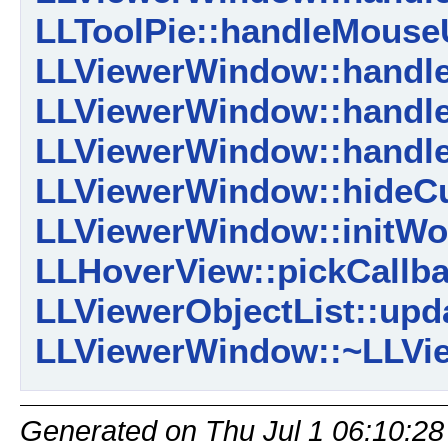
LLToolPie::handleMouse
LLViewerWindow::handl
LLViewerWindow::handl
LLViewerWindow::handl
LLViewerWindow::hideCu
LLViewerWindow::initWor
LLHoverView::pickCallba
LLViewerObjectList::upd
LLViewerWindow::~LLVi
Generated on Thu Jul 1 06:10:28