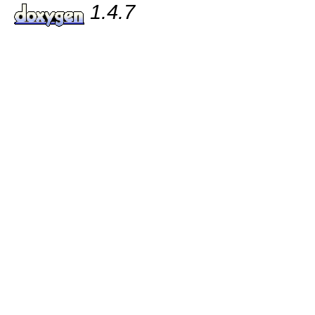
1.4.7