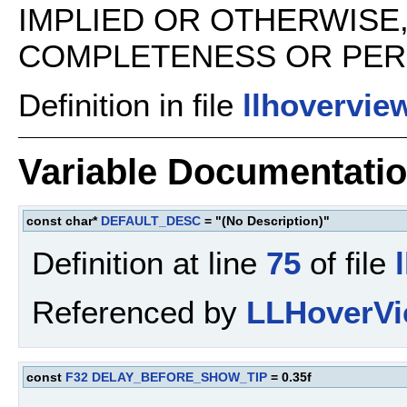
IMPLIED OR OTHERWISE
COMPLETENESS OR PERFO
Definition in file
llhovervie
Variable Documentati
const char*
DEFAULT_DESC
= "(No Description)"
Definition at line
75
of file
Referenced by
LLHoverVi
const
F32
DELAY_BEFORE_SHOW_TIP
= 0.35f