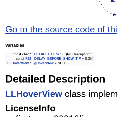
Go to the source code of this
Variables
const char *
DEFAULT_DESC
= "(No Description)"
const
F32
DELAY_BEFORE_SHOW_TIP
= 0.35f
LLHoverView
*
gHoverView
= NULL
Detailed Description
LLHoverView
class implem
LicenseInfo