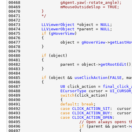
00468 
                gAgent.yaw(-rotate_angle);
00469 
                mMouseOutsideSlop = TRUE;
00470 
        }
00471 
        */
00473         
LLViewerObject
 *object = 
NULL
00474         
LLViewerObject
 *parent = 
NULL
00475         
if
 (
gHoverView
00477                 object = 
gHoverView
->
getLastHo
00480         
if
00482                 parent = object->
getRootEdit
00485         
if
 (object && 
useClickAction
(
FALSE
00487                 
U8
 click_action = 
final_click_
00488                 
ECursorType
 cursor = 
UI_CURSOR
00489                 
switch
00491                 
default
: 
break
00492                 
case
CLICK_ACTION_SIT
:  cursor
00493                 
case
CLICK_ACTION_BUY
:  cursor
00494                 
case
CLICK_ACTION_OPEN
00495                         
// Open always opens t
00496                         
if
 (parent && parent->