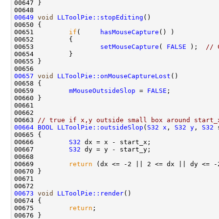
00649
void
LLToolPie::stopEditing
00651         
if
(     
hasMouseCapture
00653                 
setMouseCapture
( 
FALSE
 );  
// 
00657
void
LLToolPie::onMouseCaptureLost
00659         
mMouseOutsideSlop
 = 
FALSE
00663 
// true if x,y outside small box around start_
00664
BOOL
LLToolPie::outsideSlop
(
S32
x
, 
S32
y
, 
S32
 
00666         
S32
00667         
S32
00669         
return
00673
void
LLToolPie::render
00675         
return