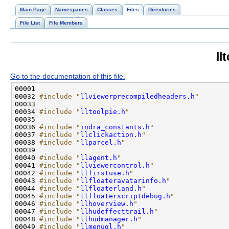
Main Page
Namespaces
Classes
Files
Directories
File List
File Members
ll
Go to the documentation of this file.
00032 
#include "
llviewerprecompiledheaders.h
"
00034 
#include "
lltoolpie.h
"
00036 
#include "
indra_constants.h
"
00037 
#include "
llclickaction.h
"
00038 
#include "
llparcel.h
"
00040 
#include "
llagent.h
"
00041 
#include "
llviewercontrol.h
"
00042 
#include "
llfirstuse.h
"
00043 
#include "
llfloateravatarinfo.h
"
00044 
#include "
llfloaterland.h
"
00045 
#include "
llfloaterscriptdebug.h
"
00046 
#include "
llhoverview.h
"
00047 
#include "
llhudeffecttrail.h
"
00048 
#include "
llhudmanager.h
"
00049 
#include "
llmenugl.h
"