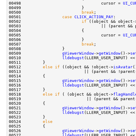
00498                                 cursor = 
UI_CU
00500                         
break
00501                 
case
CLICK_ACTION_PAY
00502                         
if
 ((object && object-
00503                                 || (parent && 
00505                                 cursor = 
UI_CU
00507                         
break
00509                 
gViewerWindow
->
getWindow
()->
se
00510                 
lldebugst
(LLERR_USER_INPUT) <<
00512         
else
if
 ((object && !object->
isAvatar
(
00513                          || (parent && !parent
00515                 
gViewerWindow
->
getWindow
()->
se
00516                 
lldebugst
(LLERR_USER_INPUT) <<
00518         
else
if
 ( (object && object->
flagHandl
00519                           || (parent && parent
00521                 
gViewerWindow
->
getWindow
()->
se
00522                 
lldebugst
(LLERR_USER_INPUT) <<
00524         
else
00526                 
gViewerWindow
->
getWindow
()->
se
00527                 
lldebugst
(LLERR_USER_INPUT) <<