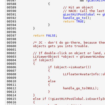
00587                                  && !
gLastHitP
00589                         
// Hit an object
00590                         
// HACK: Call the last
00591                         
gLastHitPosGlobal
 += 
g
00592                         
handle_go_to
00593                         
return
TRUE
00597         
return
FALSE
00599         
/* JC - don't do go-there, because the
00600 
        objects gets you into trouble.
00601 
00602 
        // If double-click on object or land, 
00603 
        LLViewerObject *object = gViewerWindow
00604 
        if (object)
00605 
        {
00606 
                if (object->isAvatar())
00607 
                {
00608 
                        LLFloaterAvatarInfo::s
00609 
                }
00610 
                else
00611 
                {
00612 
                        handle_go_to(NULL);
00613 
                }
00614 
        }
00615 
        else if (!gLastHitPosGlobal.isExactlyZ
00616 
        {