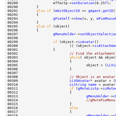
00289                 effectp->
setDuration
(0.25
f
00291         
else
if
 (
mHitObjectID
 == 
gAgent
.
getID
00293                 
gPieSelf
->
show
(x, y, 
mPieMouse
00295         
else
if
00297                 
gMenuHolder
->
setObjectSelectio
00299                 
if
 (object->
isAvatar
00300                         || (object->
isAttachme
00302                         
// Find the attachment
00303                         
while
( object && objec
00305                                 object = (
LLVi
00308                         
// Object is an avatar
00309                         
LLVOAvatar
* avatar = (
00310                         
LLString
name
 = avatar
00311                         
if
 (
gMuteListp
->
isMute
00313                                 
gMenuHolder
->
c
00314                                 
//gMutePieMenu
00316                         
else
00318                                 
gMenuHolder
->
c