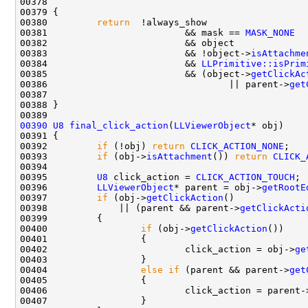
00378                                               
00380         
return
00381                         && mask == 
MASK_NONE
00383                         && !object->
isAttachme
00384                         && 
LLPrimitive::isPrim
00385                         && (object->
getClickAc
00386                                 || parent->
get
00390
U8
final_click_action
(
LLViewerObject
00392         
if
 (!obj) 
return
CLICK_ACTION_NONE
00393         
if
 (obj->
isAttachment
()) 
return
CLICK_
00395         
U8
 click_action = 
CLICK_ACTION_TOUCH
00396         
LLViewerObject
* parent = obj->
getRootE
00397         
if
 (obj->
getClickAction
00398             || (parent && parent->
getClickActi
00400                 
if
 (obj->
getClickAction
00402                         click_action = obj->
ge
00404                 
else
if
 (parent && parent->
get
00406                         click_action = parent-