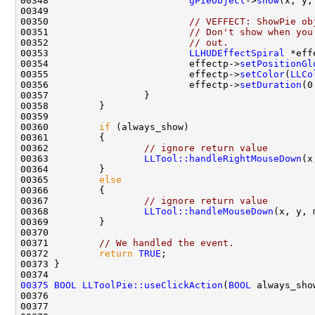
00348                         
gPieObject
->
show
(x, y,
00350                         
// VEFFECT: ShowPie ob
00351                         
// Don't show when you
00352                         
// out.
00353                         
LLHUDEffectSpiral
 *eff
00354                         effectp->
setPositionGl
00355                         effectp->
setColor
(
LLCo
00356                         effectp->
setDuration
(0
00360         
if
00362                 
// ignore return value
00363                 
LLTool::handleRightMouseDown
00365         
else
00367                 
// ignore return value
00368                 
LLTool::handleMouseDown
00371         
// We handled the event.
00372         
return
TRUE
00375
BOOL
LLToolPie::useClickAction
(
BOOL
00376                                               
00377                                               