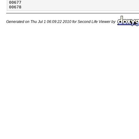
Generated on Thu Jul 1 06:09:22 2010 for Second Life Viewer by