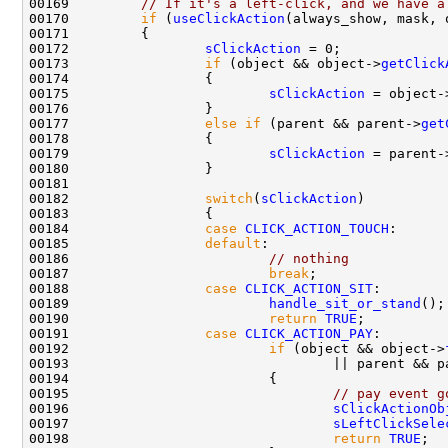
00169         
// If it's a left-click, and we have a
00170         
if
 (
useClickAction
00172                 
sClickAction
00173                 
if
 (object && object->
getClick
00175                         
sClickAction
 = object-
00177                 
else
if
 (parent && parent->
get
00179                         
sClickAction
 = parent-
00182                 
switch
(
sClickAction
00184                 
case
CLICK_ACTION_TOUCH
00185                 
default
00186                         
// nothing
00187                         
break
00188                 
case
CLICK_ACTION_SIT
00189                         
handle_sit_or_stand
00190                         
return
TRUE
00191                 
case
CLICK_ACTION_PAY
00192                         
if
 (object && object->
00193                                 || parent && p
00195                                 
// pay event g
00196                                 
sClickActionOb
00197                                 
sLeftClickSele
00198                                 
return
TRUE