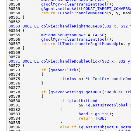
00558         
gToolMgr
->
clearTransientTool
00559         
gAgent
.
setLookAt
(
LOOKAT_TARGET_CONVERS
00560         
return
LLTool::handleMouseUp
00563
BOOL
LLToolPie::handleRightMouseUp
(
S32
x
, 
S32
00565         
mPieMouseButtonDown
 = 
FALSE
00566         
gToolMgr
->
clearTransientTool
00567         
return
LLTool::handleRightMouseUp
00571
BOOL
LLToolPie::handleDoubleClick
(
S32
x
, 
S32
y
00573         
if
 (
gDebugClicks
00575                 
llinfos
 << 
"LLToolPie handleDo
00578         
if
 (
gSavedSettings
.
getBOOL
(
"DoubleClic
00580                 
if
 (
gLastHitLand
00581                         && !
gLastHitPosGlobal
.
00583                         
handle_go_to
00584                         
return
TRUE
00586                 
else
if
 (
gLastHitObjectID
.
notN