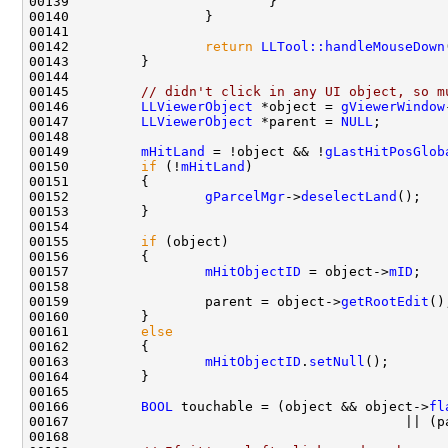
00142                 
return
LLTool::handleMouseDown
00145         
// didn't click in any UI object, so m
00146         
LLViewerObject
 *object = 
gViewerWindow
00147         
LLViewerObject
 *parent = 
NULL
00149         
mHitLand
 = !object && !
gLastHitPosGlob
00150         
if
 (!
mHitLand
00152                 
gParcelMgr
->
deselectLand
00155         
if
00157                 
mHitObjectID
 = object->
mID
00159                 parent = object->
getRootEdit
00161         
else
00163                 
mHitObjectID
.
setNull
00166         
BOOL
 touchable = (object && object->
fl
00167                                          || (p