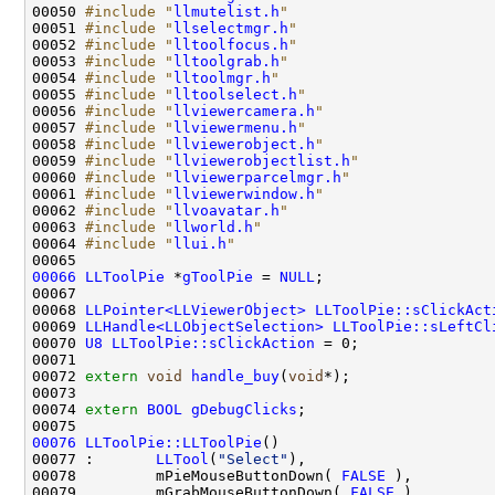
00050 
#include "
llmutelist.h
"
00051 
#include "
llselectmgr.h
"
00052 
#include "
lltoolfocus.h
"
00053 
#include "
lltoolgrab.h
"
00054 
#include "
lltoolmgr.h
"
00055 
#include "
lltoolselect.h
"
00056 
#include "
llviewercamera.h
"
00057 
#include "
llviewermenu.h
"
00058 
#include "
llviewerobject.h
"
00059 
#include "
llviewerobjectlist.h
"
00060 
#include "
llviewerparcelmgr.h
"
00061 
#include "
llviewerwindow.h
"
00062 
#include "
llvoavatar.h
"
00063 
#include "
llworld.h
"
00064 
#include "
llui.h
"
00066
LLToolPie
 *
gToolPie
 = 
NULL
00068 
LLPointer<LLViewerObject>
LLToolPie::sClickAct
00069 
LLHandle<LLObjectSelection>
LLToolPie::sLeftCl
00070 
U8
LLToolPie::sClickAction
00072 
extern
void
handle_buy
(
void
00074 
extern
BOOL
gDebugClicks
00076
LLToolPie::LLToolPie
00077 :       
LLTool
(
"Select"
00078         mPieMouseButtonDown( 
FALSE
00079         mGrabMouseButtonDown( 
FALSE