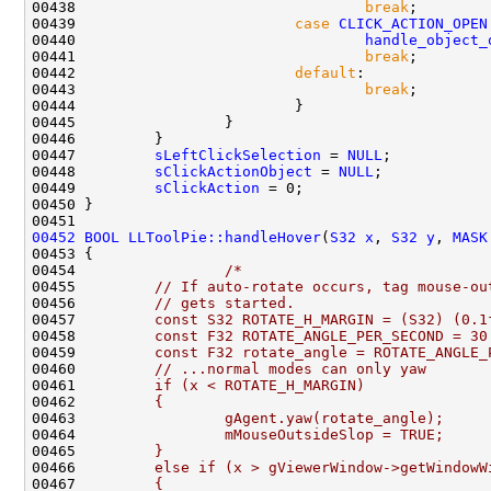
00438                                 
break
00439                         
case
CLICK_ACTION_OPEN
00440                                 
handle_object_
00441                                 
break
00442                         
default
00443                                 
break
00447         
sLeftClickSelection
 = 
NULL
00448         
sClickActionObject
 = 
NULL
00449         
sClickAction
00452
BOOL
LLToolPie::handleHover
(
S32
x
, 
S32
y
, 
MASK
00454                 
/*
00455 
        // If auto-rotate occurs, tag mouse-ou
00456 
        // gets started.
00457 
        const S32 ROTATE_H_MARGIN = (S32) (0.1
00458 
        const F32 ROTATE_ANGLE_PER_SECOND = 30
00459 
        const F32 rotate_angle = ROTATE_ANGLE_
00460 
        // ...normal modes can only yaw
00461 
        if (x < ROTATE_H_MARGIN)
00462 
        {
00463 
                gAgent.yaw(rotate_angle);
00464 
                mMouseOutsideSlop = TRUE;
00465 
        }
00466 
        else if (x > gViewerWindow->getWindowW
00467 
        {