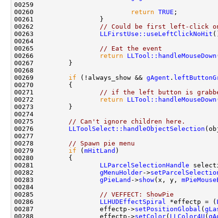
00260                         
return
TRUE
00262                 
// Could be first left-click o
00263                 
LLFirstUse::useLeftClickNoHit
00265                 
// Eat the event
00266                 
return
LLTool::handleMouseDown
00269         
if
 (!always_show && 
gAgent
.
leftButtonG
00271                 
// if the left button is grabb
00272                 
return
LLTool::handleMouseDown
00275         
// Can't ignore children here.
00276         
LLToolSelect::handleObjectSelection
(ob
00278         
// Spawn pie menu
00279         
if
 (
mHitLand
00281                 
LLParcelSelectionHandle
 select
00282                 
gMenuHolder
->
setParcelSelectio
00283                 
gPieLand
->
show
(x, y, 
mPieMouse
00285                 
// VEFFECT: ShowPie
00286                 
LLHUDEffectSpiral
 *effectp = (
00287                 effectp->
setPositionGlobal
(
gLa
00288                 effectp->
setColor
(
LLColor4U
(
gA