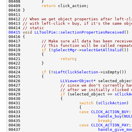
00409         
return
00412 
// When we get object properties after left-cl
00413 
// with left-click = buy, if it's the same obj
00414 
// static
00415
void
LLToolPie::selectionPropertiesReceived
00417         
// Make sure all data has been receive
00418         
// This function will be called repeat
00419         
if
 (!
gSelectMgr
->
selectGetAllValid
00421                 
return
00424         
if
 (!
sLeftClickSelection
00426                 
LLViewerObject
* selected_objec
00427                 
// since we don't currently ha
00428                 
// after we initially clicked 
00429                 
if
 (selected_object == 
sClickA
00431                         
switch
 (
sClickAction
00433                         
case
CLICK_ACTION_BUY
00434                                 
handle_buy
(
NUL
00435                                 
break
00436                         
case
CLICK_ACTION_PAY
00437                                 
handle_give_mo