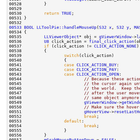
00530         
return
TRUE
00533
BOOL
LLToolPie::handleMouseUp
(
S32
x
, 
S32
y
, 
MA
00535         
LLViewerObject
* obj = 
gViewerWindow
->
l
00536         
U8
 click_action = 
final_click_action
00537         
if
 (click_action != 
CLICK_ACTION_NONE
00539                 
switch
00541                 
case
CLICK_ACTION_BUY
00542                 
case
CLICK_ACTION_PAY
00543                 
case
CLICK_ACTION_OPEN
00544                         
// Because these actio
00545                         
// the cursor again un
00546                         
// the world.  Keep th
00547                         
// after the user move
00548                         
// same object anymore
00549                         
gViewerWindow
->
getWind
00550                         
// Make sure the hover
00551                         
gHoverView
->
resetLastH
00552                         
break
00553                 
default
00554                         
break
00557         
mGrabMouseButtonDown
 = 
FALSE