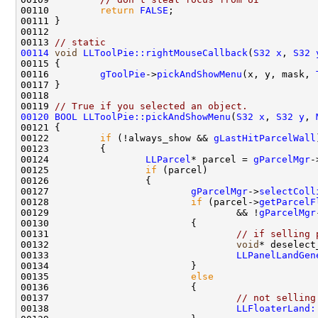
00110         
return
FALSE
00113 
// static
00114
void
LLToolPie::rightMouseCallback
(
S32
x
, 
S32
00116         
gToolPie
->
pickAndShowMenu
(x, y, mask, 
00119 
// True if you selected an object.
00120
BOOL
LLToolPie::pickAndShowMenu
(
S32
x
, 
S32
y
, 
00122         
if
 (!always_show && 
gLastHitParcelWall
00124                 
LLParcel
* parcel = 
gParcelMgr
-
00125                 
if
00127                         
gParcelMgr
->
selectColl
00128                         
if
 (parcel->
getParcelF
00129                                 && !
gParcelMgr
00131                                 
// if selling 
00132                                 
void
* deselect
00133                                 
LLPanelLandGen
00135                         
else
00137                                 
// not selling
00138                                 
LLFloaterLand: