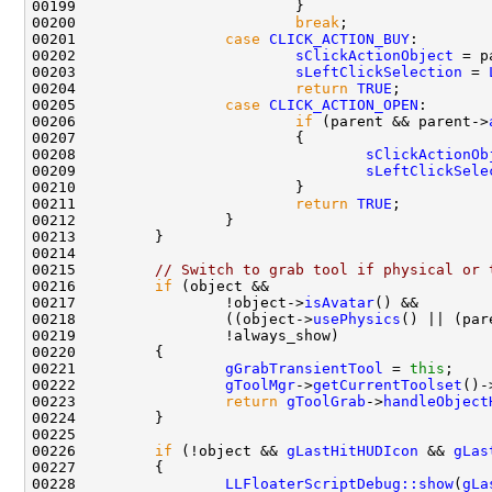
00200                         
break
00201                 
case
CLICK_ACTION_BUY
00202                         
sClickActionObject
00203                         
sLeftClickSelection
 = 
00204                         
return
TRUE
00205                 
case
CLICK_ACTION_OPEN
00206                         
if
 (parent && parent->
00208                                 
sClickActionOb
00209                                 
sLeftClickSele
00211                         
return
TRUE
00215         
// Switch to grab tool if physical or 
00216         
if
00217                 !object->
isAvatar
00218                 ((object->
usePhysics
() || (par
00221                 
gGrabTransientTool
 = 
this
00222                 
gToolMgr
->
getCurrentToolset
()-
00223                 
return
gToolGrab
->
handleObject
00226         
if
 (!object && 
gLastHitHUDIcon
 && 
gLas
00228                 
LLFloaterScriptDebug::show
(
gLa