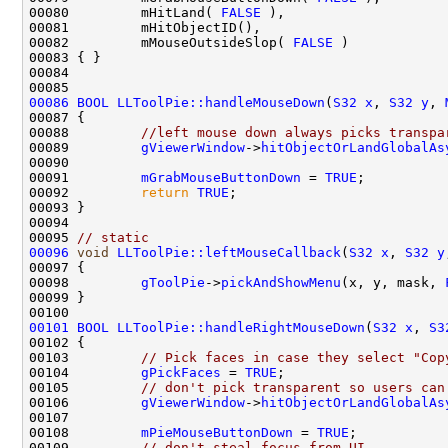
00080         mHitLand( 
FALSE
00082         mMouseOutsideSlop( 
FALSE
00086
BOOL
LLToolPie::handleMouseDown
(
S32
x
, 
S32
y
, 
00088         
//left mouse down always picks transpa
00089         
gViewerWindow
->
hitObjectOrLandGlobalAs
00090                                               
00091         
mGrabMouseButtonDown
 = 
TRUE
00092         
return
TRUE
00095 
// static
00096
void
LLToolPie::leftMouseCallback
(
S32
x
, 
S32
y
00098         
gToolPie
->
pickAndShowMenu
(x, y, mask, 
00101
BOOL
LLToolPie::handleRightMouseDown
(
S32
x
, 
S3
00103         
// Pick faces in case they select "Cop
00104         
gPickFaces
 = 
TRUE
00105         
// don't pick transparent so users can
00106         
gViewerWindow
->
hitObjectOrLandGlobalAs
00107                                               
00108         
mPieMouseButtonDown
 = 
TRUE
00109         
// don't steal focus from UI