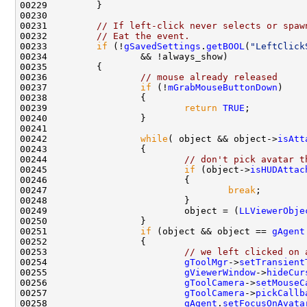
00231         
// If left-click never selects or spaw
00232         
// Eat the event.
00233         
if
 (!
gSavedSettings
.
getBOOL
(
"LeftClick
00236                 
// mouse already released
00237                 
if
 (!
mGrabMouseButtonDown
00239                         
return
TRUE
00242                 
while
( object && object->
isAtt
00244                         
// don't pick avatar t
00245                         
if
 (object->
isHUDAttac
00247                                 
break
00249                         object = (
LLViewerObje
00251                 
if
 (object && object == 
gAgent
00253                         
// we left clicked on 
00254                         
gToolMgr
->
setTransient
00255                         
gViewerWindow
->
hideCur
00256                         
gToolCamera
->
setMouseC
00257                         
gToolCamera
->
pickCallb
00258                         
gAgent
.
setFocusOnAvata