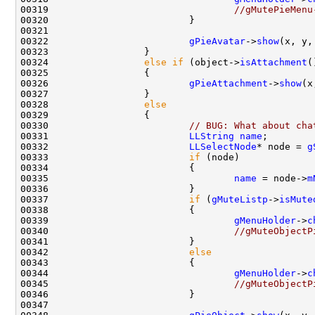
00319                                 
//gMutePieMenu
00322                         
gPieAvatar
->
show
(x, y,
00324                 
else
if
 (object->
isAttachment
00326                         
gPieAttachment
->
show
(x
00328                 
else
00330                         
// BUG: What about cha
00331                         
LLString
name
00332                         
LLSelectNode
* node = 
g
00333                         
if
00335                                 
name
 = node->
m
00337                         
if
 (
gMuteListp
->
isMute
00339                                 
gMenuHolder
->
c
00340                                 
//gMuteObjectP
00342                         
else
00344                                 
gMenuHolder
->
c
00345                                 
//gMuteObjectP