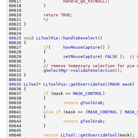
00617 
                handle_go_to(NULL);
00618 
        }
00619 
00620 
        return TRUE;
00621 
        */
00625
void
LLToolPie::handleDeselect
00627         
if
(     
hasMouseCapture
00629                 
setMouseCapture
( 
FALSE
 );  
// 
00631         
// remove temporary selection for pie 
00632         
gSelectMgr
->
validateSelection
00635
LLTool
* 
LLToolPie::getOverrideTool
(
MASK
mask
00637         
if
 (mask == 
MASK_CONTROL
00639                 
return
gToolGrab
00641         
else
if
 (mask == (
MASK_CONTROL
 | 
MASK_
00643                 
return
gToolGrab
00646         
return
LLTool::getOverrideTool