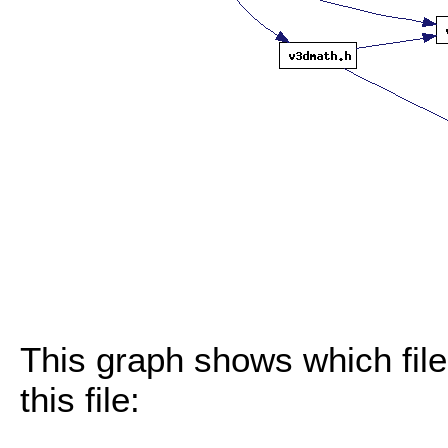
This graph shows which files
this file: