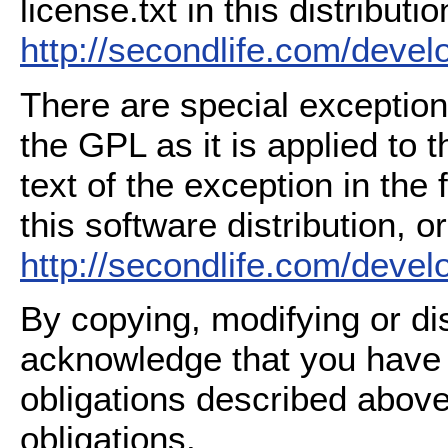
license.txt in this distributio
http://secondlife.com/deve
There are special exception
the GPL as it is applied to 
text of the exception in the
this software distribution, or
http://secondlife.com/deve
By copying, modifying or dis
acknowledge that you have
obligations described above
obligations.