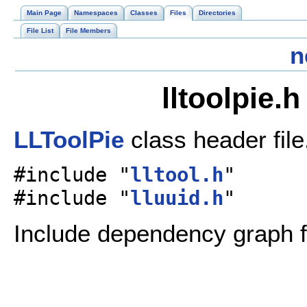
Main Page
Namespaces
Classes
Files
Directories
File List
File Members
n
lltoolpie.
LLToolPie
class header fil
#include "
lltool.h
"
#include "
lluuid.h
"
Include dependency graph for