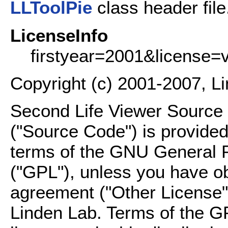
LLToolPie
class header file
LicenseInfo
firstyear=2001&license=
Copyright (c) 2001-2007, L
Second Life Viewer Source C
("Source Code") is provided
terms of the GNU General P
("GPL"), unless you have ob
agreement ("Other License"
Linden Lab. Terms of the G