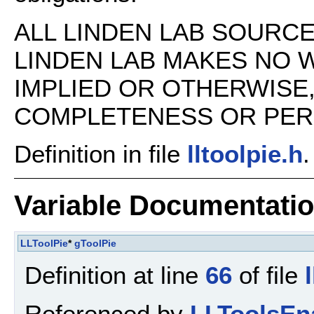
ALL LINDEN LAB SOURCE 
LINDEN LAB MAKES NO 
IMPLIED OR OTHERWISE
COMPLETENESS OR PERFO
Definition in file
lltoolpie.h
.
Variable Documentati
LLToolPie
*
gToolPie
Definition at line
66
of file
Referenced by
LLToolsEn