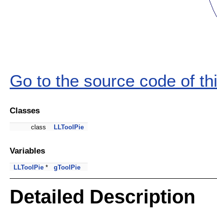
Go to the source code of this
Classes
class
LLToolPie
Variables
LLToolPie
*
gToolPie
Detailed Description