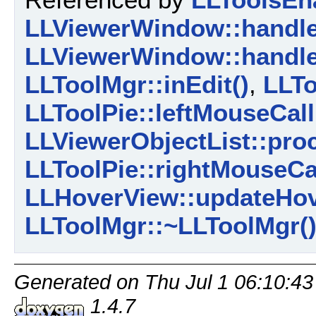
LLViewerWindow::handl
LLViewerWindow::handl
LLToolMgr::inEdit()
,
LLTo
LLToolPie::leftMouseCall
LLViewerObjectList::pro
LLToolPie::rightMouseCa
LLHoverView::updateHov
LLToolMgr::~LLToolMgr(
Generated on Thu Jul 1 06:10:43
1.4.7