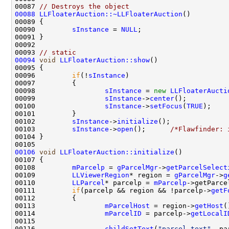
00087 
// Destroys the object
00088
LLFloaterAuction::~LLFloaterAuction
00090         
sInstance
 = 
NULL
00093 
// static
00094
void
LLFloaterAuction::show
00096         
if
(!
sInstance
00098                 
sInstance
 = 
new
LLFloaterAucti
00099                 
sInstance
->
center
00100                 
sInstance
->
setFocus
(
TRUE
00102         
sInstance
->
initialize
00103         
sInstance
->
open
();      
/*Flawfinder: 
00106
void
LLFloaterAuction::initialize
00108         
mParcelp
 = 
gParcelMgr
->
getParcelSelect
00109         
LLViewerRegion
* region = 
gParcelMgr
->
g
00110         
LLParcel
* parcelp = 
mParcelp
00111         
if
(parcelp && region && !parcelp->
getF
00113                 
mParcelHost
 = region->
getHost
00114                 
mParcelID
 = parcelp->
getLocalI
00116                 
childSetText
(
"parcel_text"
, pa