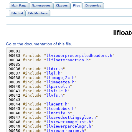
Main Page
Namespaces
Classes
Files
Directories
File List
File Members
llfloa
Go to the documentation of this file.
00033 
#include "
llviewerprecompiledheaders.h
"
00034 
#include "
llfloaterauction.h
"
00036 
#include "
lldir.h
"
00037 
#include "
llgl.h
"
00038 
#include "
llimagej2c.h
"
00039 
#include "
llimagetga.h
"
00040 
#include "
llparcel.h
"
00041 
#include "
llvfile.h
"
00042 
#include "
llvfs.h
"
00044 
#include "
llagent.h
"
00045 
#include "
llcombobox.h
"
00046 
#include "
llnotify.h
"
00047 
#include "
llsavedsettingsglue.h
"
00048 
#include "
llviewerimagelist.h
"
00049 
#include "
llviewerparcelmgr.h
"
00050 
#include "
llviewerregion.h
"