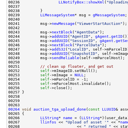
00236                 
LLNotifyBox::showXml
(
"Uploadin
00239         
LLMessageSystem
* msg = 
gMessageSystem
00241         msg->
newMessage
(
"ViewerStartAuction"
00243         msg->
nextBlock
(
"AgentData"
00244         msg->
addUUID
(
"AgentID"
, 
gAgent
.
getID
00245         msg->
addUUID
(
"SessionID"
, 
gAgent
.
getSe
00246         msg->
nextBlock
(
"ParcelData"
00247         msg->
addS32
(
"LocalID"
00248         msg->
addUUID
(
"SnapshotID"
00249         msg->
sendReliable
00251         
// clean up floater, and get out
00252         
self
00253         
self
->mImage = 
NULL
00254         
self
00255         
self
00256         
self
00264
void
auction_tga_upload_done
(
const
LLUUID
& ass
00266         
LLString
* 
name
 = (
LLString
00267         
llinfos
 << 
"Upload of asset '"
 << *
nam
00268                         << 
" returned "
 << sta