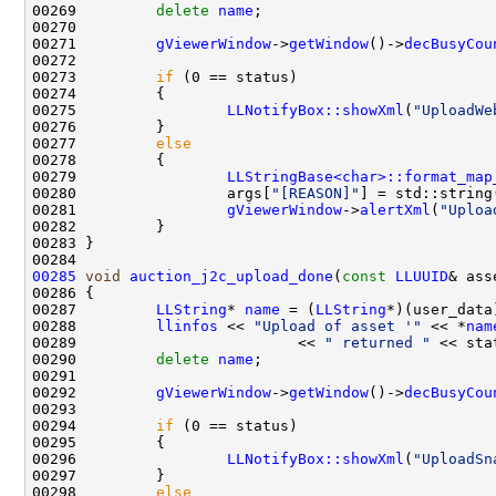
00269         
delete
name
00271         
gViewerWindow
->
getWindow
()->
decBusyCou
00273         
if
00275                 
LLNotifyBox::showXml
(
"UploadWe
00277         
else
00279                 
LLStringBase<char>::format_map
00280                 args[
"[REASON]"
] = std::string
00281                 
gViewerWindow
->
alertXml
(
"Uploa
00285
void
auction_j2c_upload_done
(
const
LLUUID
& ass
00287         
LLString
* 
name
 = (
LLString
00288         
llinfos
 << 
"Upload of asset '"
 << *
nam
00289                         << 
" returned "
 << sta
00290         
delete
name
00292         
gViewerWindow
->
getWindow
()->
decBusyCou
00294         
if
00296                 
LLNotifyBox::showXml
(
"UploadSn
00298         
else