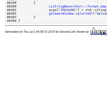
00300                 
LLStringBase<char>::format_map
00301                 args[
"[REASON]"
] = std::string
00302                 
gViewerWindow
->
alertXml
(
"Uploa
Generated on Thu Jul 1 06:08:31 2010 for Second Life Viewer by