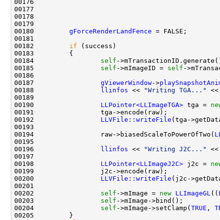
00176                                               
00177                                               
00178                                               
00179                                               
00180         
gForceRenderLandFence
00182         
if
00184                 
self
00185                 
self
->mImageID = 
self
->mTransa
00187                 
gViewerWindow
->
playSnapshotAni
00188                 
llinfos
 << 
"Writing TGA..."
 <<
00190                 
LLPointer<LLImageTGA>
 tga = 
ne
00192                 
LLVFile::writeFile
(tga->getDat
00194                 raw->biasedScaleToPowerOfTwo(
L
00196                 
llinfos
 << 
"Writing J2C..."
00198                 
LLPointer<LLImageJ2C>
 j2c = 
ne
00200                 
LLVFile::writeFile
(j2c->getDat
00202                 
self
->mImage = 
new
LLImageGL
((
00203                 
self
00204                 
self
->mImage->setClamp(
TRUE
, 
T