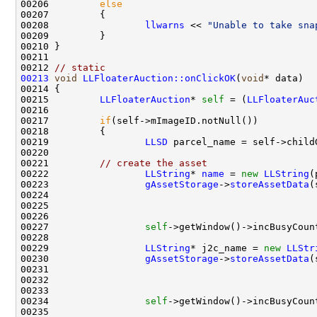
00206         
else
00208                 
llwarns
 << 
"Unable to take sna
00212 
// static
00213
void
LLFloaterAuction::onClickOK
(
void
00215         
LLFloaterAuction
* 
self
 = (
LLFloaterAuc
00217         
if
00219                 
LLSD
 parcel_name = self->child
00221         
// create the asset
00222                 
LLString
* 
name
 = 
new
LLString
00223                 
gAssetStorage
->
storeAssetData
(
00224                                               
00225                                               
00226                                               
00227                 
self
00229                 
LLString
* j2c_name = 
new
LLStr
00230                 
gAssetStorage
->
storeAssetData
(
00231                                               
00232                                               
00233                                               
00234                 
self