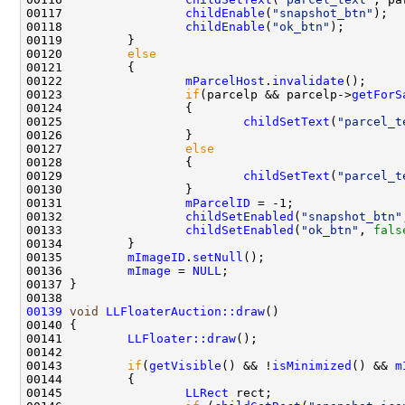
00117                 
childEnable
(
"snapshot_btn"
00118                 
childEnable
(
"ok_btn"
00120         
else
00122                 
mParcelHost
.
invalidate
00123                 
if
(parcelp && parcelp->
getForS
00125                         
childSetText
(
"parcel_t
00127                 
else
00129                         
childSetText
(
"parcel_t
00131                 
mParcelID
00132                 
childSetEnabled
(
"snapshot_btn"
00133                 
childSetEnabled
(
"ok_btn"
, 
fals
00135         
mImageID
.
setNull
00136         
mImage
 = 
NULL
00139
void
LLFloaterAuction::draw
00141         
LLFloater::draw
00143         
if
(
getVisible
() && !
isMinimized
() && 
m
00145                 
LLRect