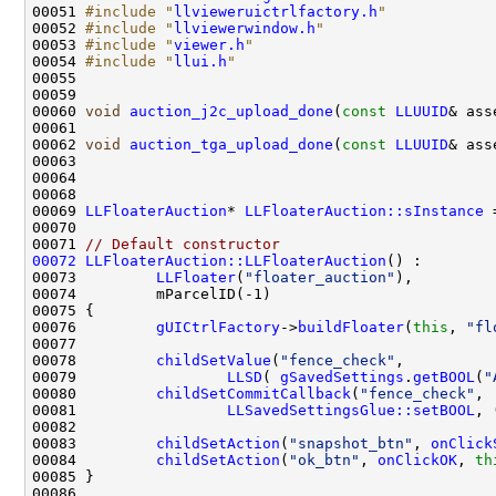
00051 
#include "
llvieweruictrlfactory.h
"
00052 
#include "
llviewerwindow.h
"
00053 
#include "
viewer.h
"
00054 
#include "
llui.h
"
00060 
void
auction_j2c_upload_done
(
const
LLUUID
00061                                               
00062 
void
auction_tga_upload_done
(
const
LLUUID
00063                                               
00069 
LLFloaterAuction
* 
LLFloaterAuction::sInstance
 
00071 
// Default constructor
00072
LLFloaterAuction::LLFloaterAuction
00073         
LLFloater
(
"floater_auction"
00076         
gUICtrlFactory
->
buildFloater
(
this
, 
"fl
00078         
childSetValue
(
"fence_check"
00079                 
LLSD
( 
gSavedSettings
.
getBOOL
(
"
00080         
childSetCommitCallback
(
"fence_check"
00081                 
LLSavedSettingsGlue::setBOOL
, 
00083         
childSetAction
(
"snapshot_btn"
, 
onClick
00084         
childSetAction
(
"ok_btn"
, 
onClickOK
, 
th