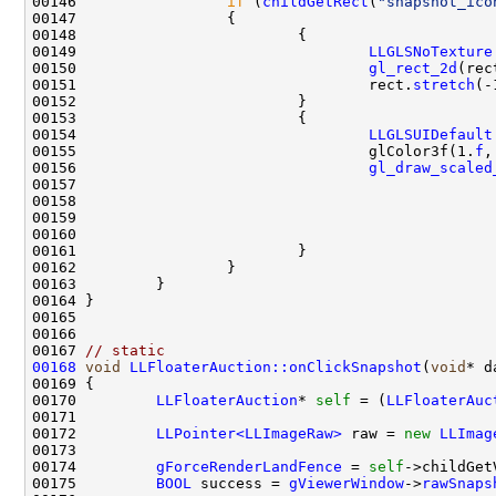
00146                 
if
 (
childGetRect
(
"snapshot_ico
00149                                 
LLGLSNoTexture
00150                                 
gl_rect_2d
(rec
00151                                 rect.
stretch
00154                                 
LLGLSUIDefault
00155                                 glColor3f(1.
f
,
00156                                 
gl_draw_scaled
00157                                               
00158                                               
00159                                               
00160                                               
00167 
// static
00168
void
LLFloaterAuction::onClickSnapshot
(
void
00170         
LLFloaterAuction
* 
self
 = (
LLFloaterAuc
00172         
LLPointer<LLImageRaw>
 raw = 
new
LLImag
00174         
gForceRenderLandFence
 = 
self
->childGet
00175         
BOOL
 success = 
gViewerWindow
->
rawSnaps