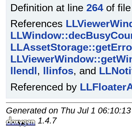
Definition at line
264
of fil
References
LLViewerWind
LLWindow::decBusyCoun
LLAssetStorage::getErro
LLViewerWindow::getWi
llendl
,
llinfos
, and
LLNoti
Referenced by
LLFloaterA
Generated on Thu Jul 1 06:10:13
1.4.7