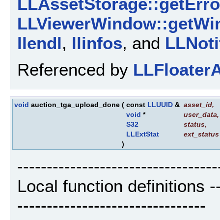
LLAssetStorage::getErro
LLViewerWindow::getWi
llendl
,
llinfos
, and
LLNoti
Referenced by
LLFloaterA
void
auction_tga_upload_done
(
const
LLUUID
&
asset_id
,
void
*
user_data
,
S32
status
,
LLExtStat
ext_status
)
----------------------------------
Local function definitions ----
--------------------------------