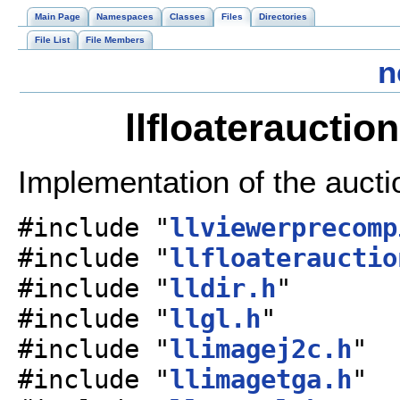
Main Page
Namespaces
Classes
Files
Directories
File List
File Members
n
llfloaterauctio
Implementation of the aucti
#include "
llviewerprecomp
#include "
llfloaterauctio
#include "
lldir.h
"
#include "
llgl.h
"
#include "
llimagej2c.h
"
#include "
llimagetga.h
"