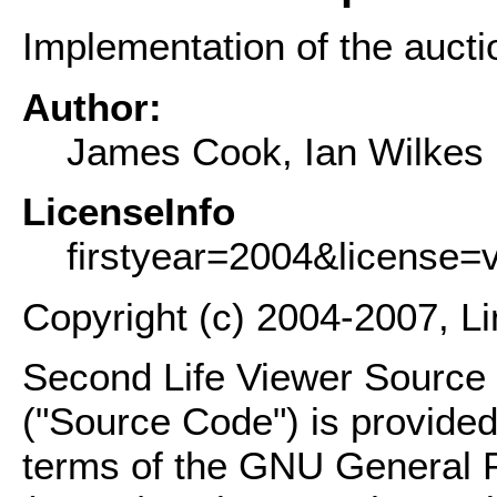
Implementation of the auctio
Author:
James Cook, Ian Wilkes
LicenseInfo
firstyear=2004&license=
Copyright (c) 2004-2007, L
Second Life Viewer Source C
("Source Code") is provided
terms of the GNU General P