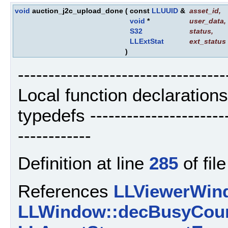
void
auction_j2c_upload_done
(
const
LLUUID
&
asset_id
,
void
*
user_data
,
S32
status
,
LLExtStat
ext_status
)
----------------------------------
Local function declaration
typedefs ------------------------
------------
Definition at line
285
of fil
References
LLViewerWind
LLWindow::decBusyCoun