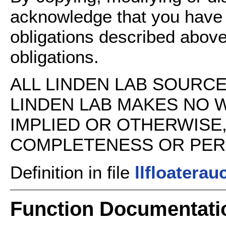
acknowledge that you have
obligations described above
obligations.
ALL LINDEN LAB SOURCE 
LINDEN LAB MAKES NO 
IMPLIED OR OTHERWISE
COMPLETENESS OR PERFO
Definition in file
llfloaterau
Function Documentati