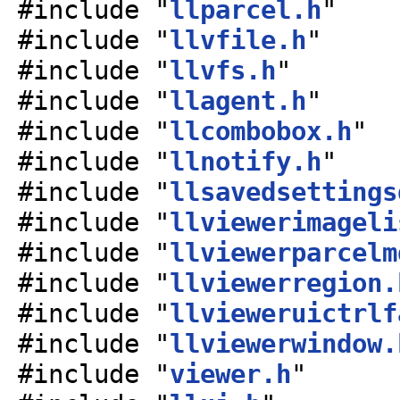
#include "
llparcel.h
"
#include "
llvfile.h
"
#include "
llvfs.h
"
#include "
llagent.h
"
#include "
llcombobox.h
"
#include "
llnotify.h
"
#include "
llsavedsettings
#include "
llviewerimageli
#include "
llviewerparcelm
#include "
llviewerregion.
#include "
llvieweruictrlf
#include "
llviewerwindow.
#include "
viewer.h
"