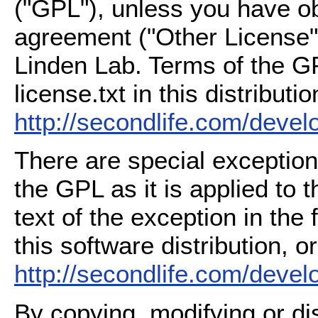
("GPL"), unless you have ob
agreement ("Other License"
Linden Lab. Terms of the G
license.txt in this distributio
http://secondlife.com/deve
There are special exception
the GPL as it is applied to 
text of the exception in the
this software distribution, or
http://secondlife.com/deve
By copying, modifying or dis