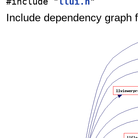
#include "
llui.h
"
Include dependency graph fo