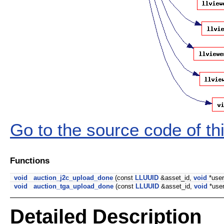
Go to the source code of this
Functions
void
auction_j2c_upload_done
(const
LLUUID
&asset_id,
void
*user
void
auction_tga_upload_done
(const
LLUUID
&asset_id,
void
*use
Detailed Description