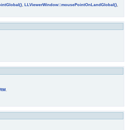
intGlobal()
,
LLViewerWindow::mousePointOnLandGlobal()
,
ORM
.