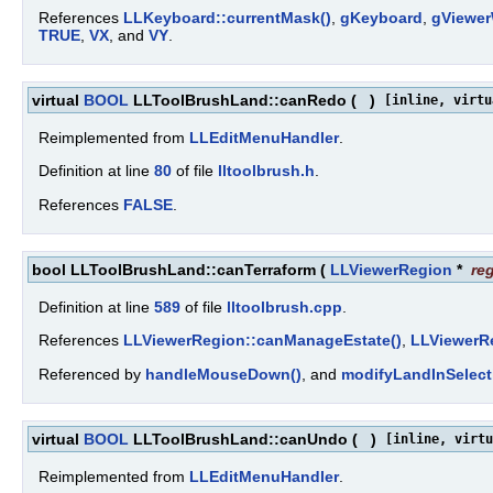
References
LLKeyboard::currentMask()
,
gKeyboard
,
gViewe
TRUE
,
VX
, and
VY
.
virtual
BOOL
LLToolBrushLand::canRedo
(
)
[inline, virtu
Reimplemented from
LLEditMenuHandler
.
Definition at line
80
of file
lltoolbrush.h
.
References
FALSE
.
bool LLToolBrushLand::canTerraform
(
LLViewerRegion
*
re
Definition at line
589
of file
lltoolbrush.cpp
.
References
LLViewerRegion::canManageEstate()
,
LLViewerRe
Referenced by
handleMouseDown()
, and
modifyLandInSelect
virtual
BOOL
LLToolBrushLand::canUndo
(
)
[inline, virtu
Reimplemented from
LLEditMenuHandler
.