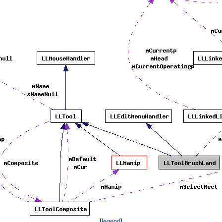
[
legend
]