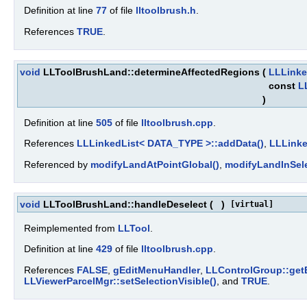
Definition at line
77
of file
lltoolbrush.h
.
References
TRUE
.
void
LLToolBrushLand::determineAffectedRegions
(
LLLinke
const
L
)
Definition at line
505
of file
lltoolbrush.cpp
.
References
LLLinkedList< DATA_TYPE >::addData()
,
LLLinke
Referenced by
modifyLandAtPointGlobal()
,
modifyLandInSele
void
LLToolBrushLand::handleDeselect
(
)
[virtual]
Reimplemented from
LLTool
.
Definition at line
429
of file
lltoolbrush.cpp
.
References
FALSE
,
gEditMenuHandler
,
LLControlGroup::ge
LLViewerParcelMgr::setSelectionVisible()
, and
TRUE
.