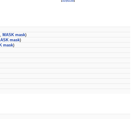
,
MASK
mask
)
ASK
mask
)
K
mask
)