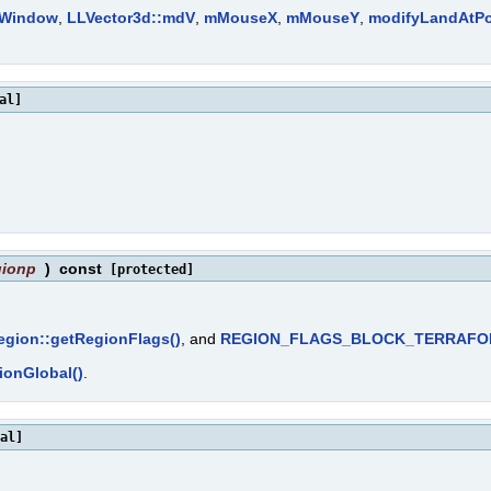
rWindow
,
LLVector3d::mdV
,
mMouseX
,
mMouseY
,
modifyLandAtPo
al]
gionp
)
const
[protected]
gion::getRegionFlags()
, and
REGION_FLAGS_BLOCK_TERRAF
ionGlobal()
.
al]