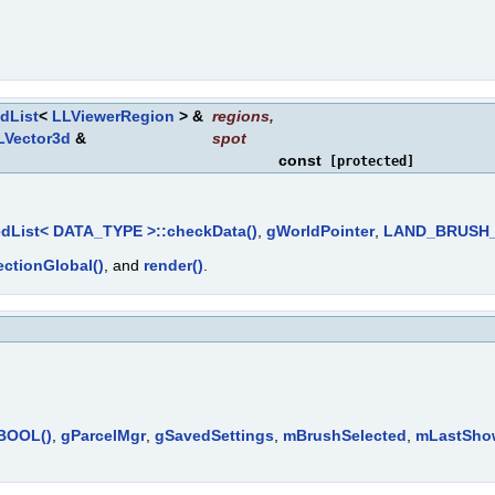
dList
<
LLViewerRegion
> &
regions
,
LVector3d
&
spot
const
[protected]
dList< DATA_TYPE >::checkData()
,
gWorldPointer
,
LAND_BRUSH_
ctionGlobal()
, and
render()
.
tBOOL()
,
gParcelMgr
,
gSavedSettings
,
mBrushSelected
,
mLastSho