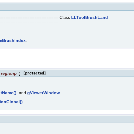
======================== Class
LLToolBrushLand
=========================
mBrushIndex
.
regionp
)
[protected]
etName()
, and
gViewerWindow
.
ionGlobal()
.