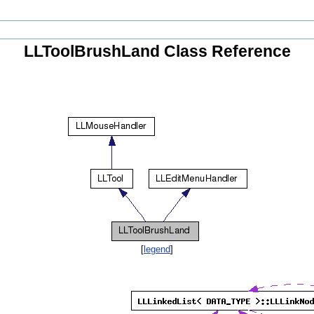
LLToolBrushLand Class Reference
[
legend
]