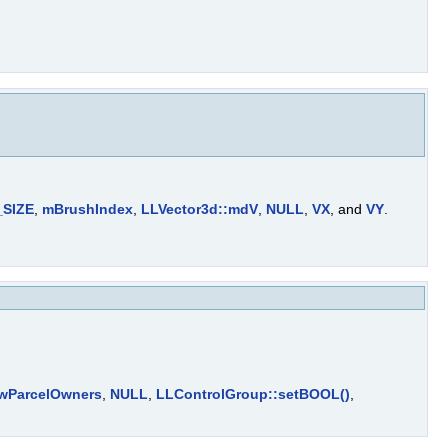
SIZE
,
mBrushIndex
,
LLVector3d::mdV
,
NULL
,
VX
, and
VY
.
wParcelOwners
,
NULL
,
LLControlGroup::setBOOL()
,