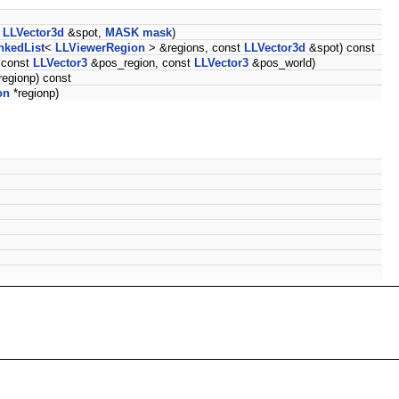
t
LLVector3d
&spot,
MASK
mask
)
nkedList
<
LLViewerRegion
> &regions, const
LLVector3d
&spot) const
 const
LLVector3
&pos_region, const
LLVector3
&pos_world)
regionp) const
on
*regionp)