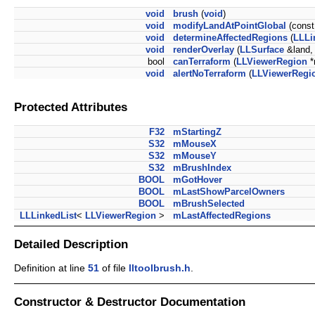
void
brush
(
void
)
void
modifyLandAtPointGlobal
(cons
void
determineAffectedRegions
(
LLLi
void
renderOverlay
(
LLSurface
&land,
bool
canTerraform
(
LLViewerRegion
*
void
alertNoTerraform
(
LLViewerRegi
Protected Attributes
F32
mStartingZ
S32
mMouseX
S32
mMouseY
S32
mBrushIndex
BOOL
mGotHover
BOOL
mLastShowParcelOwners
BOOL
mBrushSelected
LLLinkedList
<
LLViewerRegion
>
mLastAffectedRegions
Detailed Description
Definition at line
51
of file
lltoolbrush.h
.
Constructor & Destructor Documentation