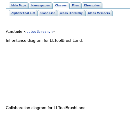
Main Page
Namespaces
Classes
Files
Directories
Alphabetical List
Class List
Class Hierarchy
Class Members
#include <
lltoolbrush.h
>
Inheritance diagram for LLToolBrushLand:
Collaboration diagram for LLToolBrushLand: