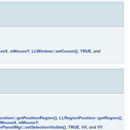
seX
,
mMouseY
,
LLWindow::setCursor()
,
TRUE
, and
sition::getPositionRegion()
,
LLRegionPosition::getRegion()
,
MouseX
,
mMouseY
,
rParcelMgr::setSelectionVisible()
,
TRUE
,
VX
, and
VY
.