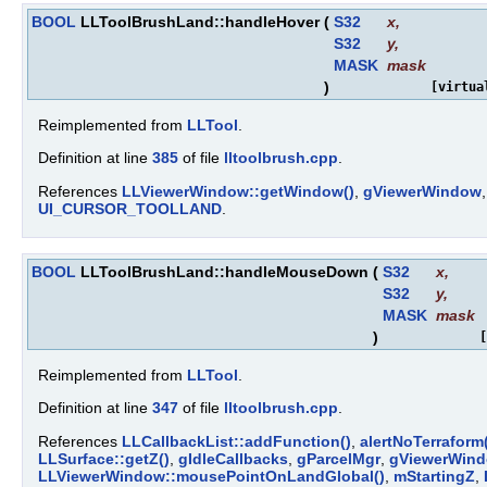
BOOL
LLToolBrushLand::handleHover
(
S32
x
,
S32
y
,
MASK
mask
)
[virtua
Reimplemented from
LLTool
.
Definition at line
385
of file
lltoolbrush.cpp
.
References
LLViewerWindow::getWindow()
,
gViewerWindow
UI_CURSOR_TOOLLAND
.
BOOL
LLToolBrushLand::handleMouseDown
(
S32
x
,
S32
y
,
MASK
mask
)
[
Reimplemented from
LLTool
.
Definition at line
347
of file
lltoolbrush.cpp
.
References
LLCallbackList::addFunction()
,
alertNoTerraform
LLSurface::getZ()
,
gIdleCallbacks
,
gParcelMgr
,
gViewerWin
LLViewerWindow::mousePointOnLandGlobal()
,
mStartingZ
,