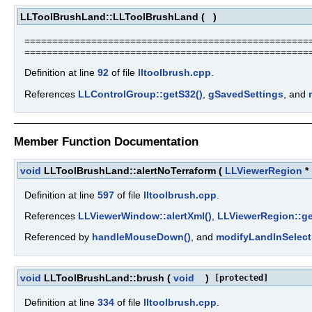
LLToolBrushLand::LLToolBrushLand
(
)
====================================================
===================================================
Definition at line
92
of file
lltoolbrush.cpp
.
References
LLControlGroup::getS32()
,
gSavedSettings
, and
Member Function Documentation
void
LLToolBrushLand::alertNoTerraform
(
LLViewerRegion
*
Definition at line
597
of file
lltoolbrush.cpp
.
References
LLViewerWindow::alertXml()
,
LLViewerRegion::g
Referenced by
handleMouseDown()
, and
modifyLandInSelect
void
LLToolBrushLand::brush
(
void
)
[protected]
Definition at line
334
of file
lltoolbrush.cpp
.