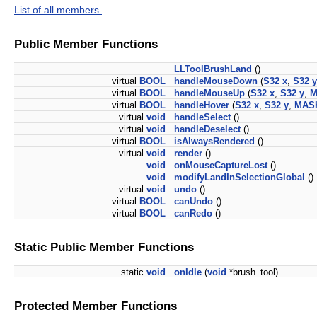
List of all members.
Public Member Functions
LLToolBrushLand
()
virtual
BOOL
handleMouseDown
(
S32
x
,
S32
y
virtual
BOOL
handleMouseUp
(
S32
x
,
S32
y
,
M
virtual
BOOL
handleHover
(
S32
x
,
S32
y
,
MAS
virtual
void
handleSelect
()
virtual
void
handleDeselect
()
virtual
BOOL
isAlwaysRendered
()
virtual
void
render
()
void
onMouseCaptureLost
()
void
modifyLandInSelectionGlobal
()
virtual
void
undo
()
virtual
BOOL
canUndo
()
virtual
BOOL
canRedo
()
Static Public Member Functions
static
void
onIdle
(
void
*brush_tool)
Protected Member Functions