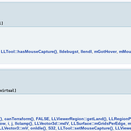
l]
,
LLTool::hasMouseCapture()
,
lldebugst
,
llendl
,
mGotHover
,
mMou
virtual]
()
,
canTerraform()
,
FALSE
,
LLViewerRegion::getLand()
,
LLRegionPo
dow
,
i
,
j
,
llclamp()
,
LLVector3d::mdV
,
LLSurface::mGridsPerEdge
,
m
LLVector3::mV
,
onIdle()
,
S32
,
LLTool::setMouseCapture()
,
LLViewe