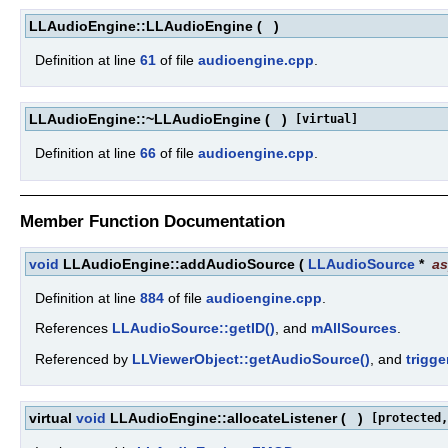
LLAudioEngine::LLAudioEngine
(
)
Definition at line
61
of file
audioengine.cpp
.
LLAudioEngine::~LLAudioEngine
(
)
[virtual]
Definition at line
66
of file
audioengine.cpp
.
Member Function Documentation
void
LLAudioEngine::addAudioSource
(
LLAudioSource
*
a
Definition at line
884
of file
audioengine.cpp
.
References
LLAudioSource::getID()
, and
mAllSources
.
Referenced by
LLViewerObject::getAudioSource()
, and
trigg
virtual
void
LLAudioEngine::allocateListener
(
)
[protected,