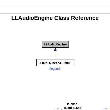
LLAudioEngine Class Reference
[
legend
]