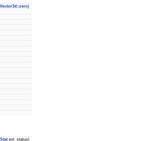
Vector3d::zero
)
Stat
ext_status)