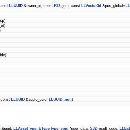
const
LLUUID
&owner_id, const
F32
gain, const
LLVector3d
&pos_global=
LL
sp)
id)
)
itle)
 const
LLUUID
&audio_uuid=
LLUUID::null
)
D
&uuid,
LLAssetType::EType
type
,
void
*user_data,
S32
result_code,
LLExt