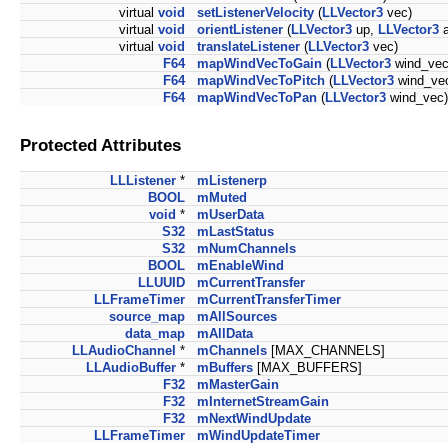
virtual
void
setListenerVelocity
(
LLVector3
vec)
virtual
void
orientListener
(
LLVector3
up,
LLVector3
a
virtual
void
translateListener
(
LLVector3
vec)
F64
mapWindVecToGain
(
LLVector3
wind_vec
F64
mapWindVecToPitch
(
LLVector3
wind_ve
F64
mapWindVecToPan
(
LLVector3
wind_vec)
Protected Attributes
LLListener
*
mListenerp
BOOL
mMuted
void
*
mUserData
S32
mLastStatus
S32
mNumChannels
BOOL
mEnableWind
LLUUID
mCurrentTransfer
LLFrameTimer
mCurrentTransferTimer
source_map
mAllSources
data_map
mAllData
LLAudioChannel
*
mChannels
[MAX_CHANNELS]
LLAudioBuffer
*
mBuffers
[MAX_BUFFERS]
F32
mMasterGain
F32
mInternetStreamGain
F32
mNextWindUpdate
LLFrameTimer
mWindUpdateTimer