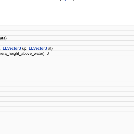
ata)
l,
LLVector3
up,
LLVector3
at)
era_height_above_water)=0