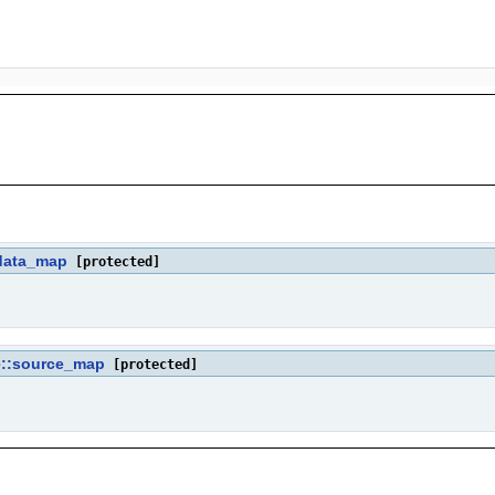
data_map
[protected]
::source_map
[protected]