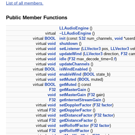
List of all members.
Public Member Functions
LLAudioEngine
()
virtual
~LLAudioEngine
()
virtual
BOOL
init
(const
S32
num_channels,
void
*userd
virtual
void
shutdown
()
virtual
void
setListener
(
LLVector3
pos,
LLVector3
ve
virtual
void
updateWind
(
LLVector3
direction,
F32
cam
virtual
void
idle
(
F32
max_decode_time=0.
f
)
virtual
void
updateChannels
()
virtual
BOOL
isWindEnabled
()
virtual
void
enableWind
(
BOOL
state_b)
virtual
void
setMuted
(
BOOL
muted)
virtual
BOOL
getMuted
() const
F32
getMasterGain
()
void
setMasterGain
(
F32
gain)
F32
getInternetStreamGain
()
virtual
void
setDopplerFactor
(
F32
factor
)
virtual
F32
getDopplerFactor
()
virtual
void
setDistanceFactor
(
F32
factor
)
virtual
F32
getDistanceFactor
()
virtual
void
setRolloffFactor
(
F32
factor
)
virtual
F32
getRolloffFactor
()