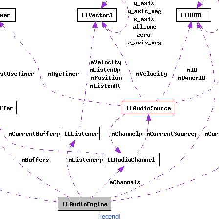
[
legend
]