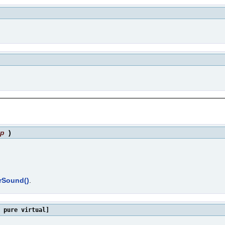
sp
)
erSound()
.
 pure virtual]