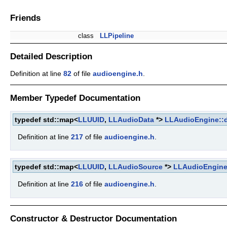
Friends
class
LLPipeline
Detailed Description
Definition at line
82
of file
audioengine.h
.
Member Typedef Documentation
typedef std::map<
LLUUID
,
LLAudioData
*>
LLAudioEngine::
Definition at line
217
of file
audioengine.h
.
typedef std::map<
LLUUID
,
LLAudioSource
*>
LLAudioEngine
Definition at line
216
of file
audioengine.h
.
Constructor & Destructor Documentation