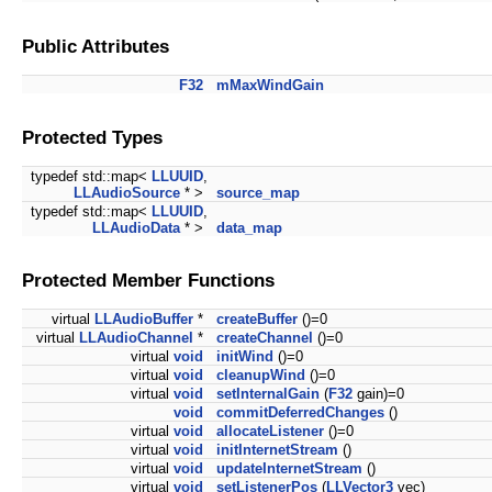
Public Attributes
F32
mMaxWindGain
Protected Types
typedef std::map<
LLUUID
,
LLAudioSource
* >
source_map
typedef std::map<
LLUUID
,
LLAudioData
* >
data_map
Protected Member Functions
virtual
LLAudioBuffer
*
createBuffer
()=0
virtual
LLAudioChannel
*
createChannel
()=0
virtual
void
initWind
()=0
virtual
void
cleanupWind
()=0
virtual
void
setInternalGain
(
F32
gain)=0
void
commitDeferredChanges
()
virtual
void
allocateListener
()=0
virtual
void
initInternetStream
()
virtual
void
updateInternetStream
()
virtual
void
setListenerPos
(
LLVector3
vec)