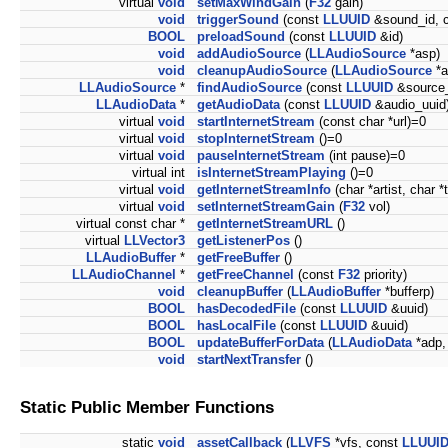
virtual
void
setMaxWindGain
(
F32
gain)
void
triggerSound
(const
LLUUID
&sound_id, 
BOOL
preloadSound
(const
LLUUID
&id)
void
addAudioSource
(
LLAudioSource
*asp)
void
cleanupAudioSource
(
LLAudioSource
*a
LLAudioSource
*
findAudioSource
(const
LLUUID
&source_
LLAudioData
*
getAudioData
(const
LLUUID
&audio_uuid
virtual
void
startInternetStream
(const char *url)=0
virtual
void
stopInternetStream
()=0
virtual
void
pauseInternetStream
(int pause)=0
virtual int
isInternetStreamPlaying
()=0
virtual
void
getInternetStreamInfo
(char *artist, char *t
virtual
void
setInternetStreamGain
(
F32
vol)
virtual const char *
getInternetStreamURL
()
virtual
LLVector3
getListenerPos
()
LLAudioBuffer
*
getFreeBuffer
()
LLAudioChannel
*
getFreeChannel
(const
F32
priority)
void
cleanupBuffer
(
LLAudioBuffer
*bufferp)
BOOL
hasDecodedFile
(const
LLUUID
&uuid)
BOOL
hasLocalFile
(const
LLUUID
&uuid)
BOOL
updateBufferForData
(
LLAudioData
*adp,
void
startNextTransfer
()
Static Public Member Functions
static
void
assetCallback
(
LLVFS
*vfs, const
LLUUI