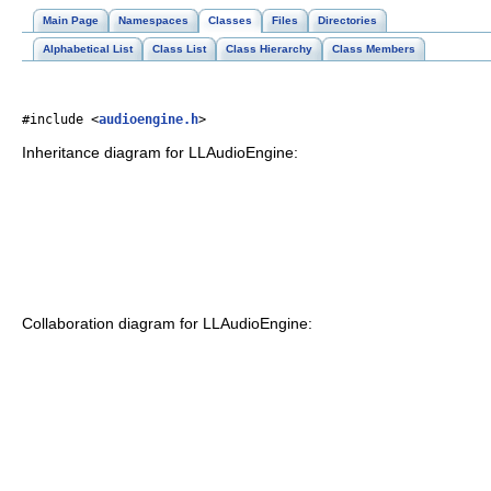
Main Page
Namespaces
Classes
Files
Directories
Alphabetical List
Class List
Class Hierarchy
Class Members
#include <
audioengine.h
>
Inheritance diagram for LLAudioEngine:
Collaboration diagram for LLAudioEngine: